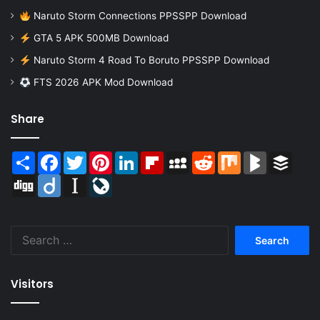
Naruto Storm Connections PPSSPP Download
GTA 5 APK 500MB Download
Naruto Storm 4 Road To Boruto PPSSPP Download
FTS 2026 APK Mod Download
Share
Share
Facebook
Twitter
Pinterest
LinkedIn
Flipboard
MySpace
Reddit
Mix
BlogMarks
Buffer
Digg
Diigo
Instapaper
LiveJournal
Search
for:
Visitors