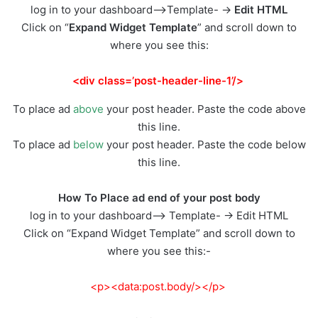
log in to your dashboard–>Template- ->
Edit HTML
Click on “
Expand Widget Template
” and scroll down to
where you see this:
<div class=’post-header-line-1’/>
To place ad
above
your post header. Paste the code above
this line.
To place ad
below
your post header. Paste the code below
this line.
How To Place ad end of your post body
log in to your dashboard–> Template- -> Edit HTML
Click on “Expand Widget Template” and scroll down to
where you see this:-
<p><data:post.body/></p>