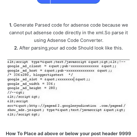
1.
Generate Parsed code for adsense code because we
cannot put adsense code directly in the xml.So parse it
using Adsense Code Converter.
2.
After parsing,your ad code Should look like this.
How To Place ad above or below your post header 9999