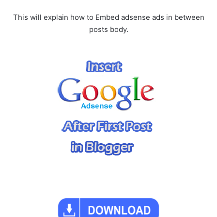
This will explain how to Embed adsense ads in between
posts body.