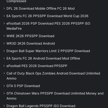
Compressed
DFL 26 Download Mobile Offline FC 26 Mod
EA Sports FC 26 PPSSPP Download World Cup 2026
eFootball 2026 PSP Download PES 2026 PPSSPP iSO
MediaFire
WWE 2K26 PPSSPP Download
WR3D 2K26 Download Android
Dragon Ball Super Warriors Limit 2 PPSSPP Download
EA Sports FC 26 Android Download Mod Offline
eFootball PES 2026 Download PPSSPP
Call of Duty Black Ops Zombies Android Download Unlimited
Ammo
GTA 5 PSP Download
GTA Chinatown Wars PPSSPP Download Unlimited Money and
Ammo
Dragon Ball Legends PPSSPP iSO Download