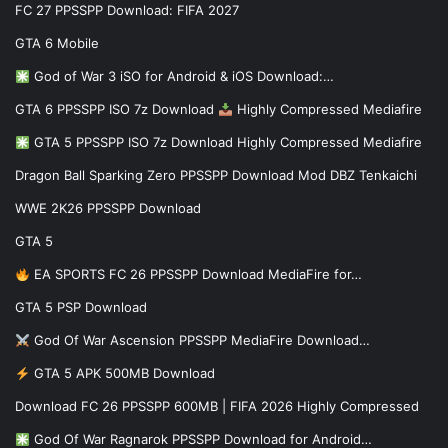
FC 27 PPSSPP Download: FIFA 2027
GTA 6 Mobile
God of War 3 iSO for Android & iOS Download:…
GTA 6 PPSSPP ISO 7z Download
Highly Compressed Mediafire
GTA 5 PPSSPP ISO 7z Download Highly Compressed Mediafire
Dragon Ball Sparking Zero PPSSPP Download Mod DBZ Tenkaichi
WWE 2K26 PPSSPP Download
GTA 5
EA SPORTS FC 26 PPSSPP Download MediaFire for…
GTA 5 PSP Download
God Of War Ascension PPSSPP MediaFire Download…
GTA 5 APK 500MB Download
Download FC 26 PPSSPP 600MB | FIFA 2026 Highly Compressed
God Of War Ragnarok PPSSPP Download for Android…