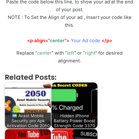
Paste the code below this line, to show your ad at the end
of your post.
NOTE : To Set the Align of your ad , Insert your code like
this.
<p align=”
center
“>
Your Ad code
</p>
Replace “
center
” with “
left
” or “
right
” for desired
alignment.
Related Posts:
Avast Mobile
Hidden iPhone
Security pro Apk
Battery Power Boost
Activation Code 2050
Strength Code 3370