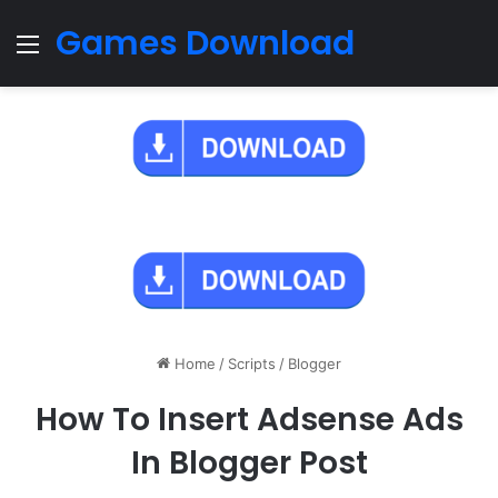
Games Download
Menu
Home
/
Scripts
/
Blogger
How To Insert Adsense Ads
In Blogger Post