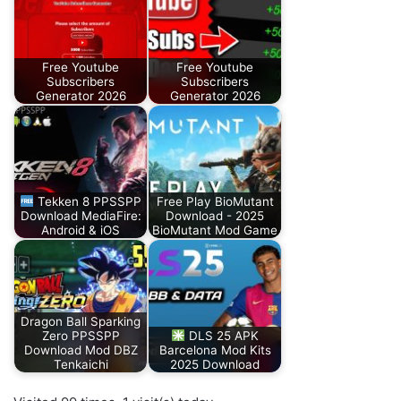
Free Youtube
Free Youtube
Subscribers
Subscribers
Generator 2026
Generator 2026
Tekken 8 PPSSPP
Free Play BioMutant
Download MediaFire:
Download - 2025
Android & iOS
BioMutant Mod Game
Dragon Ball Sparking
Zero PPSSPP
DLS 25 APK
Download Mod DBZ
Barcelona Mod Kits
Tenkaichi
2025 Download