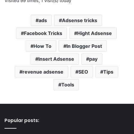
Visited 99 times, 1 visit(s) today
ads
Adsense tricks
Facebook Tricks
Hight Adsense
How To
In Blogger Post
Insert Adsense
pay
revenue adsense
SEO
Tips
Tools
Popular posts: