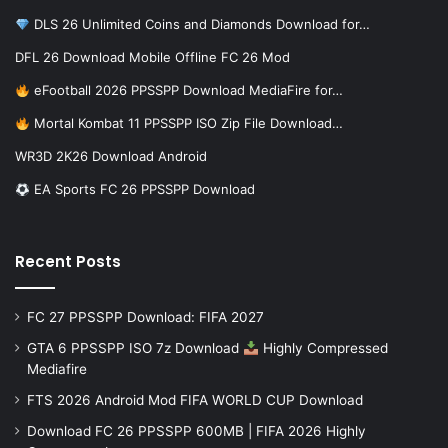
DLS 26 Unlimited Coins and Diamonds Download for…
DFL 26 Download Mobile Offline FC 26 Mod
eFootball 2026 PPSSPP Download MediaFire for…
Mortal Kombat 11 PPSSPP ISO Zip File Download…
WR3D 2K26 Download Android
EA Sports FC 26 PPSSPP Download
Recent Posts
FC 27 PPSSPP Download: FIFA 2027
GTA 6 PPSSPP ISO 7z Download
Highly Compressed
Mediafire
FTS 2026 Android Mod FIFA WORLD CUP Download
Download FC 26 PPSSPP 600MB | FIFA 2026 Highly