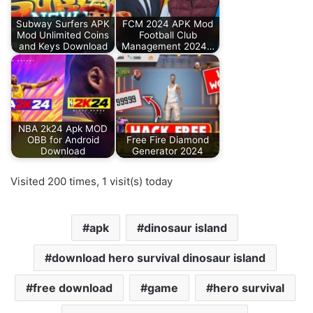
Subway Surfers APK
FCM 2024 APK Mod
Mod Unlimited Coins
Football Club
and Keys Download
Management 2024…
NBA 2k24 Apk MOD
OBB for Android
Free Fire Diamond
Download
Generator 2024
Visited 200 times, 1 visit(s) today
apk
dinosaur island
download hero survival dinosaur island
free download
game
hero survival