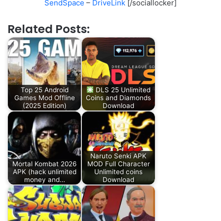
SendSpace
–
DriveLink
[/sociallocker]
Related Posts:
Top 25 Android
DLS 25 Unlimited
Games Mod Offline
Coins and Diamonds
(2025 Edition)
Download
Naruto Senki APK
Mortal Kombat 2026
MOD Full Character
APK (hack unlimited
Unlimited coins
money and…
Download