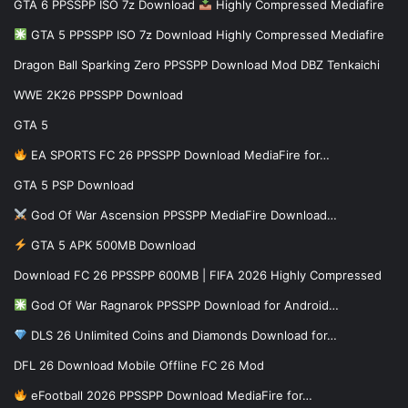
GTA 6 PPSSPP ISO 7z Download
Highly Compressed Mediafire
GTA 5 PPSSPP ISO 7z Download Highly Compressed Mediafire
Dragon Ball Sparking Zero PPSSPP Download Mod DBZ Tenkaichi
WWE 2K26 PPSSPP Download
GTA 5
EA SPORTS FC 26 PPSSPP Download MediaFire for…
GTA 5 PSP Download
God Of War Ascension PPSSPP MediaFire Download…
GTA 5 APK 500MB Download
Download FC 26 PPSSPP 600MB | FIFA 2026 Highly Compressed
God Of War Ragnarok PPSSPP Download for Android…
DLS 26 Unlimited Coins and Diamonds Download for…
DFL 26 Download Mobile Offline FC 26 Mod
eFootball 2026 PPSSPP Download MediaFire for…