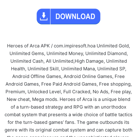
Heroes of Arca APK / com.impiresoft.hoa Unlimited Gold,
Unlimited Gems, Unlimited Money, Unlimited Diamond,
Unlimited Cash, All Unlimited,High Damage, Unlimited
Health, Unlimited Skill, Unlimited Mana, Unlimited SP,
Android Offline Games, Android Online Games, Free
Android Games, Free Paid Android Games, Free shopping,
Premium, Unlocked Level, Full Cracked, No Ads, Free play,
New cheat, Mega mods. Heroes of Arca is a unique blend
of a turn-based strategy and RPG with an unorthodox
combat system that presents a wide choice of battle tactics
for the turn-based games’ fans. The game outbounds its
genre with its original combat system and can capture both