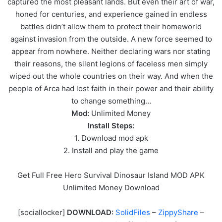
captured the most pleasant lands. But even their art of war,
honed for centuries, and experience gained in endless
battles didn’t allow them to protect their homeworld
against invasion from the outside. A new force seemed to
appear from nowhere. Neither declaring wars nor stating
their reasons, the silent legions of faceless men simply
wiped out the whole countries on their way. And when the
people of Arca had lost faith in their power and their ability
to change something…
Mod:
Unlimited Money
Install Steps:
1. Download mod apk
2. Install and play the game
Get Full Free Hero Survival Dinosaur Island MOD APK
Unlimited Money Download
[sociallocker]
DOWNLOAD:
SolidFiles
–
ZippyShare
–