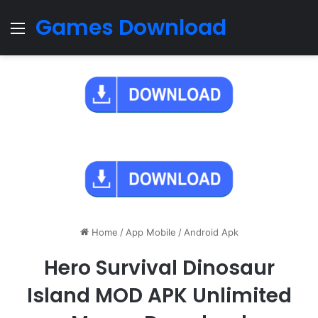
Games Download
Menu
Home
/
App Mobile
/
Android Apk
Hero Survival Dinosaur
Island MOD APK Unlimited