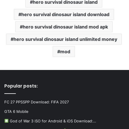
hero survival dinosaur island
hero survival dinosaur island download
hero survival dinosaur island mod apk
hero survival dinosaur island unlimited money
mod
Popular posts:
FC 27 PPSSPP Download: FIFA 2027
GTA 6 Mobile
God of War 3 iSO for Android & iOS Download:…