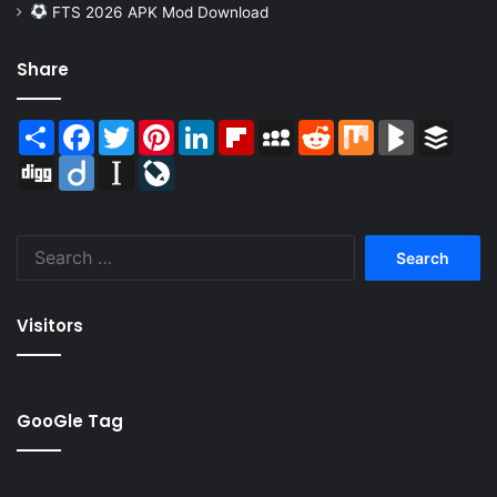
FTS 2026 APK Mod Download
Share
Share
Facebook
Twitter
Pinterest
LinkedIn
Flipboard
MySpace
Reddit
Mix
BlogMarks
Buffer
Digg
Diigo
Instapaper
LiveJournal
Search
for:
Visitors
GooGle Tag