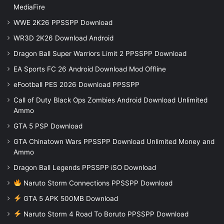
MediaFire
WWE 2K26 PPSSPP Download
WR3D 2K26 Download Android
Dragon Ball Super Warriors Limit 2 PPSSPP Download
EA Sports FC 26 Android Download Mod Offline
eFootball PES 2026 Download PPSSPP
Call of Duty Black Ops Zombies Android Download Unlimited
Ammo
GTA 5 PSP Download
GTA Chinatown Wars PPSSPP Download Unlimited Money and
Ammo
Dragon Ball Legends PPSSPP iSO Download
Naruto Storm Connections PPSSPP Download
GTA 5 APK 500MB Download
Naruto Storm 4 Road To Boruto PPSSPP Download