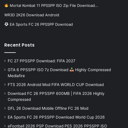
Mortal Kombat 11 PPSSPP ISO Zip File Download…
WR3D 2K26 Download Android
EA Sports FC 26 PPSSPP Download
Recent Posts
FC 27 PPSSPP Download: FIFA 2027
GTA 6 PPSSPP ISO 7z Download
Highly Compressed
Mediafire
FTS 2026 Android Mod FIFA WORLD CUP Download
Download FC 26 PPSSPP 600MB | FIFA 2026 Highly
Compressed
DFL 26 Download Mobile Offline FC 26 Mod
EA Sports FC 26 PPSSPP Download World Cup 2026
eFootball 2026 PSP Download PES 2026 PPSSPP iSO