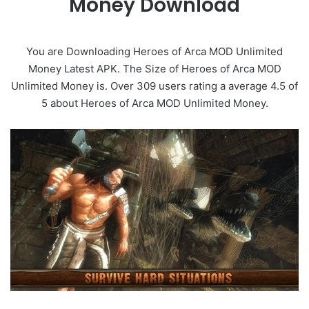
Money Download
You are Downloading Heroes of Arca MOD Unlimited
Money Latest APK. The Size of Heroes of Arca MOD
Unlimited Money is. Over 309 users rating a average 4.5 of
5 about Heroes of Arca MOD Unlimited Money.