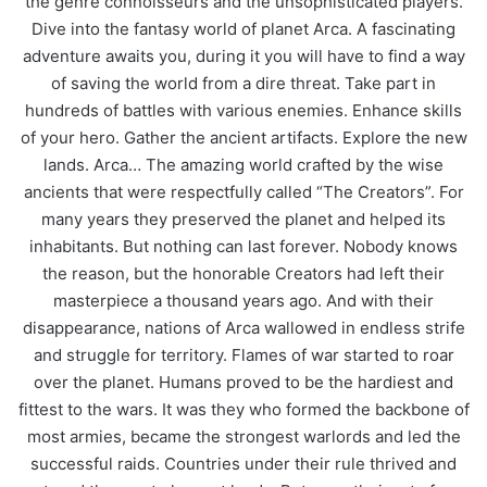
the genre connoisseurs and the unsophisticated players.
Dive into the fantasy world of planet Arca. A fascinating
adventure awaits you, during it you will have to find a way
of saving the world from a dire threat. Take part in
hundreds of battles with various enemies. Enhance skills
of your hero. Gather the ancient artifacts. Explore the new
lands. Arca… The amazing world crafted by the wise
ancients that were respectfully called “The Creators”. For
many years they preserved the planet and helped its
inhabitants. But nothing can last forever. Nobody knows
the reason, but the honorable Creators had left their
masterpiece a thousand years ago. And with their
disappearance, nations of Arca wallowed in endless strife
and struggle for territory. Flames of war started to roar
over the planet. Humans proved to be the hardiest and
fittest to the wars. It was they who formed the backbone of
most armies, became the strongest warlords and led the
successful raids. Countries under their rule thrived and