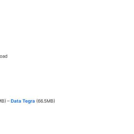
load
MB) –
Data Tegra
(66.5MB)