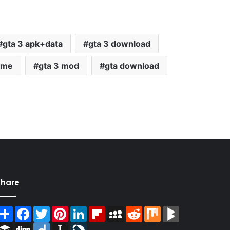
gta 3 apk+data
gta 3 download
ame
gta 3 mod
gta download
Share
Share
Facebook
Twitter
Pinterest
LinkedIn
Flipboard
MySpace
Reddit
Mix
BlogMarks
Buffer
Digg
Diigo
Instapaper
LiveJournal