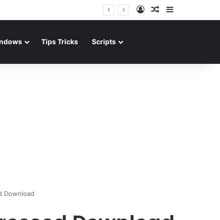
Log In
Random Article
Sidebar
ndows
Tips Tricks
Scripts
d Download