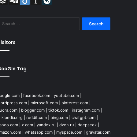
Search
for:
isitors
GooGle Tag
oogle.com
|
facebook.com
|
youtube.com
|
ordpress.com
|
microsoft.com
|
pinterest.com
|
uora.com
|
blogger.com
|
tiktok.com
|
instagram.com
|
ikipedia.org
|
reddit.com
|
bing.com
|
chatgpt.com
|
ahoo.com
|
x.com
|
yandex.ru
|
dzen.ru
|
deepseek
|
mazon.com
|
whatsapp.com
|
myspace.com
|
gravatar.com