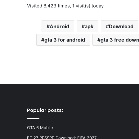
Visited 8,423 times, 1 visit(s) today
Android
apk
Download
gta 3 for android
gta 3 free dow
Popular posts:
GTA 6 Mobile
FC 27 PPSSPP Download: FIFA 2027