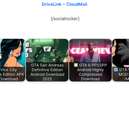
DriveLink
–
CloudMail
[/sociallocker]
GTA San Andreas
GTA 6 PPSSPP
Vice City
Definitive Edition
Android Highly
GTA V
ve Edition APK
Android Download
Compressed
MOD:
Download
2025
Download
(M