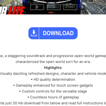
yline, a staggering soundtrack and progressive open-world gamepl
characterized the open world sort for an era.
Highlights:
Visually dazzling refreshed designs, character and vehicle mod
• HD quality determination
• Gameplay enhanced for touch screen gadgets
• Custom controls for the versatile stage
• Countless hours of gameplay
lite just 30 mb download from below and read full instructions 