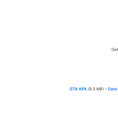
Get
GTA APK
(9.3 MB) –
Data