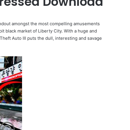
pressed Download
ndout amongst the most compelling amusements
it black market of Liberty City. With a huge and
 Theft Auto III puts the dull, interesting and savage