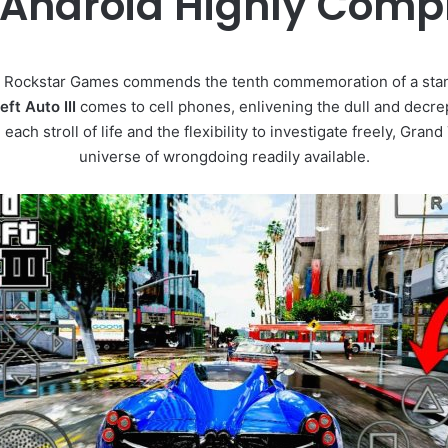
Android Highly Com
 Rockstar Games commends the tenth commemoration of a sta
ft Auto III
comes to cell phones, enlivening the dull and decrep
ach stroll of life and the flexibility to investigate freely, Grand
universe of wrongdoing readily available.