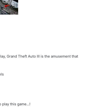
ay, Grand Theft Auto III is the amusement that
els
to play this game…!