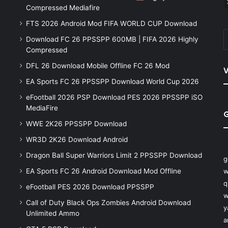
Compressed Mediafire
FTS 2026 Android Mod FIFA WORLD CUP Download
Download FC 26 PPSSPP 600MB | FIFA 2026 Highly
Compressed
DFL 26 Download Mobile Offline FC 26 Mod
V
EA Sports FC 26 PPSSPP Download World Cup 2026
eFootball 2026 PSP Download PES 2026 PPSSPP iSO
MediaFire
WWE 2K26 PPSSPP Download
WR3D 2K26 Download Android
Dragon Ball Super Warriors Limit 2 PPSSPP Download
g
EA Sports FC 26 Android Download Mod Offline
w
q
eFootball PES 2026 Download PPSSPP
w
Call of Duty Black Ops Zombies Android Download
y
Unlimited Ammo
a