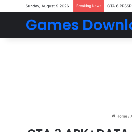
Sunday, August 9 2026
Breaking News
GTA 6 PPSSP
Games Downl
Home
/