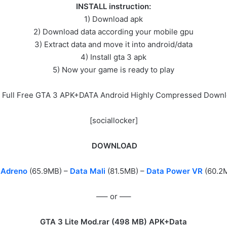
INSTALL instruction:
1) Download apk
2) Download data according your mobile gpu
3) Extract data and move it into android/data
4) Install gta 3 apk
5) Now your game is ready to play
 Full Free GTA 3 APK+DATA Android Highly Compressed Down
[sociallocker]
DOWNLOAD
 Adreno
(65.9MB) –
Data Mali
(81.5MB) –
Data
Power VR
(60.2
—– or —–
GTA 3 Lite Mod.rar (
498 МB) APK+Data