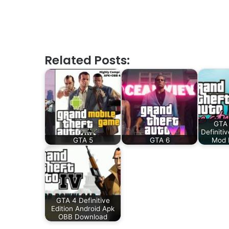
Related Posts:
GTA 
Definiti
GTA 5
GTA 6
Mod 
GTA 4 Definitive
Edition Android Apk
OBB Download