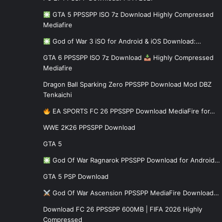
GTA 5 PPSSPP ISO 7z Download Highly Compressed
Mediafire
God of War 3 iSO for Android & iOS Download:…
GTA 6 PPSSPP ISO 7z Download
Highly Compressed
Mediafire
Dragon Ball Sparking Zero PPSSPP Download Mod DBZ
Tenkaichi
EA SPORTS FC 26 PPSSPP Download MediaFire for…
WWE 2K26 PPSSPP Download
GTA 5
God Of War Ragnarok PPSSPP Download for Android…
GTA 5 PSP Download
God Of War Ascension PPSSPP MediaFire Download…
Download FC 26 PPSSPP 600MB | FIFA 2026 Highly
Compressed