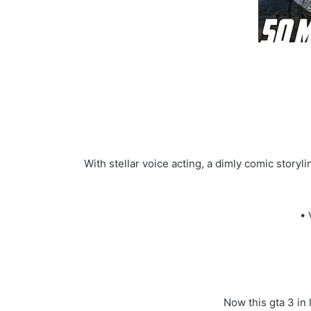
With stellar voice acting, a dimly comic stor
• 
Now this gta 3 in 