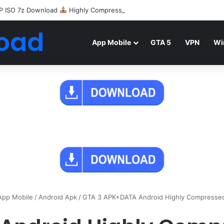
P ISO 7z Download
Highly Compressed Mediafire
oad
App Mobile
GTA 5
VPN
Wi
App Mobile
/
Android Apk
/
GTA 3 APK+DATA Android Highly Compresse