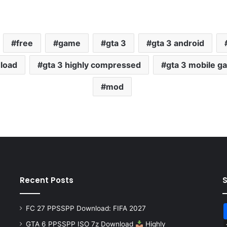
free
game
gta 3
gta 3 android
nload
gta 3 highly compressed
gta 3 mobile g
mod
Recent Posts
FC 27 PPSSPP Download: FIFA 2027
GTA 6 PPSSPP ISO 7z Download
Highly