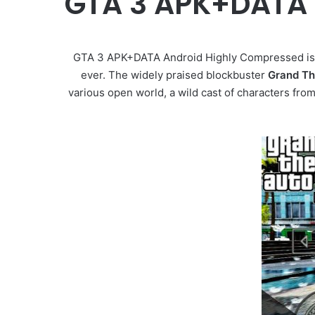
GTA 3 APK+DATA 
GTA 3 APK+DATA Android Highly Compressed is
ever. The widely praised blockbuster
Grand The
various open world, a wild cast of characters from e