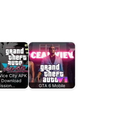
ice City APK
 Download
ission…
GTA 6 Mobile