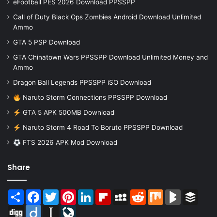
eFootball PES 2026 Download PPSSPP
Call of Duty Black Ops Zombies Android Download Unlimited
Ammo
GTA 5 PSP Download
GTA Chinatown Wars PPSSPP Download Unlimited Money and
Ammo
Dragon Ball Legends PPSSPP iSO Download
Naruto Storm Connections PPSSPP Download
GTA 5 APK 500MB Download
Naruto Storm 4 Road To Boruto PPSSPP Download
FTS 2026 APK Mod Download
Share
Share
Facebook
Twitter
Pinterest
LinkedIn
Flipboard
MySpace
Reddit
Mix
BlogMarks
Buffer
Digg
Diigo
Instapaper
LiveJournal