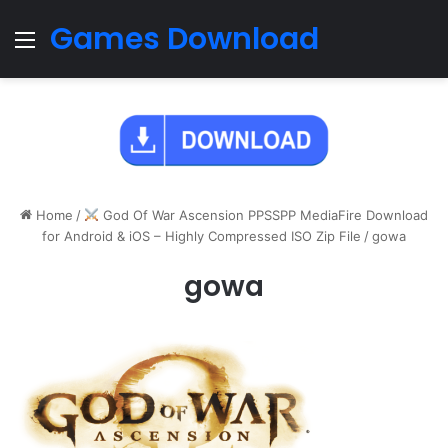
Games Download
Menu
Home
/
God Of War Ascension PPSSPP MediaFire Download
for Android & iOS – Highly Compressed ISO Zip File
/
gowa
gowa