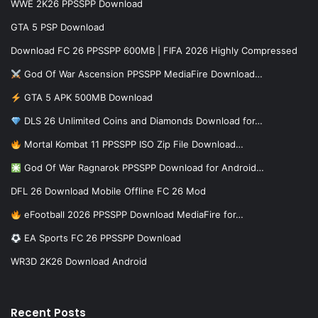
WWE 2K26 PPSSPP Download
GTA 5 PSP Download
Download FC 26 PPSSPP 600MB | FIFA 2026 Highly Compressed
God Of War Ascension PPSSPP MediaFire Download…
GTA 5 APK 500MB Download
DLS 26 Unlimited Coins and Diamonds Download for…
Mortal Kombat 11 PPSSPP ISO Zip File Download…
God Of War Ragnarok PPSSPP Download for Android…
DFL 26 Download Mobile Offline FC 26 Mod
eFootball 2026 PPSSPP Download MediaFire for…
EA Sports FC 26 PPSSPP Download
WR3D 2K26 Download Android
Recent Posts