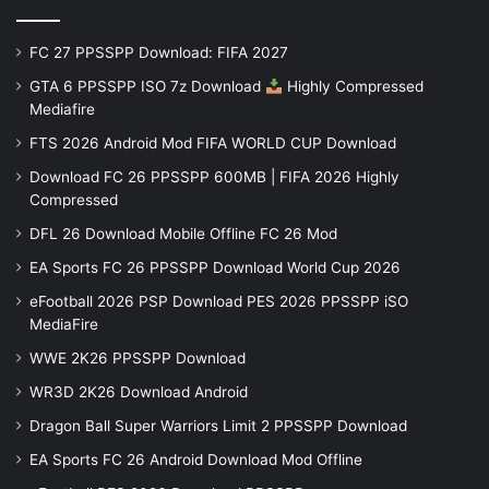
FC 27 PPSSPP Download: FIFA 2027
GTA 6 PPSSPP ISO 7z Download
Highly Compressed
Mediafire
FTS 2026 Android Mod FIFA WORLD CUP Download
Download FC 26 PPSSPP 600MB | FIFA 2026 Highly
Compressed
DFL 26 Download Mobile Offline FC 26 Mod
EA Sports FC 26 PPSSPP Download World Cup 2026
eFootball 2026 PSP Download PES 2026 PPSSPP iSO
MediaFire
WWE 2K26 PPSSPP Download
WR3D 2K26 Download Android
Dragon Ball Super Warriors Limit 2 PPSSPP Download
EA Sports FC 26 Android Download Mod Offline