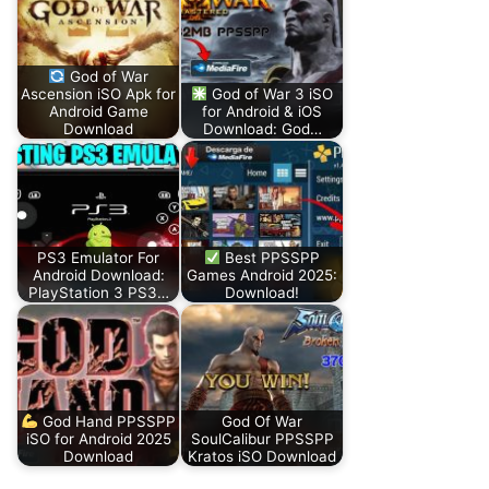
God of War
Ascension iSO Apk for
God of War 3 iSO
Android Game
for Android & iOS
Download
Download: God…
PS3 Emulator For
Best PPSSPP
Android Download:
Games Android 2025:
PlayStation 3 PS3…
Download!
God Hand PPSSPP
God Of War
iSO for Android 2025
SoulCalibur PPSSPP
Download
Kratos iSO Download