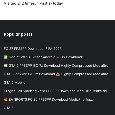
Visited 212 times, 1 visit(s) today
Popular posts:
FC 27 PPSSPP Download: FIFA 2027
God of War 3 iSO for Android & iOS Download:…
GTA 5 PPSSPP ISO 7z Download Highly Compressed Mediafire
GTA 6 PPSSPP ISO 7z Download
Highly Compressed Mediafire
GTA 6 Mobile
Dragon Ball Sparking Zero PPSSPP Download Mod DBZ Tenkaichi
EA SPORTS FC 26 PPSSPP Download MediaFire for…
GTA 5