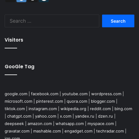
Search
for:
Visitors
GooGle Tag
google.com
|
facebook.com
|
youtube.com
|
wordpress.com
|
microsoft.com
|
pinterest.com
|
quora.com
|
blogger.com
|
tiktok.com
|
instagram.com
|
wikipedia.org
|
reddit.com
|
bing.com
|
chatgpt.com
|
yahoo.com
|
x.com
|
yandex.ru
|
dzen.ru
|
deepseek
|
amazon.com
|
whatsapp.com
|
myspace.com
|
gravatar.com
|
mashable.com
|
engadget.com
|
techradar.com
|
ign.com