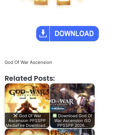
God Of War Ascension
Related Posts:
God Of War
Download God Of
Ascension PPSSPP
War Ascension iSO
MediaFire Download…
PPSSPP 2026…