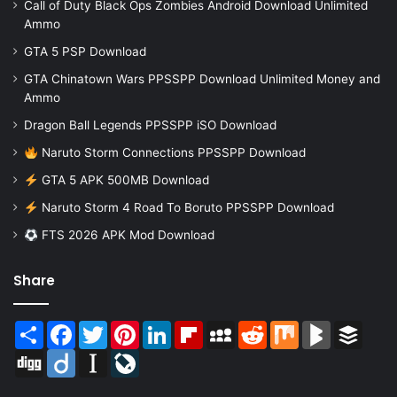
Call of Duty Black Ops Zombies Android Download Unlimited
Ammo
GTA 5 PSP Download
GTA Chinatown Wars PPSSPP Download Unlimited Money and
Ammo
Dragon Ball Legends PPSSPP iSO Download
Naruto Storm Connections PPSSPP Download
GTA 5 APK 500MB Download
Naruto Storm 4 Road To Boruto PPSSPP Download
FTS 2026 APK Mod Download
Share
Share
Facebook
Twitter
Pinterest
LinkedIn
Flipboard
MySpace
Reddit
Mix
BlogMarks
Buffer
Digg
Diigo
Instapaper
LiveJournal