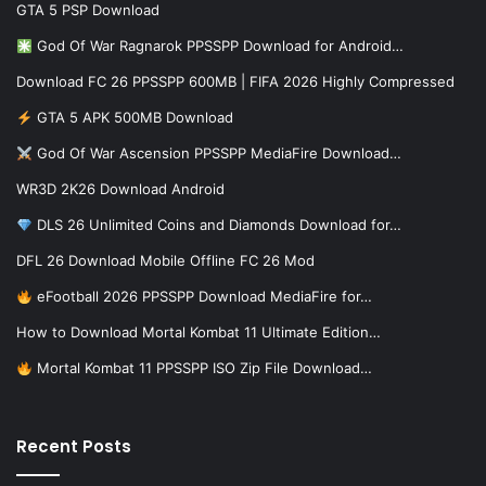
GTA 5 PSP Download
God Of War Ragnarok PPSSPP Download for Android…
Download FC 26 PPSSPP 600MB | FIFA 2026 Highly Compressed
GTA 5 APK 500MB Download
God Of War Ascension PPSSPP MediaFire Download…
WR3D 2K26 Download Android
DLS 26 Unlimited Coins and Diamonds Download for…
DFL 26 Download Mobile Offline FC 26 Mod
eFootball 2026 PPSSPP Download MediaFire for…
How to Download Mortal Kombat 11 Ultimate Edition…
Mortal Kombat 11 PPSSPP ISO Zip File Download…
Recent Posts