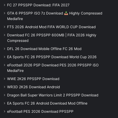
FC 27 PPSSPP Download: FIFA 2027
GTA 6 PPSSPP ISO 7z Download
Highly Compressed
Mediafire
FTS 2026 Android Mod FIFA WORLD CUP Download
Download FC 26 PPSSPP 600MB | FIFA 2026 Highly
Compressed
DFL 26 Download Mobile Offline FC 26 Mod
EA Sports FC 26 PPSSPP Download World Cup 2026
eFootball 2026 PSP Download PES 2026 PPSSPP iSO
MediaFire
WWE 2K26 PPSSPP Download
WR3D 2K26 Download Android
Dragon Ball Super Warriors Limit 2 PPSSPP Download
EA Sports FC 26 Android Download Mod Offline
eFootball PES 2026 Download PPSSPP