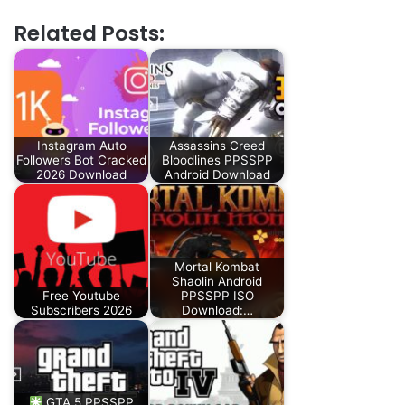
Related Posts:
Instagram Auto
Assassins Creed
Followers Bot Cracked
Bloodlines PPSSPP
2026 Download
Android Download
Mortal Kombat
Shaolin Android
Free Youtube
PPSSPP ISO
Subscribers 2026
Download:…
GTA 5 PPSSPP