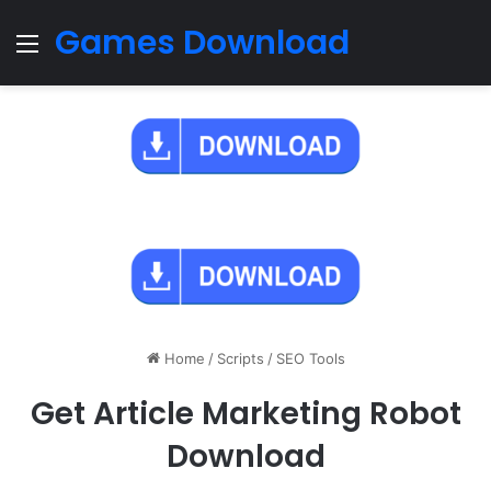
Games Download
Menu
Home
/
Scripts
/
SEO Tools
Get Article Marketing Robot
Download