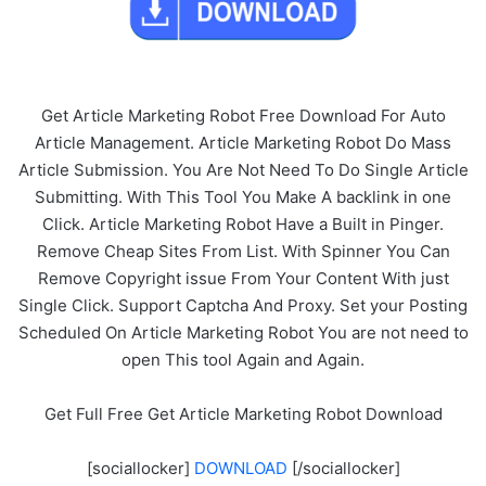
Get Article Marketing Robot Free Download For Auto
Article Management. Article Marketing Robot Do Mass
Article Submission. You Are Not Need To Do Single Article
Submitting. With This Tool You Make A backlink in one
Click. Article Marketing Robot Have a Built in Pinger.
Remove Cheap Sites From List. With Spinner You Can
Remove Copyright issue From Your Content With just
Single Click. Support Captcha And Proxy. Set your Posting
Scheduled On Article Marketing Robot You are not need to
open This tool Again and Again.
Get Full Free Get Article Marketing Robot Download
[sociallocker]
DOWNLOAD
[/sociallocker]