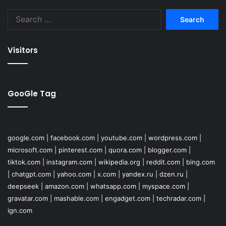
Search
for:
Visitors
GooGle Tag
google.com
|
facebook.com
|
youtube.com
|
wordpress.com
|
microsoft.com
|
pinterest.com
|
quora.com
|
blogger.com
|
tiktok.com
|
instagram.com
|
wikipedia.org
|
reddit.com
|
bing.com
|
chatgpt.com
|
yahoo.com
|
x.com
|
yandex.ru
|
dzen.ru
|
deepseek
|
amazon.com
|
whatsapp.com
|
myspace.com
|
gravatar.com
|
mashable.com
|
engadget.com
|
techradar.com
|
ign.com