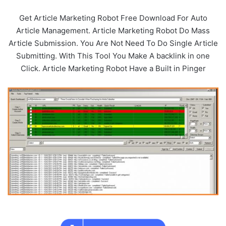
Get Article Marketing Robot Free Download For Auto
Article Management. Article Marketing Robot Do Mass
Article Submission. You Are Not Need To Do Single Article
Submitting. With This Tool You Make A backlink in one
Click. Article Marketing Robot Have a Built in Pinger