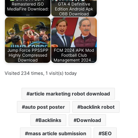
Remastered iSO
GTA 4 Definitive
MediaFire Download:
Edition Android Apk
…
OBB Download
Jump Force PPSSPP
FCM 2024 APK Mod
Highly Compressed
Football Club
Download
Management 2024…
Visited 234 times, 1 visit(s) today
article marketing robot download
auto post poster
backlink robot
Backlinks
Download
mass article submission
SEO