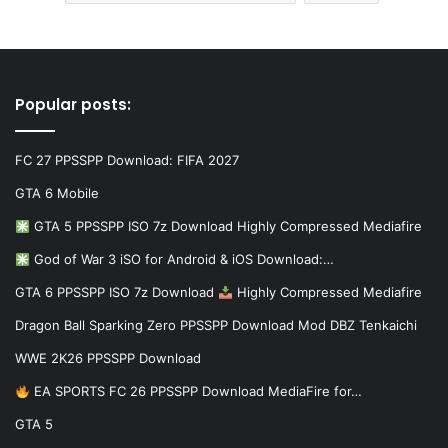
Popular posts:
FC 27 PPSSPP Download: FIFA 2027
GTA 6 Mobile
GTA 5 PPSSPP ISO 7z Download Highly Compressed Mediafire
God of War 3 iSO for Android & iOS Download:…
GTA 6 PPSSPP ISO 7z Download
Highly Compressed Mediafire
Dragon Ball Sparking Zero PPSSPP Download Mod DBZ Tenkaichi
WWE 2K26 PPSSPP Download
EA SPORTS FC 26 PPSSPP Download MediaFire for…
GTA 5