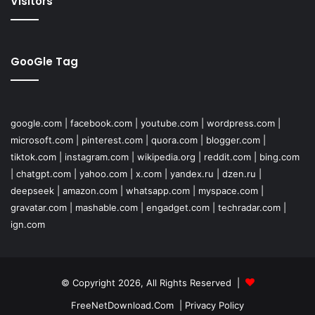
Visitors
GooGle Tag
google.com
|
facebook.com
|
youtube.com
|
wordpress.com
|
microsoft.com
|
pinterest.com
|
quora.com
|
blogger.com
|
tiktok.com
|
instagram.com
|
wikipedia.org
|
reddit.com
|
bing.com
|
chatgpt.com
|
yahoo.com
|
x.com
|
yandex.ru
|
dzen.ru
|
deepseek
|
amazon.com
|
whatsapp.com
|
myspace.com
|
gravatar.com
|
mashable.com
|
engadget.com
|
techradar.com
|
ign.com
© Copyright 2026, All Rights Reserved |
FreeNetDownload.Com
|
Privacy Policy