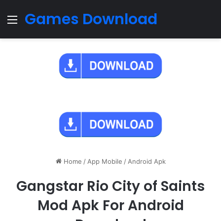
Games Download
Menu
Home
/
App Mobile
/
Android Apk
Gangstar Rio City of Saints
Mod Apk For Android