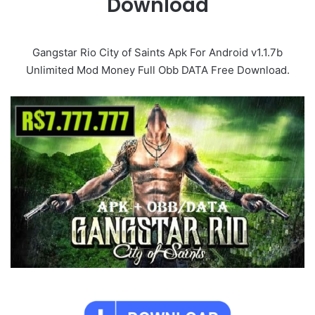
Download
Gangstar Rio City of Saints Apk For Android v1.1.7b
Unlimited Mod Money Full Obb DATA Free Download.