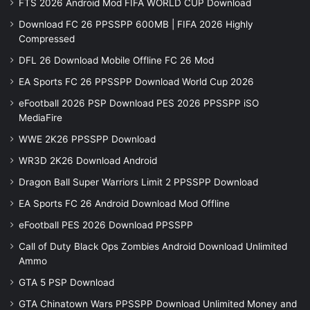
FTS 2026 Android Mod FIFA WORLD CUP Download
Download FC 26 PPSSPP 600MB | FIFA 2026 Highly
Compressed
DFL 26 Download Mobile Offline FC 26 Mod
EA Sports FC 26 PPSSPP Download World Cup 2026
eFootball 2026 PSP Download PES 2026 PPSSPP iSO
MediaFire
WWE 2K26 PPSSPP Download
WR3D 2K26 Download Android
Dragon Ball Super Warriors Limit 2 PPSSPP Download
EA Sports FC 26 Android Download Mod Offline
eFootball PES 2026 Download PPSSPP
Call of Duty Black Ops Zombies Android Download Unlimited
Ammo
GTA 5 PSP Download
GTA Chinatown Wars PPSSPP Download Unlimited Money and