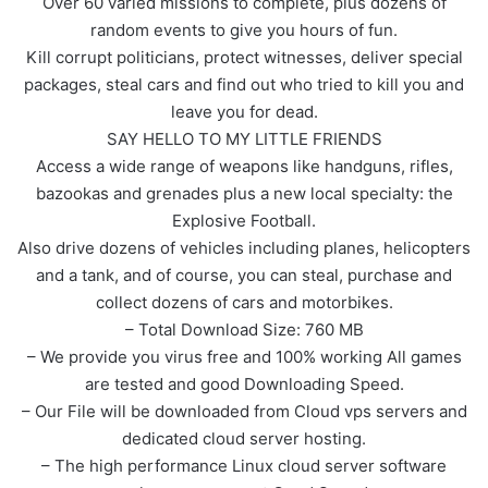
Over 60 varied missions to complete, plus dozens of
random events to give you hours of fun.
Kill corrupt politicians, protect witnesses, deliver special
packages, steal cars and find out who tried to kill you and
leave you for dead.
SAY HELLO TO MY LITTLE FRIENDS
Access a wide range of weapons like handguns, rifles,
bazookas and grenades plus a new local specialty: the
Explosive Football.
Also drive dozens of vehicles including planes, helicopters
and a tank, and of course, you can steal, purchase and
collect dozens of cars and motorbikes.
– Total Download Size: 760 MB
– We provide you virus free and 100% working All games
are tested and good Downloading Speed.
– Our File will be downloaded from Cloud vps servers and
dedicated cloud server hosting.
– The high performance Linux cloud server software