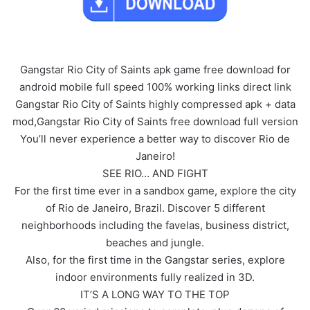
Gangstar Rio City of Saints apk game free download for
android mobile full speed 100% working links direct link
Gangstar Rio City of Saints highly compressed apk + data
mod,Gangstar Rio City of Saints free download full version
You’ll never experience a better way to discover Rio de
Janeiro!
SEE RIO… AND FIGHT
For the first time ever in a sandbox game, explore the city
of Rio de Janeiro, Brazil. Discover 5 different
neighborhoods including the favelas, business district,
beaches and jungle.
Also, for the first time in the Gangstar series, explore
indoor environments fully realized in 3D.
IT’S A LONG WAY TO THE TOP