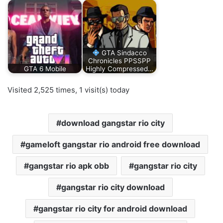
GTA Sindacco
Chronicles PPSSPP
GTA 6 Mobile
Highly Compressed…
Visited 2,525 times, 1 visit(s) today
download gangstar rio city
gameloft gangstar rio android free download
gangstar rio apk obb
gangstar rio city
gangstar rio city download
gangstar rio city for android download