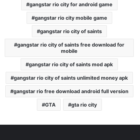
gangstar rio city for android game
gangstar rio city mobile game
gangstar rio city of saints
gangstar rio city of saints free download for
mobile
gangstar rio city of saints mod apk
gangstar rio city of saints unlimited money apk
gangstar rio free download android full version
GTA
gta rio city