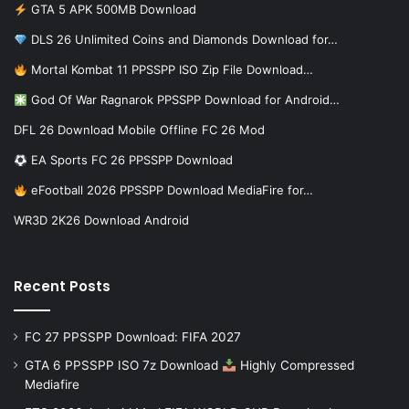
GTA 5 APK 500MB Download
DLS 26 Unlimited Coins and Diamonds Download for…
Mortal Kombat 11 PPSSPP ISO Zip File Download…
God Of War Ragnarok PPSSPP Download for Android…
DFL 26 Download Mobile Offline FC 26 Mod
EA Sports FC 26 PPSSPP Download
eFootball 2026 PPSSPP Download MediaFire for…
WR3D 2K26 Download Android
Recent Posts
FC 27 PPSSPP Download: FIFA 2027
GTA 6 PPSSPP ISO 7z Download
Highly Compressed
Mediafire