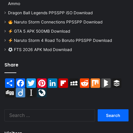
Ammo
Dragon Ball Legends PPSSPP iSO Download
Naruto Storm Connections PPSSPP Download
GTA 5 APK 500MB Download
Naruto Storm 4 Road To Boruto PPSSPP Download
FTS 2026 APK Mod Download
Share
Share
Facebook
Twitter
Pinterest
LinkedIn
Flipboard
MySpace
Reddit
Mix
BlogMarks
Buffer
Digg
Diigo
Instapaper
LiveJournal
Search
for: