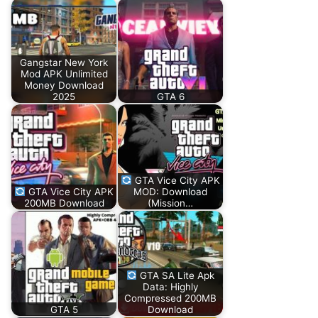
Gangstar New York
Mod APK Unlimited
Money Download
2025
GTA 6
GTA Vice City APK
GTA Vice City APK
MOD: Download
200MB Download
(Mission…
GTA SA Lite Apk
Data: Highly
Compressed 200MB
GTA 5
Download