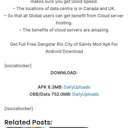
makes sure you get Good Speed.
– The locations of data centre is in Canada and UK.
– So that all Global users can get benefit from Cloud server
hosting.
– The benefits of cloud servers are amazing.
Get Full Free Gangstar Rio City of Saints Mod Apk For
Android Download
[sociallocker]
DOWNLOAD:
APK 8.3MB:
DailyUploads
OBB/Data 752.0MB:
DailyUploads
[/sociallocker]
Related Posts: