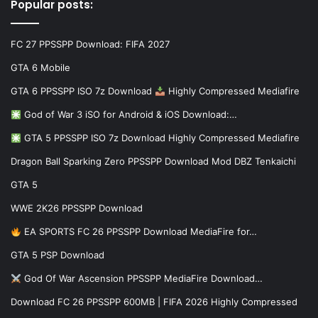
Popular posts:
FC 27 PPSSPP Download: FIFA 2027
GTA 6 Mobile
GTA 6 PPSSPP ISO 7z Download
Highly Compressed Mediafire
God of War 3 iSO for Android & iOS Download:…
GTA 5 PPSSPP ISO 7z Download Highly Compressed Mediafire
Dragon Ball Sparking Zero PPSSPP Download Mod DBZ Tenkaichi
GTA 5
WWE 2K26 PPSSPP Download
EA SPORTS FC 26 PPSSPP Download MediaFire for…
GTA 5 PSP Download
God Of War Ascension PPSSPP MediaFire Download…
Download FC 26 PPSSPP 600MB | FIFA 2026 Highly Compressed