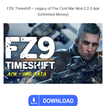
FZ9: Timeshift – Legacy of The Cold War Mod 2.2.0 Apk
[Unlimited Money]