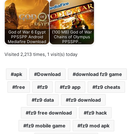
God of War 6 Egypt
{100 MB} God of War
PPSSPP Android
Chains of Olympus
Mediafire Download
PPSSPP…
Visited 2,213 times, 1 visit(s) today
apk
Download
download fz9 game
free
fz9
fz9 app
fz9 cheats
fz9 data
fz9 download
fz9 free download
fz9 hack
fz9 mobile game
fz9 mod apk