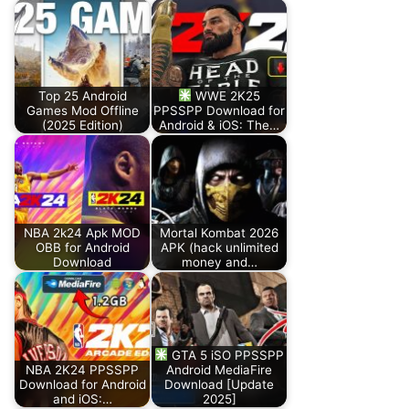
Top 25 Android
WWE 2K25
Games Mod Offline
PPSSPP Download for
(2025 Edition)
Android & iOS: The…
NBA 2k24 Apk MOD
Mortal Kombat 2026
OBB for Android
APK (hack unlimited
Download
money and…
GTA 5 iSO PPSSPP
NBA 2K24 PPSSPP
Android MediaFire
Download for Android
Download [Update
and iOS:…
2025]