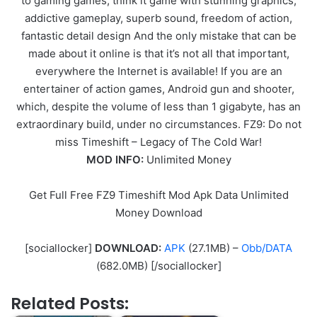
to gaming games, think it game with stunning graphics,
addictive gameplay, superb sound, freedom of action,
fantastic detail design And the only mistake that can be
made about it online is that it’s not all that important,
everywhere the Internet is available! If you are an
entertainer of action games, Android gun and shooter,
which, despite the volume of less than 1 gigabyte, has an
extraordinary build, under no circumstances. FZ9: Do not
miss Timeshift – Legacy of The Cold War!
MOD INFO:
Unlimited Money
Get Full Free FZ9 Timeshift Mod Apk Data Unlimited
Money Download
[sociallocker]
DOWNLOAD:
APK
(27.1MB) –
Obb/DATA
(682.0MB) [/sociallocker]
Related Posts: