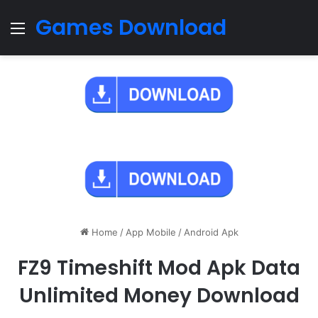
Games Download
Menu
Home
/
App Mobile
/
Android Apk
FZ9 Timeshift Mod Apk Data
Unlimited Money Download