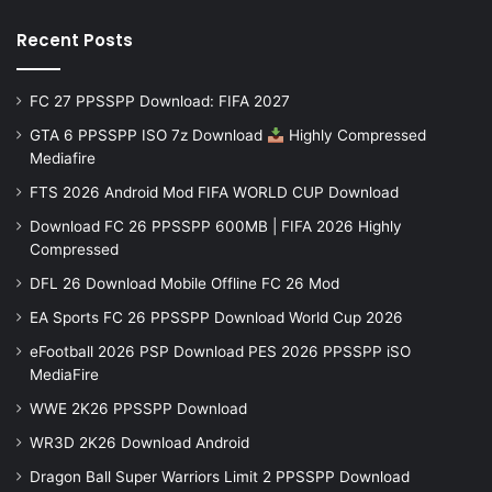
Recent Posts
FC 27 PPSSPP Download: FIFA 2027
GTA 6 PPSSPP ISO 7z Download
Highly Compressed
Mediafire
FTS 2026 Android Mod FIFA WORLD CUP Download
Download FC 26 PPSSPP 600MB | FIFA 2026 Highly
Compressed
DFL 26 Download Mobile Offline FC 26 Mod
EA Sports FC 26 PPSSPP Download World Cup 2026
eFootball 2026 PSP Download PES 2026 PPSSPP iSO
MediaFire
WWE 2K26 PPSSPP Download
WR3D 2K26 Download Android
Dragon Ball Super Warriors Limit 2 PPSSPP Download