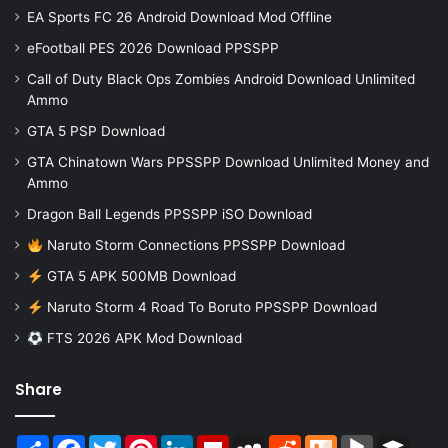
EA Sports FC 26 Android Download Mod Offline
eFootball PES 2026 Download PPSSPP
Call of Duty Black Ops Zombies Android Download Unlimited
Ammo
GTA 5 PSP Download
GTA Chinatown Wars PPSSPP Download Unlimited Money and
Ammo
Dragon Ball Legends PPSSPP iSO Download
Naruto Storm Connections PPSSPP Download
GTA 5 APK 500MB Download
Naruto Storm 4 Road To Boruto PPSSPP Download
FTS 2026 APK Mod Download
Share
Share
Facebook
Twitter
Pinterest
LinkedIn
Flipboard
MySpace
Reddit
Mix
BlogMarks
Buffer