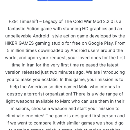
FZ9: Timeshift – Legacy of The Cold War Mod 2.2.0 is a
fantastic Action game with stunning HD graphics and an
unbelievable Android- style action game developed by the
HIKER GAMES gaming studio for free on Google Play. From
5 million times downloaded by Android users around the
world, and upon your request, your loved ones for the first
time in Iran for the very first time released the latest
version released just two minutes ago. We are introducing
you to make you ecstatic! In this game, your mission is to
help the American soldier named Mak, who intends to
destroy a terrorist organization! There is a wide range of
light weapons available to Marc who can use them in their
missions, choose a weapon and start your mission to
eliminate enemies! The game is designed first person and
if we want to compare it with similar games we should go