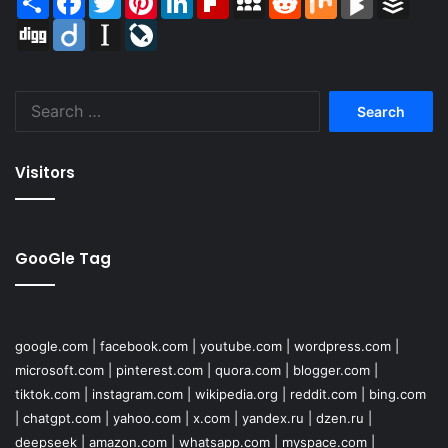
Digg
Diigo
Instapaper
LiveJournal
Search
for:
Visitors
GooGle Tag
google.com
|
facebook.com
|
youtube.com
|
wordpress.com
|
microsoft.com
|
pinterest.com
|
quora.com
|
blogger.com
|
tiktok.com
|
instagram.com
|
wikipedia.org
|
reddit.com
|
bing.com
|
chatgpt.com
|
yahoo.com
|
x.com
|
yandex.ru
|
dzen.ru
|
deepseek
|
amazon.com
|
whatsapp.com
|
myspace.com
|