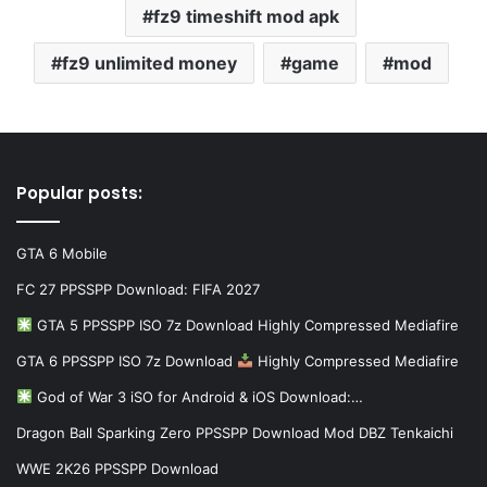
fz9 timeshift mod apk
fz9 unlimited money
game
mod
Popular posts:
GTA 6 Mobile
FC 27 PPSSPP Download: FIFA 2027
GTA 5 PPSSPP ISO 7z Download Highly Compressed Mediafire
GTA 6 PPSSPP ISO 7z Download
Highly Compressed Mediafire
God of War 3 iSO for Android & iOS Download:…
Dragon Ball Sparking Zero PPSSPP Download Mod DBZ Tenkaichi
WWE 2K26 PPSSPP Download