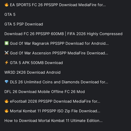
EA SPORTS FC 26 PPSSPP Download MediaFire for…
GTA 5
GTA 5 PSP Download
Download FC 26 PPSSPP 600MB | FIFA 2026 Highly Compressed
God Of War Ragnarok PPSSPP Download for Android…
God Of War Ascension PPSSPP MediaFire Download…
GTA 5 APK 500MB Download
WR3D 2K26 Download Android
DLS 26 Unlimited Coins and Diamonds Download for…
DFL 26 Download Mobile Offline FC 26 Mod
eFootball 2026 PPSSPP Download MediaFire for…
Mortal Kombat 11 PPSSPP ISO Zip File Download…
How to Download Mortal Kombat 11 Ultimate Edition…