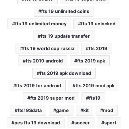
fts 19 unlimited coins
fts 19 unlimited money
fts 19 unlocked
fts 19 update transfer
fts 19 world cup russia
fts 2019
fts 2019 android
fts 2019 apk
fts 2019 apk download
fts 2019 for android
fts 2019 mod apk
fts 2019 super mod
fts19
fts19Sdata
game
kit
mod
pes fts 19 download
soccer
sport