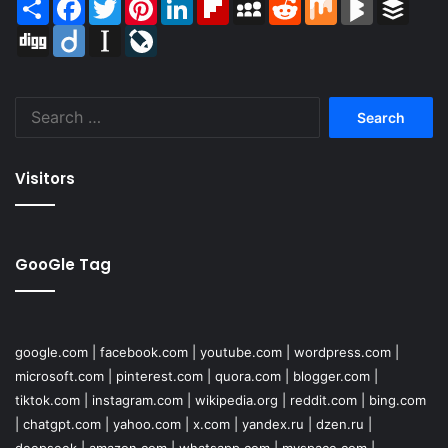
Share
Facebook
Twitter
Pinterest
LinkedIn
Flipboard
MySpace
Reddit
Mix
BlogMarks
Buffer
Digg
Diigo
Instapaper
LiveJournal
Search
for:
Visitors
GooGle Tag
google.com
|
facebook.com
|
youtube.com
|
wordpress.com
|
microsoft.com
|
pinterest.com
|
quora.com
|
blogger.com
|
tiktok.com
|
instagram.com
|
wikipedia.org
|
reddit.com
|
bing.com
|
chatgpt.com
|
yahoo.com
|
x.com
|
yandex.ru
|
dzen.ru
|