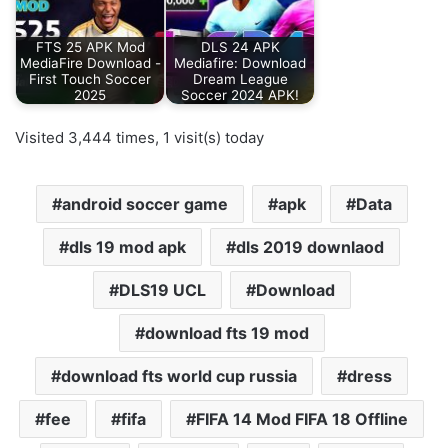
FTS 25 APK Mod
DLS 24 APK
MediaFire Download -
Mediafire: Download
First Touch Soccer
Dream League
2025
Soccer 2024 APK!
Visited 3,444 times, 1 visit(s) today
android soccer game
apk
Data
dls 19 mod apk
dls 2019 downlaod
DLS19 UCL
Download
download fts 19 mod
download fts world cup russia
dress
fee
fifa
FIFA 14 Mod FIFA 18 Offline