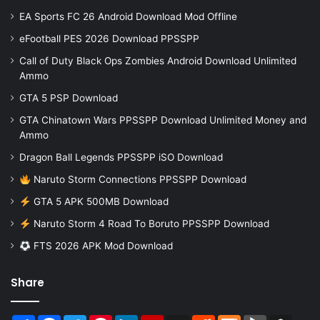
EA Sports FC 26 Android Download Mod Offline
eFootball PES 2026 Download PPSSPP
Call of Duty Black Ops Zombies Android Download Unlimited
Ammo
GTA 5 PSP Download
GTA Chinatown Wars PPSSPP Download Unlimited Money and
Ammo
Dragon Ball Legends PPSSPP iSO Download
Naruto Storm Connections PPSSPP Download
GTA 5 APK 500MB Download
Naruto Storm 4 Road To Boruto PPSSPP Download
FTS 2026 APK Mod Download
Share