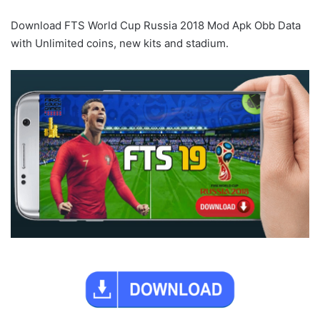
Download FTS World Cup Russia 2018 Mod Apk Obb Data
with Unlimited coins, new kits and stadium.