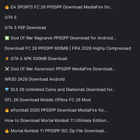
EA SPORTS FC 26 PPSSPP Download MediaFire for…
GTA 5
GTA 5 PSP Download
God Of War Ragnarok PPSSPP Download for Android…
Download FC 26 PPSSPP 600MB | FIFA 2026 Highly Compressed
GTA 5 APK 500MB Download
God Of War Ascension PPSSPP MediaFire Download…
WR3D 2K26 Download Android
DLS 26 Unlimited Coins and Diamonds Download for…
DFL 26 Download Mobile Offline FC 26 Mod
eFootball 2026 PPSSPP Download MediaFire for…
How to Download Mortal Kombat 11 Ultimate Edition…
Mortal Kombat 11 PPSSPP ISO Zip File Download…