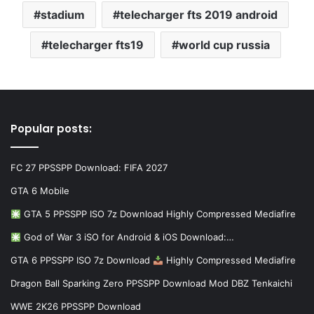
stadium
telecharger fts 2019 android
telecharger fts19
world cup russia
Popular posts:
FC 27 PPSSPP Download: FIFA 2027
GTA 6 Mobile
GTA 5 PPSSPP ISO 7z Download Highly Compressed Mediafire
God of War 3 iSO for Android & iOS Download:…
GTA 6 PPSSPP ISO 7z Download
Highly Compressed Mediafire
Dragon Ball Sparking Zero PPSSPP Download Mod DBZ Tenkaichi
WWE 2K26 PPSSPP Download