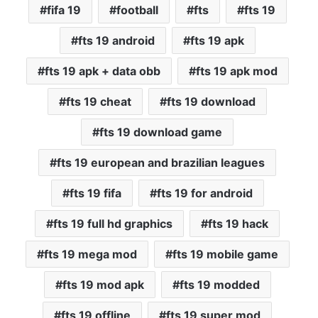
fifa 19
football
fts
fts 19
fts 19 android
fts 19 apk
fts 19 apk + data obb
fts 19 apk mod
fts 19 cheat
fts 19 download
fts 19 download game
fts 19 european and brazilian leagues
fts 19 fifa
fts 19 for android
fts 19 full hd graphics
fts 19 hack
fts 19 mega mod
fts 19 mobile game
fts 19 mod apk
fts 19 modded
fts 19 offline
fts 19 super mod