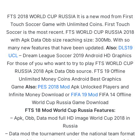
FTS 2018 WORLD CUP RUSSIA It is a new mod from First
Touch Soccer Game with Unlimited Coins. First Touch
Soccer is the most recent. FTS WORLD CUP RUSSIA 2018
with Apk Data Obb size reaching size: 300Mb. With so
many new features that have been updated.
Also:
DLS19
UCL
– Dream League Soccer 2019 Android HD Graphics
For those of you who want to try to play FTS WORLD CUP
RUSSIA 2018 Apk Data Obb source. FTS 19 Offline
Unlimited Money Coins Android Best Graphics
Game
Also:
PES 2018 Mod
Apk Unlocked Players and
Infinite Money Download or
FIFA 19 Mod
FIFA 14 Offline
World Cup Russia Game Download
FTS 18 Mod World Cup Russia Features:
– Apk, Obb, Data mod full HD image World Cup 2018 in
Russia
– Data mod the tournament under the national team format