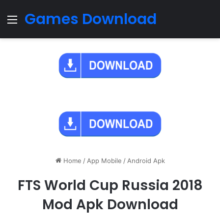
Games Download
Menu
Home
/
App Mobile
/
Android Apk
FTS World Cup Russia 2018
Mod Apk Download