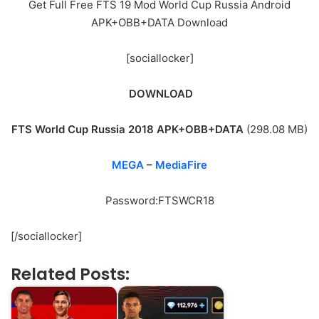
Get Full Free FTS 19 Mod World Cup Russia Android
APK+OBB+DATA Download
[sociallocker]
DOWNLOAD
FTS World Cup Russia 2018 APK+OBB+DATA
(298.08 MB)
MEGA
–
MediaFire
Password:FTSWCR18
[/sociallocker]
Related Posts: