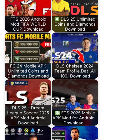
FTS 2026 Android
DLS 25 Unlimited
Mod FIFA WORLD
Coins and Diamonds
CUP Download
Download
FC 24 Mobile APK
DLS Chelsea 2024
Unlimited Coins and
Team Profile.Dat [All
Diamonds Download
100] Download
DLS 25 - Dream
League Soccer 2025
FTS 2025 Mobile
APK Mod Android
APK Mod for Android -
Download
Download…