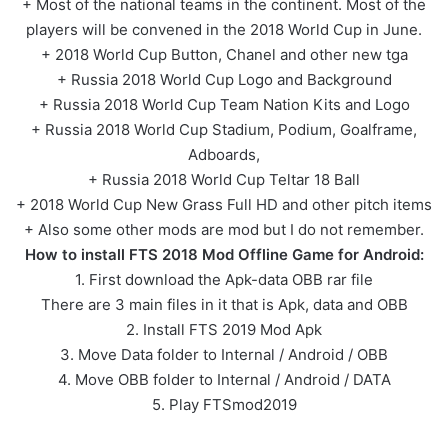
+ Most of the national teams in the continent. Most of the
players will be convened in the 2018 World Cup in June.
+ 2018 World Cup Button, Chanel and other new tga
+ Russia 2018 World Cup Logo and Background
+ Russia 2018 World Cup Team Nation Kits and Logo
+ Russia 2018 World Cup Stadium, Podium, Goalframe,
Adboards,
+ Russia 2018 World Cup Teltar 18 Ball
+ 2018 World Cup New Grass Full HD and other pitch items
+ Also some other mods are mod but I do not remember.
How to install FTS 2018 Mod Offline Game for Android:
1. First download the Apk-data OBB rar file
There are 3 main files in it that is Apk, data and OBB
2. Install FTS 2019 Mod Apk
3. Move Data folder to Internal / Android / OBB
4. Move OBB folder to Internal / Android / DATA
5. Play FTSmod2019