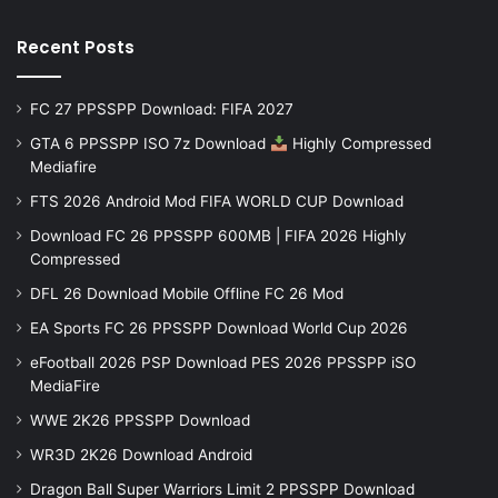
Recent Posts
FC 27 PPSSPP Download: FIFA 2027
GTA 6 PPSSPP ISO 7z Download
Highly Compressed
Mediafire
FTS 2026 Android Mod FIFA WORLD CUP Download
Download FC 26 PPSSPP 600MB | FIFA 2026 Highly
Compressed
DFL 26 Download Mobile Offline FC 26 Mod
EA Sports FC 26 PPSSPP Download World Cup 2026
eFootball 2026 PSP Download PES 2026 PPSSPP iSO
MediaFire
WWE 2K26 PPSSPP Download
WR3D 2K26 Download Android
Dragon Ball Super Warriors Limit 2 PPSSPP Download