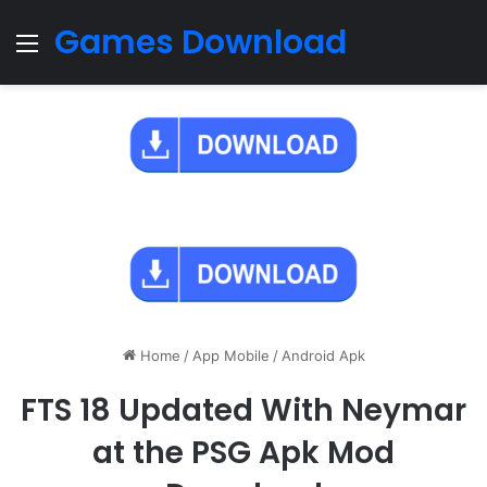
Games Download
Menu
Home
/
App Mobile
/
Android Apk
FTS 18 Updated With Neymar
at the PSG Apk Mod