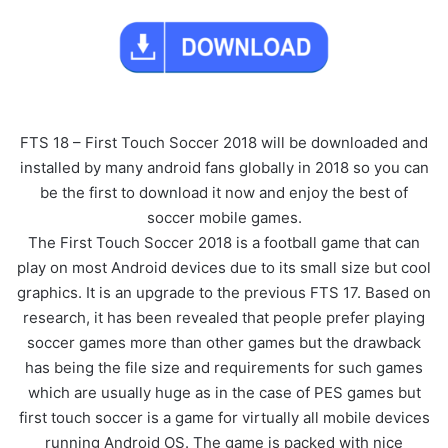
FTS 18 – First Touch Soccer 2018 will be downloaded and
installed by many android fans globally in 2018 so you can
be the first to download it now and enjoy the best of
soccer mobile games.
The First Touch Soccer 2018 is a football game that can
play on most Android devices due to its small size but cool
graphics. It is an upgrade to the previous FTS 17. Based on
research, it has been revealed that people prefer playing
soccer games more than other games but the drawback
has being the file size and requirements for such games
which are usually huge as in the case of PES games but
first touch soccer is a game for virtually all mobile devices
running Android OS. The game is packed with nice