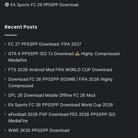
EA Sports FC 26 PPSSPP Download
Recent Posts
FC 27 PPSSPP Download: FIFA 2027
GTA 6 PPSSPP ISO 7z Download
Highly Compressed
Mediafire
FTS 2026 Android Mod FIFA WORLD CUP Download
Download FC 26 PPSSPP 600MB | FIFA 2026 Highly
Compressed
DFL 26 Download Mobile Offline FC 26 Mod
EA Sports FC 26 PPSSPP Download World Cup 2026
eFootball 2026 PSP Download PES 2026 PPSSPP iSO
MediaFire
WWE 2K26 PPSSPP Download