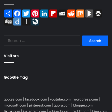
Share
Facebook
Twitter
Pinterest
LinkedIn
Flipboard
MySpace
Reddit
Mix
BlogMarks
Buffer
Digg
Diigo
Instapaper
LiveJournal
Search
for:
Visitors
GooGle Tag
google.com
|
facebook.com
|
youtube.com
|
wordpress.com
|
microsoft.com
|
pinterest.com
|
quora.com
|
blogger.com
|
tiktok.com
|
instagram.com
|
wikipedia.org
|
reddit.com
|
bing.com