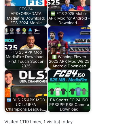
FTS 24
APK+OBB+DATA
FTS 2025 Mobile
Mediafire Download:
APK Mod for Android -
FTS 2024 Mobile
Download…
FTS 25 APK Mod
MediaFire Download -
Winning Eleven
First Touch Soccer
2025 APK Mod WE 25
2025
Android Download
DLS 25 APK MOD
EA Sports FC 24 iSO
UCL: UEFA
PPSSPP PS5 Camera
Champions League,…
Download
Visited 1,119 times, 1 visit(s) today