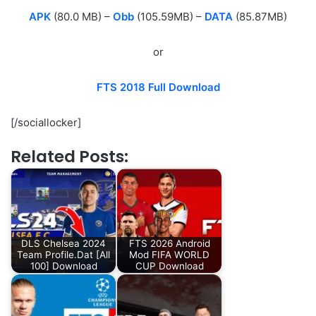
APK
(80.0 MB) –
Obb
(105.59MB) –
DATA
(85.87MB)
or
FTS 2018 Full Download
[/sociallocker]
Related Posts:
DLS Chelsea 2024
FTS 2026 Android
Team Profile.Dat [All
Mod FIFA WORLD
100] Download
CUP Download