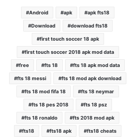
Android
apk
apk fts18
Download
download fts18
first touch soccer 18 apk
first touch soccer 2018 apk mod data
free
fts 18
fts 18 apk mod data
fts 18 messi
fts 18 mod apk download
fts 18 mod fifa 18
fts 18 neymar
fts 18 pes 2018
fts 18 psz
fts 18 ronaldo
fts 2018 mod apk
fts18
fts18 apk
fts18 cheats