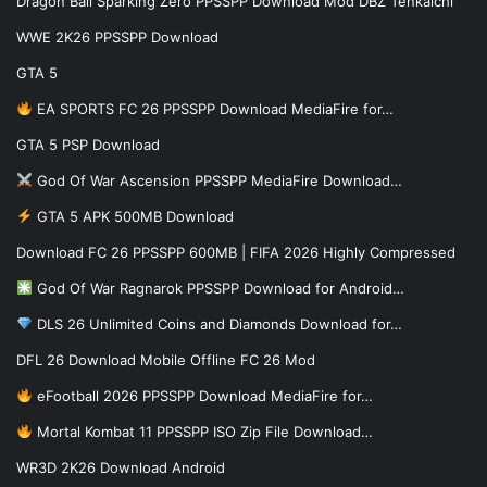
Dragon Ball Sparking Zero PPSSPP Download Mod DBZ Tenkaichi
WWE 2K26 PPSSPP Download
GTA 5
EA SPORTS FC 26 PPSSPP Download MediaFire for…
GTA 5 PSP Download
God Of War Ascension PPSSPP MediaFire Download…
GTA 5 APK 500MB Download
Download FC 26 PPSSPP 600MB | FIFA 2026 Highly Compressed
God Of War Ragnarok PPSSPP Download for Android…
DLS 26 Unlimited Coins and Diamonds Download for…
DFL 26 Download Mobile Offline FC 26 Mod
eFootball 2026 PPSSPP Download MediaFire for…
Mortal Kombat 11 PPSSPP ISO Zip File Download…
WR3D 2K26 Download Android