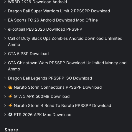
WR3D 2K26 Download Android
Dragon Ball Super Warriors Limit 2 PPSSPP Download
EA Sports FC 26 Android Download Mod Offline
eFootball PES 2026 Download PPSSPP
Call of Duty Black Ops Zombies Android Download Unlimited
Ammo
GTA 5 PSP Download
GTA Chinatown Wars PPSSPP Download Unlimited Money and
Ammo
Dragon Ball Legends PPSSPP iSO Download
Naruto Storm Connections PPSSPP Download
GTA 5 APK 500MB Download
Naruto Storm 4 Road To Boruto PPSSPP Download
FTS 2026 APK Mod Download
Share