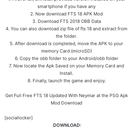
smartphone if you have any
2. Now download FTS 18 APK Mod
3. Download FTS 2018 OBB Data
4. You can also download zip file of fts 18 and extract from
the folder.
5. After download is completed, move the APK to your
memory Card (microSD)
6. Copy the obb folder to your Android/obb folder
7. Now locate the Apk Saved on your Memory Card and
Install.
8. Finally, launch the game and enjoy.
Get Full Free FTS 18 Updated With Neymar at the PSG Apk
Mod Download
[sociallocker]
DOWNLOAD: