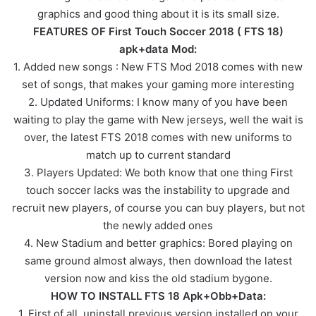
graphics and good thing about it is its small size.
FEATURES OF First Touch Soccer 2018 ( FTS 18)
apk+data Mod:
1. Added new songs : New FTS Mod 2018 comes with new
set of songs, that makes your gaming more interesting
2. Updated Uniforms: I know many of you have been
waiting to play the game with New jerseys, well the wait is
over, the latest FTS 2018 comes with new uniforms to
match up to current standard
3. Players Updated: We both know that one thing First
touch soccer lacks was the instability to upgrade and
recruit new players, of course you can buy players, but not
the newly added ones
4. New Stadium and better graphics: Bored playing on
same ground almost always, then download the latest
version now and kiss the old stadium bygone.
HOW TO INSTALL FTS 18 Apk+Obb+Data:
1. First of all, uninstall previous version installed on your