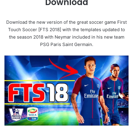
Download
Download the new version of the great soccer game First
Touch Soccer [FTS 2018] with the templates updated to
the season 2018 with Neymar included in his new team
PSG Paris Saint Germain.