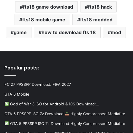
fts18 game download
fts18 hack
fts18 mobile game
fts18 modded
game
how to download fts 18
mod
Popular posts:
FC 27 PPSSPP Download: FIFA 2027
GTA 6 Mobile
God of War 3 iSO for Android & iOS Download:…
GTA 6 PPSSPP ISO 7z Download
Highly Compressed Mediafire
GTA 5 PPSSPP ISO 7z Download Highly Compressed Mediafire