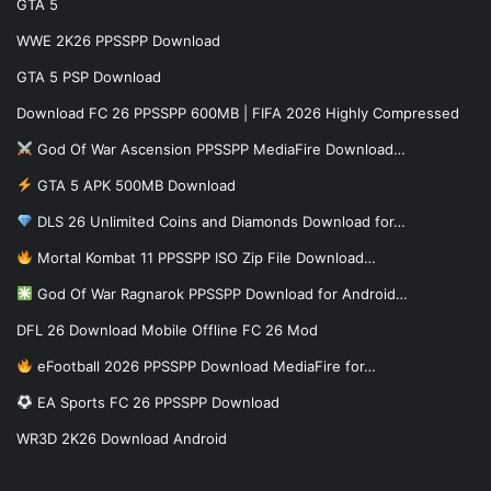
GTA 5
WWE 2K26 PPSSPP Download
GTA 5 PSP Download
Download FC 26 PPSSPP 600MB | FIFA 2026 Highly Compressed
God Of War Ascension PPSSPP MediaFire Download…
GTA 5 APK 500MB Download
DLS 26 Unlimited Coins and Diamonds Download for…
Mortal Kombat 11 PPSSPP ISO Zip File Download…
God Of War Ragnarok PPSSPP Download for Android…
DFL 26 Download Mobile Offline FC 26 Mod
eFootball 2026 PPSSPP Download MediaFire for…
EA Sports FC 26 PPSSPP Download
WR3D 2K26 Download Android