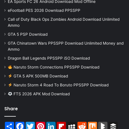
EA Sports FC 26 Android Download Mod Offline
eFootball PES 2026 Download PPSSPP
Call of Duty Black Ops Zombies Android Download Unlimited
Ammo
GTA 5 PSP Download
GTA Chinatown Wars PPSSPP Download Unlimited Money and
Ammo
Dragon Ball Legends PPSSPP iSO Download
Naruto Storm Connections PPSSPP Download
GTA 5 APK 500MB Download
Naruto Storm 4 Road To Boruto PPSSPP Download
FTS 2026 APK Mod Download
Share
Share
Facebook
Twitter
Pinterest
LinkedIn
Flipboard
MySpace
Reddit
Mix
BlogMarks
Buffer