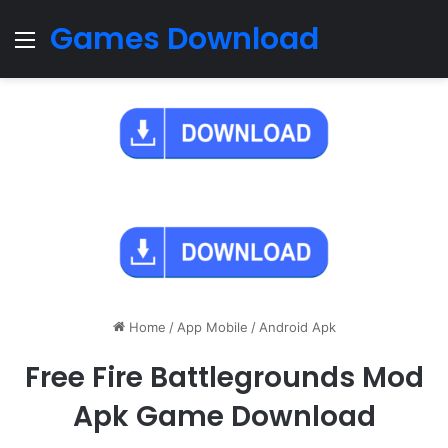
Games Download
Menu
Home
/
App Mobile
/
Android Apk
Free Fire Battlegrounds Mod
Apk Game Download