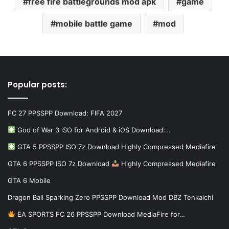
free fire battlegrounds mod apk
game
mobile battle game
mod
Popular posts:
FC 27 PPSSPP Download: FIFA 2027
God of War 3 iSO for Android & iOS Download:…
GTA 5 PPSSPP ISO 7z Download Highly Compressed Mediafire
GTA 6 PPSSPP ISO 7z Download
Highly Compressed Mediafire
GTA 6 Mobile
Dragon Ball Sparking Zero PPSSPP Download Mod DBZ Tenkaichi
EA SPORTS FC 26 PPSSPP Download MediaFire for…