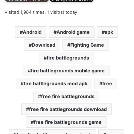
Visited 1,984 times, 1 visit(s) today
Android
Android game
apk
Download
Fighting Game
fire battlegrounds
fire battlegrounds mobile game
fire battlegrounds mod apk
free
free fire battlegrounds
free fire battlegrounds download
free fire battlegrounds game