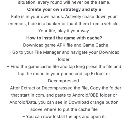
situation, every round will never be the same.
Create your own strategy and style
Fate is in your own hands. Actively chase down your
enemies, hide in a bunker or taunt them from a vehicle.
Your life, play it your way.
How to install the game with cache?
– Download game APK file and Game Cache
– Go to your File Manager and navigate your Download
folder.
– Find the gamecache file and tap long press the file and
tap the menu in your phone and tap Extract or
Decompressed.
– After Extract or Decompressed the file, Copy the folder
that start in com. and paste to Android/OBB folder or
Android/Data. you can see in Download orange button
above where to put the cache file
– You can now Install the apk and open it.