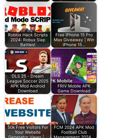
Roblox Hack Scripts
Free iPhone 15 Pro
2024: Robux Slap
Max Giveaway | Win
Battles!
iPhone 15…
DLS 25 - Dream
League Soccer 2025
APK Mod Android
FRIV Mobile APK
Download
Game Download
50k Free Visitors For
FCM 2024 APK Mod
Your Website
Football Club
Generator Views |…
Management 2024…