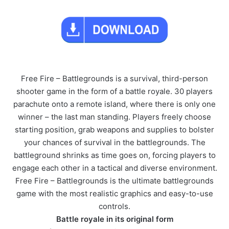
Free Fire – Battlegrounds is a survival, third-person
shooter game in the form of a battle royale. 30 players
parachute onto a remote island, where there is only one
winner – the last man standing. Players freely choose
starting position, grab weapons and supplies to bolster
your chances of survival in the battlegrounds. The
battleground shrinks as time goes on, forcing players to
engage each other in a tactical and diverse environment.
Free Fire – Battlegrounds is the ultimate battlegrounds
game with the most realistic graphics and easy-to-use
controls.
Battle royale in its original form