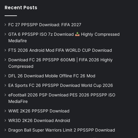
Recent Posts
FC 27 PPSSPP Download: FIFA 2027
GTA 6 PPSSPP ISO 7z Download
Highly Compressed
Mediafire
FTS 2026 Android Mod FIFA WORLD CUP Download
Download FC 26 PPSSPP 600MB | FIFA 2026 Highly
Compressed
DFL 26 Download Mobile Offline FC 26 Mod
EA Sports FC 26 PPSSPP Download World Cup 2026
eFootball 2026 PSP Download PES 2026 PPSSPP iSO
MediaFire
WWE 2K26 PPSSPP Download
WR3D 2K26 Download Android
Dragon Ball Super Warriors Limit 2 PPSSPP Download