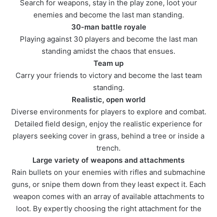
Search for weapons, stay in the play zone, loot your
enemies and become the last man standing.
30-man battle royale
Playing against 30 players and become the last man
standing amidst the chaos that ensues.
Team up
Carry your friends to victory and become the last team
standing.
Realistic, open world
Diverse environments for players to explore and combat.
Detailed field design, enjoy the realistic experience for
players seeking cover in grass, behind a tree or inside a
trench.
Large variety of weapons and attachments
Rain bullets on your enemies with rifles and submachine
guns, or snipe them down from they least expect it. Each
weapon comes with an array of available attachments to
loot. By expertly choosing the right attachment for the