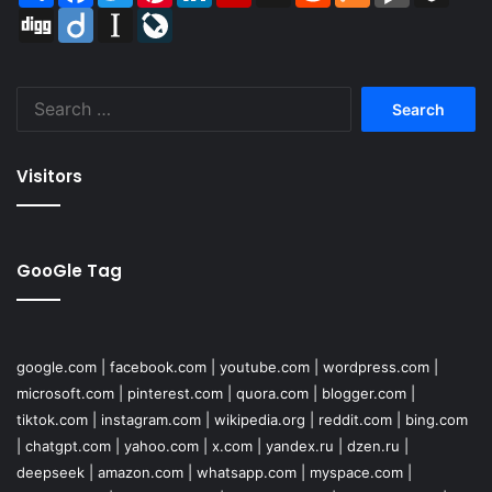
Digg
Diigo
Instapaper
LiveJournal
Search
for:
Visitors
GooGle Tag
google.com
|
facebook.com
|
youtube.com
|
wordpress.com
|
microsoft.com
|
pinterest.com
|
quora.com
|
blogger.com
|
tiktok.com
|
instagram.com
|
wikipedia.org
|
reddit.com
|
bing.com
|
chatgpt.com
|
yahoo.com
|
x.com
|
yandex.ru
|
dzen.ru
|
deepseek
|
amazon.com
|
whatsapp.com
|
myspace.com
|