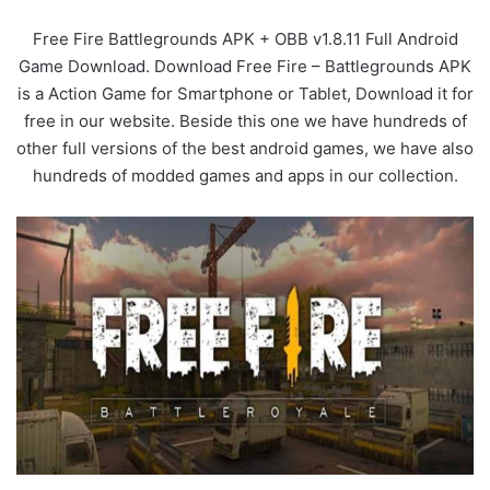
Free Fire Battlegrounds APK + OBB v1.8.11 Full Android
Game Download. Download Free Fire – Battlegrounds APK
is a Action Game for Smartphone or Tablet, Download it for
free in our website. Beside this one we have hundreds of
other full versions of the best android games, we have also
hundreds of modded games and apps in our collection.