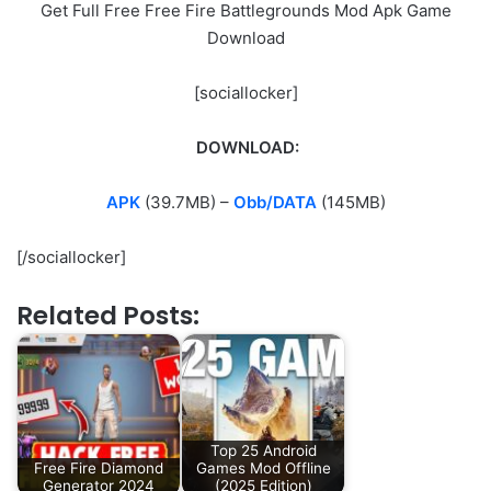
Get Full Free Free Fire Battlegrounds Mod Apk Game
Download
[sociallocker]
DOWNLOAD:
APK
(39.7MB) –
Obb/DATA
(145MB)
[/sociallocker]
Related Posts:
Top 25 Android
Free Fire Diamond
Games Mod Offline
Generator 2024
(2025 Edition)