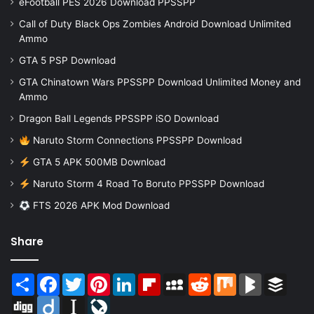
eFootball PES 2026 Download PPSSPP
Call of Duty Black Ops Zombies Android Download Unlimited
Ammo
GTA 5 PSP Download
GTA Chinatown Wars PPSSPP Download Unlimited Money and
Ammo
Dragon Ball Legends PPSSPP iSO Download
Naruto Storm Connections PPSSPP Download
GTA 5 APK 500MB Download
Naruto Storm 4 Road To Boruto PPSSPP Download
FTS 2026 APK Mod Download
Share
Share
Facebook
Twitter
Pinterest
LinkedIn
Flipboard
MySpace
Reddit
Mix
BlogMarks
Buffer
Digg
Diigo
Instapaper
LiveJournal