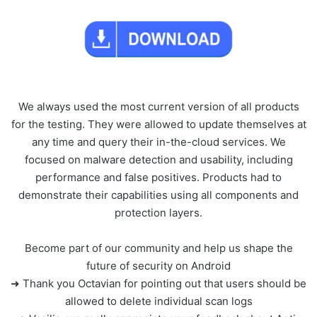
We always used the most current version of all products
for the testing. They were allowed to update themselves at
any time and query their in-the-cloud services. We
focused on malware detection and usability, including
performance and false positives. Products had to
demonstrate their capabilities using all components and
protection layers.
Become part of our community and help us shape the
future of security on Android
➜ Thank you Octavian for pointing out that users should be
allowed to delete individual scan logs