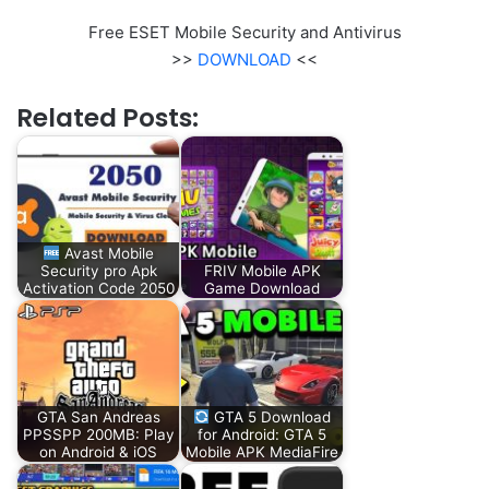
Free ESET Mobile Security and Antivirus
>>
DOWNLOAD
<<
Related Posts:
Avast Mobile
Security pro Apk
FRIV Mobile APK
Activation Code 2050
Game Download
GTA San Andreas
GTA 5 Download
PPSSPP 200MB: Play
for Android: GTA 5
on Android & iOS
Mobile APK MediaFire