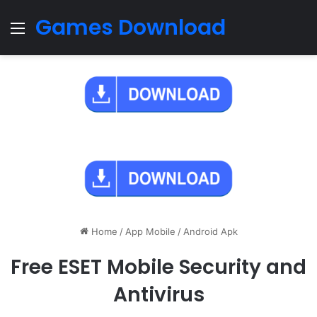
Games Download
Menu
Home
/
App Mobile
/
Android Apk
Free ESET Mobile Security and
Antivirus