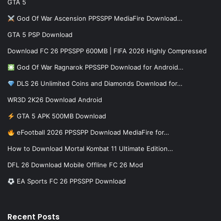
GTA 5
God Of War Ascension PPSSPP MediaFire Download…
GTA 5 PSP Download
Download FC 26 PPSSPP 600MB | FIFA 2026 Highly Compressed
God Of War Ragnarok PPSSPP Download for Android…
DLS 26 Unlimited Coins and Diamonds Download for…
WR3D 2K26 Download Android
GTA 5 APK 500MB Download
eFootball 2026 PPSSPP Download MediaFire for…
How to Download Mortal Kombat 11 Ultimate Edition…
DFL 26 Download Mobile Offline FC 26 Mod
EA Sports FC 26 PPSSPP Download
Recent Posts