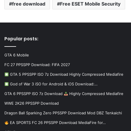
free download
Free ESET Mobile Security
Popular posts:
GTA 6 Mobile
FC 27 PPSSPP Download: FIFA 2027
GTA 5 PPSSPP ISO 7z Download Highly Compressed Mediafire
God of War 3 iSO for Android & iOS Download:…
GTA 6 PPSSPP ISO 7z Download
Highly Compressed Mediafire
WWE 2K26 PPSSPP Download
Dragon Ball Sparking Zero PPSSPP Download Mod DBZ Tenkaichi
EA SPORTS FC 26 PPSSPP Download MediaFire for…