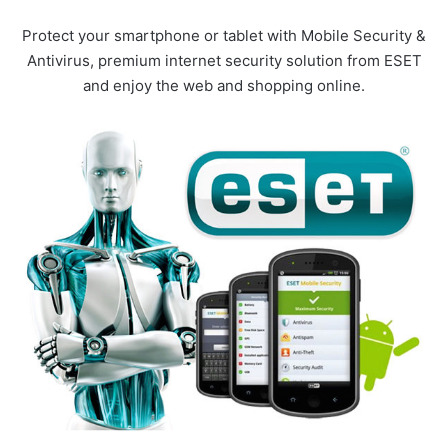
Protect your smartphone or tablet with Mobile Security &
Antivirus, premium internet security solution from ESET
and enjoy the web and shopping online.