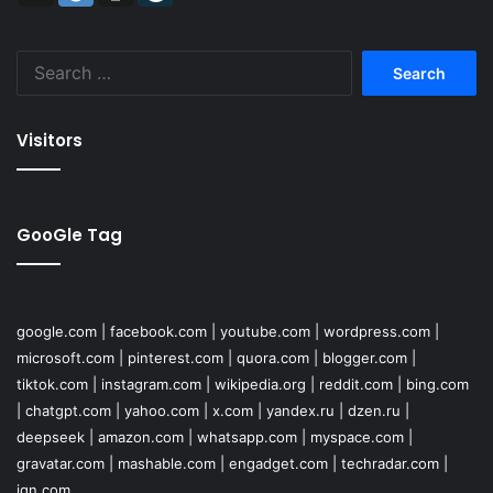
Search
for:
Visitors
GooGle Tag
google.com
|
facebook.com
|
youtube.com
|
wordpress.com
|
microsoft.com
|
pinterest.com
|
quora.com
|
blogger.com
|
tiktok.com
|
instagram.com
|
wikipedia.org
|
reddit.com
|
bing.com
|
chatgpt.com
|
yahoo.com
|
x.com
|
yandex.ru
|
dzen.ru
|
deepseek
|
amazon.com
|
whatsapp.com
|
myspace.com
|
gravatar.com
|
mashable.com
|
engadget.com
|
techradar.com
|
ign.com