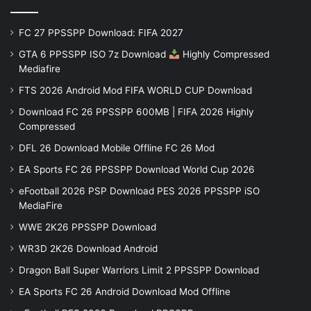
FC 27 PPSSPP Download: FIFA 2027
GTA 6 PPSSPP ISO 7z Download
Highly Compressed
Mediafire
FTS 2026 Android Mod FIFA WORLD CUP Download
Download FC 26 PPSSPP 600MB | FIFA 2026 Highly
Compressed
DFL 26 Download Mobile Offline FC 26 Mod
EA Sports FC 26 PPSSPP Download World Cup 2026
eFootball 2026 PSP Download PES 2026 PPSSPP iSO
MediaFire
WWE 2K26 PPSSPP Download
WR3D 2K26 Download Android
Dragon Ball Super Warriors Limit 2 PPSSPP Download
EA Sports FC 26 Android Download Mod Offline