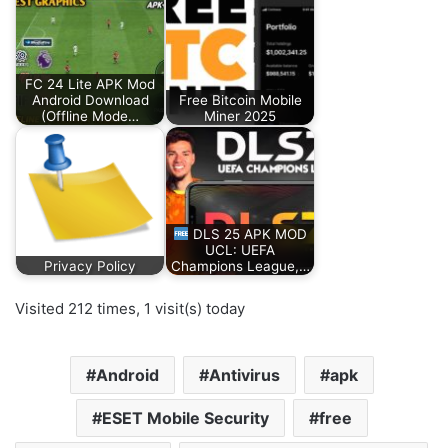
FC 24 Lite APK Mod
Android Download
Free Bitcoin Mobile
(Offline Mode…
Miner 2025
DLS 25 APK MOD
UCL: UEFA
Privacy Policy
Champions League,…
Visited 212 times, 1 visit(s) today
Android
Antivirus
apk
ESET Mobile Security
free