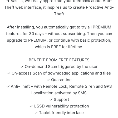
➜ Vasilis, we really appreciate your feedback about Anti-
Theft web interface, it inspires us to create Proactive Anti-
Theft
After installing, you automatically get to try all PREMIUM
features for 30 days – without subscribing. Then you can
upgrade to PREMIUM, or continue with basic protection,
which is FREE for lifetime.
BENEFIT FROM FREE FEATURES
✓ On-demand Scan triggered by the user
✓ On-access Scan of downloaded applications and files
✓ Quarantine
✓ Anti-Theft – with Remote Lock, Remote Siren and GPS
Localization activated by SMS
✓ Support
✓ USSD vulnerability protection
✓ Tablet friendly interface