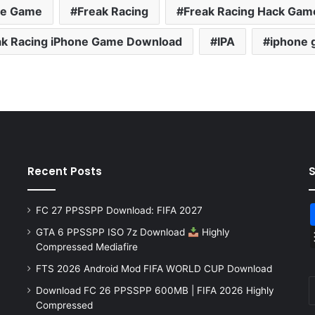
ne Game
Freak Racing
Freak Racing Hack Gam
ak Racing iPhone Game Download
IPA
iphone
Recent Posts
FC 27 PPSSPP Download: FIFA 2027
GTA 6 PPSSPP ISO 7z Download
Highly
Compressed Mediafire
FTS 2026 Android Mod FIFA WORLD CUP Download
Download FC 26 PPSSPP 600MB | FIFA 2026 Highly
Compressed