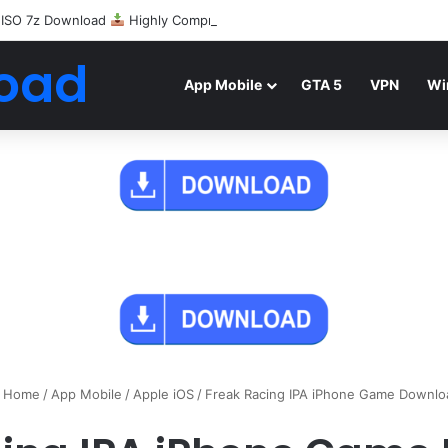
 ISO 7z Download
Highly Compressed Mediafire
oad
App Mobile
GTA 5
VPN
Wi
Home
/
App Mobile
/
Apple iOS
/
Freak Racing IPA iPhone Game Downlo