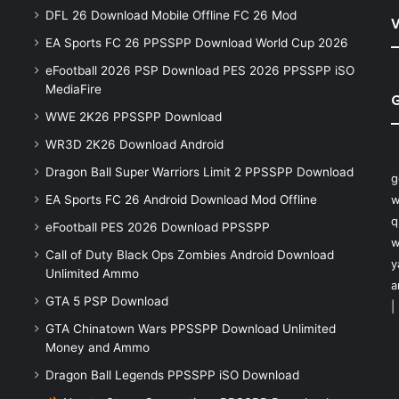
DFL 26 Download Mobile Offline FC 26 Mod
V
EA Sports FC 26 PPSSPP Download World Cup 2026
eFootball 2026 PSP Download PES 2026 PPSSPP iSO
MediaFire
WWE 2K26 PPSSPP Download
WR3D 2K26 Download Android
Dragon Ball Super Warriors Limit 2 PPSSPP Download
g
EA Sports FC 26 Android Download Mod Offline
w
q
eFootball PES 2026 Download PPSSPP
w
Call of Duty Black Ops Zombies Android Download
y
Unlimited Ammo
a
GTA 5 PSP Download
|
GTA Chinatown Wars PPSSPP Download Unlimited
Money and Ammo
Dragon Ball Legends PPSSPP iSO Download