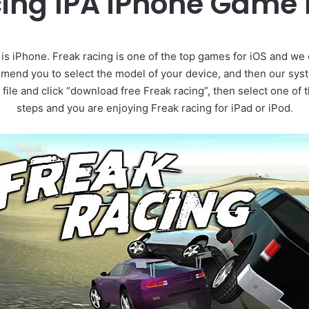
cing IPA iPhone Game
s iPhone. Freak racing is one of the top games for iOS and we 
end you to select the model of your device, and then our sys
 file and click “download free Freak racing”, then select one of
steps and you are enjoying Freak racing for iPad or iPod
.