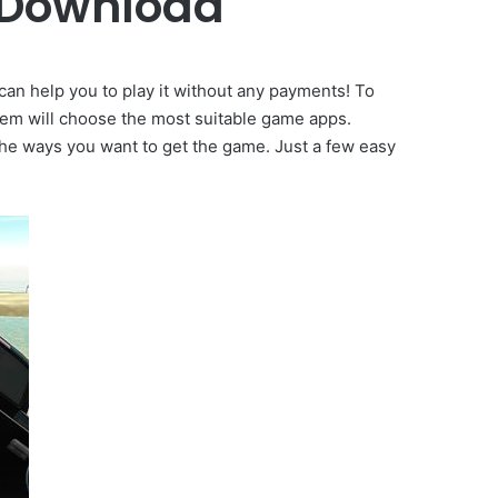
 Download
can help you to play it without any payments! To
tem will choose the most suitable game apps.
 the ways you want to get the game. Just a few easy