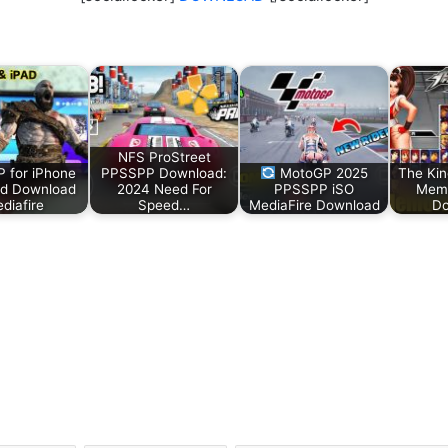
NFS ProStreet
 for iPhone
PPSSPP Download:
MotoGP 2025
The Kin
ad Download
2024 Need For
PPSSPP iSO
Memo
diafire
Speed…
MediaFire Download
Do