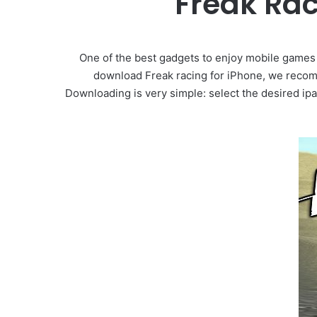
Freak Ra
One of the best gadgets to enjoy mobile games i
download Freak racing for iPhone, we recomm
Downloading is very simple: select the desired ipa