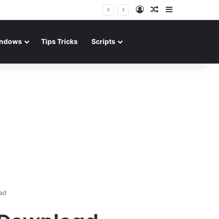
Log In
Random Article
Sidebar
ndows
Tips Tricks
Scripts
ad