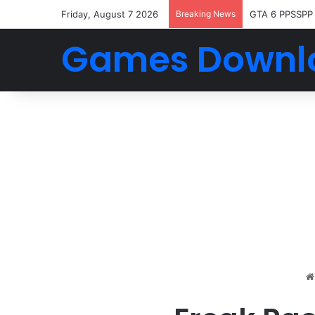
Friday, August 7 2026
Breaking News
GTA 6 PPSSPP
Games Downl