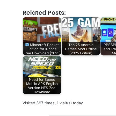
Related Posts:
Minecraft Pocket
Top 25 Android
PPSSPP
Edition for iPhone
Games Mod Offline
and iP
Free Download [2025]
(2025 Edition)
Me
Need for Speed
Mobile APK English
Version NFS Zeal
Download
Visited 397 times, 1 visit(s) today