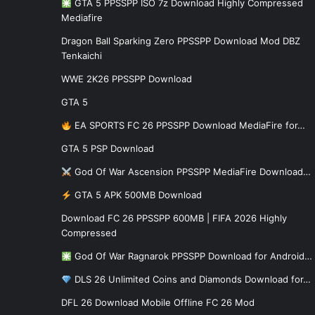
GTA 5 PPSSPP ISO 7z Download Highly Compressed
Mediafire
Dragon Ball Sparking Zero PPSSPP Download Mod DBZ
Tenkaichi
WWE 2K26 PPSSPP Download
GTA 5
EA SPORTS FC 26 PPSSPP Download MediaFire for…
GTA 5 PSP Download
God Of War Ascension PPSSPP MediaFire Download…
GTA 5 APK 500MB Download
Download FC 26 PPSSPP 600MB | FIFA 2026 Highly
Compressed
God Of War Ragnarok PPSSPP Download for Android…
DLS 26 Unlimited Coins and Diamonds Download for…
DFL 26 Download Mobile Offline FC 26 Mod