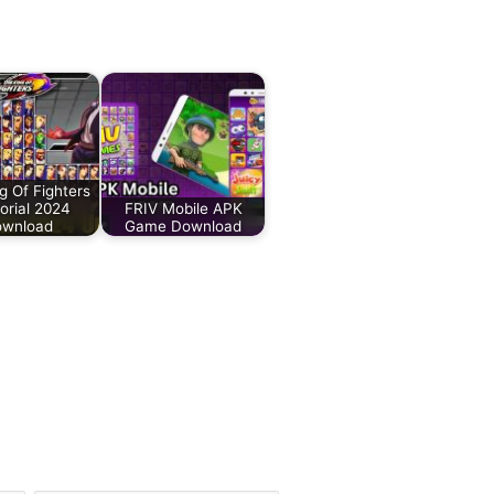
g Of Fighters
rial 2024
FRIV Mobile APK
wnload
Game Download