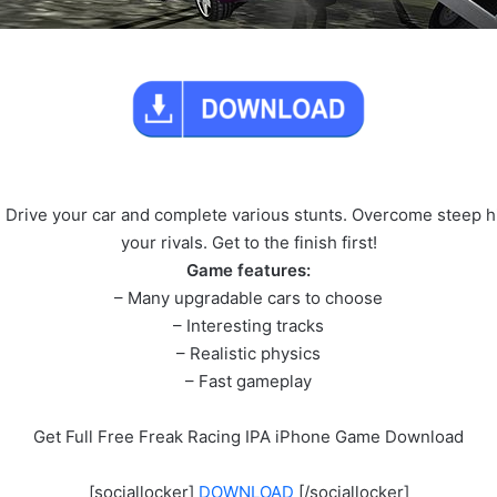
 Drive your car and complete various stunts. Overcome steep hil
your rivals. Get to the finish first!
Game features:
– Many upgradable cars to choose
– Interesting tracks
– Realistic physics
– Fast gameplay
Get Full Free Freak Racing IPA iPhone Game Download
[sociallocker]
DOWNLOAD
[/sociallocker]