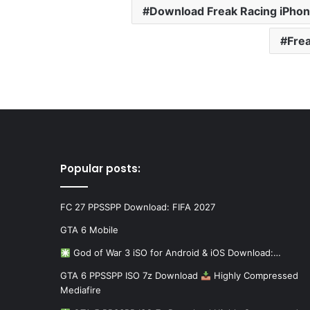
Download Freak Racing iPho
Fre
Popular posts:
FC 27 PPSSPP Download: FIFA 2027
GTA 6 Mobile
God of War 3 iSO for Android & iOS Download:…
GTA 6 PPSSPP ISO 7z Download
Highly Compressed
Mediafire