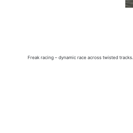
Freak racing – dynamic race across twisted tracks.