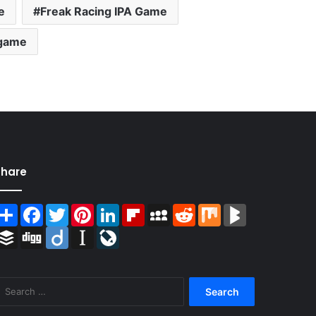
e
Freak Racing IPA Game
 game
Share
Share
Facebook
Twitter
Pinterest
LinkedIn
Flipboard
MySpace
Reddit
Mix
BlogMarks
Buffer
Digg
Diigo
Instapaper
LiveJournal
Search
for: