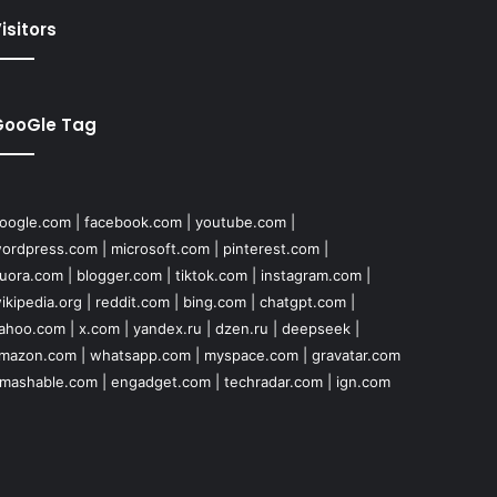
isitors
GooGle Tag
oogle.com
|
facebook.com
|
youtube.com
|
ordpress.com
|
microsoft.com
|
pinterest.com
|
uora.com
|
blogger.com
|
tiktok.com
|
instagram.com
|
ikipedia.org
|
reddit.com
|
bing.com
|
chatgpt.com
|
ahoo.com
|
x.com
|
yandex.ru
|
dzen.ru
|
deepseek
|
mazon.com
|
whatsapp.com
|
myspace.com
|
gravatar.com
mashable.com
|
engadget.com
|
techradar.com
|
ign.com