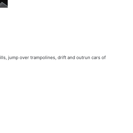
ls, jump over trampolines, drift and outrun cars of