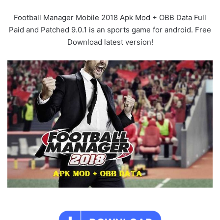
Football Manager Mobile 2018 Apk Mod + OBB Data Full
Paid and Patched 9.0.1 is an sports game for android. Free
Download latest version!