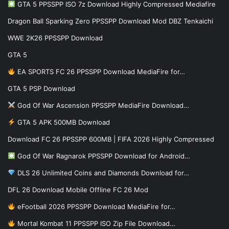
GTA 5 PPSSPP ISO 7z Download Highly Compressed Mediafire
Dragon Ball Sparking Zero PPSSPP Download Mod DBZ Tenkaichi
WWE 2K26 PPSSPP Download
GTA 5
EA SPORTS FC 26 PPSSPP Download MediaFire for…
GTA 5 PSP Download
God Of War Ascension PPSSPP MediaFire Download…
GTA 5 APK 500MB Download
Download FC 26 PPSSPP 600MB | FIFA 2026 Highly Compressed
God Of War Ragnarok PPSSPP Download for Android…
DLS 26 Unlimited Coins and Diamonds Download for…
DFL 26 Download Mobile Offline FC 26 Mod
eFootball 2026 PPSSPP Download MediaFire for…
Mortal Kombat 11 PPSSPP ISO Zip File Download…