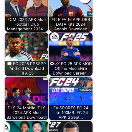
FCM 2024 APK Mod
FC FIFA 16 APK OBB
Football Club
DATA Kits 2024
Management 2024…
Andoid Download
FC 2025 PPSSPP
FC 25 APK MOD
Android Download
Offline MediaFire
FIFA 25
Download Career…
DLS 24 Mobile: DLS
EA SPORTS FC 24
2024 APK Mod
Lite 100MB: FC 24
Barcelona Download!
APK Street…