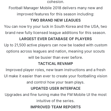
cohesion.
Football Manager Mobile 2018 delivers many new and
improved features for this season including:
TWO BRAND NEW LEAGUES
You can now try your luck in South Korea and the USA, two
brand new fully licensed league additions for this season.
LARGEST EVER DATABASE OF PLAYERS
Up to 21,500 active players can now be loaded with custom
options across leagues and nation, meaning your scouts
will be busier than ever before.
TACTICAL REVAMP
Improved player roles, new team instructions and a fresh
UI make it easier than ever to create your footballing vision
and control how your team plays.
UPDATED USER INTERFACE
Upgrades and fine tuning make the FM Mobile UI the most
intuitive of the series.
IMPROVED TEAM REPORTS