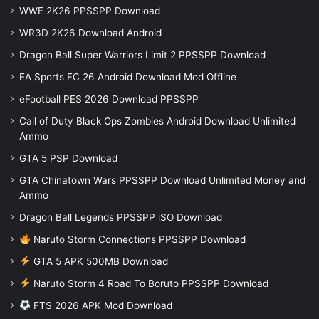
WWE 2K26 PPSSPP Download
WR3D 2K26 Download Android
Dragon Ball Super Warriors Limit 2 PPSSPP Download
EA Sports FC 26 Android Download Mod Offline
eFootball PES 2026 Download PPSSPP
Call of Duty Black Ops Zombies Android Download Unlimited
Ammo
GTA 5 PSP Download
GTA Chinatown Wars PPSSPP Download Unlimited Money and
Ammo
Dragon Ball Legends PPSSPP iSO Download
Naruto Storm Connections PPSSPP Download
GTA 5 APK 500MB Download
Naruto Storm 4 Road To Boruto PPSSPP Download
FTS 2026 APK Mod Download