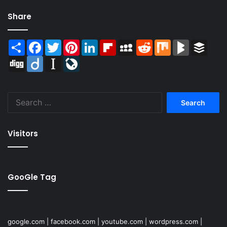
Share
Share
Facebook
Twitter
Pinterest
LinkedIn
Flipboard
MySpace
Reddit
Mix
BlogMarks
Buffer
Digg
Diigo
Instapaper
LiveJournal
Search
for:
Visitors
GooGle Tag
google.com
|
facebook.com
|
youtube.com
|
wordpress.com
|