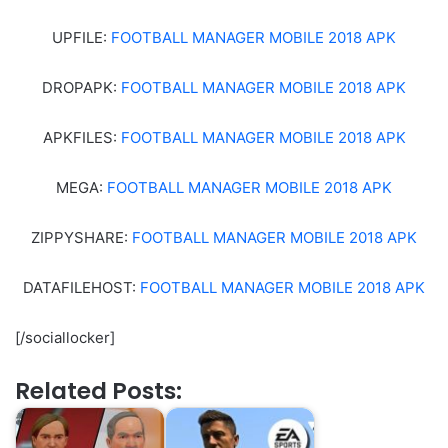
UPFILE:
FOOTBALL MANAGER MOBILE 2018 APK
DROPAPK:
FOOTBALL MANAGER MOBILE 2018 APK
APKFILES:
FOOTBALL MANAGER MOBILE 2018 APK
MEGA:
FOOTBALL MANAGER MOBILE 2018 APK
ZIPPYSHARE:
FOOTBALL MANAGER MOBILE 2018 APK
DATAFILEHOST:
FOOTBALL MANAGER MOBILE 2018 APK
[/sociallocker]
Related Posts: