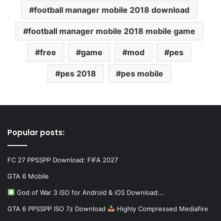
football manager mobile 2018 download
football manager mobile 2018 mobile game
free
game
mod
pes
pes 2018
pes mobile
Popular posts:
FC 27 PPSSPP Download: FIFA 2027
GTA 6 Mobile
God of War 3 iSO for Android & iOS Download:…
GTA 6 PPSSPP ISO 7z Download
Highly Compressed Mediafire