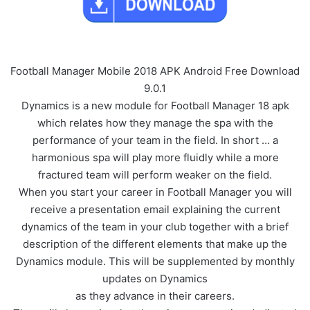
Football Manager Mobile 2018 APK Android Free Download
9.0.1
Dynamics is a new module for Football Manager 18 apk
which relates how they manage the spa with the
performance of your team in the field. In short … a
harmonious spa will play more fluidly while a more
fractured team will perform weaker on the field.
When you start your career in Football Manager you will
receive a presentation email explaining the current
dynamics of the team in your club together with a brief
description of the different elements that make up the
Dynamics module. This will be supplemented by monthly
updates on Dynamics
as they advance in their careers.