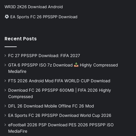
WR3D 2K26 Download Android
EA Sports FC 26 PPSSPP Download
Recent Posts
FC 27 PPSSPP Download: FIFA 2027
GTA 6 PPSSPP ISO 7z Download
Highly Compressed
Mediafire
FTS 2026 Android Mod FIFA WORLD CUP Download
Download FC 26 PPSSPP 600MB | FIFA 2026 Highly
Compressed
DFL 26 Download Mobile Offline FC 26 Mod
EA Sports FC 26 PPSSPP Download World Cup 2026
eFootball 2026 PSP Download PES 2026 PPSSPP iSO
MediaFire