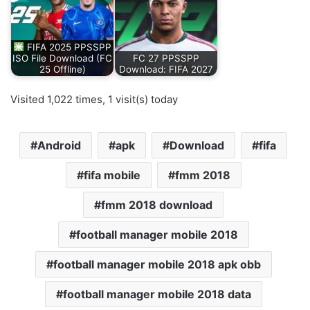
FIFA 2025 PPSSPP
ISO File Download (FC
FC 27 PPSSPP
25 Offline)
Download: FIFA 2027
Visited 1,022 times, 1 visit(s) today
Android
apk
Download
fifa
fifa mobile
fmm 2018
fmm 2018 download
football manager mobile 2018
football manager mobile 2018 apk obb
football manager mobile 2018 data