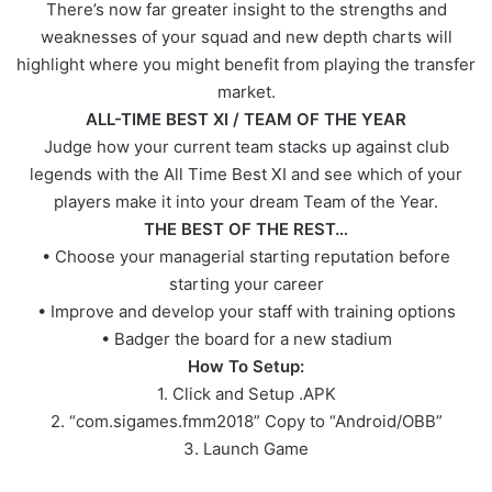
There’s now far greater insight to the strengths and
weaknesses of your squad and new depth charts will
highlight where you might benefit from playing the transfer
market.
ALL-TIME BEST XI / TEAM OF THE YEAR
Judge how your current team stacks up against club
legends with the All Time Best XI and see which of your
players make it into your dream Team of the Year.
THE BEST OF THE REST…
• Choose your managerial starting reputation before
starting your career
• Improve and develop your staff with training options
• Badger the board for a new stadium
How To Setup:
1. Click and Setup .APK
2. “com.sigames.fmm2018” Copy to “Android/OBB”
3. Launch Game