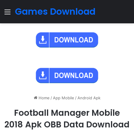
Games Download
Menu
Home
/
App Mobile
/
Android Apk
Football Manager Mobile
2018 Apk OBB Data Download