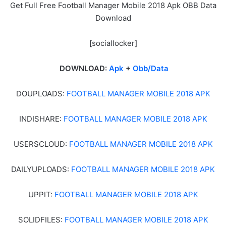
Get Full Free Football Manager Mobile 2018 Apk OBB Data
Download
[sociallocker]
DOWNLOAD:
Apk
+
Obb/Data
DOUPLOADS:
FOOTBALL MANAGER MOBILE 2018 APK
INDISHARE:
FOOTBALL MANAGER MOBILE 2018 APK
USERSCLOUD:
FOOTBALL MANAGER MOBILE 2018 APK
DAILYUPLOADS:
FOOTBALL MANAGER MOBILE 2018 APK
UPPIT:
FOOTBALL MANAGER MOBILE 2018 APK
SOLIDFILES:
FOOTBALL MANAGER MOBILE 2018 APK