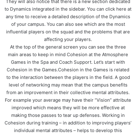
They will also notice that there is a new section dedicated
to Dynamics integrated in the sidebar. You can click here at
any time to receive a detailed description of the Dynamics
of your campus. You can also see which are the most
influential players on the squad and the problems that are
affecting your players.
At the top of the general screen you can see the three
main areas to keep in mind Cohesion at the Atmosphere
Games in the Spa and Coach Support. Let’s start with
Cohesion in the Games.Cohesion in the Games is related
to the interaction between the players in the field. A good
level of networking may mean that the campus benefits
from an improvement in their collective mental attributes.
For example your average may have their “Vision” attribute
improved which means they will be more effective at
making those passes to tear up defenses. Working in
Cohesion during training – in addition to improving players’
individual mental attributes – helps to develop this