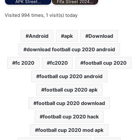
APK Street…
Fifa Street 2024…
Visited 994 times, 1 visit(s) today
Android
apk
Download
download football cup 2020 android
fc 2020
fc2020
football cup 2020
football cup 2020 android
football cup 2020 apk
football cup 2020 download
football cup 2020 hack
football cup 2020 mod apk