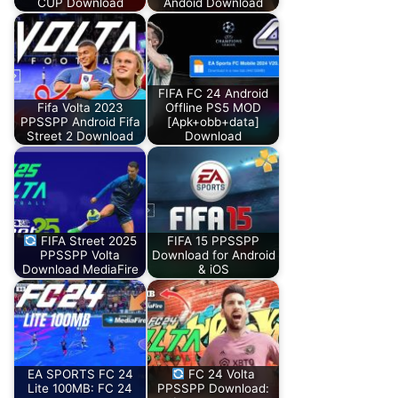
CUP Download
Andoid Download
FIFA FC 24 Android
Fifa Volta 2023
Offline PS5 MOD
PPSSPP Android Fifa
[Apk+obb+data]
Street 2 Download
Download
FIFA Street 2025
FIFA 15 PPSSPP
PPSSPP Volta
Download for Android
Download MediaFire
& iOS
EA SPORTS FC 24
FC 24 Volta
Lite 100MB: FC 24
PPSSPP Download: