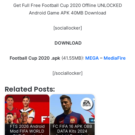
Get Full Free Football Cup 2020 Offline UNLOCKED
Android Game APK 40MB Download
[sociallocker]
DOWNLOAD
Football Cup 2020
.apk
(41.55MB):
MEGA
–
MediaFire
[/sociallocker]
Related Posts:
FTS 2026 Android
FC FIFA 16 APK OBB
Mod FIFA WORLD
DATA Kits 2024