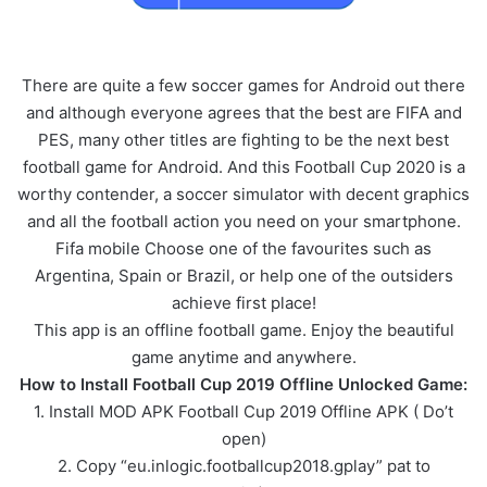
There are quite a few soccer games for Android out there
and although everyone agrees that the best are FIFA and
PES, many other titles are fighting to be the next best
football game for Android. And this Football Cup 2020 is a
worthy contender, a soccer simulator with decent graphics
and all the football action you need on your smartphone.
Fifa mobile Choose one of the favourites such as
Argentina, Spain or Brazil, or help one of the outsiders
achieve first place!
This app is an offline football game. Enjoy the beautiful
game anytime and anywhere.
How to Install Football Cup 2019 Offline Unlocked Game:
1. Install MOD APK Football Cup 2019 Offline APK ( Do’t
open)
2. Copy “eu.inlogic.footballcup2018.gplay” pat to