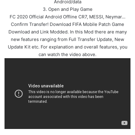
Android/data
3. Open and Play Game
FC 2020 Official Android Offline CR7, MESSI, Neymar…
Confirm Transfer! Download FIFA Mobile Patch Game
Download and Link Modded. In this Mod there are many
new features ranging from Full Transfer Update, New
Update Kit etc. For explanation and overall features, you
can watch the video above.