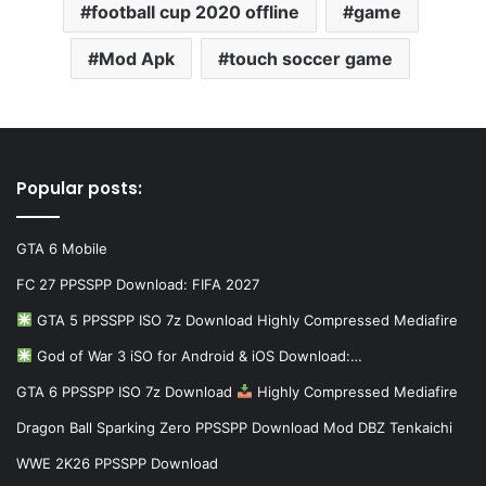
football cup 2020 offline
game
Mod Apk
touch soccer game
Popular posts:
GTA 6 Mobile
FC 27 PPSSPP Download: FIFA 2027
GTA 5 PPSSPP ISO 7z Download Highly Compressed Mediafire
God of War 3 iSO for Android & iOS Download:…
GTA 6 PPSSPP ISO 7z Download
Highly Compressed Mediafire
Dragon Ball Sparking Zero PPSSPP Download Mod DBZ Tenkaichi
WWE 2K26 PPSSPP Download