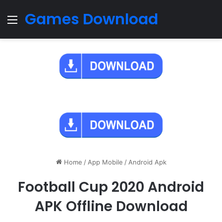
Games Download
Menu
Home
/
App Mobile
/
Android Apk
Football Cup 2020 Android
APK Offline Download