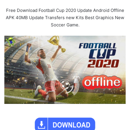
Free Download Football Cup 2020 Update Android Offline
APK 40MB Update Transfers new Kits Best Graphics New
Soccer Game.