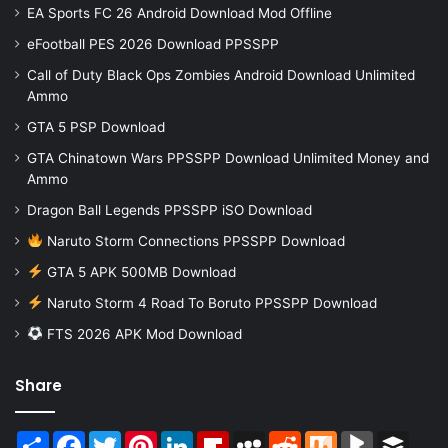
EA Sports FC 26 Android Download Mod Offline
eFootball PES 2026 Download PPSSPP
Call of Duty Black Ops Zombies Android Download Unlimited
Ammo
GTA 5 PSP Download
GTA Chinatown Wars PPSSPP Download Unlimited Money and
Ammo
Dragon Ball Legends PPSSPP iSO Download
Naruto Storm Connections PPSSPP Download
GTA 5 APK 500MB Download
Naruto Storm 4 Road To Boruto PPSSPP Download
FTS 2026 APK Mod Download
Share
Share
Facebook
Twitter
Pinterest
LinkedIn
Flipboard
MySpace
Reddit
Mix
BlogMarks
Buffer