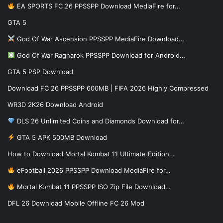
EA SPORTS FC 26 PPSSPP Download MediaFire for…
GTA 5
God Of War Ascension PPSSPP MediaFire Download…
God Of War Ragnarok PPSSPP Download for Android…
GTA 5 PSP Download
Download FC 26 PPSSPP 600MB | FIFA 2026 Highly Compressed
WR3D 2K26 Download Android
DLS 26 Unlimited Coins and Diamonds Download for…
GTA 5 APK 500MB Download
How to Download Mortal Kombat 11 Ultimate Edition…
eFootball 2026 PPSSPP Download MediaFire for…
Mortal Kombat 11 PPSSPP ISO Zip File Download…
DFL 26 Download Mobile Offline FC 26 Mod