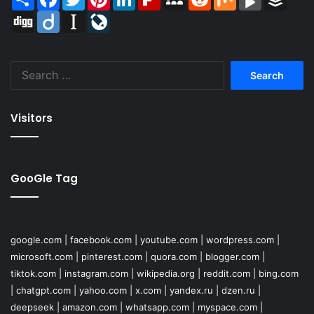
Digg
Diigo
Instapaper
LiveJournal
Search
for:
Visitors
GooGle Tag
google.com
|
facebook.com
|
youtube.com
|
wordpress.com
|
microsoft.com
|
pinterest.com
|
quora.com
|
blogger.com
|
tiktok.com
|
instagram.com
|
wikipedia.org
|
reddit.com
|
bing.com
|
chatgpt.com
|
yahoo.com
|
x.com
|
yandex.ru
|
dzen.ru
|
deepseek
|
amazon.com
|
whatsapp.com
|
myspace.com
|