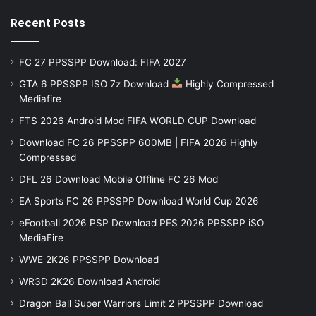
Recent Posts
FC 27 PPSSPP Download: FIFA 2027
GTA 6 PPSSPP ISO 7z Download
Highly Compressed
Mediafire
FTS 2026 Android Mod FIFA WORLD CUP Download
Download FC 26 PPSSPP 600MB | FIFA 2026 Highly
Compressed
DFL 26 Download Mobile Offline FC 26 Mod
EA Sports FC 26 PPSSPP Download World Cup 2026
eFootball 2026 PSP Download PES 2026 PPSSPP iSO
MediaFire
WWE 2K26 PPSSPP Download
WR3D 2K26 Download Android
Dragon Ball Super Warriors Limit 2 PPSSPP Download