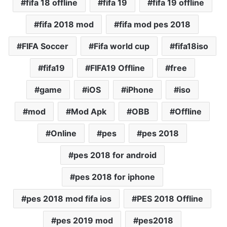
fifa 18 offline
fifa 19
fifa 19 offline
fifa 2018 mod
fifa mod pes 2018
FIFA Soccer
Fifa world cup
fifa18iso
fifa19
FIFA19 Offline
free
game
iOS
iPhone
iso
mod
Mod Apk
OBB
Offline
Online
pes
pes 2018
pes 2018 for android
pes 2018 for iphone
pes 2018 mod fifa ios
PES 2018 Offline
pes 2019 mod
pes2018