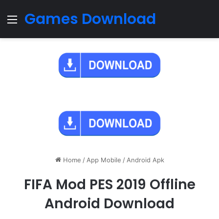
Games Download
Menu
Home
/
App Mobile
/
Android Apk
FIFA Mod PES 2019 Offline
Android Download