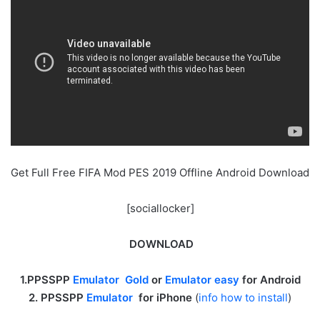
Get Full Free FIFA Mod PES 2019 Offline Android Download
[sociallocker]
DOWNLOAD
1.PPSSPP
Emulator Gold
or
Emulator easy
for Android
2. PPSSPP
Emulator
for iPhone
(
info how to install
)