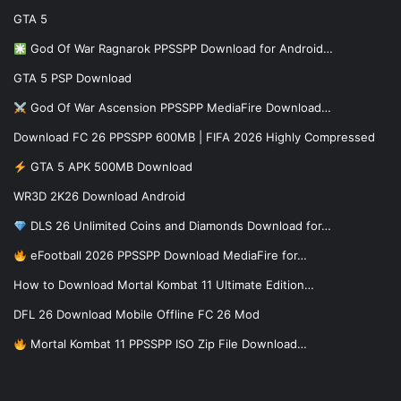
GTA 5
God Of War Ragnarok PPSSPP Download for Android…
GTA 5 PSP Download
God Of War Ascension PPSSPP MediaFire Download…
Download FC 26 PPSSPP 600MB | FIFA 2026 Highly Compressed
GTA 5 APK 500MB Download
WR3D 2K26 Download Android
DLS 26 Unlimited Coins and Diamonds Download for…
eFootball 2026 PPSSPP Download MediaFire for…
How to Download Mortal Kombat 11 Ultimate Edition…
DFL 26 Download Mobile Offline FC 26 Mod
Mortal Kombat 11 PPSSPP ISO Zip File Download…