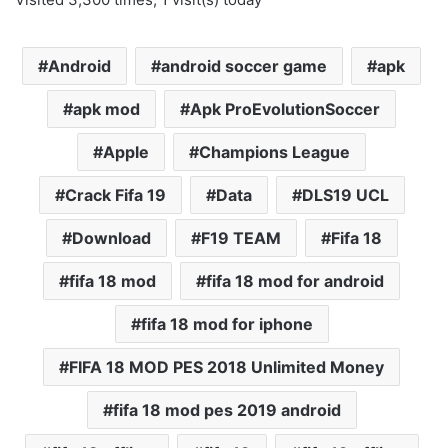
Android
android soccer game
apk
apk mod
Apk ProEvolutionSoccer
Apple
Champions League
Crack Fifa 19
Data
DLS19 UCL
Download
F19 TEAM
Fifa 18
fifa 18 mod
fifa 18 mod for android
fifa 18 mod for iphone
FIFA 18 MOD PES 2018 Unlimited Money
fifa 18 mod pes 2019 android