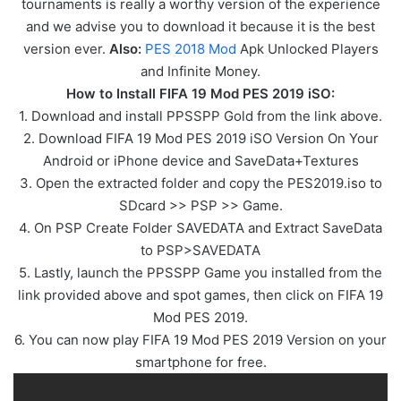
tournaments is really a worthy version of the experience
and we advise you to download it because it is the best
version ever.
Also:
PES 2018 Mod
Apk Unlocked Players
and Infinite Money.
How to Install FIFA 19 Mod PES 2019 iSO:
1. Download and install PPSSPP Gold from the link above.
2. Download FIFA 19 Mod PES 2019 iSO Version On Your
Android or iPhone device and SaveData+Textures
3. Open the extracted folder and copy the PES2019.iso to
SDcard >> PSP >> Game.
4. On PSP Create Folder SAVEDATA and Extract SaveData
to PSP>SAVEDATA
5. Lastly, launch the PPSSPP Game you installed from the
link provided above and spot games, then click on FIFA 19
Mod PES 2019.
6. You can now play FIFA 19 Mod PES 2019 Version on your
smartphone for free.