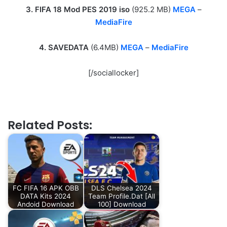
3. FIFA 18 Mod PES 2019 iso
(925.2 MB)
MEGA
–
MediaFire
4. SAVEDATA
(6.4MB)
MEGA
–
MediaFire
[/sociallocker]
Related Posts:
FC FIFA 16 APK OBB
DLS Chelsea 2024
DATA Kits 2024
Team Profile.Dat [All
Andoid Download
100] Download