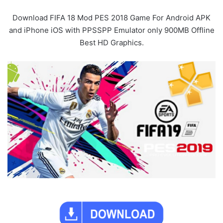
Download FIFA 18 Mod PES 2018 Game For Android APK
and iPhone iOS with PPSSPP Emulator only 900MB Offline
Best HD Graphics.