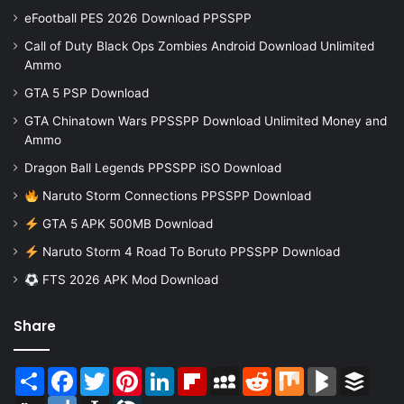
eFootball PES 2026 Download PPSSPP
Call of Duty Black Ops Zombies Android Download Unlimited
Ammo
GTA 5 PSP Download
GTA Chinatown Wars PPSSPP Download Unlimited Money and
Ammo
Dragon Ball Legends PPSSPP iSO Download
Naruto Storm Connections PPSSPP Download
GTA 5 APK 500MB Download
Naruto Storm 4 Road To Boruto PPSSPP Download
FTS 2026 APK Mod Download
Share
Share
Facebook
Twitter
Pinterest
LinkedIn
Flipboard
MySpace
Reddit
Mix
BlogMarks
Buffer
Digg
Diigo
Instapaper
LiveJournal