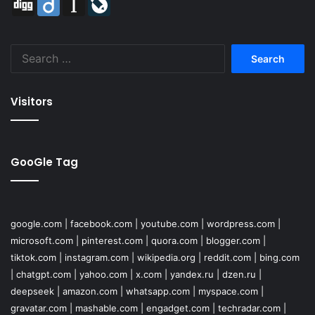
Search
for:
Visitors
GooGle Tag
google.com
|
facebook.com
|
youtube.com
|
wordpress.com
|
microsoft.com
|
pinterest.com
|
quora.com
|
blogger.com
|
tiktok.com
|
instagram.com
|
wikipedia.org
|
reddit.com
|
bing.com
|
chatgpt.com
|
yahoo.com
|
x.com
|
yandex.ru
|
dzen.ru
|
deepseek
|
amazon.com
|
whatsapp.com
|
myspace.com
|
gravatar.com
|
mashable.com
|
engadget.com
|
techradar.com
|