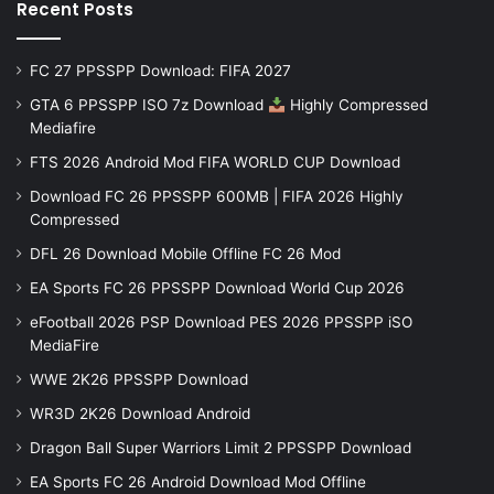
Recent Posts
FC 27 PPSSPP Download: FIFA 2027
GTA 6 PPSSPP ISO 7z Download
Highly Compressed
Mediafire
FTS 2026 Android Mod FIFA WORLD CUP Download
Download FC 26 PPSSPP 600MB | FIFA 2026 Highly
Compressed
DFL 26 Download Mobile Offline FC 26 Mod
EA Sports FC 26 PPSSPP Download World Cup 2026
eFootball 2026 PSP Download PES 2026 PPSSPP iSO
MediaFire
WWE 2K26 PPSSPP Download
WR3D 2K26 Download Android
Dragon Ball Super Warriors Limit 2 PPSSPP Download
EA Sports FC 26 Android Download Mod Offline