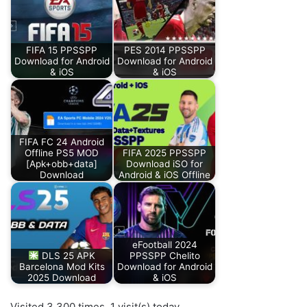
FIFA 15 PPSSPP
PES 2014 PPSSPP
Download for Android
Download for Android
& iOS
& iOS
FIFA FC 24 Android
Offline PS5 MOD
FIFA 2025 PPSSPP
[Apk+obb+data]
Download iSO for
Download
Android & iOS Offline
eFootball 2024
DLS 25 APK
PPSSPP Chelito
Barcelona Mod Kits
Download for Android
2025 Download
& iOS
Visited 3,300 times, 1 visit(s) today