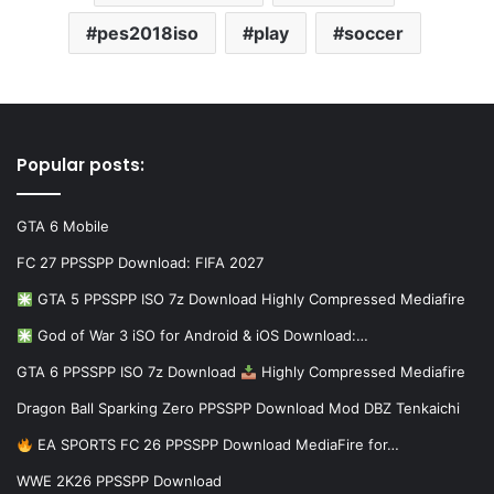
pes2018iso
play
soccer
Popular posts:
GTA 6 Mobile
FC 27 PPSSPP Download: FIFA 2027
GTA 5 PPSSPP ISO 7z Download Highly Compressed Mediafire
God of War 3 iSO for Android & iOS Download:…
GTA 6 PPSSPP ISO 7z Download
Highly Compressed Mediafire
Dragon Ball Sparking Zero PPSSPP Download Mod DBZ Tenkaichi
EA SPORTS FC 26 PPSSPP Download MediaFire for…
WWE 2K26 PPSSPP Download