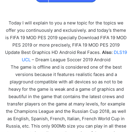
Today I will explain to you a new topic for the topics we
offer you continuously and exclusively. and today’s theme
is FIFA 19 MOD PES 2019 specially Download FIFA 19 MOD
PES 2019 or more precisely, FIFA 19 MOD PES 2019
Update Best Graphics HD Android Real Faces.
Also:
DLS19
UCL
– Dream League Soccer 2019 Android
The game is offline and is considered one of the best
versions because it features realistic faces and a
playground compatible with all devices so as not to be
heavy for the game is weak and a game of graphics and
beautiful in the game that contains the latest crews and
transfer players on the game at many levels, for example
the Champions League and the Russian Cup 2018, as well
as English, Spanish, French, Italian, French World Cup in
Russia, etc. This only 900Mb size you can play in all these