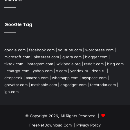
GooGle Tag
google.com
|
facebook.com
|
youtube.com
|
wordpress.com
|
microsoft.com
|
pinterest.com
|
quora.com
|
blogger.com
|
tiktok.com
|
instagram.com
|
wikipedia.org
|
reddit.com
|
bing.com
|
chatgpt.com
|
yahoo.com
|
x.com
|
yandex.ru
|
dzen.ru
|
deepseek
|
amazon.com
|
whatsapp.com
|
myspace.com
|
gravatar.com
|
mashable.com
|
engadget.com
|
techradar.com
|
ign.com
© Copyright 2026, All Rights Reserved |
FreeNetDownload.Com
|
Privacy Policy