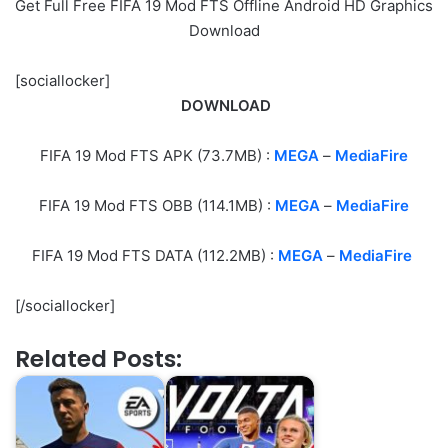
Get Full Free FIFA 19 Mod FTS Offline Android HD Graphics
Download
[sociallocker]
DOWNLOAD
FIFA 19 Mod FTS APK (73.7MB) :
MEGA
–
MediaFire
FIFA 19 Mod FTS OBB (114.1MB) :
M
EGA
–
MediaFire
FIFA 19 Mod FTS DATA (112.2MB) :
M
EGA
–
MediaFire
[/sociallocker]
Related Posts: