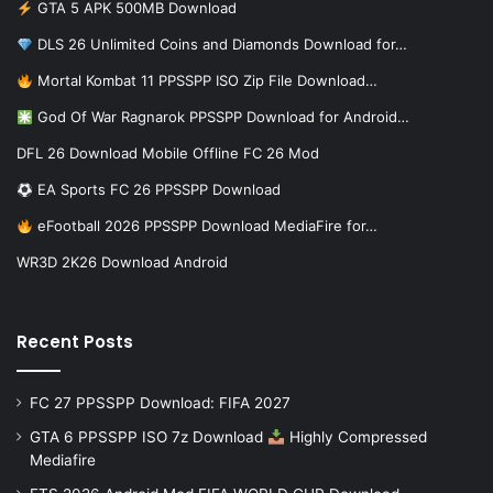
GTA 5 APK 500MB Download
DLS 26 Unlimited Coins and Diamonds Download for…
Mortal Kombat 11 PPSSPP ISO Zip File Download…
God Of War Ragnarok PPSSPP Download for Android…
DFL 26 Download Mobile Offline FC 26 Mod
EA Sports FC 26 PPSSPP Download
eFootball 2026 PPSSPP Download MediaFire for…
WR3D 2K26 Download Android
Recent Posts
FC 27 PPSSPP Download: FIFA 2027
GTA 6 PPSSPP ISO 7z Download
Highly Compressed
Mediafire