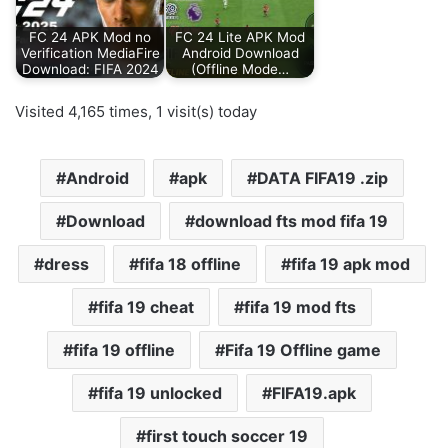
FC 24 APK Mod no
FC 24 Lite APK Mod
Verification MediaFire
Android Download
Download: FIFA 2024
(Offline Mode…
Visited 4,165 times, 1 visit(s) today
Android
apk
DATA FIFA19 .zip
Download
download fts mod fifa 19
dress
fifa 18 offline
fifa 19 apk mod
fifa 19 cheat
fifa 19 mod fts
fifa 19 offline
Fifa 19 Offline game
fifa 19 unlocked
FIFA19.apk
first touch soccer 19