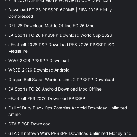
FTS 2026 Android Mod FIFA WORLD CUP Download
Download FC 26 PPSSPP 600MB | FIFA 2026 Highly
Compressed
DFL 26 Download Mobile Offline FC 26 Mod
EA Sports FC 26 PPSSPP Download World Cup 2026
eFootball 2026 PSP Download PES 2026 PPSSPP iSO
MediaFire
WWE 2K26 PPSSPP Download
WR3D 2K26 Download Android
Dragon Ball Super Warriors Limit 2 PPSSPP Download
EA Sports FC 26 Android Download Mod Offline
eFootball PES 2026 Download PPSSPP
Call of Duty Black Ops Zombies Android Download Unlimited
Ammo
GTA 5 PSP Download
GTA Chinatown Wars PPSSPP Download Unlimited Money and