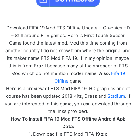
Download FIFA 19 Mod FTS Offline Update + Graphics HD
– Still around FTS games. Here is First Touch Soccer
Game found the latest mod. Mod this time coming from
another country I do not know from where the original and
its maker name FTS Mod FIFA 19. If in my opinion, maybe
this is from Brazil because many of the spreader of FTS
Mod which do not mention moder name.
Also:
Fifa 19
Offline
game
Here is a preview of FTS Mod FIFA 19. HD graphics and of
course has been updated 2018 Kits, Dress and
Stadium
. If
you are interested in this game, you can download through
the links provided.
How To Install FIFA 19 Mod FTS Offline Android Apk
Data:
1. Download file FTS Mod FIFA 19 zip