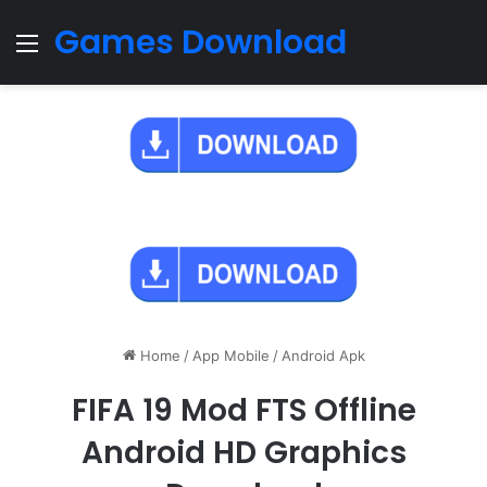
Games Download
Menu
Home
/
App Mobile
/
Android Apk
FIFA 19 Mod FTS Offline
Android HD Graphics