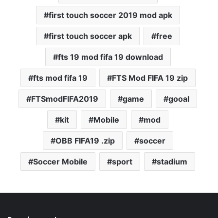
first touch soccer 2019 mod apk
first touch soccer apk
free
fts 19 mod fifa 19 download
fts mod fifa 19
FTS Mod FIFA 19 zip
FTSmodFIFA2019
game
gooal
kit
Mobile
mod
OBB FIFA19 .zip
soccer
Soccer Mobile
sport
stadium