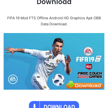
Download
FIFA 19 Mod FTS Offline Android HD Graphics Apk OBB
Data Download.