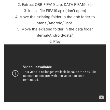
2. Extract OBB FIFA19 .zip, DATA FIFA19 .zip
3. Install file FIFA19.apk (don’t open)
4. Move the existing folder in the obb foder to
Intenal/Android/Obb/…
5. Move the existing folder in the data foder
Internal/Android/data/…
6. Play