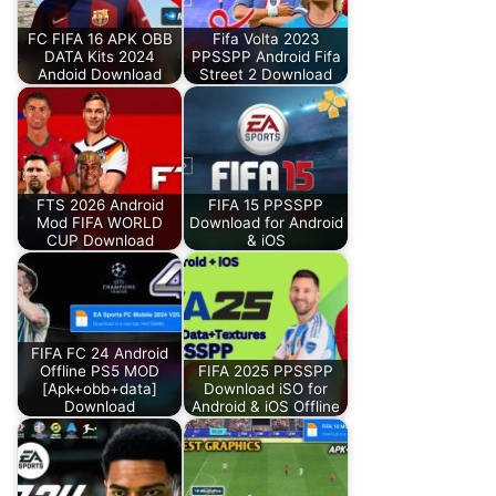
FC FIFA 16 APK OBB
Fifa Volta 2023
DATA Kits 2024
PPSSPP Android Fifa
Andoid Download
Street 2 Download
FTS 2026 Android
FIFA 15 PPSSPP
Mod FIFA WORLD
Download for Android
CUP Download
& iOS
FIFA FC 24 Android
Offline PS5 MOD
FIFA 2025 PPSSPP
[Apk+obb+data]
Download iSO for
Download
Android & iOS Offline