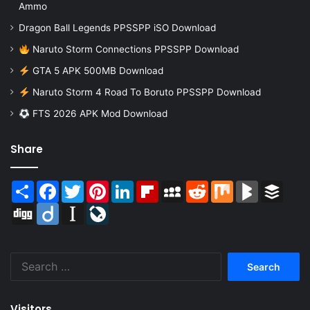
Ammo
Dragon Ball Legends PPSSPP iSO Download
Naruto Storm Connections PPSSPP Download
GTA 5 APK 500MB Download
Naruto Storm 4 Road To Boruto PPSSPP Download
FTS 2026 APK Mod Download
Share
Share
Facebook
Twitter
Pinterest
LinkedIn
Flipboard
MySpace
Reddit
Mix
BlogMarks
Buffer
Digg
Diigo
Instapaper
LiveJournal
Search
for:
Visitors