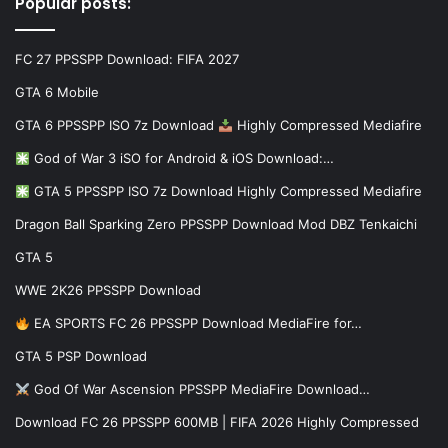
Popular posts:
FC 27 PPSSPP Download: FIFA 2027
GTA 6 Mobile
GTA 6 PPSSPP ISO 7z Download
Highly Compressed Mediafire
God of War 3 iSO for Android & iOS Download:…
GTA 5 PPSSPP ISO 7z Download Highly Compressed Mediafire
Dragon Ball Sparking Zero PPSSPP Download Mod DBZ Tenkaichi
GTA 5
WWE 2K26 PPSSPP Download
EA SPORTS FC 26 PPSSPP Download MediaFire for…
GTA 5 PSP Download
God Of War Ascension PPSSPP MediaFire Download…
Download FC 26 PPSSPP 600MB | FIFA 2026 Highly Compressed