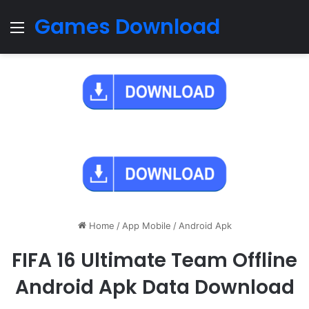
Games Download
Menu
Home
/
App Mobile
/
Android Apk
FIFA 16 Ultimate Team Offline
Android Apk Data Download