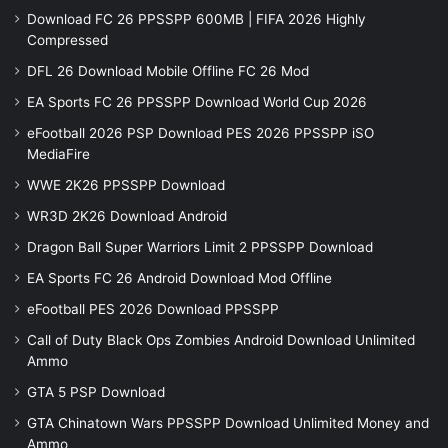
Download FC 26 PPSSPP 600MB | FIFA 2026 Highly
Compressed
DFL 26 Download Mobile Offline FC 26 Mod
EA Sports FC 26 PPSSPP Download World Cup 2026
eFootball 2026 PSP Download PES 2026 PPSSPP iSO
MediaFire
WWE 2K26 PPSSPP Download
WR3D 2K26 Download Android
Dragon Ball Super Warriors Limit 2 PPSSPP Download
EA Sports FC 26 Android Download Mod Offline
eFootball PES 2026 Download PPSSPP
Call of Duty Black Ops Zombies Android Download Unlimited
Ammo
GTA 5 PSP Download
GTA Chinatown Wars PPSSPP Download Unlimited Money and
Ammo