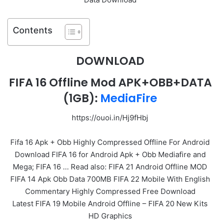
Contents
DOWNLOAD
FIFA 16 Offline Mod APK+OBB+DATA
(1GB):
MediaFire
https://ouoi.in/Hj9fHbj
Fifa 16 Apk + Obb Highly Compressed Offline For Android
Download FIFA 16 for Android Apk + Obb Mediafire and
Mega; FIFA 16 … Read also: FIFA 21 Android Offline MOD
FIFA 14 Apk Obb Data 700MB FIFA 22 Mobile With English
Commentary Highly Compressed Free Download
Latest FIFA 19 Mobile Android Offline – FIFA 20 New Kits
HD Graphics