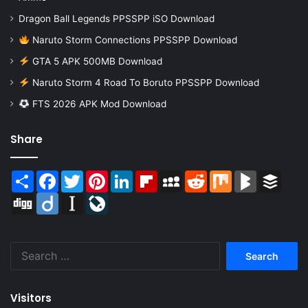
Dragon Ball Legends PPSSPP iSO Download
Naruto Storm Connections PPSSPP Download
GTA 5 APK 500MB Download
Naruto Storm 4 Road To Boruto PPSSPP Download
FTS 2026 APK Mod Download
Share
Share
Facebook
Twitter
Pinterest
LinkedIn
Flipboard
MySpace
Reddit
Mix
BlogMarks
Buffer
Digg
Diigo
Instapaper
LiveJournal
Search
for:
Visitors