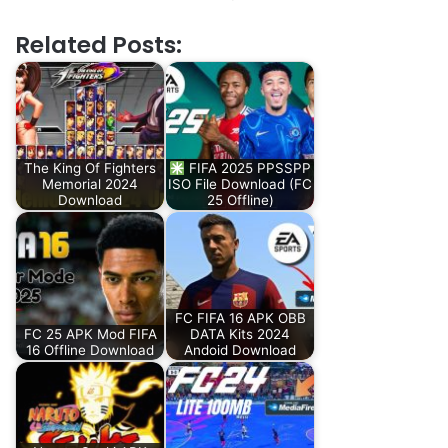
Related Posts:
The King Of Fighters
FIFA 2025 PPSSPP
Memorial 2024
ISO File Download (FC
Download
25 Offline)
FC FIFA 16 APK OBB
FC 25 APK Mod FIFA
DATA Kits 2024
16 Offline Download
Andoid Download