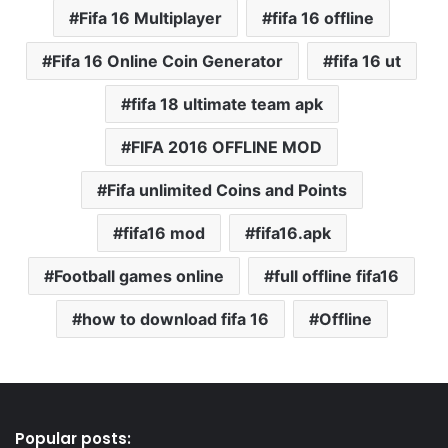
Fifa 16 Multiplayer
fifa 16 offline
Fifa 16 Online Coin Generator
fifa 16 ut
fifa 18 ultimate team apk
FIFA 2016 OFFLINE MOD
Fifa unlimited Coins and Points
fifa16 mod
fifa16.apk
Football games online
full offline fifa16
how to download fifa 16
Offline
Popular posts: