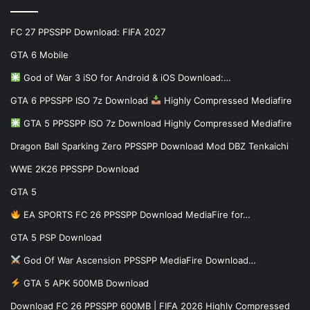
FC 27 PPSSPP Download: FIFA 2027
GTA 6 Mobile
God of War 3 iSO for Android & iOS Download:…
GTA 6 PPSSPP ISO 7z Download
Highly Compressed Mediafire
GTA 5 PPSSPP ISO 7z Download Highly Compressed Mediafire
Dragon Ball Sparking Zero PPSSPP Download Mod DBZ Tenkaichi
WWE 2K26 PPSSPP Download
GTA 5
EA SPORTS FC 26 PPSSPP Download MediaFire for…
GTA 5 PSP Download
God Of War Ascension PPSSPP MediaFire Download…
GTA 5 APK 500MB Download
Download FC 26 PPSSPP 600MB | FIFA 2026 Highly Compressed