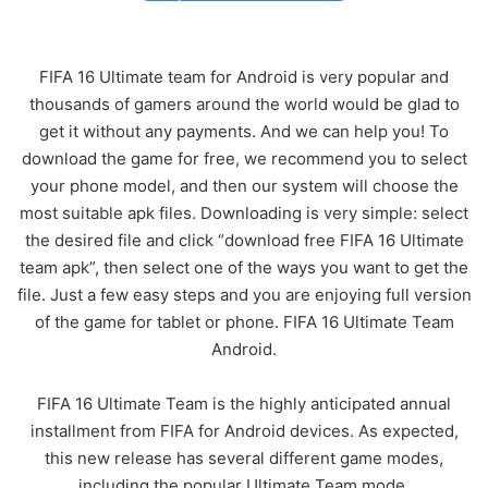
FIFA 16 Ultimate team for Android is very popular and
thousands of gamers around the world would be glad to
get it without any payments. And we can help you! To
download the game for free, we recommend you to select
your phone model, and then our system will choose the
most suitable apk files. Downloading is very simple: select
the desired file and click “download free FIFA 16 Ultimate
team apk”, then select one of the ways you want to get the
file. Just a few easy steps and you are enjoying full version
of the game for tablet or phone. FIFA 16 Ultimate Team
Android.
FIFA 16 Ultimate Team is the highly anticipated annual
installment from FIFA for Android devices. As expected,
this new release has several different game modes,
including the popular Ultimate Team mode.