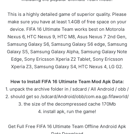
This is a highly detailed game of superior quality. Please
make sure you have at least 1.4GB of free space on your
device. FIFA 16 Ultimate Team works best on Motorola
Nexus 6, HTC Nexus 9, HTC M8, Asus Nexus 7 2nd Gen,
Samsung Galaxy S6, Samsung Galaxy S6 edge, Samsung
Galaxy S5, Samsung Galaxy Alpha, Samsung Galaxy Note
Edge, Sony Ericsson Xperia Z2 Tablet, Sony Ericsson
Xperia Z3, Samsung Galaxy S4, HTC Nexus 4, LG G2.
How to Install FIFA 16 Ultimate Team Mod Apk Data:
1. unpack the archive folder in / sdcard / All Android / obb /
2. should get so /sdcard/Android/obb/com.ea.gp.fifaworld/
3. the size of the decompressed cache 170Mb
4. install apk, run the game!
Get Full Free FIFA 16 Ultimate Team Offline Android Apk
Data Download