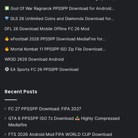
God Of War Ragnarok PPSSPP Download for Android…
DLS 26 Unlimited Coins and Diamonds Download for…
DFL 26 Download Mobile Offline FC 26 Mod
eFootball 2026 PPSSPP Download MediaFire for…
Mortal Kombat 11 PPSSPP ISO Zip File Download…
WR3D 2K26 Download Android
EA Sports FC 26 PPSSPP Download
Recent Posts
FC 27 PPSSPP Download: FIFA 2027
GTA 6 PPSSPP ISO 7z Download
Highly Compressed
Mediafire
FTS 2026 Android Mod FIFA WORLD CUP Download