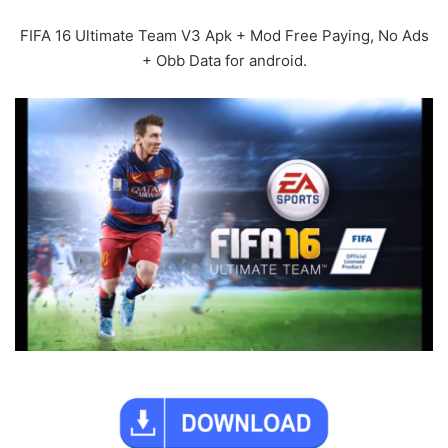
FIFA 16 Ultimate Team V3 Apk + Mod Free Paying, No Ads
+ Obb Data for android.