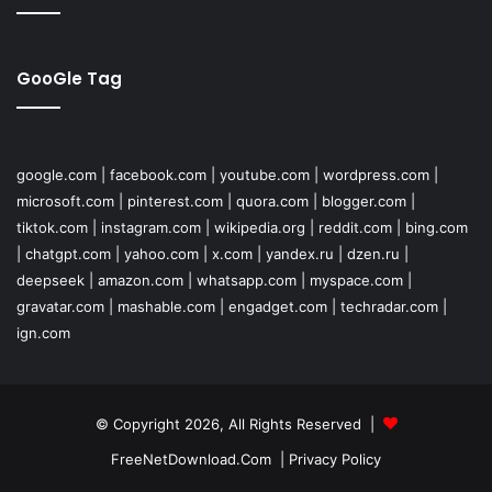
GooGle Tag
google.com
|
facebook.com
|
youtube.com
|
wordpress.com
|
microsoft.com
|
pinterest.com
|
quora.com
|
blogger.com
|
tiktok.com
|
instagram.com
|
wikipedia.org
|
reddit.com
|
bing.com
|
chatgpt.com
|
yahoo.com
|
x.com
|
yandex.ru
|
dzen.ru
|
deepseek
|
amazon.com
|
whatsapp.com
|
myspace.com
|
gravatar.com
|
mashable.com
|
engadget.com
|
techradar.com
|
ign.com
© Copyright 2026, All Rights Reserved |
FreeNetDownload.Com
|
Privacy Policy