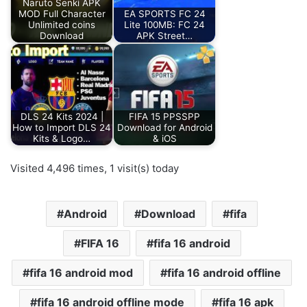
Naruto Senki APK
MOD Full Character
EA SPORTS FC 24
Unlimited coins
Lite 100MB: FC 24
Download
APK Street…
DLS 24 Kits 2024 |
FIFA 15 PPSSPP
How to Import DLS 24
Download for Android
Kits & Logo…
& iOS
Visited 4,496 times, 1 visit(s) today
Android
Download
fifa
FIFA 16
fifa 16 android
fifa 16 android mod
fifa 16 android offline
fifa 16 android offline mode
fifa 16 apk