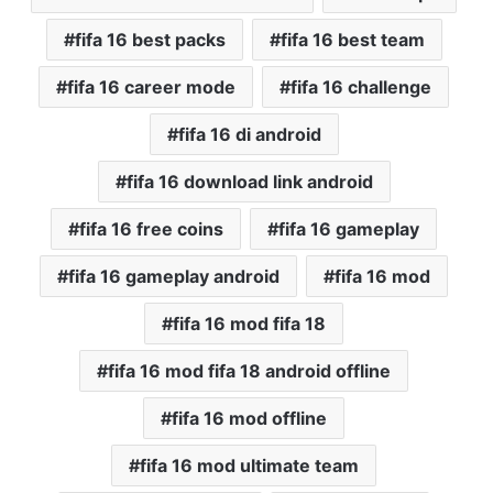
fifa 16 best packs
fifa 16 best team
fifa 16 career mode
fifa 16 challenge
fifa 16 di android
fifa 16 download link android
fifa 16 free coins
fifa 16 gameplay
fifa 16 gameplay android
fifa 16 mod
fifa 16 mod fifa 18
fifa 16 mod fifa 18 android offline
fifa 16 mod offline
fifa 16 mod ultimate team