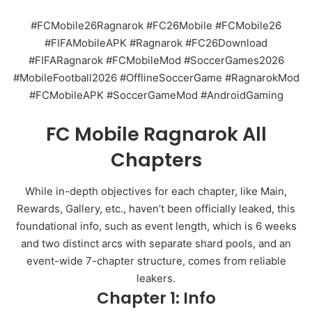
#FCMobile26Ragnarok #FC26Mobile #FCMobile26
#FIFAMobileAPK #Ragnarok #FC26Download
#FIFARagnarok #FCMobileMod #SoccerGames2026
#MobileFootball2026 #OfflineSoccerGame #RagnarokMod
#FCMobileAPK #SoccerGameMod #AndroidGaming
FC Mobile Ragnarok All
Chapters
While in-depth objectives for each chapter, like Main,
Rewards, Gallery, etc., haven’t been officially leaked, this
foundational info, such as event length, which is 6 weeks
and two distinct arcs with separate shard pools, and an
event-wide 7-chapter structure, comes from reliable
leakers.
Chapter 1: Info