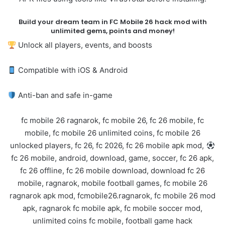
Build your dream team in FC Mobile 26 hack mod with
unlimited gems, points and money!
Unlock all players, events, and boosts
Compatible with iOS & Android
Anti-ban and safe in-game
fc mobile 26 ragnarok, fc mobile 26, fc 26 mobile, fc
mobile, fc mobile 26 unlimited coins, fc mobile 26
unlocked players, fc 26, fc 2026, fc 26 mobile apk mod,
fc 26 mobile, android, download, game, soccer, fc 26 apk,
fc 26 offline, fc 26 mobile download, download fc 26
mobile, ragnarok, mobile football games, fc mobile 26
ragnarok apk mod, fcmobile26.ragnarok, fc mobile 26 mod
apk, ragnarok fc mobile apk, fc mobile soccer mod,
unlimited coins fc mobile, football game hack