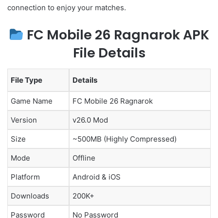
connection to enjoy your matches.
FC Mobile 26 Ragnarok APK
File Details
File Type
Details
Game Name
FC Mobile 26 Ragnarok
Version
v26.0 Mod
Size
~500MB (Highly Compressed)
Mode
Offline
Platform
Android & iOS
Downloads
200K+
Password
No Password