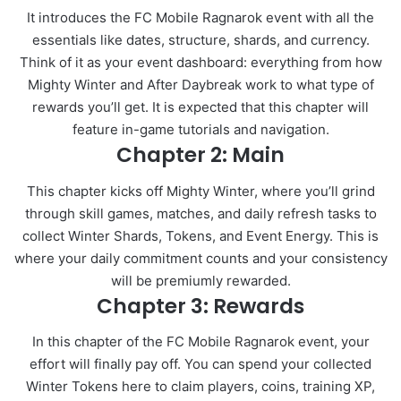
It introduces the FC Mobile Ragnarok event with all the
essentials like dates, structure, shards, and currency.
Think of it as your event dashboard: everything from how
Mighty Winter and After Daybreak work to what type of
rewards you’ll get. It is expected that this chapter will
feature in-game tutorials and navigation.
Chapter 2: Main
This chapter kicks off Mighty Winter, where you’ll grind
through skill games, matches, and daily refresh tasks to
collect Winter Shards, Tokens, and Event Energy. This is
where your daily commitment counts and your consistency
will be premiumly rewarded.
Chapter 3: Rewards
In this chapter of the FC Mobile Ragnarok event, your
effort will finally pay off. You can spend your collected
Winter Tokens here to claim players, coins, training XP,