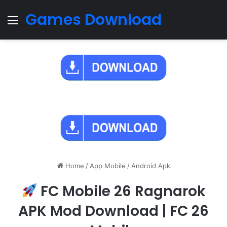
Games Download
Menu
Home
/
App Mobile
/
Android Apk
FC Mobile 26 Ragnarok
APK Mod Download | FC 26