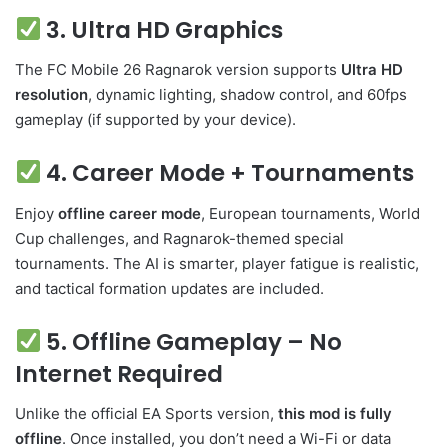
3. Ultra HD Graphics
The FC Mobile 26 Ragnarok version supports
Ultra HD
resolution
, dynamic lighting, shadow control, and 60fps
gameplay (if supported by your device).
4. Career Mode + Tournaments
Enjoy
offline career mode
, European tournaments, World
Cup challenges, and Ragnarok-themed special
tournaments. The AI is smarter, player fatigue is realistic,
and tactical formation updates are included.
5. Offline Gameplay – No
Internet Required
Unlike the official EA Sports version,
this mod is fully
offline
. Once installed, you don’t need a Wi-Fi or data