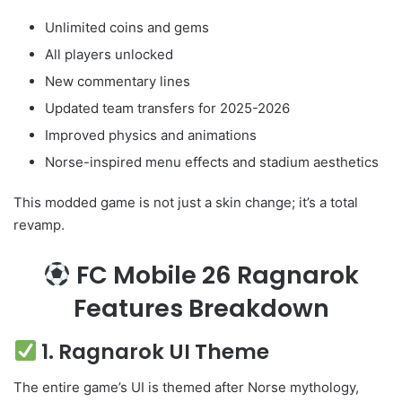
Unlimited coins and gems
All players unlocked
New commentary lines
Updated team transfers for 2025-2026
Improved physics and animations
Norse-inspired menu effects and stadium aesthetics
This modded game is not just a skin change; it’s a total
revamp.
FC Mobile 26 Ragnarok
Features Breakdown
1. Ragnarok UI Theme
The entire game’s UI is themed after Norse mythology,