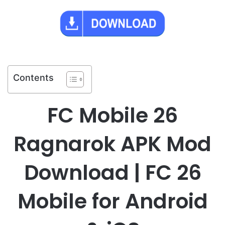
Contents
FC Mobile 26
Ragnarok APK Mod
Download | FC 26
Mobile for Android