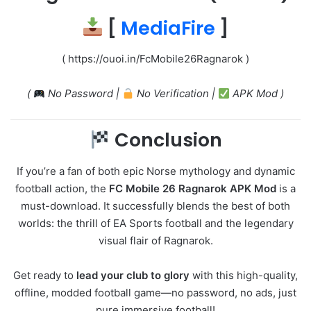
[
MediaFire
]
( https://ouoi.in/FcMobile26Ragnarok )
(
No Password |
No Verification |
APK Mod )
Conclusion
If you’re a fan of both epic Norse mythology and dynamic
football action, the
FC Mobile 26 Ragnarok APK Mod
is a
must-download. It successfully blends the best of both
worlds: the thrill of EA Sports football and the legendary
visual flair of Ragnarok.
Get ready to
lead your club to glory
with this high-quality,
offline, modded football game—no password, no ads, just
pure immersive football!