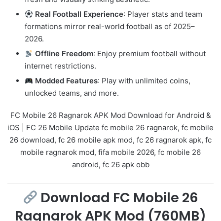
Real Football Experience
: Player stats and team
formations mirror real-world football as of 2025–
2026.
Offline Freedom
: Enjoy premium football without
internet restrictions.
Modded Features
: Play with unlimited coins,
unlocked teams, and more.
FC Mobile 26 Ragnarok APK Mod Download for Android &
iOS | FC 26 Mobile Update fc mobile 26 ragnarok, fc mobile
26 download, fc 26 mobile apk mod, fc 26 ragnarok apk, fc
mobile ragnarok mod, fifa mobile 2026, fc mobile 26
android, fc 26 apk obb
Download FC Mobile 26
Ragnarok APK Mod (760MB)