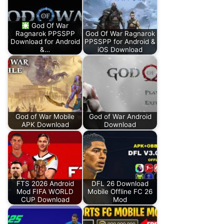
God Of War
Ragnarok PPSSPP
God Of War Ragnarok
Download for Android
PPSSPP for Android &
&…
iOS Download
God of War Mobile
God of War Android
APK Download
Download
FTS 2026 Android
DFL 26 Download
Mod FIFA WORLD
Mobile Offline FC 26
CUP Download
Mod