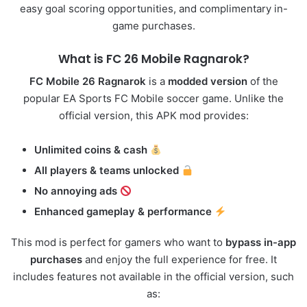
easy goal scoring opportunities, and complimentary in-
game purchases.
What is FC
26
Mobile Ragnarok?
FC Mobile 26 Ragnarok
is a
modded version
of the
popular EA Sports FC Mobile soccer game. Unlike the
official version, this APK mod provides:
Unlimited coins & cash
All players & teams unlocked
No annoying ads
Enhanced gameplay & performance
This mod is perfect for gamers who want to
bypass in-app
purchases
and enjoy the full experience for free. It
includes features not available in the official version, such
as: