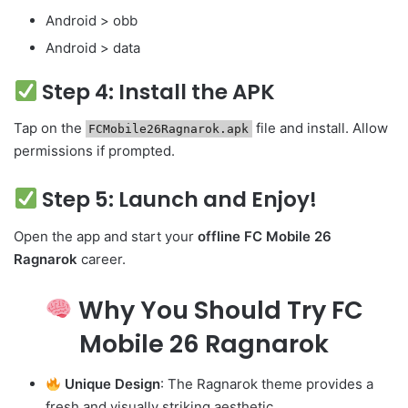
Android > obb
Android > data
Step 4: Install the APK
Tap on the
file and install. Allow
FCMobile26Ragnarok.apk
permissions if prompted.
Step 5: Launch and Enjoy!
Open the app and start your
offline FC Mobile 26
Ragnarok
career.
Why You Should Try FC
Mobile 26 Ragnarok
Unique Design
: The Ragnarok theme provides a
fresh and visually striking aesthetic.