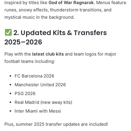
inspired by titles like
God of War Ragnarok
. Menus feature
runes, snowy effects, thunderstorm transitions, and
mystical music in the background.
2. Updated Kits & Transfers
2025–2026
Play with the
latest club kits
and team logos for major
football teams including:
FC Barcelona 2026
Manchester United 2026
PSG 2026
Real Madrid (new away kits)
Inter Miami with Messi
Plus, summer 2025 transfer updates are included!