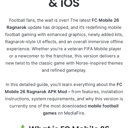
& iOS
Football fans, the wait is over! The latest
FC Mobile 26
Ragnarok
update has dropped, and it’s redefining mobile
football gaming with enhanced graphics, newly added kits,
Ragnarok-style UI effects, and an overall immersive offline
experience. Whether you’re a veteran FIFA Mobile player
or a newcomer to the franchise, this version delivers a
new twist to the classic game with Norse-inspired themes
and refined gameplay.
In this detailed guide, you’ll learn everything about the
FC
Mobile 26 Ragnarok APK Mod –
from features, installation
instructions, system requirements, and why this version is
currently one of the most downloaded
mobile football
games
on MediaFire.