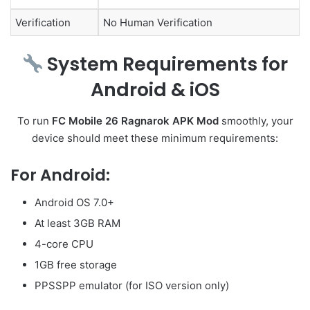
Verification
No Human Verification
System Requirements for
Android & iOS
To run
FC Mobile 26 Ragnarok APK Mod
smoothly, your
device should meet these minimum requirements:
For Android:
Android OS 7.0+
At least 3GB RAM
4-core CPU
1GB free storage
PPSSPP emulator (for ISO version only)