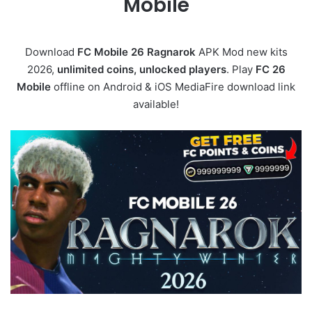
Mobile
Download
FC Mobile 26 Ragnarok
APK Mod new kits
2026,
unlimited coins, unlocked players
. Play
FC 26
Mobile
offline on Android & iOS MediaFire download link
available!