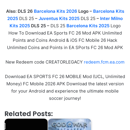
Also: DLS 26
Barcelona Kits 2026
Logo –
Barcelona Kits
2025
DLS 25
–
Juventus Kits 2025
DLS 25
–
Inter Milno
Kits 2025
DLS 25 –
DLS 25
Barcelona Kits 2025
Logo
How To Download EA Sports FC 26 Mod APK Unlimited
Points and Coins Android & iOS FC Mobile 26 Hack
Unlimited Coins and Points in EA SPorts FC 26 Mod APK
New Redeem code CREATORLEGACY
redeem.fcm.ea.com
Download EA SPORTS FC 26 MOBILE Mod (UCL, Unlimited
Money) FC Mobile 2026 APK Download the latest version
for your Android and experience the ultimate mobile
soccer journey!
Related Posts: