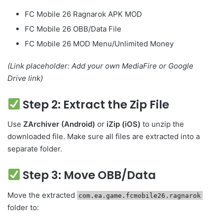
FC Mobile 26 Ragnarok APK MOD
FC Mobile 26 OBB/Data File
FC Mobile 26 MOD Menu/Unlimited Money
(Link placeholder: Add your own MediaFire or Google
Drive link)
Step 2: Extract the Zip File
Use
ZArchiver (Android)
or
iZip (iOS)
to unzip the
downloaded file. Make sure all files are extracted into a
separate folder.
Step 3: Move OBB/Data
Move the extracted
com.ea.game.fcmobile26.ragnarok
folder to: