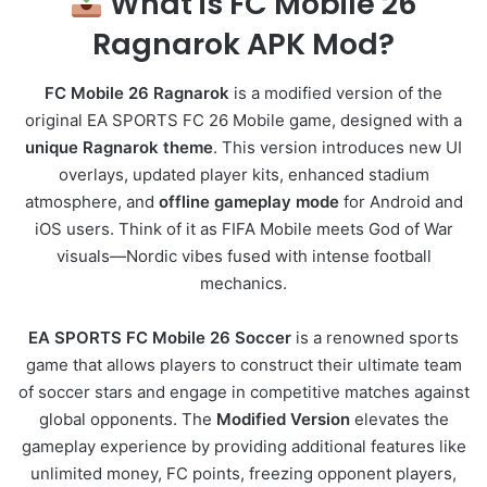
What is FC Mobile 26
Ragnarok APK Mod?
FC Mobile 26 Ragnarok
is a modified version of the
original EA SPORTS FC 26 Mobile game, designed with a
unique Ragnarok theme
. This version introduces new UI
overlays, updated player kits, enhanced stadium
atmosphere, and
offline gameplay mode
for Android and
iOS users. Think of it as FIFA Mobile meets God of War
visuals—Nordic vibes fused with intense football
mechanics.
EA SPORTS FC Mobile 26 Soccer
is a renowned sports
game that allows players to construct their ultimate team
of soccer stars and engage in competitive matches against
global opponents. The
Modified Version
elevates the
gameplay experience by providing additional features like
unlimited money, FC points, freezing opponent players,