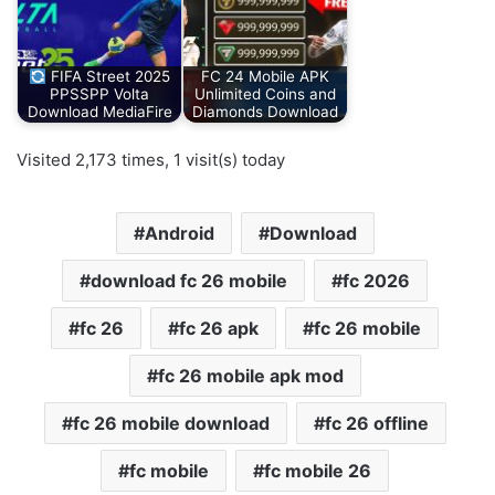
FIFA Street 2025
FC 24 Mobile APK
PPSSPP Volta
Unlimited Coins and
Download MediaFire
Diamonds Download
Visited 2,173 times, 1 visit(s) today
Android
Download
download fc 26 mobile
fc 2026
fc 26
fc 26 apk
fc 26 mobile
fc 26 mobile apk mod
fc 26 mobile download
fc 26 offline
fc mobile
fc mobile 26