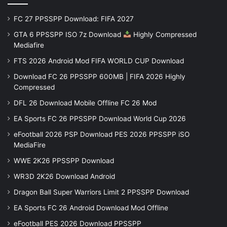
FC 27 PPSSPP Download: FIFA 2027
GTA 6 PPSSPP ISO 7z Download
Highly Compressed
Mediafire
FTS 2026 Android Mod FIFA WORLD CUP Download
Download FC 26 PPSSPP 600MB | FIFA 2026 Highly
Compressed
DFL 26 Download Mobile Offline FC 26 Mod
EA Sports FC 26 PPSSPP Download World Cup 2026
eFootball 2026 PSP Download PES 2026 PPSSPP iSO
MediaFire
WWE 2K26 PPSSPP Download
WR3D 2K26 Download Android
Dragon Ball Super Warriors Limit 2 PPSSPP Download
EA Sports FC 26 Android Download Mod Offline
eFootball PES 2026 Download PPSSPP