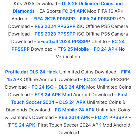
Kits 2025 Download –
DLS 25 Unlimited Coins and
Diamonds
– EA Sports
FC 24 APK
Mod FIFA 16 APK
Android –
FIFA 2K25 PPSSPP
–
FIFA 24 PPSSPP
iSO
Download –
PES 2024 PPSSPP
iSO Offline PS5 Camera
Download –
PES 2023 PPSSPP
iSO Offline PS5 Camera
Download –
eFootball 2024 PPSSPP
Chelito –
FC 24
PPSSPP
Download –
FTS 25 Mobile
–
FC 24 APK
No
Verification
Profile.dat DLS 24 Hack
Unlimited Coins Download –
FIFA
15 APK
Offline Android Download –
FC 24 Volta
PPSSPP
Download –
FC 24 iSO
–
DLS 24 APK
Mod Unlimited Coins
Download
–
FTS 24 APK Mod
Android Download –
First
Touch Soccer 2024
–
DLS 24 APK
Unlimited Coins &
Diamonds Download –
FC Mobile 24 APK
Unlimited Coins
& Diamonds Download –
PES 2014 APK
–
FC 24 PPSSPP
–
{
FTS 24 APK
} First Touch Soccer 2024 APK Mod Android
Download