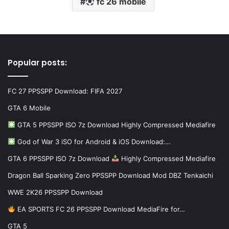
fc 26 mobile
Popular posts:
FC 27 PPSSPP Download: FIFA 2027
GTA 6 Mobile
GTA 5 PPSSPP ISO 7z Download Highly Compressed Mediafire
God of War 3 iSO for Android & iOS Download:…
GTA 6 PPSSPP ISO 7z Download
Highly Compressed Mediafire
Dragon Ball Sparking Zero PPSSPP Download Mod DBZ Tenkaichi
WWE 2K26 PPSSPP Download
EA SPORTS FC 26 PPSSPP Download MediaFire for…
GTA 5