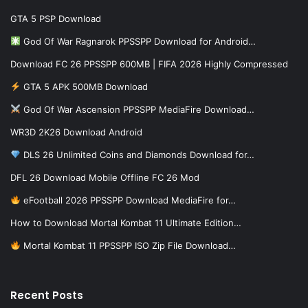
GTA 5 PSP Download
God Of War Ragnarok PPSSPP Download for Android…
Download FC 26 PPSSPP 600MB | FIFA 2026 Highly Compressed
GTA 5 APK 500MB Download
God Of War Ascension PPSSPP MediaFire Download…
WR3D 2K26 Download Android
DLS 26 Unlimited Coins and Diamonds Download for…
DFL 26 Download Mobile Offline FC 26 Mod
eFootball 2026 PPSSPP Download MediaFire for…
How to Download Mortal Kombat 11 Ultimate Edition…
Mortal Kombat 11 PPSSPP ISO Zip File Download…
Recent Posts