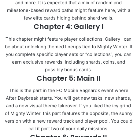
and more. It is expected that a mix of random and
milestone-based reward paths might feature here, with a
few elite cards hiding behind shard walls.
Chapter 4: Gallery I
This chapter might feature player collections. Gallery I can
be about unlocking themed lineups tied to Mighty Winter. If
you complete specific player sets or “collections”, you can
earn exclusive rewards, including shards, coins, and
possibly bonus cards.
Chapter 5: Main II
This is the part in the FC Mobile Ragnarok event where
After Daybreak starts. You will get new tasks, new shards,
and a new visual theme takeover. If you liked the icy grind
of Mighty Winter, this part features the opposite, the sunny
version with a new reward track and player pool. You could
call it part two of your daily missions.