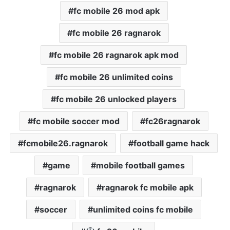
fc mobile 26 mod apk
fc mobile 26 ragnarok
fc mobile 26 ragnarok apk mod
fc mobile 26 unlimited coins
fc mobile 26 unlocked players
fc mobile soccer mod
fc26ragnarok
fcmobile26.ragnarok
football game hack
game
mobile football games
ragnarok
ragnarok fc mobile apk
soccer
unlimited coins fc mobile