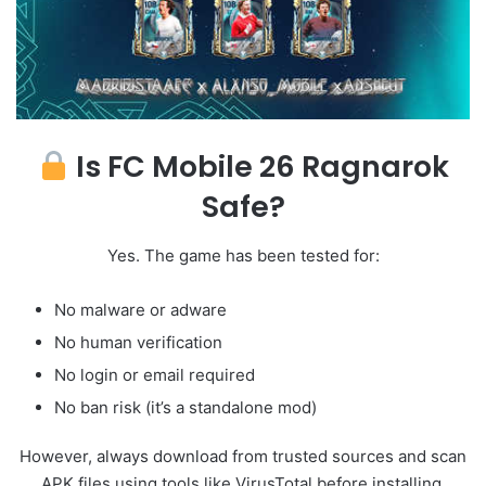
Is FC Mobile 26 Ragnarok
Safe?
Yes. The game has been tested for:
No malware or adware
No human verification
No login or email required
No ban risk (it’s a standalone mod)
However, always download from trusted sources and scan
APK files using tools like VirusTotal before installing.