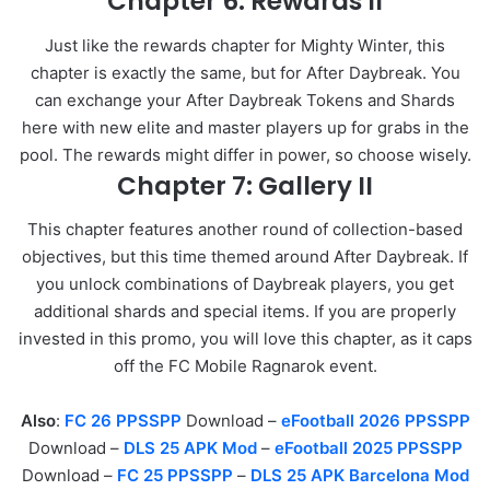
Chapter 6: Rewards II
Just like the rewards chapter for Mighty Winter, this
chapter is exactly the same, but for After Daybreak. You
can exchange your After Daybreak Tokens and Shards
here with new elite and master players up for grabs in the
pool. The rewards might differ in power, so choose wisely.
Chapter 7: Gallery II
This chapter features another round of collection-based
objectives, but this time themed around After Daybreak. If
you unlock combinations of Daybreak players, you get
additional shards and special items. If you are properly
invested in this promo, you will love this chapter, as it caps
off the FC Mobile Ragnarok event.
Also
:
FC 26 PPSSPP
Download –
eFootball 2026 PPSSPP
Download –
DLS 25 APK Mod
–
eFootball 2025 PPSSPP
Download –
FC 25 PPSSPP
–
DLS 25 APK Barcelona Mod