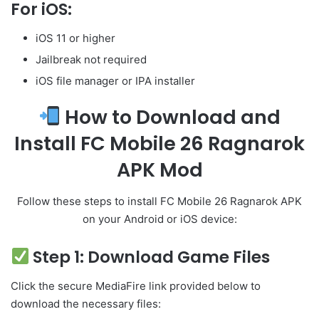
For iOS:
iOS 11 or higher
Jailbreak not required
iOS file manager or IPA installer
How to Download and
Install FC Mobile 26 Ragnarok
APK Mod
Follow these steps to install FC Mobile 26 Ragnarok APK
on your Android or iOS device:
Step 1: Download Game Files
Click the secure MediaFire link provided below to
download the necessary files: