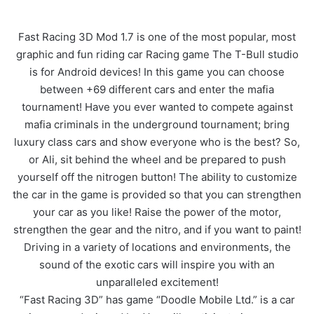
Fast Racing 3D Mod 1.7 is one of the most popular, most
graphic and fun riding car Racing game The T-Bull studio
is for Android devices! In this game you can choose
between +69 different cars and enter the mafia
tournament! Have you ever wanted to compete against
mafia criminals in the underground tournament; bring
luxury class cars and show everyone who is the best? So,
or Ali, sit behind the wheel and be prepared to push
yourself off the nitrogen button! The ability to customize
the car in the game is provided so that you can strengthen
your car as you like! Raise the power of the motor,
strengthen the gear and the nitro, and if you want to paint!
Driving in a variety of locations and environments, the
sound of the exotic cars will inspire you with an
unparalleled excitement!
“Fast Racing 3D” has game “Doodle Mobile Ltd.” is a car