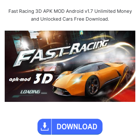
Fast Racing 3D APK MOD Android v1.7 Unlimited Money
and Unlocked Cars Free Download.