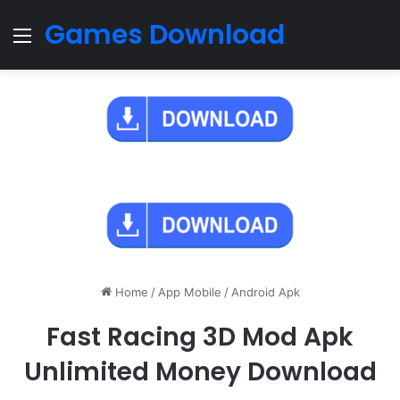
Games Download
Menu
Home
/
App Mobile
/
Android Apk
Fast Racing 3D Mod Apk
Unlimited Money Download