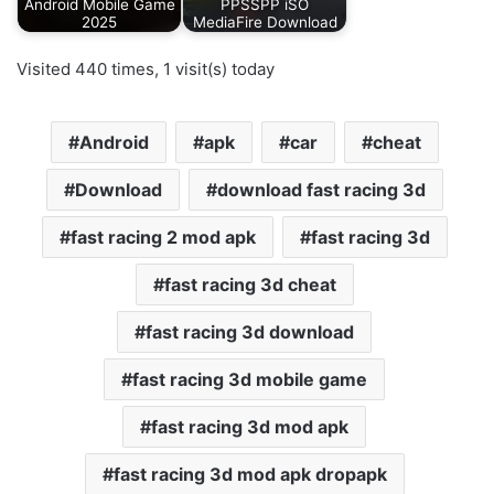
Android Mobile Game
PPSSPP iSO
2025
MediaFire Download
Visited 440 times, 1 visit(s) today
Android
apk
car
cheat
Download
download fast racing 3d
fast racing 2 mod apk
fast racing 3d
fast racing 3d cheat
fast racing 3d download
fast racing 3d mobile game
fast racing 3d mod apk
fast racing 3d mod apk dropapk