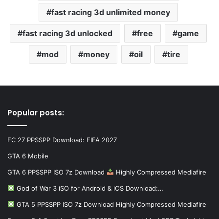
fast racing 3d unlimited money
fast racing 3d unlocked
free
game
mod
money
oil
tire
Popular posts:
FC 27 PPSSPP Download: FIFA 2027
GTA 6 Mobile
GTA 6 PPSSPP ISO 7z Download
Highly Compressed Mediafire
God of War 3 iSO for Android & iOS Download:…
GTA 5 PPSSPP ISO 7z Download Highly Compressed Mediafire