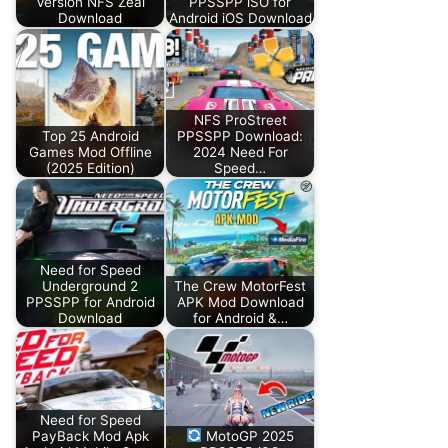
Version NFS Zeal
PPSSPP iSO for
Download
Android iOS Download
NFS ProStreet
Top 25 Android
PPSSPP Download:
Games Mod Offline
2024 Need For
(2025 Edition)
Speed…
Need for Speed
Underground 2
The Crew MotorFest
PPSSPP for Android
APK Mod Download
Download
for Android &…
Need for Speed
PayBack Mod Apk
MotoGP 2025