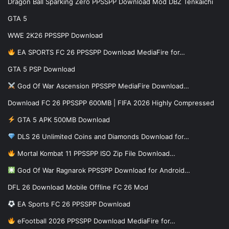
Dragon Ball Sparking Zero PPSSPP Download Mod DBZ Tenkaichi
GTA 5
WWE 2K26 PPSSPP Download
EA SPORTS FC 26 PPSSPP Download MediaFire for…
GTA 5 PSP Download
God Of War Ascension PPSSPP MediaFire Download…
Download FC 26 PPSSPP 600MB | FIFA 2026 Highly Compressed
GTA 5 APK 500MB Download
DLS 26 Unlimited Coins and Diamonds Download for…
Mortal Kombat 11 PPSSPP ISO Zip File Download…
God Of War Ragnarok PPSSPP Download for Android…
DFL 26 Download Mobile Offline FC 26 Mod
EA Sports FC 26 PPSSPP Download
eFootball 2026 PPSSPP Download MediaFire for…