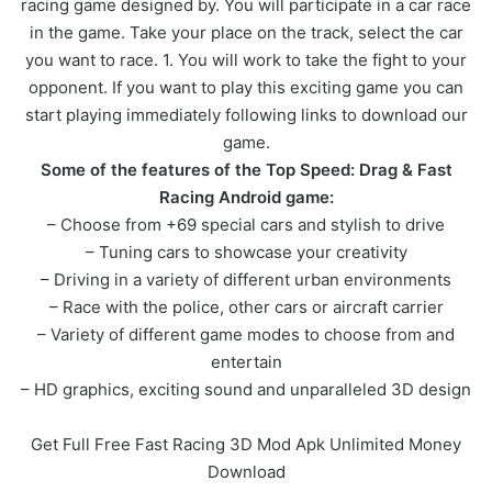
racing game designed by. You will participate in a car race
in the game. Take your place on the track, select the car
you want to race. 1. You will work to take the fight to your
opponent. If you want to play this exciting game you can
start playing immediately following links to download our
game.
Some of the features of the Top Speed: Drag & Fast
Racing Android game:
– Choose from +69 special cars and stylish to drive
– Tuning cars to showcase your creativity
– Driving in a variety of different urban environments
– Race with the police, other cars or aircraft carrier
– Variety of different game modes to choose from and
entertain
– HD graphics, exciting sound and unparalleled 3D design
Get Full Free Fast Racing 3D Mod Apk Unlimited Money
Download