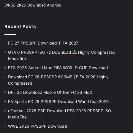
WR3D 2K26 Download Android
Recent Posts
FC 27 PPSSPP Download: FIFA 2027
GTA 6 PPSSPP ISO 7z Download
Highly Compressed
Mediafire
FTS 2026 Android Mod FIFA WORLD CUP Download
Download FC 26 PPSSPP 600MB | FIFA 2026 Highly
Compressed
DFL 26 Download Mobile Offline FC 26 Mod
EA Sports FC 26 PPSSPP Download World Cup 2026
eFootball 2026 PSP Download PES 2026 PPSSPP iSO
MediaFire
WWE 2K26 PPSSPP Download