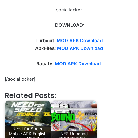
[sociallocker]
DOWNLOAD:
Turbobit:
MOD APK Download
ApkFiles:
MOD APK Download
Racaty:
MOD APK Download
[/sociallocker]
Related Posts:
Need for Speed
Mobile APK English
NFS Unbound