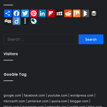
Share
Facebook
Twitter
Pinterest
LinkedIn
Flipboard
MySpace
Reddit
Mix
BlogMarks
Buffer
Digg
Diigo
Instapaper
LiveJournal
Search
for:
Visitors
GooGle Tag
google.com
|
facebook.com
|
youtube.com
|
wordpress.com
|
microsoft.com
|
pinterest.com
|
quora.com
|
blogger.com
|
tiktok.com
|
instagram.com
|
wikipedia.org
|
reddit.com
|
bing.com