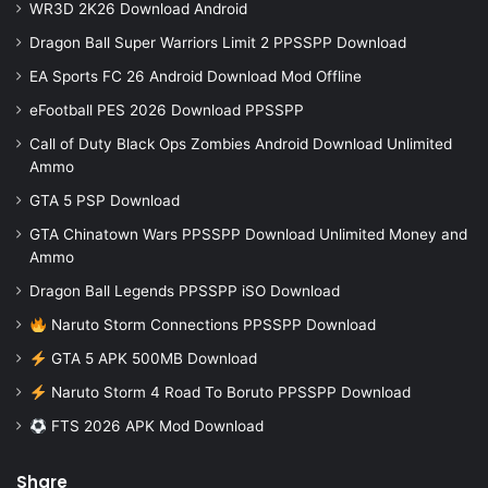
WR3D 2K26 Download Android
Dragon Ball Super Warriors Limit 2 PPSSPP Download
EA Sports FC 26 Android Download Mod Offline
eFootball PES 2026 Download PPSSPP
Call of Duty Black Ops Zombies Android Download Unlimited
Ammo
GTA 5 PSP Download
GTA Chinatown Wars PPSSPP Download Unlimited Money and
Ammo
Dragon Ball Legends PPSSPP iSO Download
Naruto Storm Connections PPSSPP Download
GTA 5 APK 500MB Download
Naruto Storm 4 Road To Boruto PPSSPP Download
FTS 2026 APK Mod Download
Share