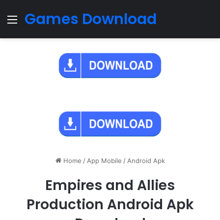
Games Download
Menu
Home
/
App Mobile
/
Android Apk
Empires and Allies
Production Android Apk