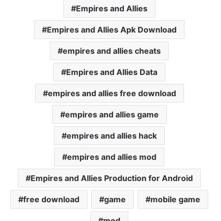
Empires and Allies
Empires and Allies Apk Download
empires and allies cheats
Empires and Allies Data
empires and allies free download
empires and allies game
empires and allies hack
empires and allies mod
Empires and Allies Production for Android
free download
game
mobile game
mod