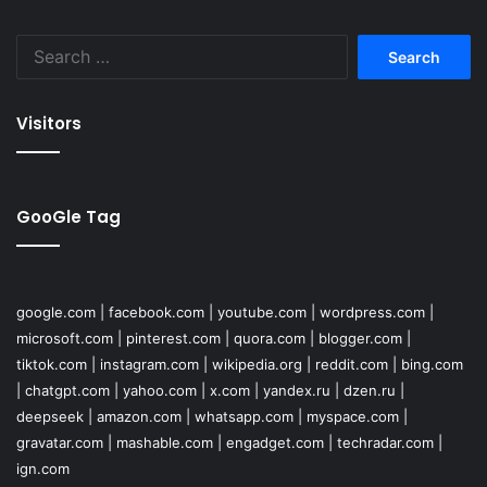
Search
for:
Visitors
GooGle Tag
google.com
|
facebook.com
|
youtube.com
|
wordpress.com
|
microsoft.com
|
pinterest.com
|
quora.com
|
blogger.com
|
tiktok.com
|
instagram.com
|
wikipedia.org
|
reddit.com
|
bing.com
|
chatgpt.com
|
yahoo.com
|
x.com
|
yandex.ru
|
dzen.ru
|
deepseek
|
amazon.com
|
whatsapp.com
|
myspace.com
|
gravatar.com
|
mashable.com
|
engadget.com
|
techradar.com
|
ign.com