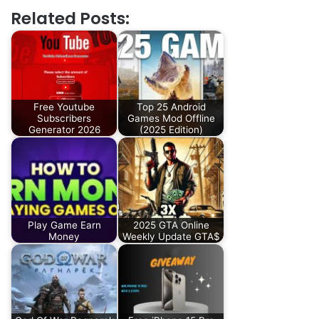
Related Posts:
Free Youtube
Top 25 Android
Subscribers
Games Mod Offline
Generator 2026
(2025 Edition)
Play Game Earn
2025 GTA Online
Money
Weekly Update GTA$