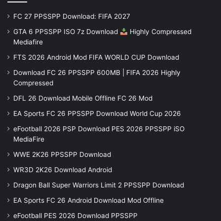
FC 27 PPSSPP Download: FIFA 2027
GTA 6 PPSSPP ISO 7z Download
Highly Compressed
Mediafire
FTS 2026 Android Mod FIFA WORLD CUP Download
Download FC 26 PPSSPP 600MB | FIFA 2026 Highly
Compressed
DFL 26 Download Mobile Offline FC 26 Mod
EA Sports FC 26 PPSSPP Download World Cup 2026
eFootball 2026 PSP Download PES 2026 PPSSPP iSO
MediaFire
WWE 2K26 PPSSPP Download
WR3D 2K26 Download Android
Dragon Ball Super Warriors Limit 2 PPSSPP Download
EA Sports FC 26 Android Download Mod Offline
eFootball PES 2026 Download PPSSPP