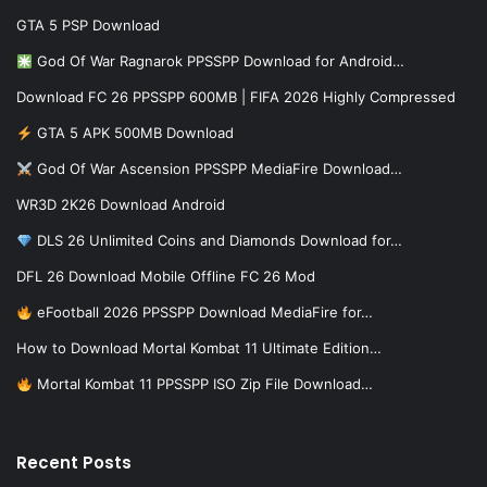
GTA 5 PSP Download
God Of War Ragnarok PPSSPP Download for Android…
Download FC 26 PPSSPP 600MB | FIFA 2026 Highly Compressed
GTA 5 APK 500MB Download
God Of War Ascension PPSSPP MediaFire Download…
WR3D 2K26 Download Android
DLS 26 Unlimited Coins and Diamonds Download for…
DFL 26 Download Mobile Offline FC 26 Mod
eFootball 2026 PPSSPP Download MediaFire for…
How to Download Mortal Kombat 11 Ultimate Edition…
Mortal Kombat 11 PPSSPP ISO Zip File Download…
Recent Posts