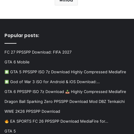
Popular posts:
FC 27 PPSSPP Download: FIFA 2027
GTA 6 Mobile
GTA 5 PPSSPP ISO 7z Download Highly Compressed Mediafire
God of War 3 iSO for Android & iOS Download:…
GTA 6 PPSSPP ISO 7z Download
Highly Compressed Mediafire
Dragon Ball Sparking Zero PPSSPP Download Mod DBZ Tenkaichi
WWE 2K26 PPSSPP Download
EA SPORTS FC 26 PPSSPP Download MediaFire for…
GTA 5