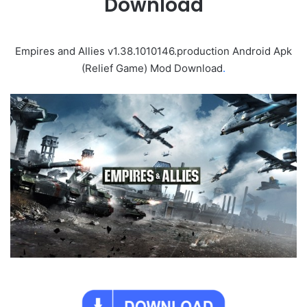
Download
Empires and Allies v1.38.1010146.production Android Apk
(Relief Game) Mod Download
.