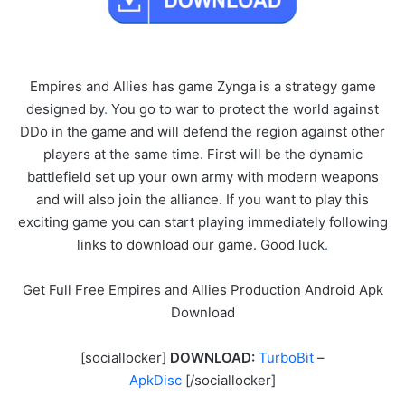
Empires and Allies has game Zynga is a strategy game
designed by
.
You go to war to protect the world against
DDo in the game and will defend the region against other
players at the same time. First will be the dynamic
battlefield set up your own army with modern weapons
and will also join the alliance. If you want to play this
exciting game you can start playing immediately following
links to download our game. Good luck
.
Get Full Free Empires and Allies Production Android Apk
Download
[sociallocker]
DOWNLOAD:
TurboBit
–
ApkDisc
[/sociallocker]