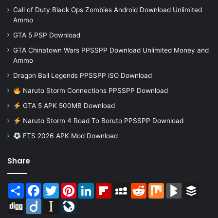
Call of Duty Black Ops Zombies Android Download Unlimited
Ammo
GTA 5 PSP Download
GTA Chinatown Wars PPSSPP Download Unlimited Money and
Ammo
Dragon Ball Legends PPSSPP iSO Download
Naruto Storm Connections PPSSPP Download
GTA 5 APK 500MB Download
Naruto Storm 4 Road To Boruto PPSSPP Download
FTS 2026 APK Mod Download
Share
Share
Facebook
Twitter
Pinterest
LinkedIn
Flipboard
MySpace
Reddit
Mix
BlogMarks
Buffer
Digg
Diigo
Instapaper
LiveJournal