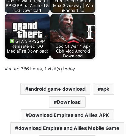
God Of War Ragnarok
Free iPhone 15 Pro
PPSSPP for Android &
Max Giveaway | Win
iOS Download
iPhone 15…
GTA 5 PPSSPP
Remastered iSO
God Of War 4 Apk
MediaFire Download:
Obb Mod Android
…
Download
Visited 286 times, 1 visit(s) today
android game download
apk
Download
Download Empires and Allies APK
download Empires and Allies Mobile Game