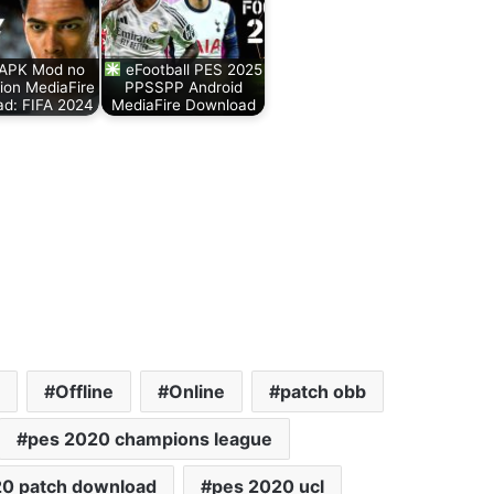
 APK Mod no
eFootball PES 2025
tion MediaFire
PPSSPP Android
d: FIFA 2024
MediaFire Download
Offline
Online
patch obb
pes 2020 champions league
20 patch download
pes 2020 ucl