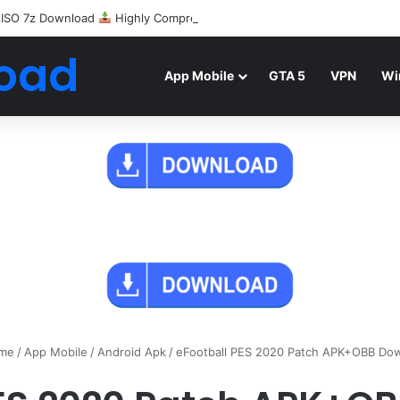
 ISO 7z Download
Highly Compressed Mediafire
oad
App Mobile
GTA 5
VPN
Wi
me
/
App Mobile
/
Android Apk
/
eFootball PES 2020 Patch APK+OBB Do