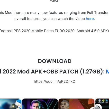
Patch
 Mod there are many new features ranging from Full Transfer 
overall features, you can watch the video
here
.
eFootball PES 2020 Mobile Patch EURO 2020 Android 4.5.0 A
DOWNLOAD
l 2022 Mod APK+OBB PATCH (1.27GB):
M
https://ouoi.in/qP2DnkO