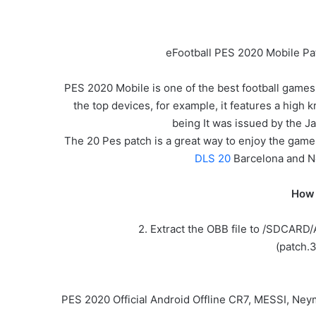
eFootball PES 2020 Mobile Pa
PES 2020 Mobile is one of the best football games
the top devices, for example, it features a high k
being It was issued by the
The 20 Pes patch is a great way to enjoy the game.
DLS 20
Barcelona and 
How 
2. Extract the OBB file to /SDCARD
(patch.
PES 2020 Official Android Offline CR7, MESSI, Ne