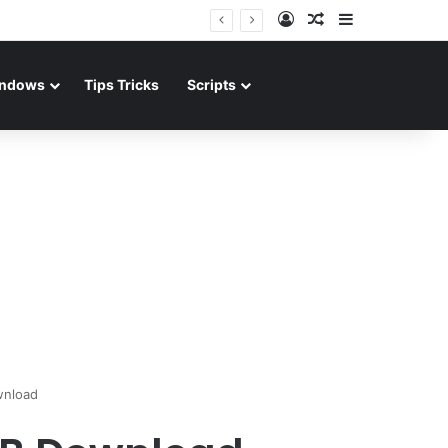
Log In
Random Article
Sidebar
ndows
Tips Tricks
Scripts
wnload