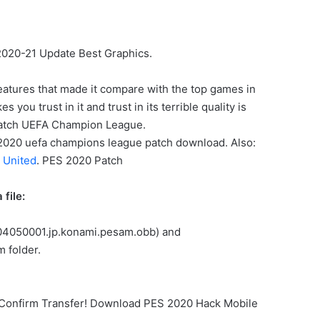
2020-21 Update Best Graphics.
eatures that made it compare with the top games in
ou trust in it and trust in its terrible quality is
patch UEFA Champion League.
ES 2020 uefa champions league patch download. Also:
 United
. PES 2020 Patch
file:
.304050001.jp.konami.pesam.obb) and
 folder.
… Confirm Transfer! Download PES 2020 Hack Mobile