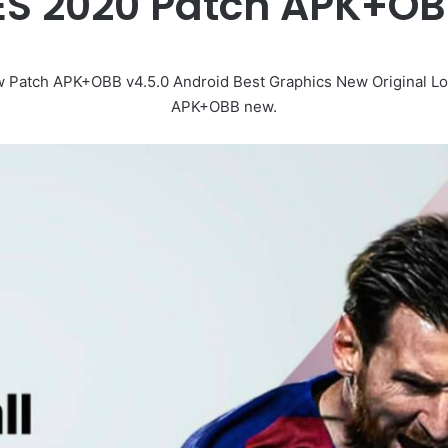
PES 2020 Patch APK+O
 Patch APK+OBB v4.5.0 Android Best Graphics New Original Lo
APK+OBB new.