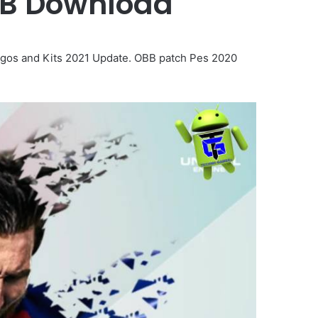
BB Download
gos and Kits 2021 Update. OBB patch Pes 2020