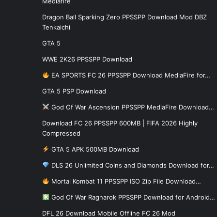
Mediafire
Dragon Ball Sparking Zero PPSSPP Download Mod DBZ
Tenkaichi
GTA 5
WWE 2K26 PPSSPP Download
EA SPORTS FC 26 PPSSPP Download MediaFire for…
GTA 5 PSP Download
God Of War Ascension PPSSPP MediaFire Download…
Download FC 26 PPSSPP 600MB | FIFA 2026 Highly
Compressed
GTA 5 APK 500MB Download
DLS 26 Unlimited Coins and Diamonds Download for…
Mortal Kombat 11 PPSSPP ISO Zip File Download…
God Of War Ragnarok PPSSPP Download for Android…
DFL 26 Download Mobile Offline FC 26 Mod