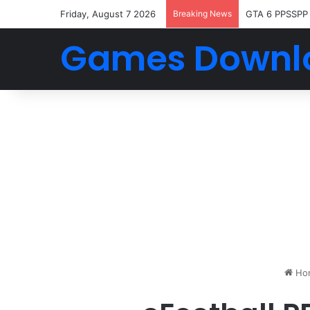
Friday, August 7 2026
Breaking News
GTA 6 PPSSPP
Games Downl
Ho