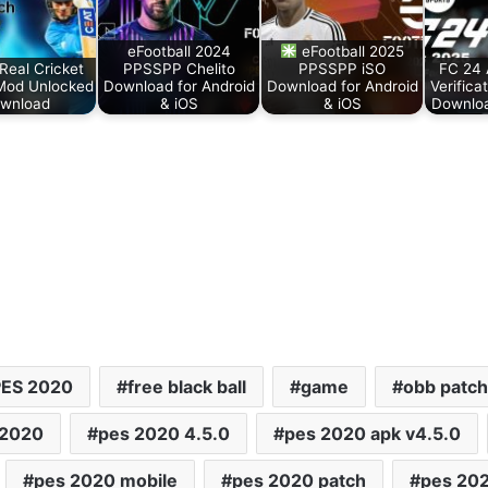
eFootball 2024
eFootball 2025
Real Cricket
PPSSPP Chelito
PPSSPP iSO
FC 24
Mod Unlocked
Download for Android
Download for Android
Verifica
wnload
& iOS
& iOS
Downloa
PES 2020
free black ball
game
obb patch
 2020
pes 2020 4.5.0
pes 2020 apk v4.5.0
pes 2020 mobile
pes 2020 patch
pes 20