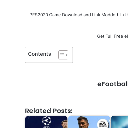
PES2020 Game Download and Link Modded. In this
Get Full Free 
Contents
eFootbal
Related Posts: