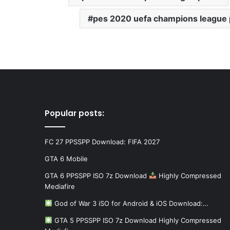
pes 2020 uefa champions league
Popular posts:
FC 27 PPSSPP Download: FIFA 2027
GTA 6 Mobile
GTA 6 PPSSPP ISO 7z Download
Highly Compressed
Mediafire
God of War 3 iSO for Android & iOS Download:…
GTA 5 PPSSPP ISO 7z Download Highly Compressed