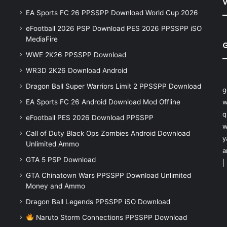
V
EA Sports FC 26 PPSSPP Download World Cup 2026
eFootball 2026 PSP Download PES 2026 PPSSPP iSO
MediaFire
WWE 2K26 PPSSPP Download
WR3D 2K26 Download Android
Dragon Ball Super Warriors Limit 2 PPSSPP Download
g
EA Sports FC 26 Android Download Mod Offline
w
q
eFootball PES 2026 Download PPSSPP
w
Call of Duty Black Ops Zombies Android Download
y
Unlimited Ammo
a
GTA 5 PSP Download
|
GTA Chinatown Wars PPSSPP Download Unlimited
Money and Ammo
Dragon Ball Legends PPSSPP iSO Download
Naruto Storm Connections PPSSPP Download