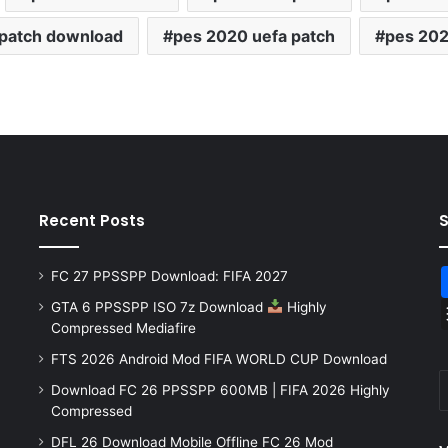
 patch download
pes 2020 uefa patch
pes 202
Recent Posts
FC 27 PPSSPP Download: FIFA 2027
GTA 6 PPSSPP ISO 7z Download
Highly
Compressed Mediafire
FTS 2026 Android Mod FIFA WORLD CUP Download
Download FC 26 PPSSPP 600MB | FIFA 2026 Highly
Compressed
DFL 26 Download Mobile Offline FC 26 Mod