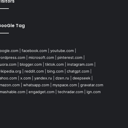
isitors
GooGle Tag
oogle.com
|
facebook.com
|
youtube.com
|
ordpress.com
|
microsoft.com
|
pinterest.com
|
uora.com
|
blogger.com
|
tiktok.com
|
instagram.com
|
ikipedia.org
|
reddit.com
|
bing.com
|
chatgpt.com
|
ahoo.com
|
x.com
|
yandex.ru
|
dzen.ru
|
deepseek
|
mazon.com
|
whatsapp.com
|
myspace.com
|
gravatar.com
mashable.com
|
engadget.com
|
techradar.com
|
ign.com