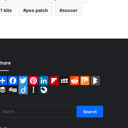
1 kits
pes patch
soccer
Share
Share
Facebook
Twitter
Pinterest
LinkedIn
Flipboard
MySpace
Reddit
Mix
BlogMarks
Buffer
Digg
Diigo
Instapaper
LiveJournal
Search
for: