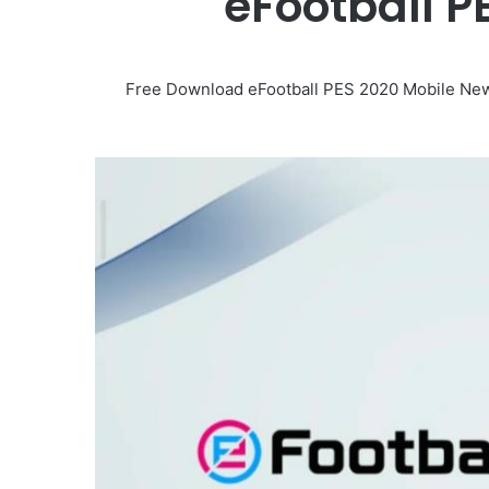
eFootball 
Free Download eFootball PES 2020 Mobile New