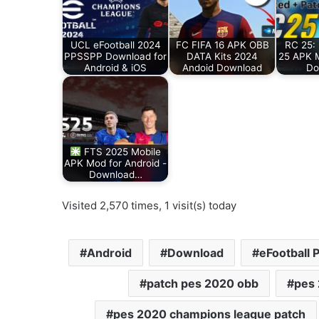
UCL eFootball 2024
FC FIFA 16 APK OBB
RC 25: 
PPSSPP Download for
DATA Kits 2024
25 APK 
Android & iOS
Andoid Download
Do
FTS 2025 Mobile
APK Mod for Android -
Download…
Visited 2,570 times, 1 visit(s) today
Android
Download
eFootball 
patch pes 2020 obb
pes
pes 2020 champions league patch