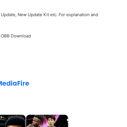
Update, New Update Kit etc. For explanation and
PK+OBB Download
ediaFire