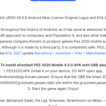
tch UERO V4.5.0 Android New License Original Logos and Kits 
 throughout the history of Android, as it has several awesome f
raft approach to computers and Playstation 4, and also what makes y
 Japanese company Konami to produce games Pes 2020 mobile 
 Although it is made by a third party, it is completely safe. P
New
Kits 2021
update
Barcelona
–
Juventus
–
Inter
–
Manchester
To Install eFootball PES 2020 Mobile 4.5.0 APK with OBB data 
1. PES2020.APK install it on your device, DO NOT open app.
/Android/obb/jp.konami.pesam. Ensure that the OBB file (main
304050001.jp.konami.pesam.obb) sits within the jp.konami.pesam
3. Start the game again. Enjoy!
ymar, Mohamed Salah, De Ligt, Griezman, Ibrahimovic on Milan