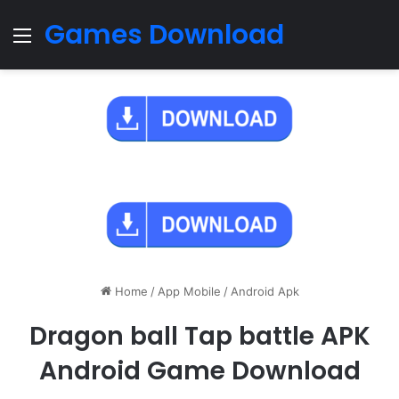
Games Download
Menu
Home
/
App Mobile
/
Android Apk
Dragon ball Tap battle APK
Android Game Download