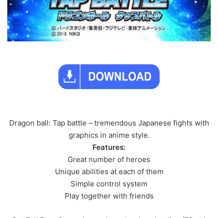
Dragon ball: Tap battle – tremendous Japanese fights with
graphics in anime style.
Features:
Great number of heroes
Unique abilities at each of them
Simple control system
Play together with friends