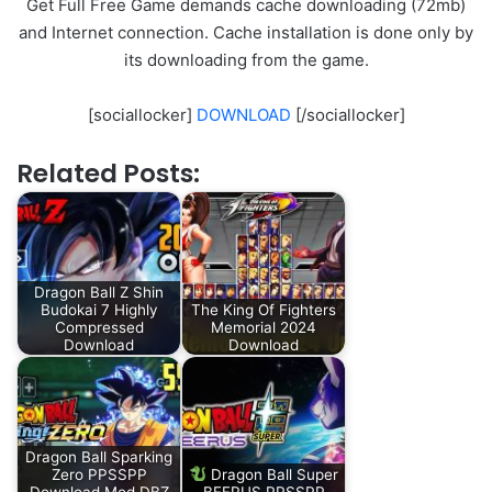
Get Full Free Game demands cache downloading (72mb)
and Internet connection. Cache installation is done only by
its downloading from the game.
[sociallocker]
DOWNLOAD
[/sociallocker]
Related Posts:
Dragon Ball Z Shin
Budokai 7 Highly
The King Of Fighters
Compressed
Memorial 2024
Download
Download
Dragon Ball Sparking
Zero PPSSPP
Dragon Ball Super
Download Mod DBZ
BEERUS PPSSPP