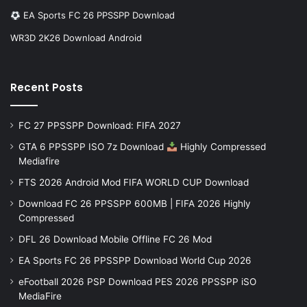
EA Sports FC 26 PPSSPP Download
WR3D 2K26 Download Android
Recent Posts
FC 27 PPSSPP Download: FIFA 2027
GTA 6 PPSSPP ISO 7z Download
Highly Compressed
Mediafire
FTS 2026 Android Mod FIFA WORLD CUP Download
Download FC 26 PPSSPP 600MB | FIFA 2026 Highly
Compressed
DFL 26 Download Mobile Offline FC 26 Mod
EA Sports FC 26 PPSSPP Download World Cup 2026
eFootball 2026 PSP Download PES 2026 PPSSPP iSO
MediaFire