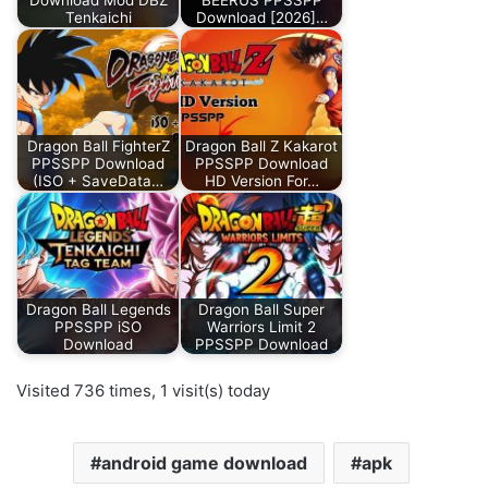
Tenkaichi
Download [2026]…
Dragon Ball FighterZ
Dragon Ball Z Kakarot
PPSSPP Download
PPSSPP Download
(ISO + SaveData…
HD Version For…
Dragon Ball Legends
Dragon Ball Super
PPSSPP iSO
Warriors Limit 2
Download
PPSSPP Download
Visited 736 times, 1 visit(s) today
android game download
apk