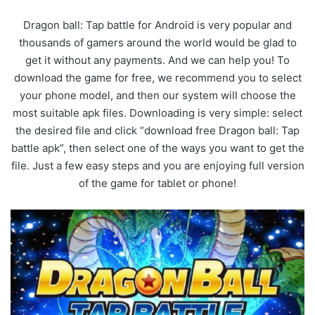
Dragon ball: Tap battle for Android is very popular and
thousands of gamers around the world would be glad to
get it without any payments. And we can help you! To
download the game for free, we recommend you to select
your phone model, and then our system will choose the
most suitable apk files. Downloading is very simple: select
the desired file and click “download free Dragon ball: Tap
battle apk”, then select one of the ways you want to get the
file. Just a few easy steps and you are enjoying full version
of the game for tablet or phone!