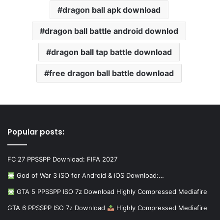
dragon ball apk download
dragon ball battle android downlod
dragon ball tap battle download
free dragon ball battle download
Popular posts:
FC 27 PPSSPP Download: FIFA 2027
God of War 3 iSO for Android & iOS Download:…
GTA 5 PPSSPP ISO 7z Download Highly Compressed Mediafire
GTA 6 PPSSPP ISO 7z Download
Highly Compressed Mediafire