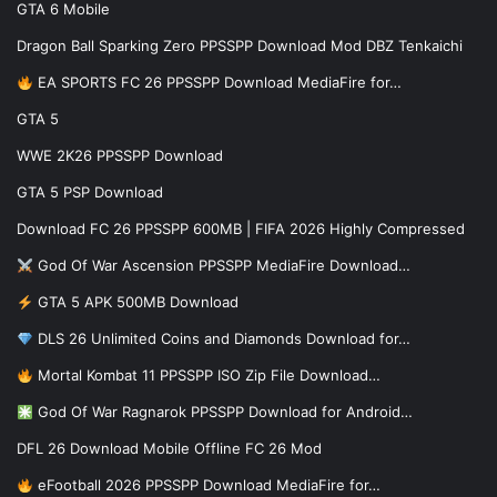
GTA 6 Mobile
Dragon Ball Sparking Zero PPSSPP Download Mod DBZ Tenkaichi
EA SPORTS FC 26 PPSSPP Download MediaFire for…
GTA 5
WWE 2K26 PPSSPP Download
GTA 5 PSP Download
Download FC 26 PPSSPP 600MB | FIFA 2026 Highly Compressed
God Of War Ascension PPSSPP MediaFire Download…
GTA 5 APK 500MB Download
DLS 26 Unlimited Coins and Diamonds Download for…
Mortal Kombat 11 PPSSPP ISO Zip File Download…
God Of War Ragnarok PPSSPP Download for Android…
DFL 26 Download Mobile Offline FC 26 Mod
eFootball 2026 PPSSPP Download MediaFire for…