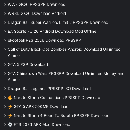
WWE 2K26 PPSSPP Download
WR3D 2K26 Download Android
Dragon Ball Super Warriors Limit 2 PPSSPP Download
EA Sports FC 26 Android Download Mod Offline
eFootball PES 2026 Download PPSSPP
Call of Duty Black Ops Zombies Android Download Unlimited
Ammo
GTA 5 PSP Download
GTA Chinatown Wars PPSSPP Download Unlimited Money and
Ammo
Dragon Ball Legends PPSSPP iSO Download
Naruto Storm Connections PPSSPP Download
GTA 5 APK 500MB Download
Naruto Storm 4 Road To Boruto PPSSPP Download
FTS 2026 APK Mod Download