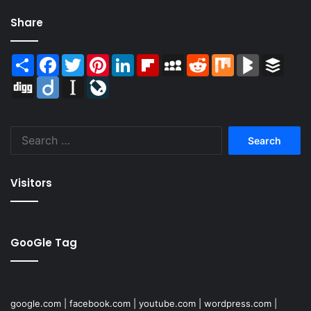
Share
Share
Facebook
Twitter
Pinterest
LinkedIn
Flipboard
MySpace
Reddit
Mix
BlogMarks
Buffer
Digg
Diigo
Instapaper
LiveJournal
Search
for:
Visitors
GooGle Tag
google.com
|
facebook.com
|
youtube.com
|
wordpress.com
|