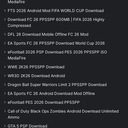
Mediafire
FTS 2026 Android Mod FIFA WORLD CUP Download
Download FC 26 PPSSPP 600MB | FIFA 2026 Highly
Compressed
DFL 26 Download Mobile Offline FC 26 Mod
EA Sports FC 26 PPSSPP Download World Cup 2026
eFootball 2026 PSP Download PES 2026 PPSSPP iSO
MediaFire
WWE 2K26 PPSSPP Download
WR3D 2K26 Download Android
Dragon Ball Super Warriors Limit 2 PPSSPP Download
EA Sports FC 26 Android Download Mod Offline
eFootball PES 2026 Download PPSSPP
Call of Duty Black Ops Zombies Android Download Unlimited
Ammo
GTA 5 PSP Download