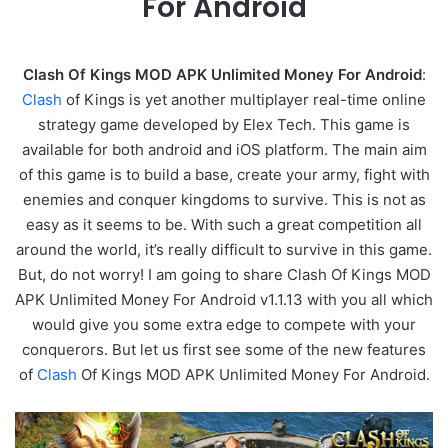
For Android
Clash Of Kings MOD APK Unlimited Money For Android
:
Clash
of Kings is yet another multiplayer real-time online
strategy game developed by Elex Tech. This game is
available for both android and iOS platform. The main aim
of this game is to build a base, create your army, fight with
enemies and conquer kingdoms to survive. This is not as
easy as it seems to be. With such a great competition all
around the world, it’s really difficult to survive in this game.
But, do not worry! I am going to share Clash Of Kings MOD
APK Unlimited Money For Android v1.1.13 with you all which
would give you some extra edge to compete with your
conquerors. But let us first see some of the new features
of
Clash
Of Kings MOD APK Unlimited Money For Android.