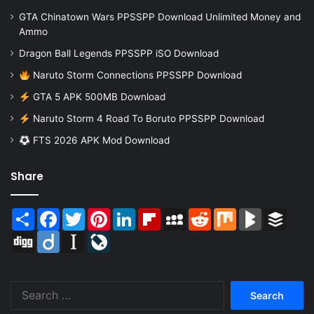
GTA Chinatown Wars PPSSPP Download Unlimited Money and
Ammo
Dragon Ball Legends PPSSPP iSO Download
Naruto Storm Connections PPSSPP Download
GTA 5 APK 500MB Download
Naruto Storm 4 Road To Boruto PPSSPP Download
FTS 2026 APK Mod Download
Share
Share
Facebook
Twitter
Pinterest
LinkedIn
Flipboard
MySpace
Reddit
Mix
BlogMarks
Buffer
Digg
Diigo
Instapaper
LiveJournal
Search
for: