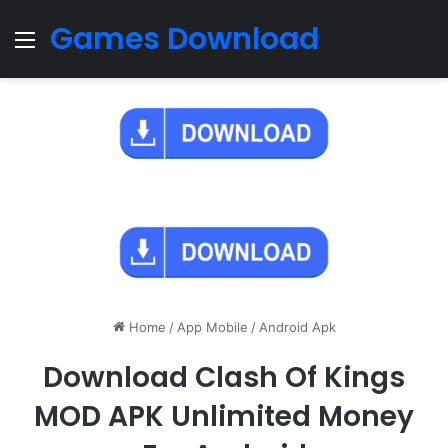
Games Download
Menu
Home
/
App Mobile
/
Android Apk
Download Clash Of Kings
MOD APK Unlimited Money