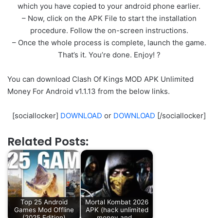
which you have copied to your android phone earlier.
– Now, click on the APK File to start the installation
procedure. Follow the on-screen instructions.
– Once the whole process is complete, launch the game.
That’s it. You’re done. Enjoy! ?
You can download Clash Of Kings MOD APK Unlimited
Money For Android v1.1.13 from the below links.
[sociallocker]
DOWNLOAD
or
DOWNLOAD
[/sociallocker]
Related Posts:
Top 25 Android
Mortal Kombat 2026
Games Mod Offline
APK (hack unlimited
(2025 Edition)
money and…