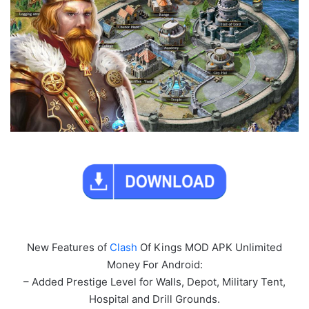
New Features of
Clash
Of Kings MOD APK Unlimited
Money For Android:
– Added Prestige Level for Walls, Depot, Military Tent,
Hospital and Drill Grounds.