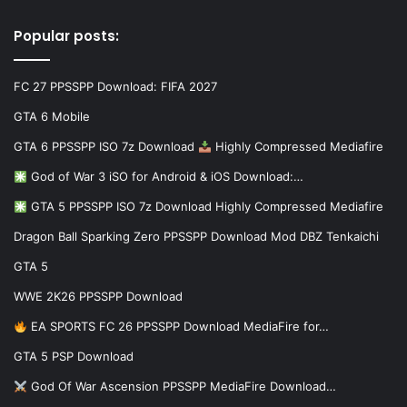
Popular posts:
FC 27 PPSSPP Download: FIFA 2027
GTA 6 Mobile
GTA 6 PPSSPP ISO 7z Download
Highly Compressed Mediafire
God of War 3 iSO for Android & iOS Download:…
GTA 5 PPSSPP ISO 7z Download Highly Compressed Mediafire
Dragon Ball Sparking Zero PPSSPP Download Mod DBZ Tenkaichi
GTA 5
WWE 2K26 PPSSPP Download
EA SPORTS FC 26 PPSSPP Download MediaFire for…
GTA 5 PSP Download
God Of War Ascension PPSSPP MediaFire Download…