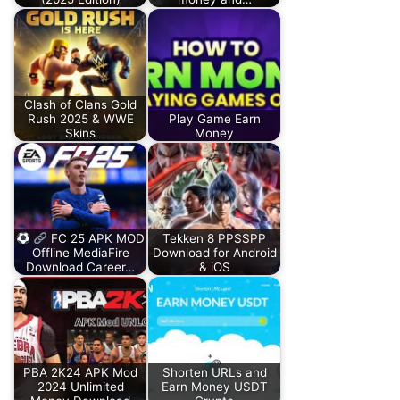
Clash of Clans Gold
Rush 2025 & WWE
Play Game Earn
Skins
Money
FC 25 APK MOD
Tekken 8 PPSSPP
Offline MediaFire
Download for Android
Download Career…
& iOS
PBA 2K24 APK Mod
Shorten URLs and
2024 Unlimited
Earn Money USDT