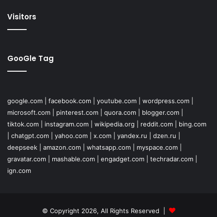
Visitors
GooGle Tag
google.com
|
facebook.com
|
youtube.com
|
wordpress.com
|
microsoft.com
|
pinterest.com
|
quora.com
|
blogger.com
|
tiktok.com
|
instagram.com
|
wikipedia.org
|
reddit.com
|
bing.com
|
chatgpt.com
|
yahoo.com
|
x.com
|
yandex.ru
|
dzen.ru
|
deepseek
|
amazon.com
|
whatsapp.com
|
myspace.com
|
gravatar.com
|
mashable.com
|
engadget.com
|
techradar.com
|
ign.com
© Copyright 2026, All Rights Reserved |