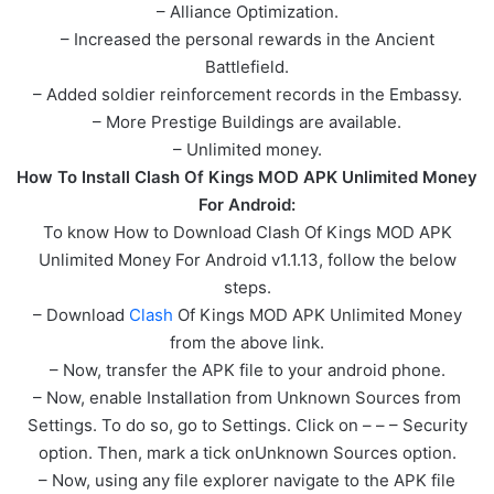
– Alliance Optimization.
– Increased the personal rewards in the Ancient
Battlefield.
– Added soldier reinforcement records in the Embassy.
– More Prestige Buildings are available.
– Unlimited money.
How To Install Clash Of Kings MOD APK Unlimited Money
For Android:
To know How to Download Clash Of Kings MOD APK
Unlimited Money For Android v1.1.13, follow the below
steps.
– Download
Clash
Of Kings MOD APK Unlimited Money
from the above link.
– Now, transfer the APK file to your android phone.
– Now, enable Installation from Unknown Sources from
Settings. To do so, go to Settings. Click on – – – Security
option. Then, mark a tick onUnknown Sources option.
– Now, using any file explorer navigate to the APK file