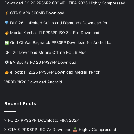
Download FC 26 PPSSPP 600MB | FIFA 2026 Highly Compressed
GTA 5 APK 500MB Download
DLS 26 Unlimited Coins and Diamonds Download for…
Mortal Kombat 11 PPSSPP ISO Zip File Download…
God Of War Ragnarok PPSSPP Download for Android…
DFL 26 Download Mobile Offline FC 26 Mod
EA Sports FC 26 PPSSPP Download
eFootball 2026 PPSSPP Download MediaFire for…
WR3D 2K26 Download Android
Recent Posts
FC 27 PPSSPP Download: FIFA 2027
GTA 6 PPSSPP ISO 7z Download
Highly Compressed