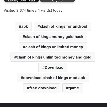
Money Download
Crypto
Visited 3,674 times, 1 visit(s) today
apk
clash of kings for android
clash of kings money gold hack
clash of kings unlimited money
clash of kings unlimited money and gold
Download
download clash of kings mod apk
free download
game