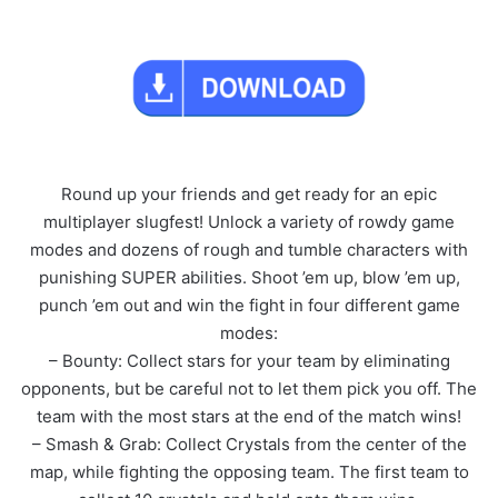
Round up your friends and get ready for an epic
multiplayer slugfest! Unlock a variety of rowdy game
modes and dozens of rough and tumble characters with
punishing SUPER abilities. Shoot ’em up, blow ’em up,
punch ’em out and win the fight in four different game
modes:
– Bounty: Collect stars for your team by eliminating
opponents, but be careful not to let them pick you off. The
team with the most stars at the end of the match wins!
– Smash & Grab: Collect Crystals from the center of the
map, while fighting the opposing team. The first team to