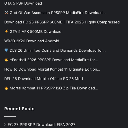
GTA 5 PSP Download
God Of War Ascension PPSSPP MediaFire Download…
Download FC 26 PPSSPP 600MB | FIFA 2026 Highly Compressed
GTA 5 APK 500MB Download
WR3D 2K26 Download Android
DLS 26 Unlimited Coins and Diamonds Download for…
eFootball 2026 PPSSPP Download MediaFire for…
How to Download Mortal Kombat 11 Ultimate Edition…
DFL 26 Download Mobile Offline FC 26 Mod
Mortal Kombat 11 PPSSPP ISO Zip File Download…
Recent Posts
FC 27 PPSSPP Download: FIFA 2027