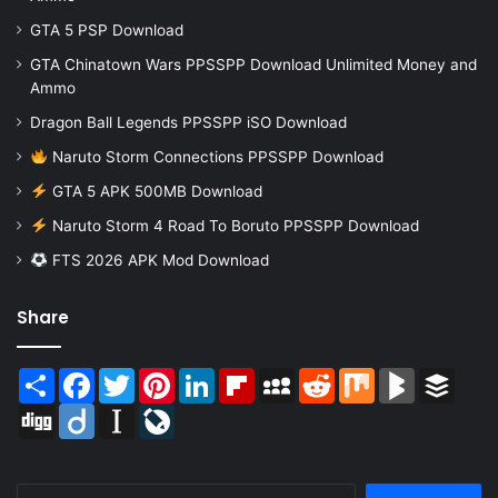
GTA 5 PSP Download
GTA Chinatown Wars PPSSPP Download Unlimited Money and
Ammo
Dragon Ball Legends PPSSPP iSO Download
Naruto Storm Connections PPSSPP Download
GTA 5 APK 500MB Download
Naruto Storm 4 Road To Boruto PPSSPP Download
FTS 2026 APK Mod Download
Share
Share
Facebook
Twitter
Pinterest
LinkedIn
Flipboard
MySpace
Reddit
Mix
BlogMarks
Buffer
Digg
Diigo
Instapaper
LiveJournal
Search