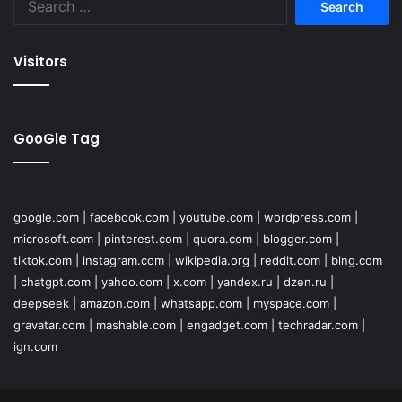
for:
Visitors
GooGle Tag
google.com
|
facebook.com
|
youtube.com
|
wordpress.com
|
microsoft.com
|
pinterest.com
|
quora.com
|
blogger.com
|
tiktok.com
|
instagram.com
|
wikipedia.org
|
reddit.com
|
bing.com
|
chatgpt.com
|
yahoo.com
|
x.com
|
yandex.ru
|
dzen.ru
|
deepseek
|
amazon.com
|
whatsapp.com
|
myspace.com
|
gravatar.com
|
mashable.com
|
engadget.com
|
techradar.com
|
ign.com