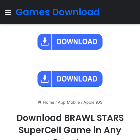
Games Download
Menu
Home
/
App Mobile
/
Apple iOS
Download BRAWL STARS
SuperCell Game in Any