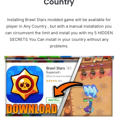
Country
Installing Brawl Stars modded game will be available for
player in Any Country , but with a manual installation you
can circumvent the limit and install you with my 5 HIDDEN
SECRETS You Can install in your country without any
problems.