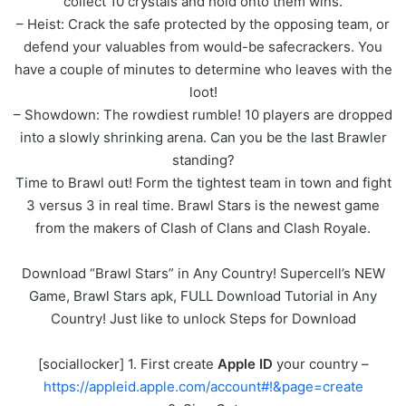
collect 10 crystals and hold onto them wins.
– Heist: Crack the safe protected by the opposing team, or
defend your valuables from would-be safecrackers. You
have a couple of minutes to determine who leaves with the
loot!
– Showdown: The rowdiest rumble! 10 players are dropped
into a slowly shrinking arena. Can you be the last Brawler
standing?
Time to Brawl out! Form the tightest team in town and fight
3 versus 3 in real time. Brawl Stars is the newest game
from the makers of Clash of Clans and Clash Royale.
Download “Brawl Stars” in Any Country! Supercell’s NEW
Game, Brawl Stars apk, FULL Download Tutorial in Any
Country! Just like to unlock Steps for Download
[sociallocker] 1. First create
Apple ID
your country –
https://appleid.apple.com/account#!&page=create