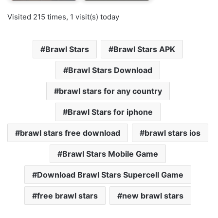
Visited 215 times, 1 visit(s) today
Brawl Stars
Brawl Stars APK
Brawl Stars Download
brawl stars for any country
Brawl Stars for iphone
brawl stars free download
brawl stars ios
Brawl Stars Mobile Game
Download Brawl Stars Supercell Game
free brawl stars
new brawl stars