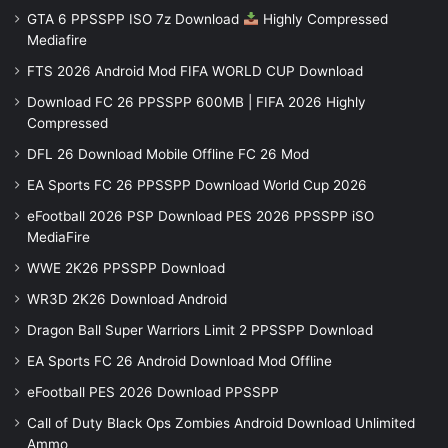
GTA 6 PPSSPP ISO 7z Download
Highly Compressed
Mediafire
FTS 2026 Android Mod FIFA WORLD CUP Download
Download FC 26 PPSSPP 600MB | FIFA 2026 Highly
Compressed
DFL 26 Download Mobile Offline FC 26 Mod
EA Sports FC 26 PPSSPP Download World Cup 2026
eFootball 2026 PSP Download PES 2026 PPSSPP iSO
MediaFire
WWE 2K26 PPSSPP Download
WR3D 2K26 Download Android
Dragon Ball Super Warriors Limit 2 PPSSPP Download
EA Sports FC 26 Android Download Mod Offline
eFootball PES 2026 Download PPSSPP
Call of Duty Black Ops Zombies Android Download Unlimited
Ammo