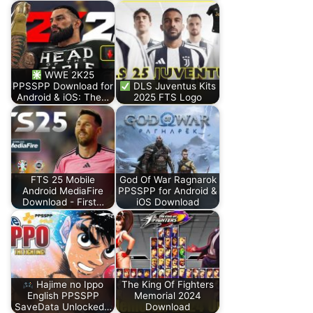
WWE 2K25
PPSSPP Download for
DLS Juventus Kits
Android & iOS: The…
2025 FTS Logo
FTS 25 Mobile
God Of War Ragnarok
Android MediaFire
PPSSPP for Android &
Download - First…
iOS Download
Hajime no Ippo
The King Of Fighters
English PPSSPP
Memorial 2024
SaveData Unlocked…
Download