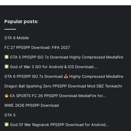
Popular posts:
GTA 6 Mobile
FC 27 PPSSPP Download: FIFA 2027
GTA 5 PPSSPP ISO 7z Download Highly Compressed Mediafire
God of War 3 iSO for Android & iOS Download:…
GTA 6 PPSSPP ISO 7z Download
Highly Compressed Mediafire
Dragon Ball Sparking Zero PPSSPP Download Mod DBZ Tenkaichi
EA SPORTS FC 26 PPSSPP Download MediaFire for…
WWE 2K26 PPSSPP Download
GTA 5
God Of War Ragnarok PPSSPP Download for Android…