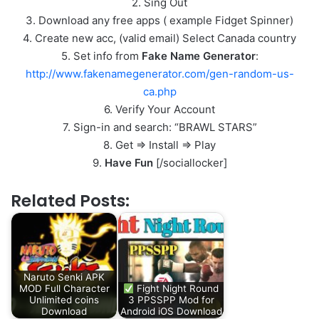
2. Sing Out
3. Download any free apps ( example Fidget Spinner)
4. Create new acc, (valid email) Select Canada country
5. Set info from
Fake Name Generator
:
http://www.fakenamegenerator.com/gen-random-us-
ca.php
6. Verify Your Account
7. Sign-in and search: “BRAWL STARS”
8. Get => Install => Play
9.
Have Fun
[/sociallocker]
Related Posts:
Naruto Senki APK
MOD Full Character
Fight Night Round
Unlimited coins
3 PPSSPP Mod for
Download
Android iOS Download