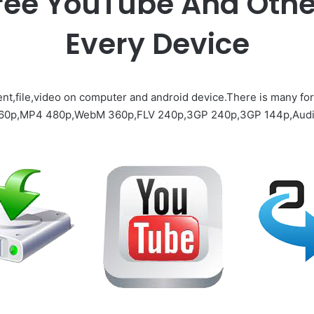
ree YouTube And Othe
Every Device
nt,file,video on computer and android device.There is many fo
360p,MP4 480p,WebM 360p,FLV 240p,3GP 240p,3GP 144p,Audi