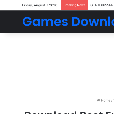
Friday, August 7 2026
Breaking News
GTA 6 PPSSPP
Games Downl
Home
/