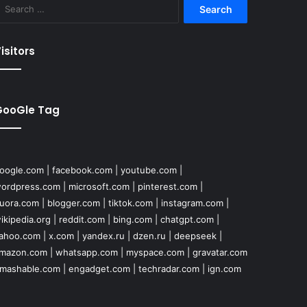
Search
for:
isitors
GooGle Tag
oogle.com
|
facebook.com
|
youtube.com
|
ordpress.com
|
microsoft.com
|
pinterest.com
|
uora.com
|
blogger.com
|
tiktok.com
|
instagram.com
|
ikipedia.org
|
reddit.com
|
bing.com
|
chatgpt.com
|
ahoo.com
|
x.com
|
yandex.ru
|
dzen.ru
|
deepseek
|
mazon.com
|
whatsapp.com
|
myspace.com
|
gravatar.com
mashable.com
|
engadget.com
|
techradar.com
|
ign.com