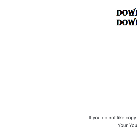
If you do not like cop
Your YouT