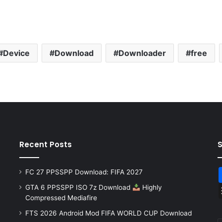
Device
Download
Downloader
free
Recent Posts
FC 27 PPSSPP Download: FIFA 2027
GTA 6 PPSSPP ISO 7z Download
Highly
Compressed Mediafire
FTS 2026 Android Mod FIFA WORLD CUP Download