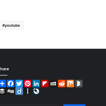
youtube
Share
Share
Facebook
Twitter
Pinterest
LinkedIn
Flipboard
MySpace
Reddit
Mix
BlogMarks
Buffer
Digg
Diigo
Instapaper
LiveJournal