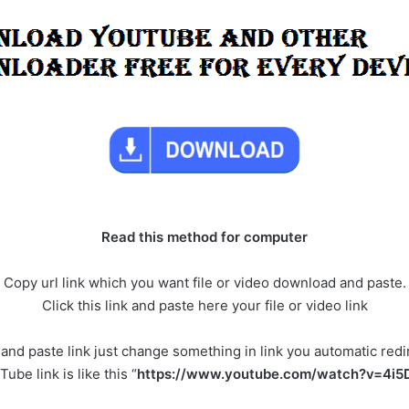
Read this method for computer
Copy url link which you want file or video download and paste.
Click this link and paste here your file or video link
y and paste link just change something in link you automatic red
ube link is like this “
https://www.youtube.com/watch?v=4i5