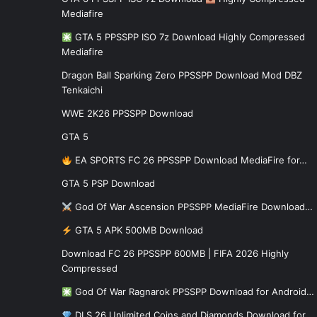
Mediafire
GTA 5 PPSSPP ISO 7z Download Highly Compressed
Mediafire
Dragon Ball Sparking Zero PPSSPP Download Mod DBZ
Tenkaichi
WWE 2K26 PPSSPP Download
GTA 5
EA SPORTS FC 26 PPSSPP Download MediaFire for…
GTA 5 PSP Download
God Of War Ascension PPSSPP MediaFire Download…
GTA 5 APK 500MB Download
Download FC 26 PPSSPP 600MB | FIFA 2026 Highly
Compressed
God Of War Ragnarok PPSSPP Download for Android…
DLS 26 Unlimited Coins and Diamonds Download for…