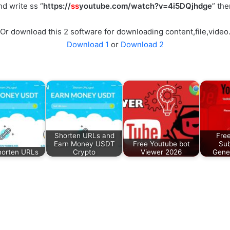
d write ss “
https://
ss
youtube.com/watch?v=4i5DQjhdge
” th
Or download this 2 software for downloading content,file,video
Download 1
or
Download 2
Shorten URLs and
Fre
Earn Money USDT
Free Youtube bot
Sub
horten URLs
Crypto
Viewer 2026
Gene