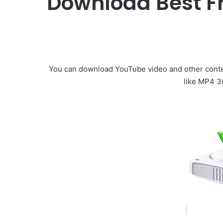
Download Best F
You can download YouTube video and other conte
like MP4 