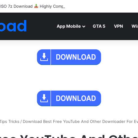
 ISO 7z Download
Highly Compressed Mediafire
oad
App Mobile
GTA 5
VPN
Wi
Tips Tricks
/
Download Best Free YouTube And Other Downloader For Ev