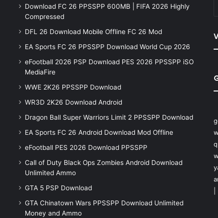
Download FC 26 PPSSPP 600MB | FIFA 2026 Highly
Compressed
DFL 26 Download Mobile Offline FC 26 Mod
V
EA Sports FC 26 PPSSPP Download World Cup 2026
eFootball 2026 PSP Download PES 2026 PPSSPP iSO
MediaFire
WWE 2K26 PPSSPP Download
WR3D 2K26 Download Android
Dragon Ball Super Warriors Limit 2 PPSSPP Download
g
EA Sports FC 26 Android Download Mod Offline
w
q
eFootball PES 2026 Download PPSSPP
w
Call of Duty Black Ops Zombies Android Download
y
Unlimited Ammo
a
GTA 5 PSP Download
|
GTA Chinatown Wars PPSSPP Download Unlimited
Money and Ammo