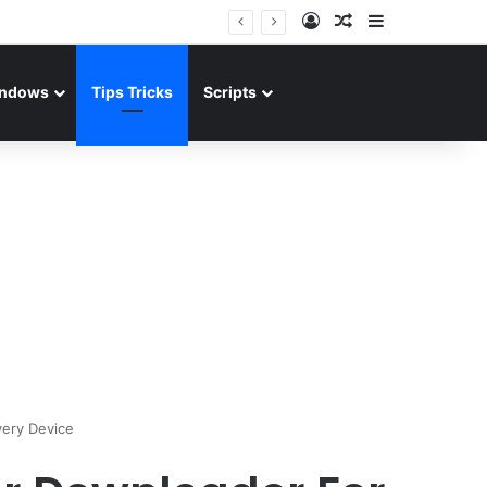
Log In
Random Article
Sidebar
ndows
Tips Tricks
Scripts
ery Device