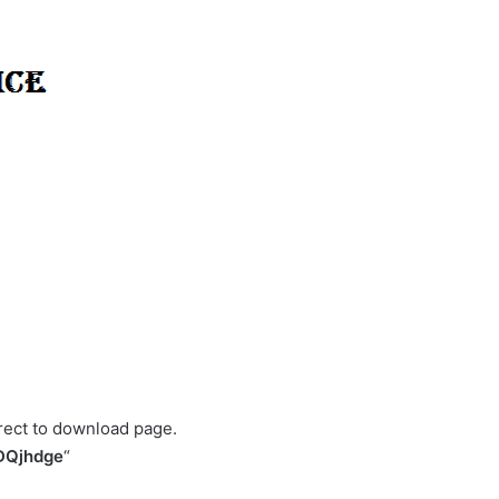
irect to download page.
DQjhdge
“