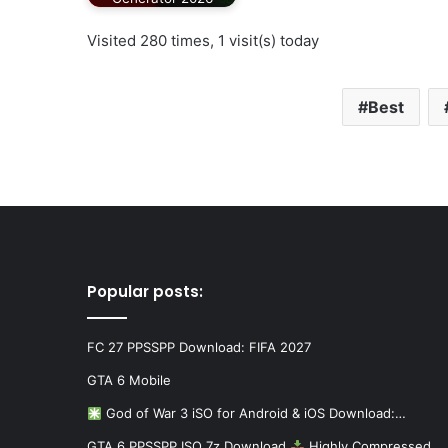
Visited 280 times, 1 visit(s) today
Best
Popular posts:
FC 27 PPSSPP Download: FIFA 2027
GTA 6 Mobile
God of War 3 iSO for Android & iOS Download:…
GTA 6 PPSSPP ISO 7z Download
Highly Compressed