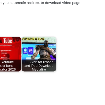
en you automatic redirect to download video page.
.
e Youtube
PPSSPP for iPhone
scribers
and iPad Download
rator 2026
Mediafire