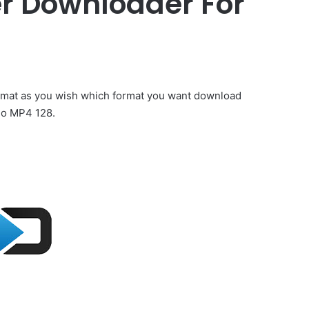
r Downloader For
rmat as you wish which format you want download
o MP4 128.