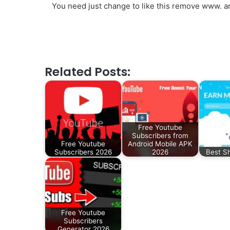
You need just change to like this remove www. an
Related Posts:
Free Youtube
Subscribers from
Free Youtube
Android Mobile APK
Subscribers 2026
2026
Best S
Free Youtube
Subscribers
Generator 2026