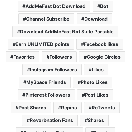
AddMeFast Bot Download
Bot
Channel Subscribe
Download
Download AddMeFast Bot Suite Portable
Earn UNLIMITED points
Facebook likes
Favorites
Followers
Google Circles
Instagram Followers
Likes
MySpace Friends
Photo Likes
Pinterest Followers
Post Likes
Post Shares
Repins
ReTweets
Reverbnation Fans
Shares