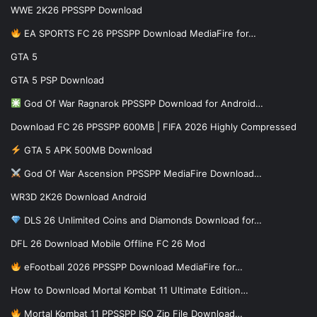
WWE 2K26 PPSSPP Download
EA SPORTS FC 26 PPSSPP Download MediaFire for…
GTA 5
GTA 5 PSP Download
God Of War Ragnarok PPSSPP Download for Android…
Download FC 26 PPSSPP 600MB | FIFA 2026 Highly Compressed
GTA 5 APK 500MB Download
God Of War Ascension PPSSPP MediaFire Download…
WR3D 2K26 Download Android
DLS 26 Unlimited Coins and Diamonds Download for…
DFL 26 Download Mobile Offline FC 26 Mod
eFootball 2026 PPSSPP Download MediaFire for…
How to Download Mortal Kombat 11 Ultimate Edition…
Mortal Kombat 11 PPSSPP ISO Zip File Download…