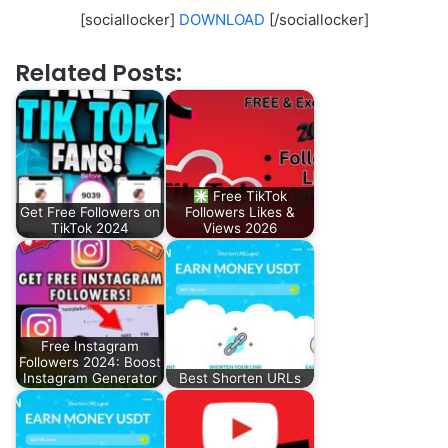
[sociallocker]
DOWNLOAD
[/sociallocker]
Related Posts:
Free TikTok
Get Free Followers on
Followers Likes &
TikTok 2024
Views 2026
Free Instagram
Followers 2024: Boost
Instagram Generator
Best Shorten URLs