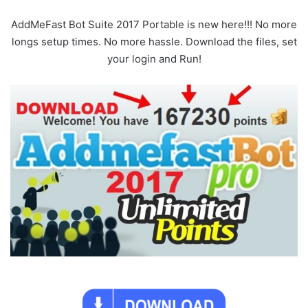
AddMeFast Bot Suite 2017 Portable is new here!!! No more
longs setup times. No more hassle. Download the files, set
your login and Run!