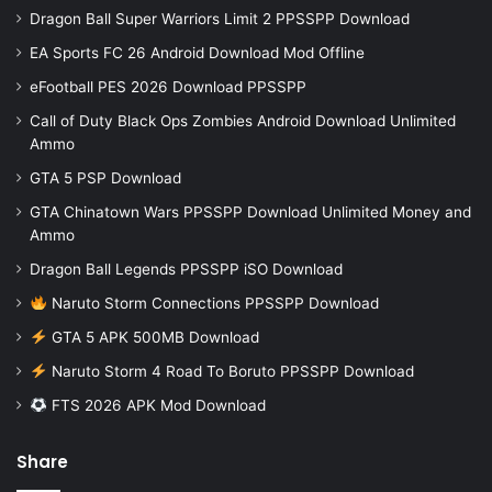
Dragon Ball Super Warriors Limit 2 PPSSPP Download
EA Sports FC 26 Android Download Mod Offline
eFootball PES 2026 Download PPSSPP
Call of Duty Black Ops Zombies Android Download Unlimited
Ammo
GTA 5 PSP Download
GTA Chinatown Wars PPSSPP Download Unlimited Money and
Ammo
Dragon Ball Legends PPSSPP iSO Download
Naruto Storm Connections PPSSPP Download
GTA 5 APK 500MB Download
Naruto Storm 4 Road To Boruto PPSSPP Download
FTS 2026 APK Mod Download
Share