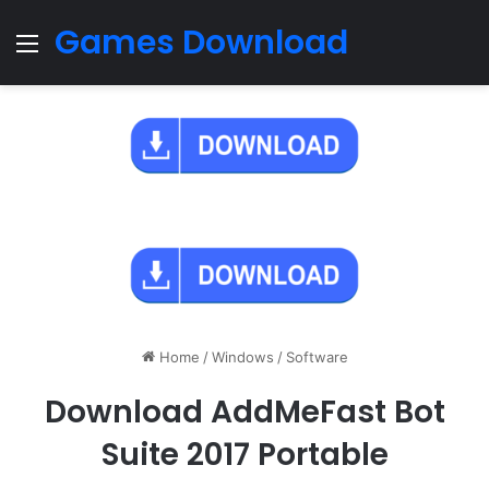
Games Download
Menu
Home
/
Windows
/
Software
Download AddMeFast Bot
Suite 2017 Portable