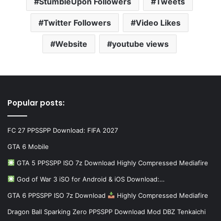
StumbleUpon Followers
Tweets
Twitter Followers
Video Likes
Website
youtube views
Popular posts:
FC 27 PPSSPP Download: FIFA 2027
GTA 6 Mobile
GTA 5 PPSSPP ISO 7z Download Highly Compressed Mediafire
God of War 3 iSO for Android & iOS Download:…
GTA 6 PPSSPP ISO 7z Download
Highly Compressed Mediafire
Dragon Ball Sparking Zero PPSSPP Download Mod DBZ Tenkaichi