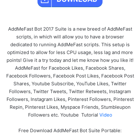
AddMeFast Bot 2017 Suite is a new breed of AddMeFast
scripts, in which will allow you to have a browser
dedicated to running AddMeFast scripts. This setup is
optimized to allow for less CPU usage, less lag and more
points! Give it a try today and let me know how you like it!
AddMeFast for Facebook Likes, Facebook Shares,
Facebook Followers, Facebook Post Likes, Facebook Post
Shares, Youtube Subscribe, YouTube Likes, Twitter
Followers, Twitter Tweets, Twitter Retweets, Instagram
Followers, Instagram Likes, Pinterest Followers, Pinterest
Repin, Pinterest Likes, Myspace Friends, Stumbleupon
Followers etc. Youtube Tutorial
Video
Free Download AddMeFast Bot Suite Portable: