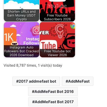
Shorten URLs and
Earn Money USDT
Free Youtube
Crypto
Subscribers 2026
Instagram Auto
Followers Bot Cracked
Free Youtube bot
2026 Download
Viewer 2026
Visited 8,787 times, 1 visit(s) today
2017 addmefast bot
AddMeFast
AddMeFast Bot 2016
AddMeFast Bot 2017