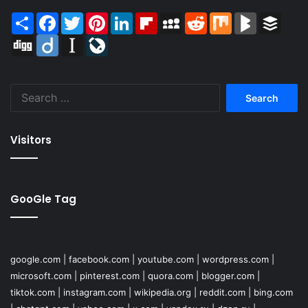
Share
Facebook
Twitter
Pinterest
LinkedIn
Flipboard
MySpace
Reddit
Mix
BlogMarks
Buffer
Digg
Diigo
Instapaper
LiveJournal
Search
for:
Visitors
GooGle Tag
google.com
|
facebook.com
|
youtube.com
|
wordpress.com
|
microsoft.com
|
pinterest.com
|
quora.com
|
blogger.com
|
tiktok.com
|
instagram.com
|
wikipedia.org
|
reddit.com
|
bing.com