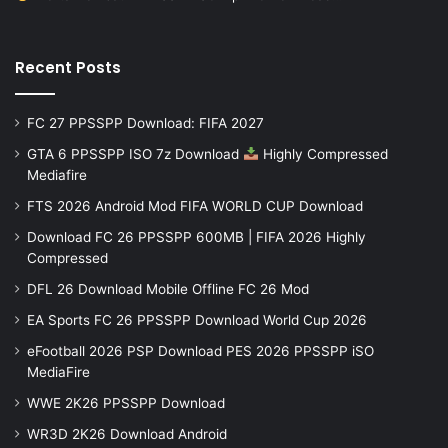
Recent Posts
FC 27 PPSSPP Download: FIFA 2027
GTA 6 PPSSPP ISO 7z Download
Highly Compressed
Mediafire
FTS 2026 Android Mod FIFA WORLD CUP Download
Download FC 26 PPSSPP 600MB | FIFA 2026 Highly
Compressed
DFL 26 Download Mobile Offline FC 26 Mod
EA Sports FC 26 PPSSPP Download World Cup 2026
eFootball 2026 PSP Download PES 2026 PPSSPP iSO
MediaFire
WWE 2K26 PPSSPP Download
WR3D 2K26 Download Android