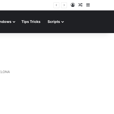
Log In
Random Article
Sidebar
ndows
Tips Tricks
Scripts
ELONA