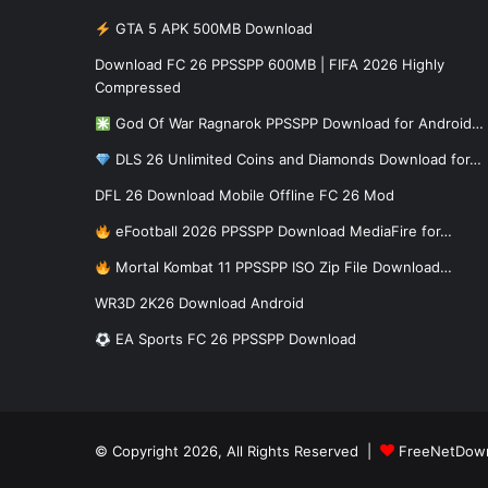
GTA 5 APK 500MB Download
Download FC 26 PPSSPP 600MB | FIFA 2026 Highly
Compressed
God Of War Ragnarok PPSSPP Download for Android…
DLS 26 Unlimited Coins and Diamonds Download for…
DFL 26 Download Mobile Offline FC 26 Mod
eFootball 2026 PPSSPP Download MediaFire for…
Mortal Kombat 11 PPSSPP ISO Zip File Download…
WR3D 2K26 Download Android
EA Sports FC 26 PPSSPP Download
© Copyright 2026, All Rights Reserved |
FreeNetDow