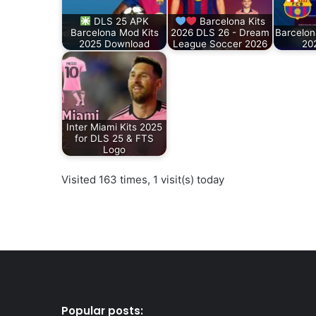
DLS 25 APK
Barcelona Kits
Barcelona Mod Kits
2026 DLS 26 - Dream
Barcelon
2025 Download
League Soccer 2026
20
Inter Miami Kits 2025
for DLS 25 & FTS
Logo
Visited 163 times, 1 visit(s) today
Popular posts: