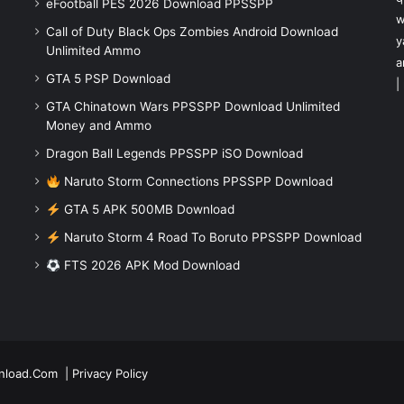
eFootball PES 2026 Download PPSSPP
w
Call of Duty Black Ops Zombies Android Download
y
Unlimited Ammo
a
GTA 5 PSP Download
|
GTA Chinatown Wars PPSSPP Download Unlimited
Money and Ammo
Dragon Ball Legends PPSSPP iSO Download
Naruto Storm Connections PPSSPP Download
GTA 5 APK 500MB Download
Naruto Storm 4 Road To Boruto PPSSPP Download
FTS 2026 APK Mod Download
nload.Com
|
Privacy Policy