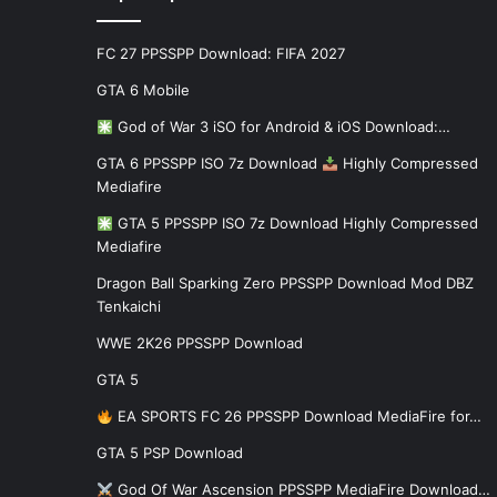
FC 27 PPSSPP Download: FIFA 2027
GTA 6 Mobile
God of War 3 iSO for Android & iOS Download:…
GTA 6 PPSSPP ISO 7z Download
Highly Compressed
Mediafire
GTA 5 PPSSPP ISO 7z Download Highly Compressed
Mediafire
Dragon Ball Sparking Zero PPSSPP Download Mod DBZ
Tenkaichi
WWE 2K26 PPSSPP Download
GTA 5
EA SPORTS FC 26 PPSSPP Download MediaFire for…
GTA 5 PSP Download
God Of War Ascension PPSSPP MediaFire Download…