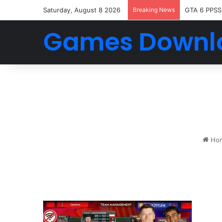
Saturday, August 8 2026
Breaking News
GTA 6 PPSS
Games Downl
Ho