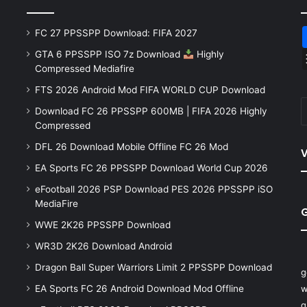
FC 27 PPSSPP Download: FIFA 2027
GTA 6 PPSSPP ISO 7z Download
Highly
Compressed Mediafire
FTS 2026 Android Mod FIFA WORLD CUP Download
Download FC 26 PPSSPP 600MB | FIFA 2026 Highly
Compressed
DFL 26 Download Mobile Offline FC 26 Mod
V
EA Sports FC 26 PPSSPP Download World Cup 2026
eFootball 2026 PSP Download PES 2026 PPSSPP iSO
MediaFire
WWE 2K26 PPSSPP Download
WR3D 2K26 Download Android
Dragon Ball Super Warriors Limit 2 PPSSPP Download
g
EA Sports FC 26 Android Download Mod Offline
w
q