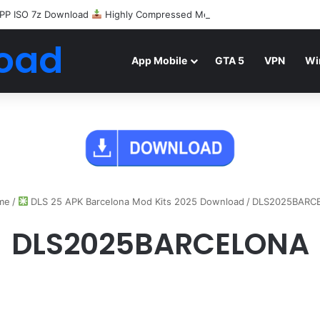
PP ISO 7z Download
Highly Compressed Mediafire
oad
App Mobile
GTA 5
VPN
Wi
me
/
DLS 25 APK Barcelona Mod Kits 2025 Download
/
DLS2025BARC
DLS2025BARCELONA