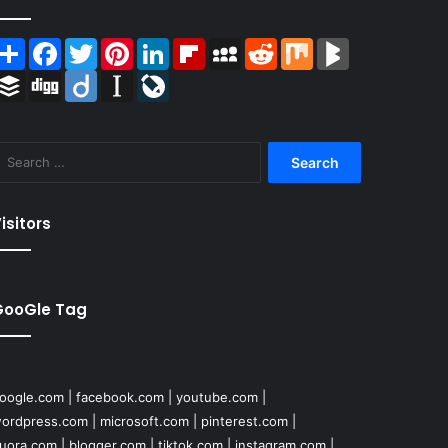
Share
Facebook
Twitter
Pinterest
LinkedIn
Flipboard
MySpace
Reddit
Mix
BlogMarks
Buffer
Digg
Diigo
Instapaper
LiveJournal
Search
for:
isitors
GooGle Tag
oogle.com
|
facebook.com
|
youtube.com
|
ordpress.com
|
microsoft.com
|
pinterest.com
|
uora.com
|
blogger.com
|
tiktok.com
|
instagram.com
|