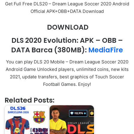
Get Full Free DLS20 – Dream League Soccer 2020 Android
Official APK+OBB+DATA Download
DOWNLOAD
DLS 2020 Evolution
:
APK
–
OBB
–
DATA Barca (380MB):
MediaFire
You can play DLS 20 Mobile – Dream League Soccer 2020
Android Game Unlocked players, unlimited coins, new kits
2021, update transfers, best graphics of Touch Soccer
Football Games. Enjoy!
Related Posts: