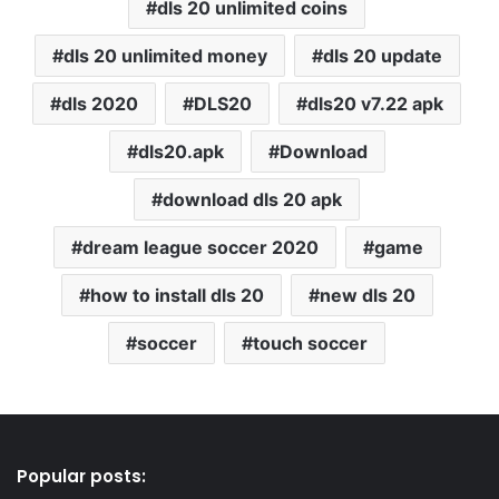
dls 20 unlimited coins
dls 20 unlimited money
dls 20 update
dls 2020
DLS20
dls20 v7.22 apk
dls20.apk
Download
download dls 20 apk
dream league soccer 2020
game
how to install dls 20
new dls 20
soccer
touch soccer
Popular posts: