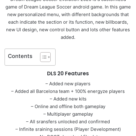
game of Dream League Soccer android game. In this game
new personalized menu, with different backgrounds that
each indicate the section or its function, new billboards,
new UI design, new control button and lots other features
added.
Contents
DLS 20 Features
– Added new players
– Added all Barcelona team + 100% energyze players
– Added new kits
– Online and offline both gameplay
– Multiplayer gameplay
– All sransfers unlocked and confirmed
– Infinite sraining sessions (Player Development)