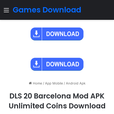
Games Download
Menu
Home
/
App Mobile
/
Android Apk
DLS 20 Barcelona Mod APK
Unlimited Coins Download