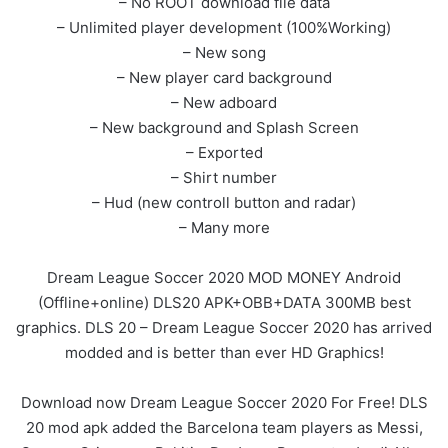
– No ROOT download file data
– Unlimited player development (100%Working)
– New song
– New player card background
– New adboard
– New background and Splash Screen
– Exported
– Shirt number
– Hud (new controll button and radar)
– Many more
Dream League Soccer 2020 MOD MONEY Android
(Offline+online) DLS20 APK+OBB+DATA 300MB best
graphics. DLS 20 – Dream League Soccer 2020 has arrived
modded and is better than ever HD Graphics!
Download now Dream League Soccer 2020 For Free! DLS
20 mod apk added the Barcelona team players as Messi,