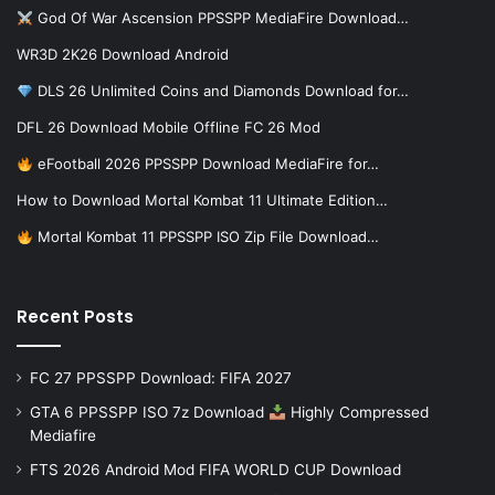
God Of War Ascension PPSSPP MediaFire Download…
WR3D 2K26 Download Android
DLS 26 Unlimited Coins and Diamonds Download for…
DFL 26 Download Mobile Offline FC 26 Mod
eFootball 2026 PPSSPP Download MediaFire for…
How to Download Mortal Kombat 11 Ultimate Edition…
Mortal Kombat 11 PPSSPP ISO Zip File Download…
Recent Posts
FC 27 PPSSPP Download: FIFA 2027
GTA 6 PPSSPP ISO 7z Download
Highly Compressed
Mediafire
FTS 2026 Android Mod FIFA WORLD CUP Download