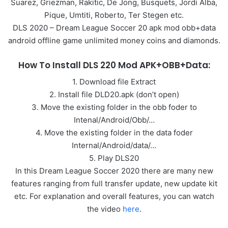
Suarez, Griezman, Rakitic, De Jong, Busquets, Jordi Alba,
Pique, Umtiti, Roberto, Ter Stegen etc.
DLS 2020 – Dream League Soccer 20 apk mod obb+data
android offline game unlimited money coins and diamonds.
How To Install DLS 220 Mod APK+OBB+Data:
1. Download file Extract
2. Install file DLD20.apk (don’t open)
3. Move the existing folder in the obb foder to
Intenal/Android/Obb/…
4. Move the existing folder in the data foder
Internal/Android/data/…
5. Play DLS20
In this Dream League Soccer 2020 there are many new
features ranging from full transfer update, new update kit
etc. For explanation and overall features, you can watch
the video
here
.