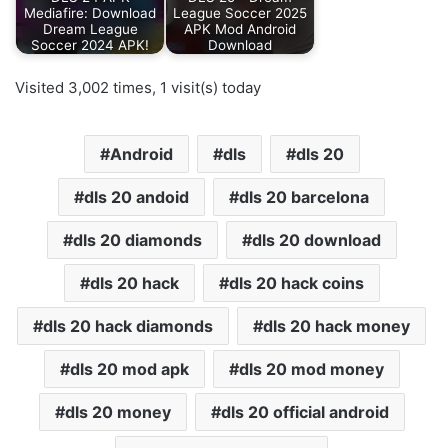
Mediafire: Download
League Soccer 2025
Dream League
APK Mod Android
Soccer 2024 APK!
Download
Visited 3,002 times, 1 visit(s) today
Android
dls
dls 20
dls 20 andoid
dls 20 barcelona
dls 20 diamonds
dls 20 download
dls 20 hack
dls 20 hack coins
dls 20 hack diamonds
dls 20 hack money
dls 20 mod apk
dls 20 mod money
dls 20 money
dls 20 official android