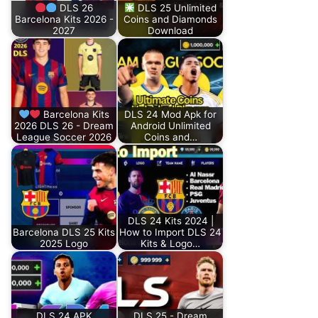
DLS 26
DLS 25 Unlimited
Barcelona Kits 2026 -
Coins and Diamonds
2027
Download
Barcelona Kits
DLS 24 Mod Apk for
2026 DLS 26 - Dream
Android Unlimited
League Soccer 2026
Coins and…
DLS 24 Kits 2024 |
Barcelona DLS 25 Kits
How to Import DLS 24
2025 Logo
Kits & Logo…
DLS 24 APK
DLS 25 - Dream