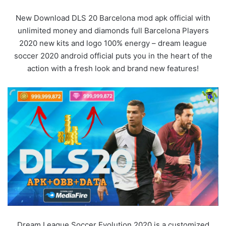
New Download DLS 20 Barcelona mod apk official with
unlimited money and diamonds full Barcelona Players
2020 new kits and logo 100% energy – dream league
soccer 2020 android official puts you in the heart of the
action with a fresh look and brand new features!
Dream League Soccer Evolution 2020 is a customized