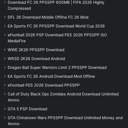
Download FC 26 PPSSPP 600MB | FIFA 2026 Highly
Compressed
DFL 26 Download Mobile Offline FC 26 Mod
EA Sports FC 26 PPSSPP Download World Cup 2026
eFootball 2026 PSP Download PES 2026 PPSSPP iSO
MediaFire
WWE 2K26 PPSSPP Download
WR3D 2K26 Download Android
Dragon Ball Super Warriors Limit 2 PPSSPP Download
EA Sports FC 26 Android Download Mod Offline
eFootball PES 2026 Download PPSSPP
Call of Duty Black Ops Zombies Android Download Unlimited
Ammo
GTA 5 PSP Download
GTA Chinatown Wars PPSSPP Download Unlimited Money and
Ammo