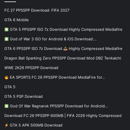
FC 27 PPSSPP Download: FIFA 2027
GTA 6 Mobile
GTA 5 PPSSPP ISO 7z Download Highly Compressed Mediafire
God of War 3 iSO for Android & iOS Download:…
GTA 6 PPSSPP ISO 7z Download
Highly Compressed Mediafire
Dragon Ball Sparking Zero PPSSPP Download Mod DBZ Tenkaichi
WWE 2K26 PPSSPP Download
EA SPORTS FC 26 PPSSPP Download MediaFire for…
GTA 5
GTA 5 PSP Download
God Of War Ragnarok PPSSPP Download for Android…
Download FC 26 PPSSPP 600MB | FIFA 2026 Highly Compressed
GTA 5 APK 500MB Download