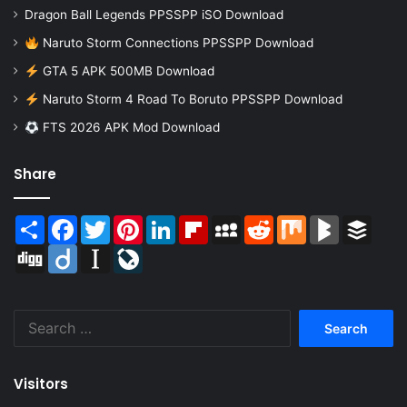
Dragon Ball Legends PPSSPP iSO Download
Naruto Storm Connections PPSSPP Download
GTA 5 APK 500MB Download
Naruto Storm 4 Road To Boruto PPSSPP Download
FTS 2026 APK Mod Download
Share
Share
Facebook
Twitter
Pinterest
LinkedIn
Flipboard
MySpace
Reddit
Mix
BlogMarks
Buffer
Digg
Diigo
Instapaper
LiveJournal
Search
for:
Visitors