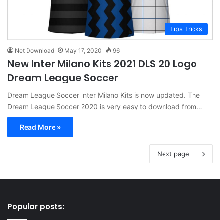
Tips Tricks
Net Download
May 17, 2020
96
New Inter Milano Kits 2021 DLS 20 Logo
Dream League Soccer
Dream League Soccer Inter Milano Kits is now updated. The
Dream League Soccer 2020 is very easy to download from…
Read More »
Next page
Popular posts: