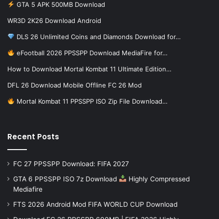
GTA 5 APK 500MB Download
WR3D 2K26 Download Android
DLS 26 Unlimited Coins and Diamonds Download for…
eFootball 2026 PPSSPP Download MediaFire for…
How to Download Mortal Kombat 11 Ultimate Edition…
DFL 26 Download Mobile Offline FC 26 Mod
Mortal Kombat 11 PPSSPP ISO Zip File Download…
Recent Posts
FC 27 PPSSPP Download: FIFA 2027
GTA 6 PPSSPP ISO 7z Download
Highly Compressed
Mediafire
FTS 2026 Android Mod FIFA WORLD CUP Download