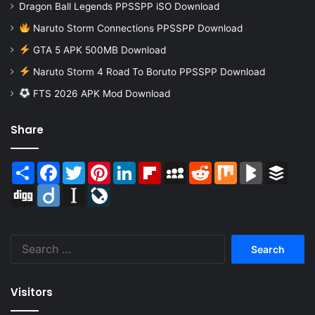
Dragon Ball Legends PPSSPP iSO Download
Naruto Storm Connections PPSSPP Download
GTA 5 APK 500MB Download
Naruto Storm 4 Road To Boruto PPSSPP Download
FTS 2026 APK Mod Download
Share
Share
Facebook
Twitter
Pinterest
LinkedIn
Flipboard
MySpace
Reddit
Mix
BlogMarks
Buffer
Digg
Diigo
Instapaper
LiveJournal
Search
for:
Visitors