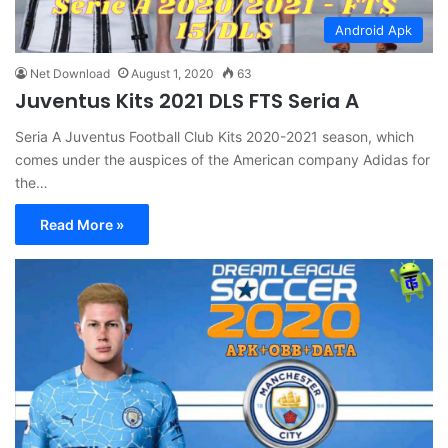
Android Apk
Net Download
August 1, 2020
63
Juventus Kits 2021 DLS FTS Seria A
Seria A Juventus Football Club Kits 2020-2021 season, which
comes under the auspices of the American company Adidas for
the…
Read More »