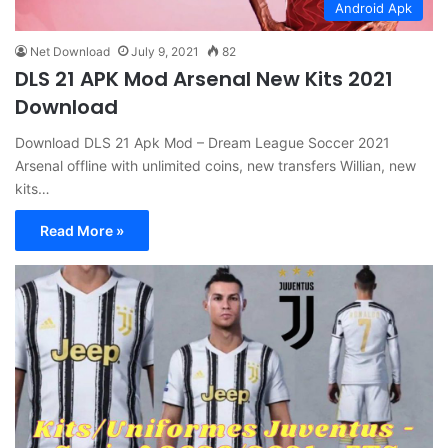
Android Apk
Net Download
July 9, 2021
82
DLS 21 APK Mod Arsenal New Kits 2021
Download
Download DLS 21 Apk Mod – Dream League Soccer 2021
Arsenal offline with unlimited coins, new transfers Willian, new
kits…
Read More »