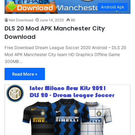
Android Apk
Net Download
June 14, 2020
86
DLS 20 Mod APK Manchester City
Download
Free Download Dream League Soccer 2020 Android – DLS 20
Mod APK Manchester City team HD Graphics Offline Game
300MB…
Read More »