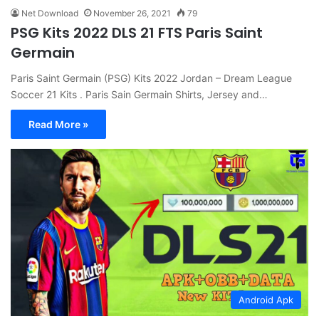
Net Download
November 26, 2021
79
PSG Kits 2022 DLS 21 FTS Paris Saint
Germain
Paris Saint Germain (PSG) Kits 2022 Jordan – Dream League
Soccer 21 Kits . Paris Sain Germain Shirts, Jersey and…
Read More »
Android Apk