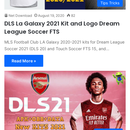
Tips Tricks
Net Download
August 19, 2020
82
DLS La Galaxy 2021 Kit and Logo Dream
League Soccer FTS
MLS Football Club LA Galaxy 2020-2021 kits for Dream League
Soccer 2021 (DLS 20) and Touch Soccer FTS 15, and…
Read More »