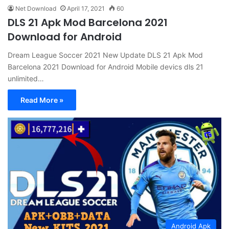
Net Download
April 17, 2021
60
DLS 21 Apk Mod Barcelona 2021
Download for Android
Dream League Soccer 2021 New Update DLS 21 Apk Mod
Barcelona 2021 Download for Android Mobile devics dls 21
unlimited…
Read More »
Android Apk