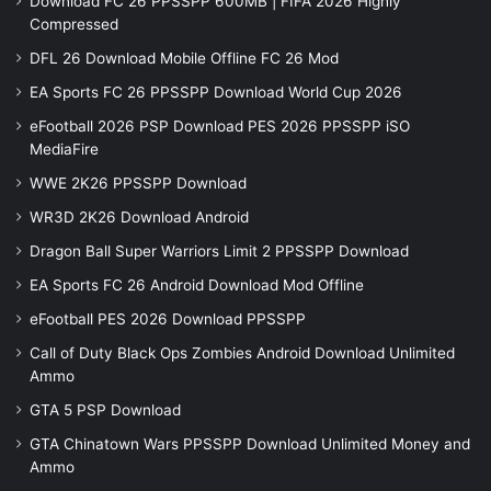
Download FC 26 PPSSPP 600MB | FIFA 2026 Highly
Compressed
DFL 26 Download Mobile Offline FC 26 Mod
EA Sports FC 26 PPSSPP Download World Cup 2026
eFootball 2026 PSP Download PES 2026 PPSSPP iSO
MediaFire
WWE 2K26 PPSSPP Download
WR3D 2K26 Download Android
Dragon Ball Super Warriors Limit 2 PPSSPP Download
EA Sports FC 26 Android Download Mod Offline
eFootball PES 2026 Download PPSSPP
Call of Duty Black Ops Zombies Android Download Unlimited
Ammo
GTA 5 PSP Download
GTA Chinatown Wars PPSSPP Download Unlimited Money and
Ammo