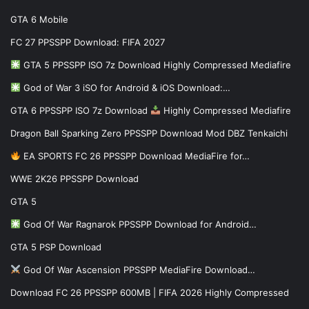
GTA 6 Mobile
FC 27 PPSSPP Download: FIFA 2027
GTA 5 PPSSPP ISO 7z Download Highly Compressed Mediafire
God of War 3 iSO for Android & iOS Download:…
GTA 6 PPSSPP ISO 7z Download
Highly Compressed Mediafire
Dragon Ball Sparking Zero PPSSPP Download Mod DBZ Tenkaichi
EA SPORTS FC 26 PPSSPP Download MediaFire for…
WWE 2K26 PPSSPP Download
GTA 5
God Of War Ragnarok PPSSPP Download for Android…
GTA 5 PSP Download
God Of War Ascension PPSSPP MediaFire Download…
Download FC 26 PPSSPP 600MB | FIFA 2026 Highly Compressed