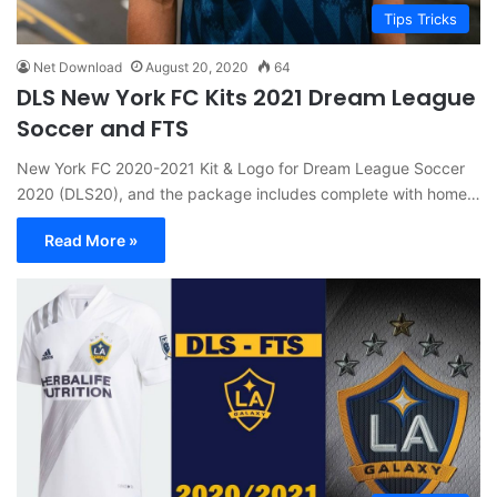
Tips Tricks
Net Download
August 20, 2020
64
DLS New York FC Kits 2021 Dream League
Soccer and FTS
New York FC 2020-2021 Kit & Logo for Dream League Soccer
2020 (DLS20), and the package includes complete with home…
Read More »