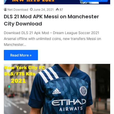
Net Download
June 24, 2021
87
DLS 21 Mod APK Messi on Manchester
City Download
Download DLS 21 Apk Mod – Dream League Soccer 2021
Arsenal offline with unlimited coins, new transfers Messi on
Manchester…
Read More »