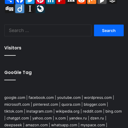
Digg
Diigo
Instapaper
LiveJournal
Search
for:
Visitors
GooGle Tag
google.com
|
facebook.com
|
youtube.com
|
wordpress.com
|
microsoft.com
|
pinterest.com
|
quora.com
|
blogger.com
|
tiktok.com
|
instagram.com
|
wikipedia.org
|
reddit.com
|
bing.com
|
chatgpt.com
|
yahoo.com
|
x.com
|
yandex.ru
|
dzen.ru
|
deepseek
|
amazon.com
|
whatsapp.com
|
myspace.com
|