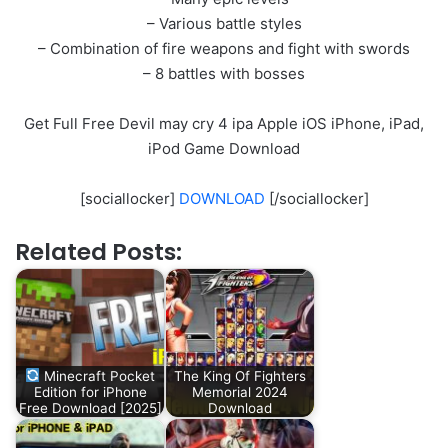
– Various battle styles
– Combination of fire weapons and fight with swords
– 8 battles with bosses
Get Full Free Devil may cry 4 ipa Apple iOS iPhone, iPad,
iPod Game Download
[sociallocker]
DOWNLOAD
[/sociallocker]
Related Posts:
Minecraft Pocket
The King Of Fighters
Edition for iPhone
Memorial 2024
Free Download [2025]
Download