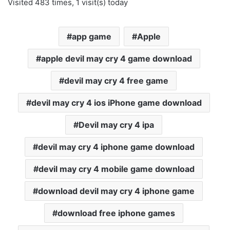
Visited 483 times, 1 visit(s) today
app game
Apple
apple devil may cry 4 game download
devil may cry 4 free game
devil may cry 4 ios iPhone game download
Devil may cry 4 ipa
devil may cry 4 iphone game download
devil may cry 4 mobile game download
download devil may cry 4 iphone game
download free iphone games