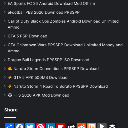
EA Sports FC 26 Android Download Mod Offline
eFootball PES 2026 Download PPSSPP
Call of Duty Black Ops Zombies Android Download Unlimited
Ammo
GTA 5 PSP Download
GTA Chinatown Wars PPSSPP Download Unlimited Money and
Ammo
Dragon Ball Legends PPSSPP iSO Download
Naruto Storm Connections PPSSPP Download
GTA 5 APK 500MB Download
Naruto Storm 4 Road To Boruto PPSSPP Download
FTS 2026 APK Mod Download
Share
Share
Facebook
Twitter
Pinterest
LinkedIn
Flipboard
MySpace
Reddit
Mix
BlogMarks
Buffer