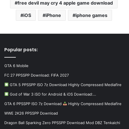
free devil may cry 4 apple game download
iOS
iPhone
iphone games
Popular posts:
GTA 6 Mobile
FC 27 PPSSPP Download: FIFA 2027
GTA 5 PPSSPP ISO 7z Download Highly Compressed Mediafire
God of War 3 iSO for Android & iOS Download:…
GTA 6 PPSSPP ISO 7z Download
Highly Compressed Mediafire
WWE 2K26 PPSSPP Download
Dragon Ball Sparking Zero PPSSPP Download Mod DBZ Tenkaichi