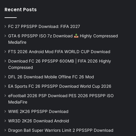
Recent Posts
FC 27 PPSSPP Download: FIFA 2027
GTA 6 PPSSPP ISO 7z Download
Highly Compressed
Mediafire
FTS 2026 Android Mod FIFA WORLD CUP Download
Download FC 26 PPSSPP 600MB | FIFA 2026 Highly
Compressed
DFL 26 Download Mobile Offline FC 26 Mod
EA Sports FC 26 PPSSPP Download World Cup 2026
eFootball 2026 PSP Download PES 2026 PPSSPP iSO
MediaFire
WWE 2K26 PPSSPP Download
WR3D 2K26 Download Android
Dragon Ball Super Warriors Limit 2 PPSSPP Download