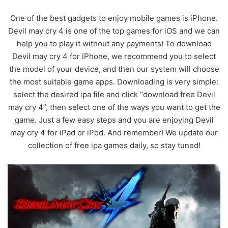
One of the best gadgets to enjoy mobile games is iPhone.
Devil may cry 4 is one of the top games for iOS and we can
help you to play it without any payments! To download
Devil may cry 4 for iPhone, we recommend you to select
the model of your device, and then our system will choose
the most suitable game apps. Downloading is very simple:
select the desired ipa file and click “download free Devil
may cry 4”, then select one of the ways you want to get the
game. Just a few easy steps and you are enjoying Devil
may cry 4 for iPad or iPod. And remember! We update our
collection of free ipa games daily, so stay tuned!