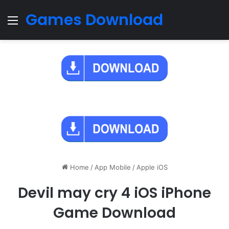
Games Download
Menu
Home
/
App Mobile
/
Apple iOS
Devil may cry 4 iOS iPhone
Game Download