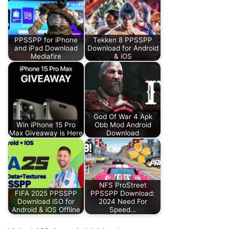
PPSSPP for iPhone
Tekken 8 PPSSPP
and iPad Download
Download for Android
Mediafire
& iOS
God Of War 4 Apk
Win iPhone 15 Pro
Obb Mod Android
Max Giveaway is Here
Download
NFS ProStreet
FIFA 2025 PPSSPP
PPSSPP Download:
Download iSO for
2024 Need For
Android & iOS Offline
Speed…