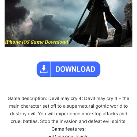
Game description: Devil may cry 4: Devil may cry 4 – the
main character set off to a supernatural gothic world to
destroy evil. You will experience non-stop attacks and
cruel battles. Stop the invasion and defeat evil spirits!
Game features:
– Many epic levels