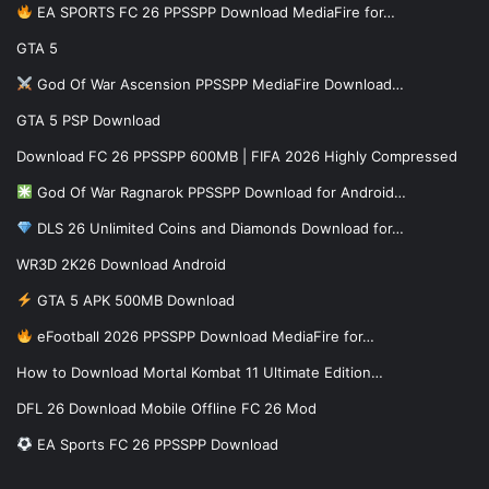
EA SPORTS FC 26 PPSSPP Download MediaFire for…
GTA 5
God Of War Ascension PPSSPP MediaFire Download…
GTA 5 PSP Download
Download FC 26 PPSSPP 600MB | FIFA 2026 Highly Compressed
God Of War Ragnarok PPSSPP Download for Android…
DLS 26 Unlimited Coins and Diamonds Download for…
WR3D 2K26 Download Android
GTA 5 APK 500MB Download
eFootball 2026 PPSSPP Download MediaFire for…
How to Download Mortal Kombat 11 Ultimate Edition…
DFL 26 Download Mobile Offline FC 26 Mod
EA Sports FC 26 PPSSPP Download