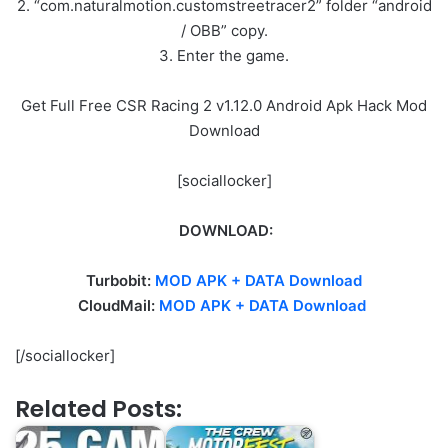
2. “com.naturalmotion.customstreetracer2” folder “android
/ OBB” copy.
3. Enter the game.
Get Full Free CSR Racing 2 v1.12.0 Android Apk Hack Mod
Download
[sociallocker]
DOWNLOAD:
Turbobit:
MOD APK + DATA Download
CloudMail:
MOD APK + DATA Download
[/sociallocker]
Related Posts: