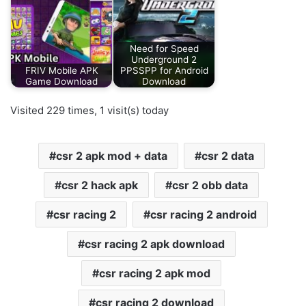
Need for Speed
Underground 2
FRIV Mobile APK
PPSSPP for Android
Game Download
Download
Visited 229 times, 1 visit(s) today
csr 2 apk mod + data
csr 2 data
csr 2 hack apk
csr 2 obb data
csr racing 2
csr racing 2 android
csr racing 2 apk download
csr racing 2 apk mod
csr racing 2 download