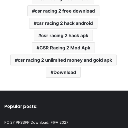
csr racing 2 free download
csr racing 2 hack android
csr racing 2 hack apk
CSR Racing 2 Mod Apk
csr racing 2 unlimited money and gold apk
Download
Popular posts:
FC 27 PPSSPP Download: FIFA 2027