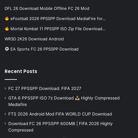
DFL 26 Download Mobile Offline FC 26 Mod
eFootball 2026 PPSSPP Download MediaFire for…
Mortal Kombat 11 PPSSPP ISO Zip File Download…
WR3D 2K26 Download Android
EA Sports FC 26 PPSSPP Download
Recent Posts
FC 27 PPSSPP Download: FIFA 2027
GTA 6 PPSSPP ISO 7z Download
Highly Compressed
Mediafire
FTS 2026 Android Mod FIFA WORLD CUP Download
Download FC 26 PPSSPP 600MB | FIFA 2026 Highly
Compressed