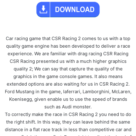
Car racing game that CSR Racing 2 comes to us with a top
quality game engine has been developed to deliver a race
experience. We are familiar with drag racing CSR Racing
CSR Racing presented us with a much higher graphics
quality 2; We can say that capture the quality of the
graphics in the game console games. It also means
extended options are also waiting for us in CSR Racing 2.
Ford Mustang in the game, laferrari, Lamborghini, McLaren,
Koenisegg, given enable us to use the speed of brands
such as Audi monster.
To correctly make the race in CSR Racing 2 you need to do
the right shift. In this way, they can leave behind the same
distance in a flat race track in less than competitive car and