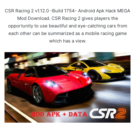
CSR Racing 2 v1.12.0 -Build 1754- Android Apk Hack MEGA
Mod Download. CSR Racing 2 gives players the
opportunity to use beautiful and eye-catching cars from
each other can be summarized as a mobile racing game
which has a view.