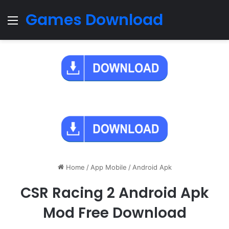
Games Download
Menu
Home
/
App Mobile
/
Android Apk
CSR Racing 2 Android Apk
Mod Free Download