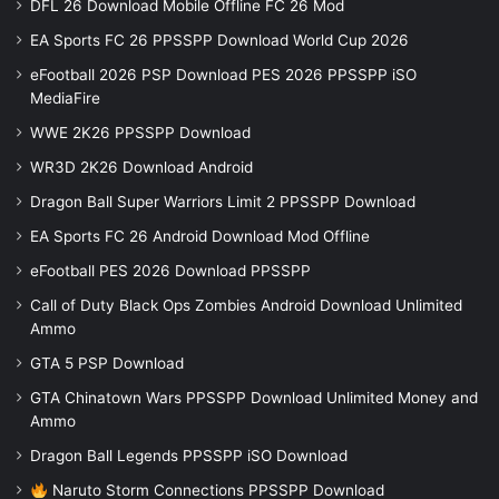
DFL 26 Download Mobile Offline FC 26 Mod
EA Sports FC 26 PPSSPP Download World Cup 2026
eFootball 2026 PSP Download PES 2026 PPSSPP iSO
MediaFire
WWE 2K26 PPSSPP Download
WR3D 2K26 Download Android
Dragon Ball Super Warriors Limit 2 PPSSPP Download
EA Sports FC 26 Android Download Mod Offline
eFootball PES 2026 Download PPSSPP
Call of Duty Black Ops Zombies Android Download Unlimited
Ammo
GTA 5 PSP Download
GTA Chinatown Wars PPSSPP Download Unlimited Money and
Ammo
Dragon Ball Legends PPSSPP iSO Download
Naruto Storm Connections PPSSPP Download