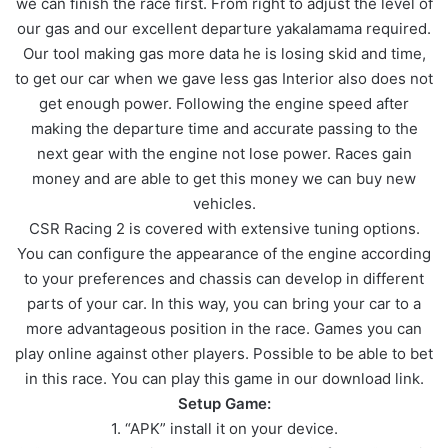
we can finish the race first. From right to adjust the level of
our gas and our excellent departure yakalamama required.
Our tool making gas more data he is losing skid and time,
to get our car when we gave less gas Interior also does not
get enough power. Following the engine speed after
making the departure time and accurate passing to the
next gear with the engine not lose power. Races gain
money and are able to get this money we can buy new
vehicles.
CSR Racing 2 is covered with extensive tuning options.
You can configure the appearance of the engine according
to your preferences and chassis can develop in different
parts of your car. In this way, you can bring your car to a
more advantageous position in the race. Games you can
play online against other players. Possible to be able to bet
in this race. You can play this game in our download link.
Setup Game:
1. “APK” install it on your device.