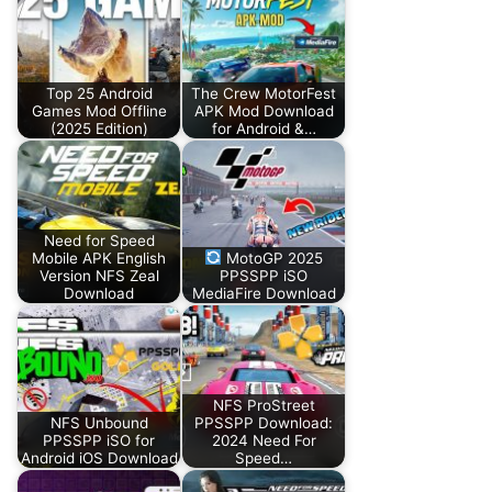
Top 25 Android
The Crew MotorFest
Games Mod Offline
APK Mod Download
(2025 Edition)
for Android &…
Need for Speed
Mobile APK English
MotoGP 2025
Version NFS Zeal
PPSSPP iSO
Download
MediaFire Download
NFS ProStreet
NFS Unbound
PPSSPP Download:
PPSSPP iSO for
2024 Need For
Android iOS Download
Speed…