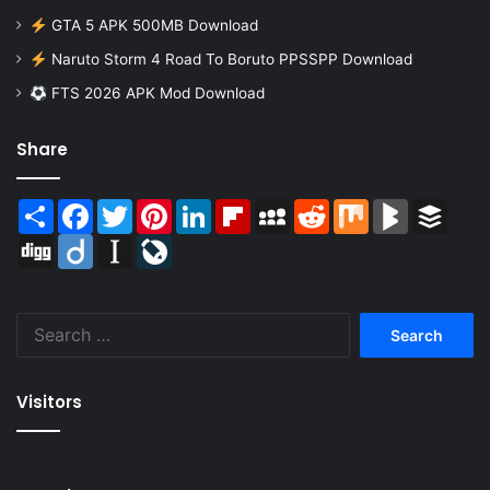
GTA 5 APK 500MB Download
Naruto Storm 4 Road To Boruto PPSSPP Download
FTS 2026 APK Mod Download
Share
Share
Facebook
Twitter
Pinterest
LinkedIn
Flipboard
MySpace
Reddit
Mix
BlogMarks
Buffer
Digg
Diigo
Instapaper
LiveJournal
Search
for:
Visitors