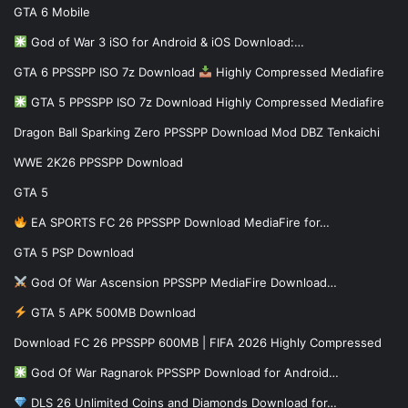
GTA 6 Mobile
God of War 3 iSO for Android & iOS Download:…
GTA 6 PPSSPP ISO 7z Download
Highly Compressed Mediafire
GTA 5 PPSSPP ISO 7z Download Highly Compressed Mediafire
Dragon Ball Sparking Zero PPSSPP Download Mod DBZ Tenkaichi
WWE 2K26 PPSSPP Download
GTA 5
EA SPORTS FC 26 PPSSPP Download MediaFire for…
GTA 5 PSP Download
God Of War Ascension PPSSPP MediaFire Download…
GTA 5 APK 500MB Download
Download FC 26 PPSSPP 600MB | FIFA 2026 Highly Compressed
God Of War Ragnarok PPSSPP Download for Android…
DLS 26 Unlimited Coins and Diamonds Download for…