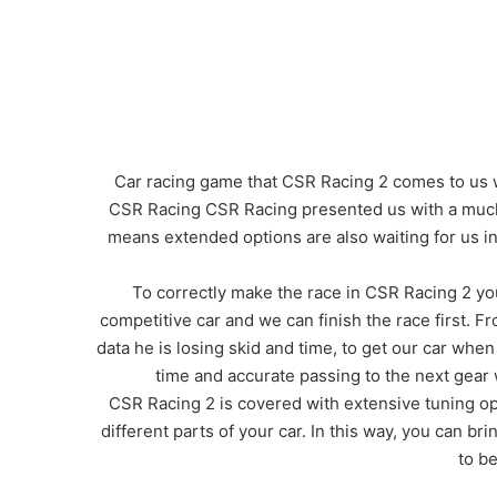
Car racing game that CSR Racing 2 comes to us w
CSR Racing CSR Racing presented us with a much h
means extended options are also waiting for us i
To correctly make the race in CSR Racing 2 you 
competitive car and we can finish the race first. 
data he is losing skid and time, to get our car wh
time and accurate passing to the next gear
CSR Racing 2 is covered with extensive tuning op
different parts of your car. In this way, you can b
to be