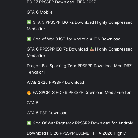
FC 27 PPSSPP Download: FIFA 2027
GTA 6 Mobile
GTA 5 PPSSPP ISO 7z Download Highly Compressed
Mediafire
God of War 3 iSO for Android & iOS Download:…
GTA 6 PPSSPP ISO 7z Download
Highly Compressed
Mediafire
Dragon Ball Sparking Zero PPSSPP Download Mod DBZ
Tenkaichi
WWE 2K26 PPSSPP Download
EA SPORTS FC 26 PPSSPP Download MediaFire for…
GTA 5
GTA 5 PSP Download
God Of War Ragnarok PPSSPP Download for Android…
Download FC 26 PPSSPP 600MB | FIFA 2026 Highly