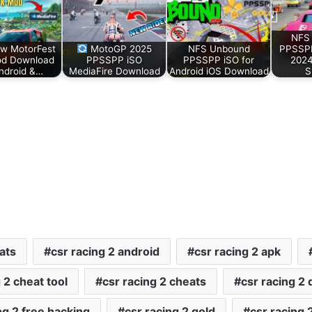
NFS 
w MotorFest
MotoGP 2025
NFS Unbound
PPSSP
d Download
PPSSPP iSO
PPSSPP iSO for
2024
Android &…
MediaFire Download
Android iOS Download
S
ats
csr racing 2 android
csr racing 2 apk
 2 cheat tool
csr racing 2 cheats
csr racing 2
ng 2 free hacking
csr racing 2 gold
csr racing 