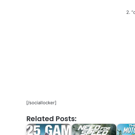
2. “
[/sociallocker]
Related Posts: