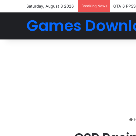
Saturday, August 8 2026
Breaking News
GTA 6 PPSS
Games Downl
H