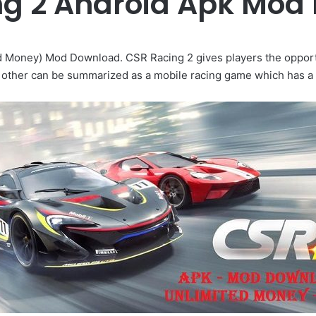
ng 2 Android Apk Mod
d Money) Mod Download. CSR Racing 2 gives players the opportu
 other can be summarized as a mobile racing game which has a 