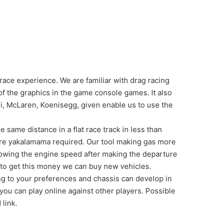
ace experience. We are familiar with drag racing
f the graphics in the game console games. It also
i, McLaren, Koenisegg, given enable us to use the
 same distance in a flat race track in less than
rture yakalamama required. Our tool making gas more
llowing the engine speed after making the departure
 to get this money we can buy new vehicles.
ng to your preferences and chassis can develop in
 you can play online against other players. Possible
 link.