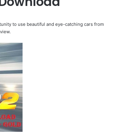
 Download
nity to use beautiful and eye-catching cars from
view.