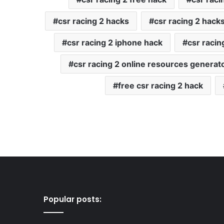
csr racing 2 hacks
csr racing 2 hack
csr racing 2 iphone hack
csr raci
csr racing 2 online resources generat
free csr racing 2 hack
Popular posts: