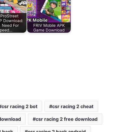
ProStreet
P Download:
 Need For
FRIV Mobile APK
peed…
Game Download
csr racing 2 bot
csr racing 2 cheat
 download
csr racing 2 free download
2 hack
csr racing 2 hack android