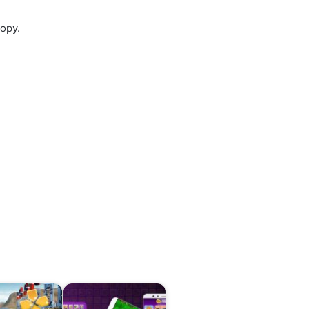
copy.