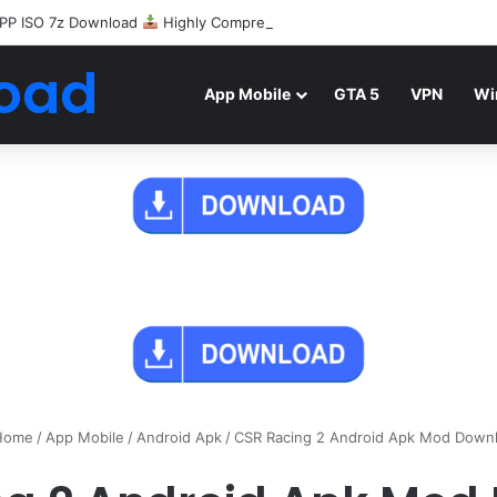
PP ISO 7z Download
Highly Compressed Mediafire
oad
App Mobile
GTA 5
VPN
Wi
ome
/
App Mobile
/
Android Apk
/
CSR Racing 2 Android Apk Mod Down