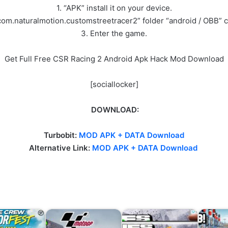
1. “APK” install it on your device.
com.naturalmotion.customstreetracer2” folder “android / OBB” 
3. Enter the game.
Get Full Free CSR Racing 2 Android Apk Hack Mod Download
[sociallocker]
DOWNLOAD:
Turbobit:
MOD APK + DATA Download
Alternative Link
:
MOD APK + DATA Download