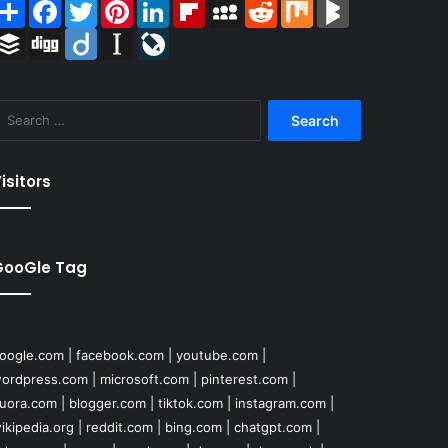
Share
Facebook
Twitter
Pinterest
LinkedIn
Flipboard
MySpace
Reddit
Mix
BlogMarks
Buffer
Digg
Diigo
Instapaper
LiveJournal
Search
for:
isitors
GooGle Tag
oogle.com
|
facebook.com
|
youtube.com
|
ordpress.com
|
microsoft.com
|
pinterest.com
|
uora.com
|
blogger.com
|
tiktok.com
|
instagram.com
|
ikipedia.org
|
reddit.com
|
bing.com
|
chatgpt.com
|