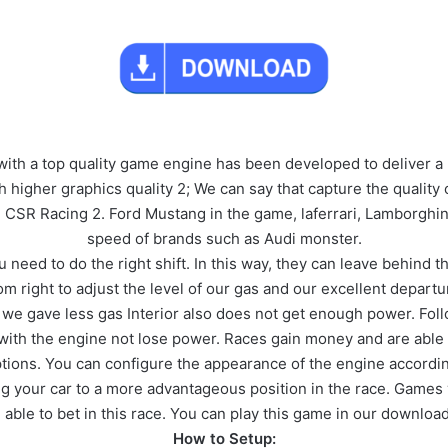
ith a top quality game engine has been developed to deliver a r
igher graphics quality 2; We can say that capture the quality o
n CSR Racing 2. Ford Mustang in the game, laferrari, Lamborghin
speed of brands such as Audi monster.
need to do the right shift. In this way, they can leave behind the
From right to adjust the level of our gas and our excellent depa
en we gave less gas Interior also does not get enough power. Fo
 with the engine not lose power. Races gain money and are able
tions. You can configure the appearance of the engine accordi
ring your car to a more advantageous position in the race. Games
 able to bet in this race. You can play this game in our download
How to Setup: