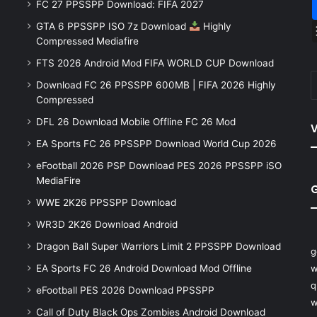
FC 27 PPSSPP Download: FIFA 2027
GTA 6 PPSSPP ISO 7z Download
Highly
Compressed Mediafire
FTS 2026 Android Mod FIFA WORLD CUP Download
Download FC 26 PPSSPP 600MB | FIFA 2026 Highly
Compressed
DFL 26 Download Mobile Offline FC 26 Mod
V
EA Sports FC 26 PPSSPP Download World Cup 2026
eFootball 2026 PSP Download PES 2026 PPSSPP iSO
MediaFire
WWE 2K26 PPSSPP Download
WR3D 2K26 Download Android
Dragon Ball Super Warriors Limit 2 PPSSPP Download
g
EA Sports FC 26 Android Download Mod Offline
w
q
eFootball PES 2026 Download PPSSPP
w
Call of Duty Black Ops Zombies Android Download