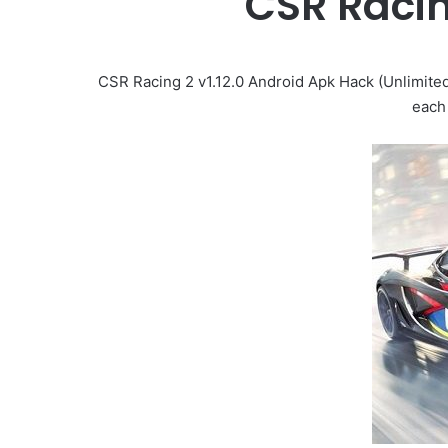
CSR Raci
CSR Racing 2 v1.12.0 Android Apk Hack (Unlimite
each