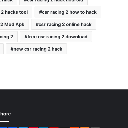
 2 hacks tool
csr racing 2 how to hack
 2 Mod Apk
csr racing 2 online hack
cing 2
free csr racing 2 download
new csr racing 2 hack
Share