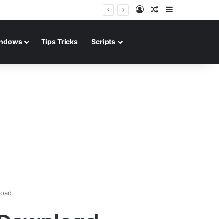
Log In
Random Article
Sidebar
ndows
Tips Tricks
Scripts
load