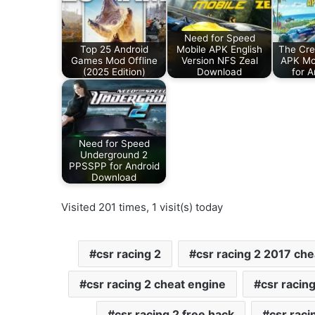
Need for Speed
Top 25 Android
Mobile APK English
The Cre
Games Mod Offline
Version NFS Zeal
APK Mo
(2025 Edition)
Download
for 
Need for Speed
Underground 2
PPSSPP for Android
Download
Visited 201 times, 1 visit(s) today
csr racing 2
csr racing 2 2017 che
csr racing 2 cheat engine
csr racing
csr racing 2 free hack
csr raci