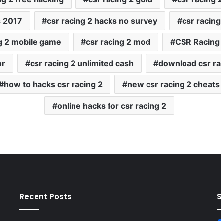
s 2017
csr racing 2 hacks no survey
csr racing
ng 2 mobile game
csr racing 2 mod
CSR Racing
or
csr racing 2 unlimited cash
download csr ra
how to hacks csr racing 2
new csr racing 2 cheats
online hacks for csr racing 2
Recent Posts