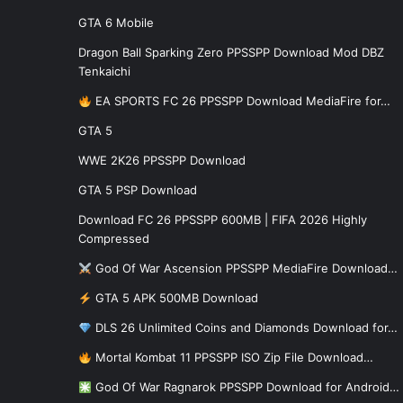
GTA 6 Mobile
Dragon Ball Sparking Zero PPSSPP Download Mod DBZ
Tenkaichi
EA SPORTS FC 26 PPSSPP Download MediaFire for…
GTA 5
WWE 2K26 PPSSPP Download
GTA 5 PSP Download
Download FC 26 PPSSPP 600MB | FIFA 2026 Highly
Compressed
God Of War Ascension PPSSPP MediaFire Download…
GTA 5 APK 500MB Download
DLS 26 Unlimited Coins and Diamonds Download for…
Mortal Kombat 11 PPSSPP ISO Zip File Download…
God Of War Ragnarok PPSSPP Download for Android…