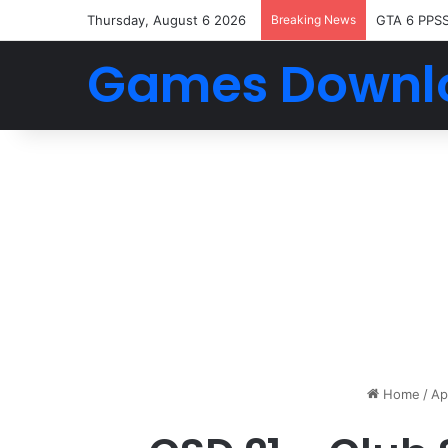
Thursday, August 6 2026
Breaking News
GTA 6 PPS
Games Downl
Home
/
Ap