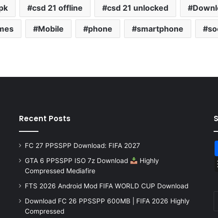
pk
csd 21 offline
csd 21 unlocked
Downl
mes
Mobile
phone
smartphone
so
Recent Posts
FC 27 PPSSPP Download: FIFA 2027
GTA 6 PPSSPP ISO 7z Download
Highly
Compressed Mediafire
FTS 2026 Android Mod FIFA WORLD CUP Download
Download FC 26 PPSSPP 600MB | FIFA 2026 Highly
Compressed