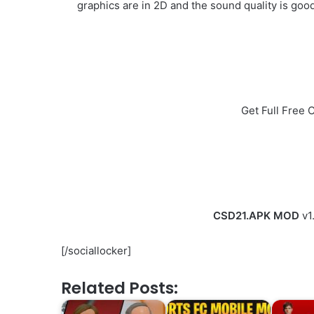
graphics are in 2D and the sound quality is good
Get Full Free
CSD21.APK MOD
v1
[/sociallocker]
Related Posts: