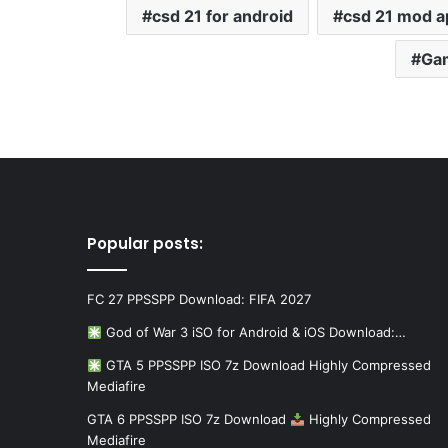
csd 21 for android
csd 21 mod a
Ga
Popular posts:
FC 27 PPSSPP Download: FIFA 2027
God of War 3 iSO for Android & iOS Download:…
GTA 5 PPSSPP ISO 7z Download Highly Compressed
Mediafire
GTA 6 PPSSPP ISO 7z Download
Highly Compressed
Mediafire