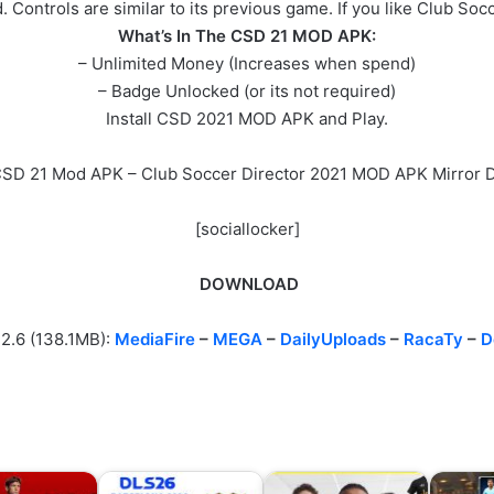
. Controls are similar to its previous game. If you like Club So
What’s In The CSD 21 MOD APK:
– Unlimited Money (Increases when spend)
– Badge Unlocked (or its not required)
Install CSD 2021 MOD APK and Play.
 CSD 21 Mod APK – Club Soccer Director 2021 MOD APK Mirror 
[sociallocker]
DOWNLOAD
.2.6 (138.1MB):
MediaFire
–
MEGA
–
DailyUploads
–
RacaTy
–
D