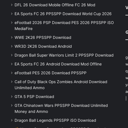
DFL 26 Download Mobile Offline FC 26 Mod
V
EA Sports FC 26 PPSSPP Download World Cup 2026
eFootball 2026 PSP Download PES 2026 PPSSPP iSO
MediaFire
WWE 2K26 PPSSPP Download
WR3D 2K26 Download Android
Dragon Ball Super Warriors Limit 2 PPSSPP Download
g
EA Sports FC 26 Android Download Mod Offline
w
q
eFootball PES 2026 Download PPSSPP
w
Call of Duty Black Ops Zombies Android Download
y
Unlimited Ammo
a
GTA 5 PSP Download
|
GTA Chinatown Wars PPSSPP Download Unlimited
Money and Ammo
Dragon Ball Legends PPSSPP iSO Download