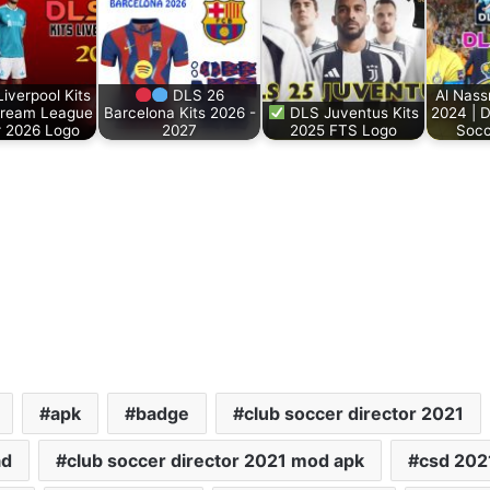
iverpool Kits
DLS 26
Al Nass
Dream League
Barcelona Kits 2026 -
DLS Juventus Kits
2024 | 
 2026 Logo
2027
2025 FTS Logo
Soc
apk
badge
club soccer director 2021
ad
club soccer director 2021 mod apk
csd 202