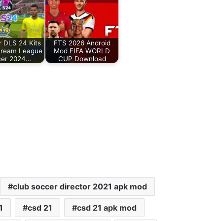
r DLS 24 Kits
FTS 2026 Android
Dream League
Mod FIFA WORLD
cer 2024…
CUP Download
club soccer director 2021 apk mod
1
csd 21
csd 21 apk mod