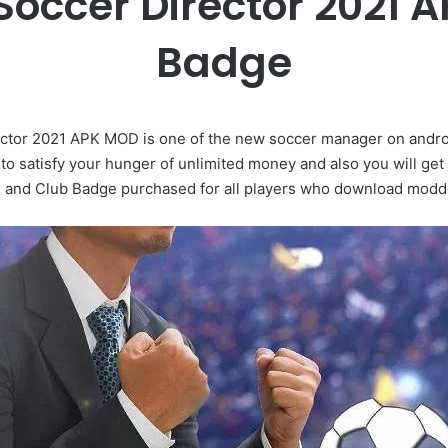
 Soccer Director 2021
Badge
tor 2021 APK MOD is one of the new soccer manager on android
o satisfy your hunger of unlimited money and also you will 
 and Club Badge purchased for all players who download modd