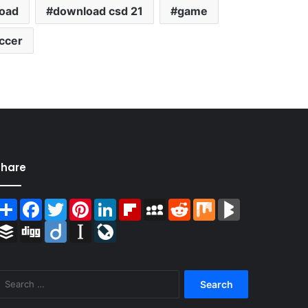
oad
download csd 21
game
ccer
Share
Share
Facebook
Twitter
Pinterest
LinkedIn
Flipboard
MySpace
Reddit
Mix
BlogMarks
Buffer
Digg
Diigo
Instapaper
LiveJournal
Search
for: