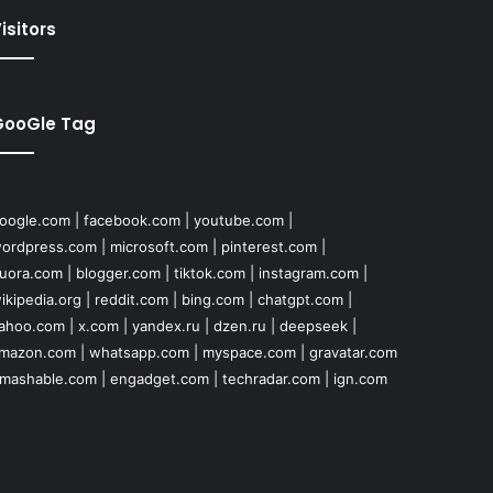
isitors
GooGle Tag
oogle.com
|
facebook.com
|
youtube.com
|
ordpress.com
|
microsoft.com
|
pinterest.com
|
uora.com
|
blogger.com
|
tiktok.com
|
instagram.com
|
ikipedia.org
|
reddit.com
|
bing.com
|
chatgpt.com
|
ahoo.com
|
x.com
|
yandex.ru
|
dzen.ru
|
deepseek
|
mazon.com
|
whatsapp.com
|
myspace.com
|
gravatar.com
mashable.com
|
engadget.com
|
techradar.com
|
ign.com