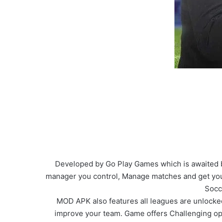
Developed by Go Play Games which is awaited by
manager you control, Manage matches and get you
Socc
MOD APK also features all leagues are unlocked
improve your team. Game offers Challenging op