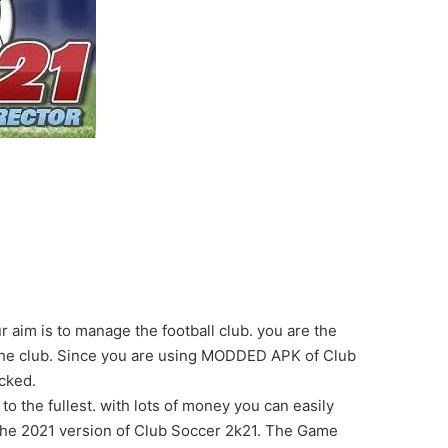
aim is to manage the football club. you are the
the club. Since you are using MODDED APK of Club
cked.
 the fullest. with lots of money you can easily
the 2021 version of Club Soccer 2k21. The Game