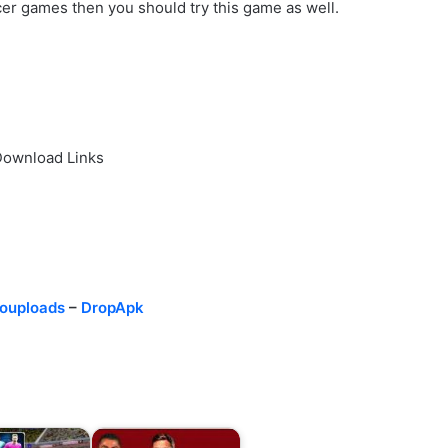
ccer games then you should try this game as well.
Download Links
ouploads
–
DropApk