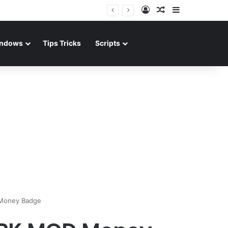
Log In
Random Article
Sidebar
ndows
Tips Tricks
Scripts
 Money Badge