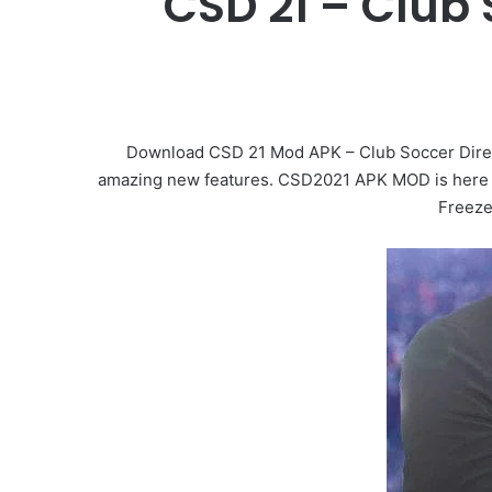
CSD 21 – Club
Download CSD 21 Mod APK – Club Soccer Direc
amazing new features. CSD2021 APK MOD is here t
Freeze