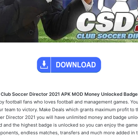
Club Soccer Director 2021 APK MOD Money Unlocked Badge
 football fans who loves football and management games. Your 
r team to victory. Make Deals which grants maximum profit to 
er Director 2021 you will have unlimited money and badge unlo
 and the highest badge is unlocked so you can enjoy the game to
ponents, endless matches, transfers and much more added in 