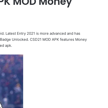
 APK MOD Money
. Latest Entry 2021 is more advanced and has
get Badge Unlocked. CSD21 MOD APK features Money
ed apk.