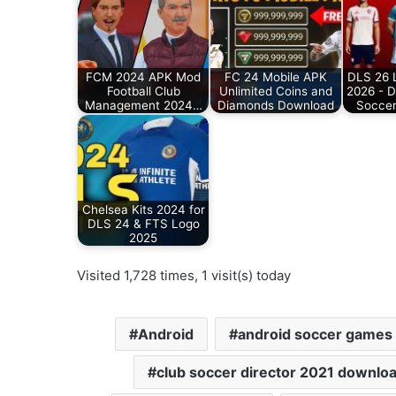
FCM 2024 APK Mod
FC 24 Mobile APK
DLS 26 L
Football Club
Unlimited Coins and
2026 - 
Management 2024…
Diamonds Download
Soccer
Chelsea Kits 2024 for
DLS 24 & FTS Logo
2025
Visited 1,728 times, 1 visit(s) today
Android
android soccer games
club soccer director 2021 downlo