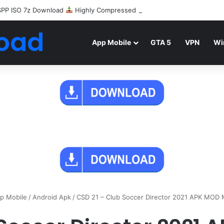
SPP ISO 7z Download
Highly Compressed Mediafire
oad
App Mobile
GTA 5
VPN
Wi
p Mobile
/
Android Apk
/
CSD 21 – Club Soccer Director 2021 APK MOD