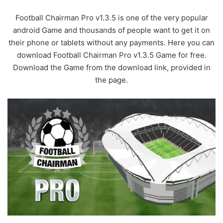
Football Chairman Pro v1.3.5 is one of the very popular
android Game and thousands of people want to get it on
their phone or tablets without any payments. Here you can
download Football Chairman Pro v1.3.5 Game for free.
Download the Game from the download link, provided in
the page.