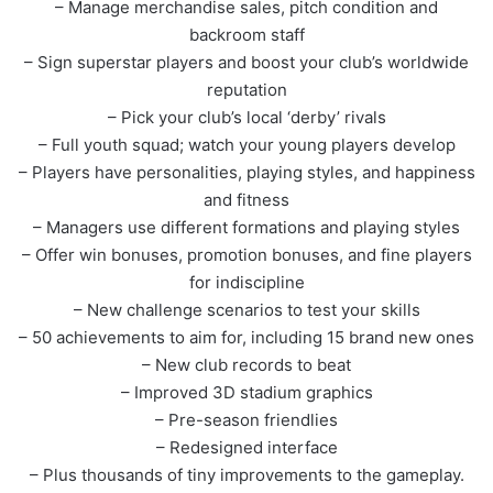
– Manage merchandise sales, pitch condition and
backroom staff
– Sign superstar players and boost your club’s worldwide
reputation
– Pick your club’s local ‘derby’ rivals
– Full youth squad; watch your young players develop
– Players have personalities, playing styles, and happiness
and fitness
– Managers use different formations and playing styles
– Offer win bonuses, promotion bonuses, and fine players
for indiscipline
– New challenge scenarios to test your skills
– 50 achievements to aim for, including 15 brand new ones
– New club records to beat
– Improved 3D stadium graphics
– Pre-season friendlies
– Redesigned interface
– Plus thousands of tiny improvements to the gameplay.