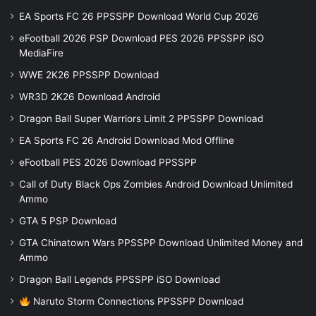
EA Sports FC 26 PPSSPP Download World Cup 2026
eFootball 2026 PSP Download PES 2026 PPSSPP iSO
MediaFire
WWE 2K26 PPSSPP Download
WR3D 2K26 Download Android
Dragon Ball Super Warriors Limit 2 PPSSPP Download
EA Sports FC 26 Android Download Mod Offline
eFootball PES 2026 Download PPSSPP
Call of Duty Black Ops Zombies Android Download Unlimited
Ammo
GTA 5 PSP Download
GTA Chinatown Wars PPSSPP Download Unlimited Money and
Ammo
Dragon Ball Legends PPSSPP iSO Download
Naruto Storm Connections PPSSPP Download