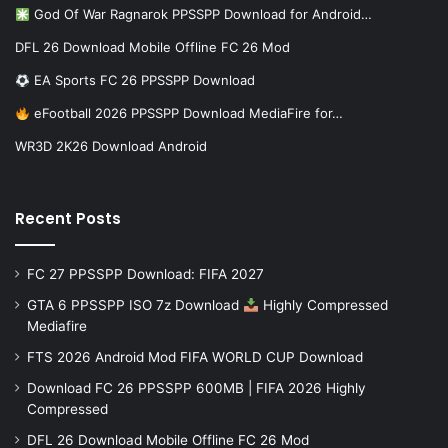
God Of War Ragnarok PPSSPP Download for Android…
DFL 26 Download Mobile Offline FC 26 Mod
EA Sports FC 26 PPSSPP Download
eFootball 2026 PPSSPP Download MediaFire for…
WR3D 2K26 Download Android
Recent Posts
FC 27 PPSSPP Download: FIFA 2027
GTA 6 PPSSPP ISO 7z Download
Highly Compressed
Mediafire
FTS 2026 Android Mod FIFA WORLD CUP Download
Download FC 26 PPSSPP 600MB | FIFA 2026 Highly
Compressed
DFL 26 Download Mobile Offline FC 26 Mod