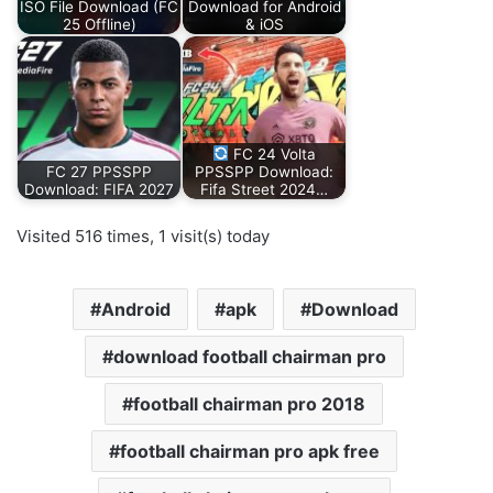
ISO File Download (FC
Download for Android
25 Offline)
& iOS
FC 24 Volta
FC 27 PPSSPP
PPSSPP Download:
Download: FIFA 2027
Fifa Street 2024…
Visited 516 times, 1 visit(s) today
Android
apk
Download
download football chairman pro
football chairman pro 2018
football chairman pro apk free