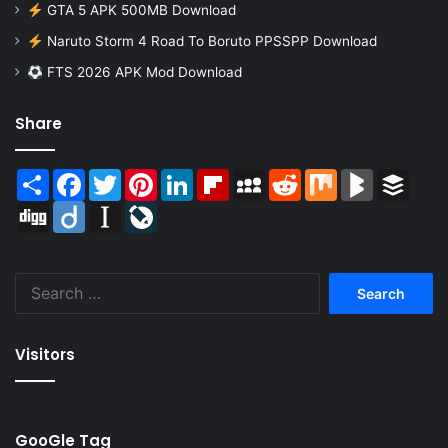
GTA 5 APK 500MB Download
Naruto Storm 4 Road To Boruto PPSSPP Download
FTS 2026 APK Mod Download
Share
Share
Facebook
Twitter
Pinterest
LinkedIn
Flipboard
MySpace
Reddit
Mix
BlogMarks
Buffer
Digg
Diigo
Instapaper
LiveJournal
Search
for:
Visitors
GooGle Tag