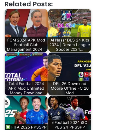
Related Posts:
FCM 2024 APK Mod
Al Nassr DLS 24 Kits
Football Club
2024 | Dream League
Management 2024…
Soccer 2024…
Total Football 2024
DFL 26 Download
APK Mod Unlimited
Mobile Offline FC 26
Money Download
Mod
eFootball 2024 iSO
FIFA 2025 PPSSPP
PES 24 PPSSPP