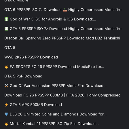
GTA 6 Mobile
GTA 6 PPSSPP ISO 7z Download
Highly Compressed Mediafire
God of War 3 iSO for Android & iOS Download:…
GTA 5 PPSSPP ISO 7z Download Highly Compressed Mediafire
Dragon Ball Sparking Zero PPSSPP Download Mod DBZ Tenkaichi
GTA 5
WWE 2K26 PPSSPP Download
EA SPORTS FC 26 PPSSPP Download MediaFire for…
GTA 5 PSP Download
God Of War Ascension PPSSPP MediaFire Download…
Download FC 26 PPSSPP 600MB | FIFA 2026 Highly Compressed
GTA 5 APK 500MB Download
DLS 26 Unlimited Coins and Diamonds Download for…
Mortal Kombat 11 PPSSPP ISO Zip File Download…