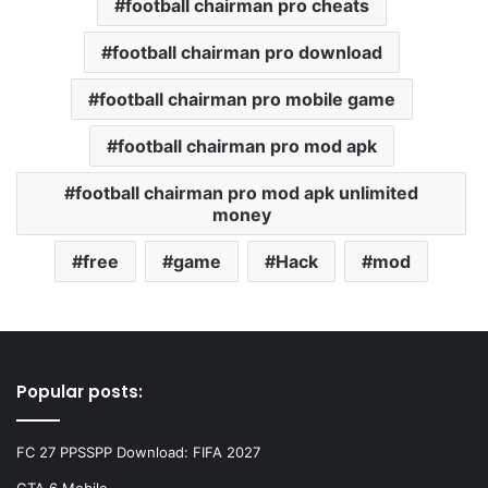
football chairman pro cheats
football chairman pro download
football chairman pro mobile game
football chairman pro mod apk
football chairman pro mod apk unlimited
money
free
game
Hack
mod
Popular posts:
FC 27 PPSSPP Download: FIFA 2027