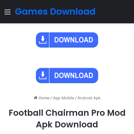
Games Download
Menu
Home
/
App Mobile
/
Android Apk
Football Chairman Pro Mod
Apk Download