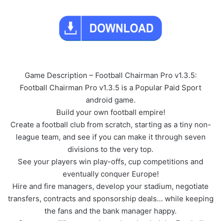
Game Description – Football Chairman Pro v1.3.5:
Football Chairman Pro v1.3.5 is a Popular Paid Sport
android game.
Build your own football empire!
Create a football club from scratch, starting as a tiny non-
league team, and see if you can make it through seven
divisions to the very top.
See your players win play-offs, cup competitions and
eventually conquer Europe!
Hire and fire managers, develop your stadium, negotiate
transfers, contracts and sponsorship deals… while keeping
the fans and the bank manager happy.