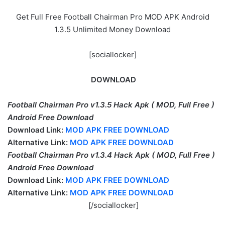
Get Full Free Football Chairman Pro MOD APK Android
1.3.5 Unlimited Money Download
[sociallocker]
DOWNLOAD
Football Chairman Pro v1.3.5 Hack Apk ( MOD, Full Free )
Android
Free Download
Download Link:
MOD APK FREE DOWNLOAD
Alternative Link:
MOD APK FREE DOWNLOAD
Football Chairman Pro v1.3.4 Hack Apk ( MOD, Full Free )
Android
Free Download
Download Link:
MOD APK FREE DOWNLOAD
Alternative Link:
MOD APK FREE DOWNLOAD
[/sociallocker]