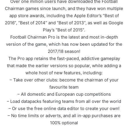
Over one million users have downloaded the Football
Chairman games since launch, and they have won multiple
app store awards, including the Apple Editor’s “Best of
2016”, “Best of 2014” and “Best of 2013”, as well as Google
Play’s “Best of 2015”.
Football Chairman Pro is the latest and most in-depth
version of the game, which has now been updated for the
2017/18 season!
The Pro app retains the fast-paced, addictive gameplay
that made the earlier versions so popular, while adding a
whole host of new features, including:
– Take over other clubs: become the chairman of your
favourite team
– All domestic and European cup competitions
– Load datapacks featuring teams from all over the world
– Or use the free online data editor to create your own!
– No time limits or adverts, and all in-app purchases are
100% optional