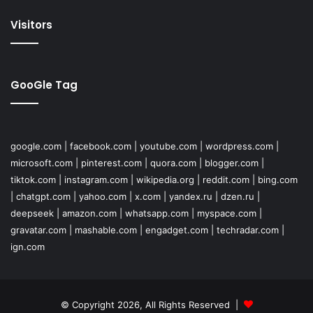
Visitors
GooGle Tag
google.com
|
facebook.com
|
youtube.com
|
wordpress.com
|
microsoft.com
|
pinterest.com
|
quora.com
|
blogger.com
|
tiktok.com
|
instagram.com
|
wikipedia.org
|
reddit.com
|
bing.com
|
chatgpt.com
|
yahoo.com
|
x.com
|
yandex.ru
|
dzen.ru
|
deepseek
|
amazon.com
|
whatsapp.com
|
myspace.com
|
gravatar.com
|
mashable.com
|
engadget.com
|
techradar.com
|
ign.com
© Copyright 2026, All Rights Reserved |