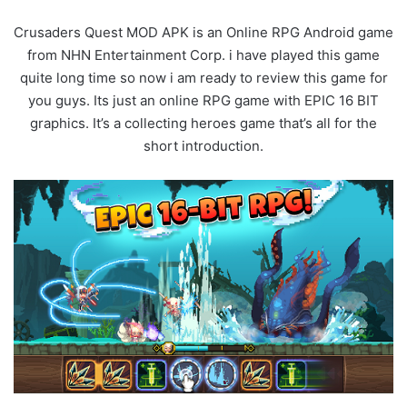
Crusaders Quest MOD APK is an Online RPG Android game
from NHN Entertainment Corp. i have played this game
quite long time so now i am ready to review this game for
you guys. Its just an online RPG game with EPIC 16 BIT
graphics. It’s a collecting heroes game that’s all for the
short introduction.