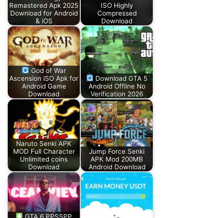
Remastered Apk 2025
ISO Highly
Download for Android
Compressed
& iOS
Download
God of War
Ascension iSO Apk for
Download GTA 5
Android Game
Android Offline No
Download
Verification 2026
Naruto Senki APK
MOD Full Character
Jump Force Senki
Unlimited coins
APK Mod 200MB
Download
Android Download
GTA 6 PPSSPP