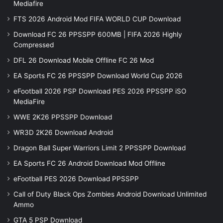
Mediafire
FTS 2026 Android Mod FIFA WORLD CUP Download
Download FC 26 PPSSPP 600MB | FIFA 2026 Highly
Compressed
DFL 26 Download Mobile Offline FC 26 Mod
EA Sports FC 26 PPSSPP Download World Cup 2026
eFootball 2026 PSP Download PES 2026 PPSSPP iSO
MediaFire
WWE 2K26 PPSSPP Download
WR3D 2K26 Download Android
Dragon Ball Super Warriors Limit 2 PPSSPP Download
EA Sports FC 26 Android Download Mod Offline
eFootball PES 2026 Download PPSSPP
Call of Duty Black Ops Zombies Android Download Unlimited
Ammo
GTA 5 PSP Download