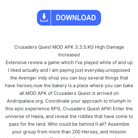
Crusaders Quest MOD APK 3.3.5.KG High Damage
Increased
Extensive review a game which I’ve played while of and up
I liked actually and I am paying just everyday.unopposed
the Avenger indy shop you can buy several things that
have heroes.now the bakery is a place where you can bake
all.MOD APK of Crusaders Quest is arrived on
Andropalace.org. Coordinate your approach to triumph in
this epic experience RPG, Crusaders Quest APK! Enter the
universe of Hasla, and reveal the riddles that have come to
pass for the land. Who could be behind it all? Assemble
your group from more than 200 Heroes, and mission