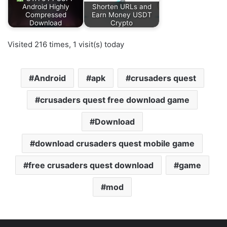
Android Highly
Shorten URLs and
Compressed
Earn Money USDT
Download
Crypto
Visited 216 times, 1 visit(s) today
Android
apk
crusaders quest
crusaders quest free download game
Download
download crusaders quest mobile game
free crusaders quest download
game
mod