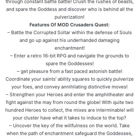
through constant baffle battle! Crush the rushes of beasts,
and spare the Goddess and discover who is behind all the
pulverization!
Features Of MOD Crusaders Quest:
– Battle the Corrupted Soltar within the defense of Souls
and go up against his underhanded damaging
enchantment!
– Enter a retro 16-bit RPG and navigate the grounds to
spare the Goddesses!
– get pleasure from a fast paced astonish battle!
Coordinate your saints’ ability squares to quickly pulverize
your foes, and convey annihilating distinctive moves!
– Strengthen your Heroes and enter the amphitheater and
fight against the may from round the globe! With quite two
hundred Heroes to collect, the mixes are interminable! will
your cluster have what it takes to induce to the top?
– Uncover the key of the willfulness on the world. Take
when the path of enchantment safeguard the Goddesses,