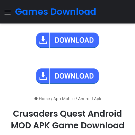
Games Download
Menu
Home
/
App Mobile
/
Android Apk
Crusaders Quest Android
MOD APK Game Download