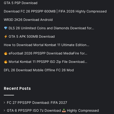
GTA 5 PSP Download
Download FC 26 PPSSPP 600MB | FIFA 2026 Highly Compressed
WR3D 2K26 Download Android
DLS 26 Unlimited Coins and Diamonds Download for…
GTA 5 APK 500MB Download
How to Download Mortal Kombat 11 Ultimate Edition…
eFootball 2026 PPSSPP Download MediaFire for…
Mortal Kombat 11 PPSSPP ISO Zip File Download…
DFL 26 Download Mobile Offline FC 26 Mod
Recent Posts
FC 27 PPSSPP Download: FIFA 2027
GTA 6 PPSSPP ISO 7z Download
Highly Compressed