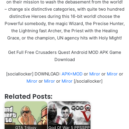
on their mission to wash the debasement from the world!
– change six distinctive categories, with quite two hundred
distinctive Heroes during this 16-bit world! choose the
Powerful somebody, the magic Wizard, the Precise Hunter,
the Lightning fast Archer, the Priest with the Healing
Grace, or the champion, UN agency hits with Holy Might!
Get Full Free Crusaders Quest Android MOD APK Game
Download
[sociallocker] DOWNLOAD:
APK+MOD
or
Miror
or
Miror
or
Miror
or
Miror
or
Miror
[/sociallocker]
Related Posts:
GTA Trilogy
God Of War 5 PPSSPP