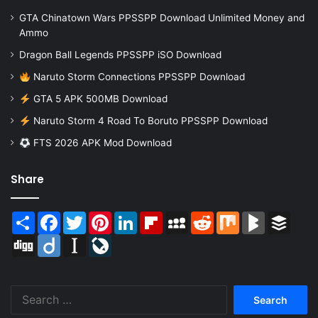
GTA Chinatown Wars PPSSPP Download Unlimited Money and
Ammo
Dragon Ball Legends PPSSPP iSO Download
Naruto Storm Connections PPSSPP Download
GTA 5 APK 500MB Download
Naruto Storm 4 Road To Boruto PPSSPP Download
FTS 2026 APK Mod Download
Share
Share
Facebook
Twitter
Pinterest
LinkedIn
Flipboard
MySpace
Reddit
Mix
BlogMarks
Buffer
Digg
Diigo
Instapaper
LiveJournal
Search
for: