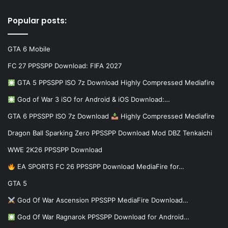
Popular posts:
GTA 6 Mobile
FC 27 PPSSPP Download: FIFA 2027
GTA 5 PPSSPP ISO 7z Download Highly Compressed Mediafire
God of War 3 iSO for Android & iOS Download:…
GTA 6 PPSSPP ISO 7z Download
Highly Compressed Mediafire
Dragon Ball Sparking Zero PPSSPP Download Mod DBZ Tenkaichi
WWE 2K26 PPSSPP Download
EA SPORTS FC 26 PPSSPP Download MediaFire for…
GTA 5
God Of War Ascension PPSSPP MediaFire Download…
God Of War Ragnarok PPSSPP Download for Android…