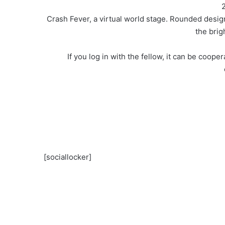
2
Crash Fever, a virtual world stage. Rounded desig
the brig
If you log in with the fellow, it can be coop
[sociallocker]