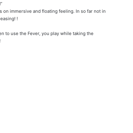
d”
n immersive and floating feeling. In so far not in
easing! !
en to use the Fever, you play while taking the
!