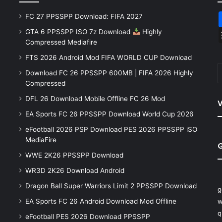
FC 27 PPSSPP Download: FIFA 2027
GTA 6 PPSSPP ISO 7z Download
Highly
Compressed Mediafire
FTS 2026 Android Mod FIFA WORLD CUP Download
Download FC 26 PPSSPP 600MB | FIFA 2026 Highly
Compressed
DFL 26 Download Mobile Offline FC 26 Mod
V
EA Sports FC 26 PPSSPP Download World Cup 2026
eFootball 2026 PSP Download PES 2026 PPSSPP iSO
MediaFire
WWE 2K26 PPSSPP Download
WR3D 2K26 Download Android
Dragon Ball Super Warriors Limit 2 PPSSPP Download
g
EA Sports FC 26 Android Download Mod Offline
w
q
eFootball PES 2026 Download PPSSPP