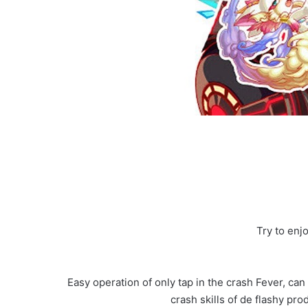
Try to enj
Easy operation of only tap in the crash Fever, can
crash skills of de flashy pr