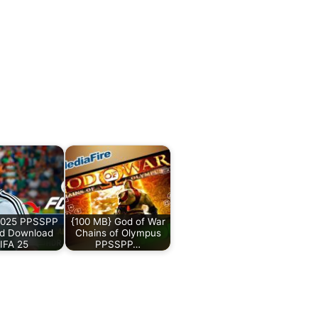
025 PPSSPP
{100 MB} God of War
id Download
Chains of Olympus
IFA 25
PPSSPP…