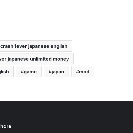
crash fever japanese english
ver japanese unlimited money
lish
game
japan
mod
Share