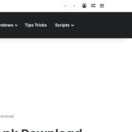
Log In
Random Article
Sidebar
ndows
Tips Tricks
Scripts
ownload