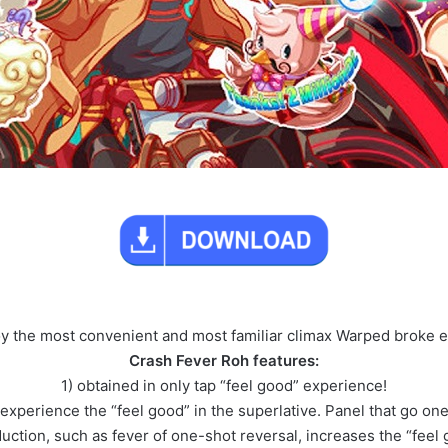
oy the most convenient and most familiar climax Warped broke 
Crash Fever Roh features:
1) obtained in only tap “feel good” experience!
 experience the “feel good” in the superlative. Panel that go one
oduction, such as fever of one-shot reversal, increases the “feel