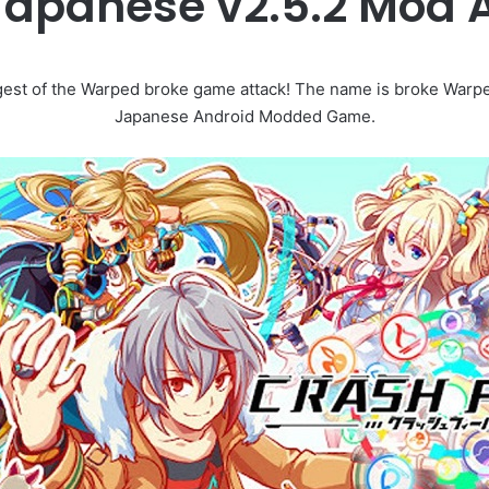
Japanese v2.5.2 Mod
est of the Warped broke game attack! The name is broke War
Japanese Android Modded Game.