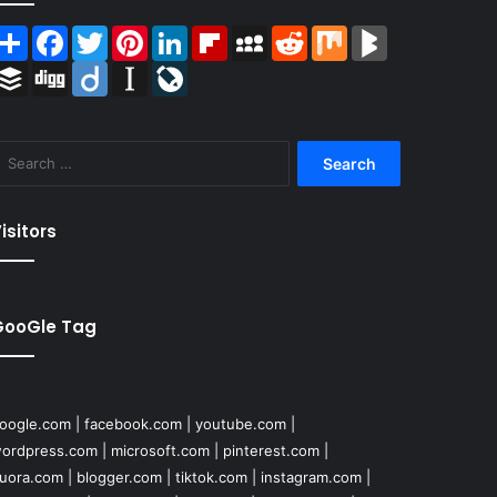
Share
Facebook
Twitter
Pinterest
LinkedIn
Flipboard
MySpace
Reddit
Mix
BlogMarks
Buffer
Digg
Diigo
Instapaper
LiveJournal
Search
for:
isitors
GooGle Tag
oogle.com
|
facebook.com
|
youtube.com
|
ordpress.com
|
microsoft.com
|
pinterest.com
|
uora.com
|
blogger.com
|
tiktok.com
|
instagram.com
|