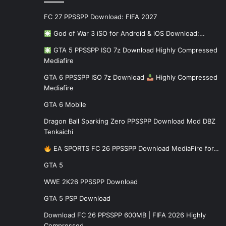
FC 27 PPSSPP Download: FIFA 2027
God of War 3 iSO for Android & iOS Download:…
GTA 5 PPSSPP ISO 7z Download Highly Compressed
Mediafire
GTA 6 PPSSPP ISO 7z Download
Highly Compressed
Mediafire
GTA 6 Mobile
Dragon Ball Sparking Zero PPSSPP Download Mod DBZ
Tenkaichi
EA SPORTS FC 26 PPSSPP Download MediaFire for…
GTA 5
WWE 2K26 PPSSPP Download
GTA 5 PSP Download
Download FC 26 PPSSPP 600MB | FIFA 2026 Highly
Compressed