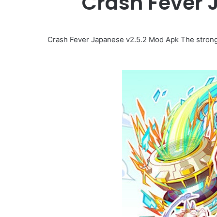
Crash Fever 
Crash Fever Japanese v2.5.2 Mod Apk The strong