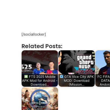
[/sociallocker]
Related Posts:
FTS 2025 Mobile
GTA Vice City APK
FC FIFA
APK Mod for Android -
MOD: Download
DATA 
Download…
(Mission…
Andoi