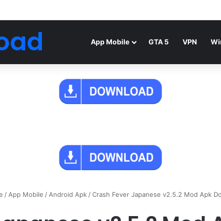
Android Mod FIFA WORLD CUP Download
oad
App Mobile
GTA 5
VPN
Wi
e
/
App Mobile
/
Android Apk
/
Crash Fever Japanese v2.5.2 Mod Apk D