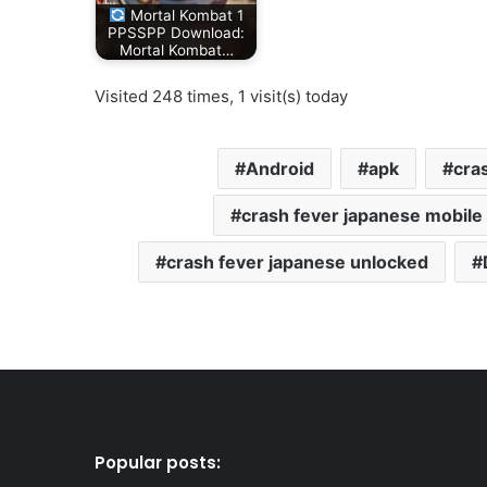
Mortal Kombat 1
PPSSPP Download:
Mortal Kombat…
Visited 248 times, 1 visit(s) today
Android
apk
cra
crash fever japanese mobil
crash fever japanese unlocked
Popular posts: