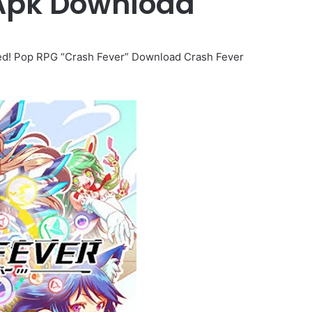
 Apk Download
ped! Pop RPG “Crash Fever” Download Crash Fever