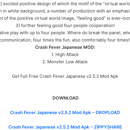
) excited positive design of which the motif of the “virtual worl
n in white background, a number of production with an emphasis o
ht of the positive virtual world image, “feeling good” is ever-incr
3) further feeling good four people cooperation!
erative play with up to four people. Where do break the panel, wh
communication, four times the fun, also comfortably four times!
Crash Fever Japanese MOD:
1. High Attack
2. Monster Low Attack
Get Full Free Crash Fever Japanese v2.5.2 Mod Apk
DOWNLOAD
Crash Fever Japanese v2.5.2 Mod Apk –
DROPLOAD
Crash Fever Japanese v2.5.2 Mod Apk – ZİPPYSHARE