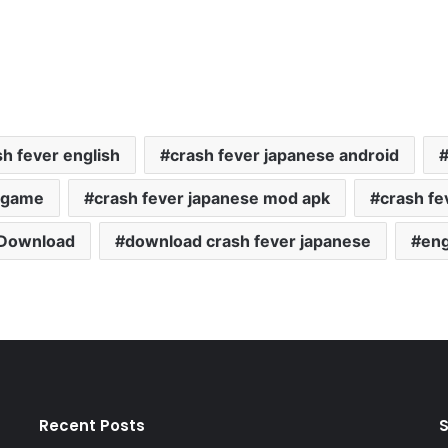
sh fever english
crash fever japanese android
e game
crash fever japanese mod apk
crash fe
Download
download crash fever japanese
eng
Recent Posts