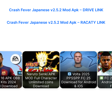
Crash Fever Japanese v2.5.2 Mod Apk – DRIVE LINK
Crash Fever Japanese v2.5.2 Mod Apk –
RACATY LINK
Naruto Senki APK
Volta 2025
 16 APK OBB
MOD Full Character
PPSSPP FC 25
FC 2
Kits 2024
Unlimited coins
Download for Android
Andro
d Download
Download
& iOS
F