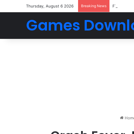
Thursday, August 6 2026
Breaking News
FTS 2026 
Games Downl
Hom