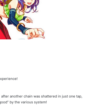
experience!
 after another chain was shattered in just one tap,
 good” by the various system!