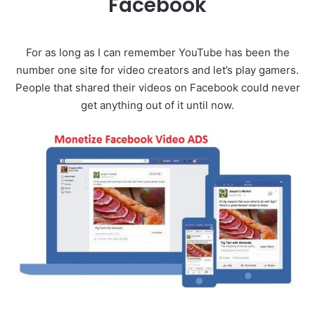
Facebook
For as long as I can remember YouTube has been the
number one site for video creators and let’s play gamers.
People that shared their videos on Facebook could never
get anything out of it until now.