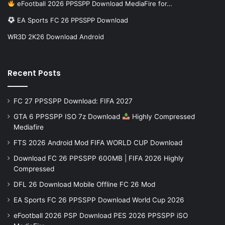
eFootball 2026 PPSSPP Download MediaFire for…
EA Sports FC 26 PPSSPP Download
WR3D 2K26 Download Android
Recent Posts
FC 27 PPSSPP Download: FIFA 2027
GTA 6 PPSSPP ISO 7z Download
Highly Compressed
Mediafire
FTS 2026 Android Mod FIFA WORLD CUP Download
Download FC 26 PPSSPP 600MB | FIFA 2026 Highly
Compressed
DFL 26 Download Mobile Offline FC 26 Mod
EA Sports FC 26 PPSSPP Download World Cup 2026
eFootball 2026 PSP Download PES 2026 PPSSPP iSO