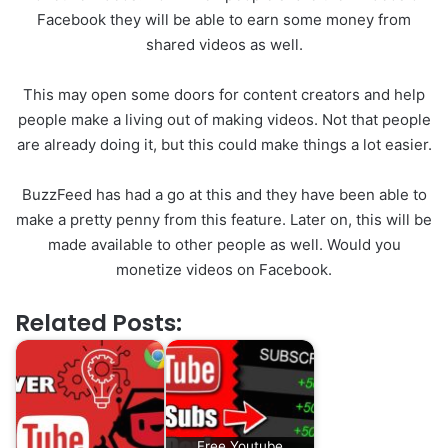
Facebook they will be able to earn some money from
shared videos as well.
This may open some doors for content creators and help
people make a living out of making videos. Not that people
are already doing it, but this could make things a lot easier.
BuzzFeed has had a go at this and they have been able to
make a pretty penny from this feature. Later on, this will be
made available to other people as well. Would you
monetize videos on Facebook.
Related Posts:
Free Youtube