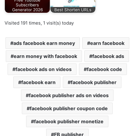
Free Youtube
Subscribers
Generator 2026
Best Shorten URLs
Visited 191 times, 1 visit(s) today
ads facebook earn money
earn facebook
earn money with facebook
facebook ads
facebook ads on videos
facebook code
facebook earn
facebook publisher
facebook publisher ads on videos
facebook publisher coupon code
facebook publisher monetize
FB publisher