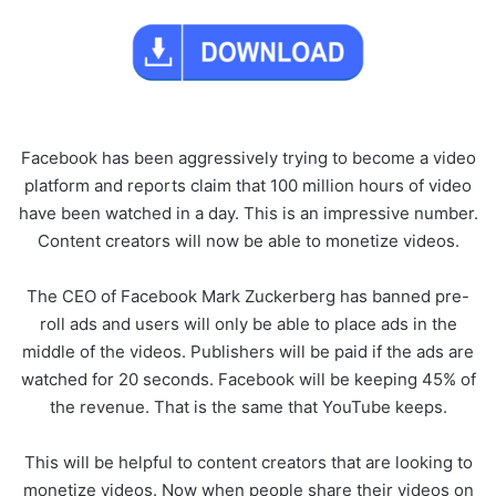
Facebook has been aggressively trying to become a video
platform and reports claim that 100 million hours of video
have been watched in a day. This is an impressive number.
Content creators will now be able to monetize videos.
The CEO of Facebook Mark Zuckerberg has banned pre-
roll ads and users will only be able to place ads in the
middle of the videos. Publishers will be paid if the ads are
watched for 20 seconds. Facebook will be keeping 45% of
the revenue. That is the same that YouTube keeps.
This will be helpful to content creators that are looking to
monetize videos. Now when people share their videos on