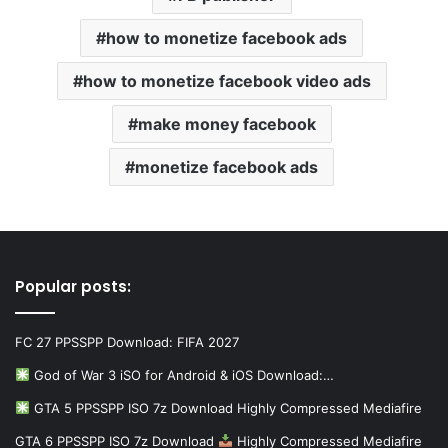
how to monetize facebook ads
how to monetize facebook video ads
make money facebook
monetize facebook ads
Popular posts:
FC 27 PPSSPP Download: FIFA 2027
God of War 3 iSO for Android & iOS Download:…
GTA 5 PPSSPP ISO 7z Download Highly Compressed Mediafire
GTA 6 PPSSPP ISO 7z Download
Highly Compressed Mediafire