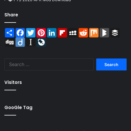
Share
Share
Facebook
Twitter
Pinterest
LinkedIn
Flipboard
MySpace
Reddit
Mix
BlogMarks
Buffer
Digg
Diigo
Instapaper
LiveJournal
Search
for:
Visitors
GooGle Tag