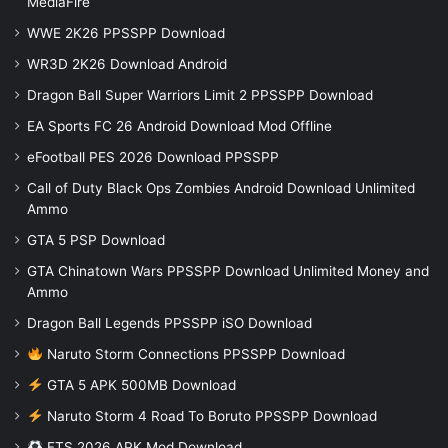
MediaFire
WWE 2K26 PPSSPP Download
WR3D 2K26 Download Android
Dragon Ball Super Warriors Limit 2 PPSSPP Download
EA Sports FC 26 Android Download Mod Offline
eFootball PES 2026 Download PPSSPP
Call of Duty Black Ops Zombies Android Download Unlimited
Ammo
GTA 5 PSP Download
GTA Chinatown Wars PPSSPP Download Unlimited Money and
Ammo
Dragon Ball Legends PPSSPP iSO Download
Naruto Storm Connections PPSSPP Download
GTA 5 APK 500MB Download
Naruto Storm 4 Road To Boruto PPSSPP Download
FTS 2026 APK Mod Download