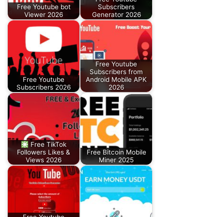
Free Youtube bot
Subscribers
Viewer 2026
Generator 2026
Free Youtube
Subscribers from
Free Youtube
Android Mobile APK
Subscribers 2026
2026
Free TikTok
Followers Likes &
Free Bitcoin Mobile
Views 2026
Miner 2025