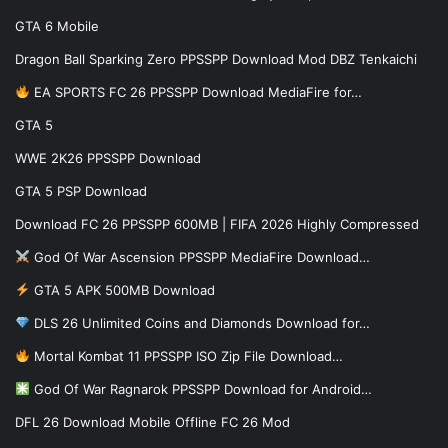
GTA 6 Mobile
Dragon Ball Sparking Zero PPSSPP Download Mod DBZ Tenkaichi
EA SPORTS FC 26 PPSSPP Download MediaFire for…
GTA 5
WWE 2K26 PPSSPP Download
GTA 5 PSP Download
Download FC 26 PPSSPP 600MB | FIFA 2026 Highly Compressed
God Of War Ascension PPSSPP MediaFire Download…
GTA 5 APK 500MB Download
DLS 26 Unlimited Coins and Diamonds Download for…
Mortal Kombat 11 PPSSPP ISO Zip File Download…
God Of War Ragnarok PPSSPP Download for Android…
DFL 26 Download Mobile Offline FC 26 Mod