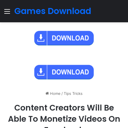
Games Download
Menu
Home
/
Tips Tricks
Content Creators Will Be
Able To Monetize Videos On