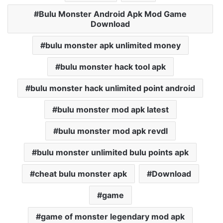
Bulu Monster Android Apk Mod Game
Download
bulu monster apk unlimited money
bulu monster hack tool apk
bulu monster hack unlimited point android
bulu monster mod apk latest
bulu monster mod apk revdl
bulu monster unlimited bulu points apk
cheat bulu monster apk
Download
game
game of monster legendary mod apk