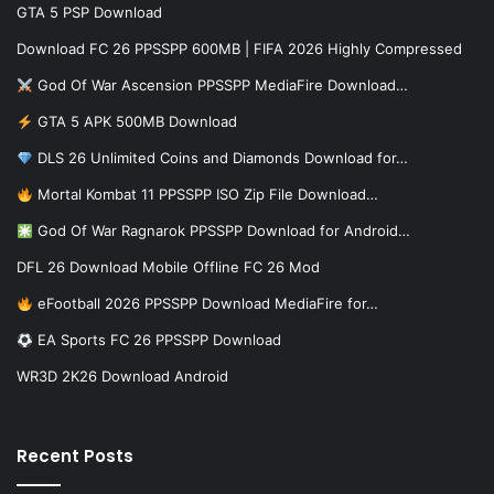
GTA 5 PSP Download
Download FC 26 PPSSPP 600MB | FIFA 2026 Highly Compressed
God Of War Ascension PPSSPP MediaFire Download…
GTA 5 APK 500MB Download
DLS 26 Unlimited Coins and Diamonds Download for…
Mortal Kombat 11 PPSSPP ISO Zip File Download…
God Of War Ragnarok PPSSPP Download for Android…
DFL 26 Download Mobile Offline FC 26 Mod
eFootball 2026 PPSSPP Download MediaFire for…
EA Sports FC 26 PPSSPP Download
WR3D 2K26 Download Android
Recent Posts