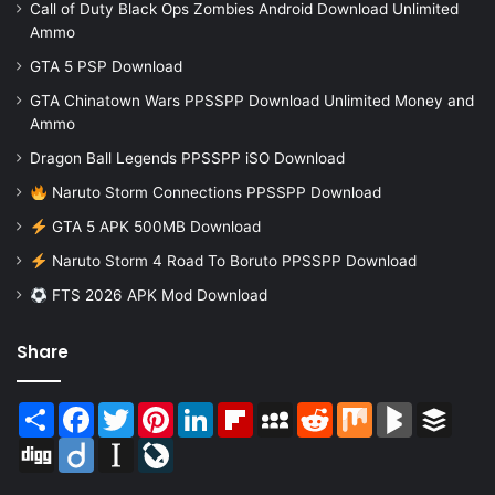
Call of Duty Black Ops Zombies Android Download Unlimited
Ammo
GTA 5 PSP Download
GTA Chinatown Wars PPSSPP Download Unlimited Money and
Ammo
Dragon Ball Legends PPSSPP iSO Download
Naruto Storm Connections PPSSPP Download
GTA 5 APK 500MB Download
Naruto Storm 4 Road To Boruto PPSSPP Download
FTS 2026 APK Mod Download
Share
Share
Facebook
Twitter
Pinterest
LinkedIn
Flipboard
MySpace
Reddit
Mix
BlogMarks
Buffer
Digg
Diigo
Instapaper
LiveJournal