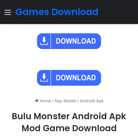
Games Download
Menu
Home
/
App Mobile
/
Android Apk
Bulu Monster Android Apk
Mod Game Download