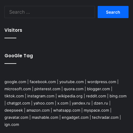
Search
for:
Visitors
GooGle Tag
google.com
|
facebook.com
|
youtube.com
|
wordpress.com
|
microsoft.com
|
pinterest.com
|
quora.com
|
blogger.com
|
tiktok.com
|
instagram.com
|
wikipedia.org
|
reddit.com
|
bing.com
|
chatgpt.com
|
yahoo.com
|
x.com
|
yandex.ru
|
dzen.ru
|
deepseek
|
amazon.com
|
whatsapp.com
|
myspace.com
|
gravatar.com
|
mashable.com
|
engadget.com
|
techradar.com
|
ign.com