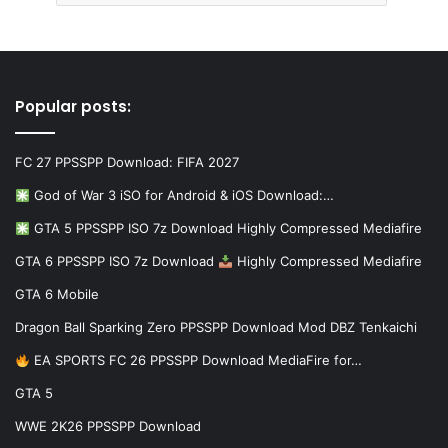
Popular posts:
FC 27 PPSSPP Download: FIFA 2027
God of War 3 iSO for Android & iOS Download:…
GTA 5 PPSSPP ISO 7z Download Highly Compressed Mediafire
GTA 6 PPSSPP ISO 7z Download
Highly Compressed Mediafire
GTA 6 Mobile
Dragon Ball Sparking Zero PPSSPP Download Mod DBZ Tenkaichi
EA SPORTS FC 26 PPSSPP Download MediaFire for…
GTA 5
WWE 2K26 PPSSPP Download