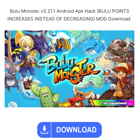
Bulu Monster v3.21.1 Android Apk Hack (BULU POINTS
INCREASES INSTEAD OF DECREASING) MOD Download
.