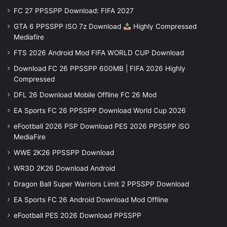
FC 27 PPSSPP Download: FIFA 2027
GTA 6 PPSSPP ISO 7z Download
Highly Compressed
Mediafire
FTS 2026 Android Mod FIFA WORLD CUP Download
Download FC 26 PPSSPP 600MB | FIFA 2026 Highly
Compressed
DFL 26 Download Mobile Offline FC 26 Mod
EA Sports FC 26 PPSSPP Download World Cup 2026
eFootball 2026 PSP Download PES 2026 PPSSPP iSO
MediaFire
WWE 2K26 PPSSPP Download
WR3D 2K26 Download Android
Dragon Ball Super Warriors Limit 2 PPSSPP Download
EA Sports FC 26 Android Download Mod Offline
eFootball PES 2026 Download PPSSPP