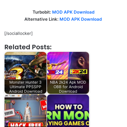
Turbobit:
MOD APK Download
Alternative Link:
MOD APK Download
[/sociallocker]
Related Posts:
Monster Hunter 3
NBA 2k24 Apk MOD
Ultimate PPSSPP
OBB for Android
Android Download
Download