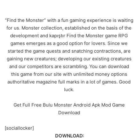
“Find the Monster” with a fun gaming experience is waiting
for us
.
Monster collection, established on the basis of the
development and kapıştır Find the Monster game RPG
games emerges as a good option for lovers
.
Since we
started the game quests and snatching contractions, are
gaining new creatures; developing our existing creatures
and our competitors are scrambling. You can download
this game from our site with unlimited money options
authoritative magazine full marks in a lot of games. Good
luck
.
Get Full Free Bulu Monster Android Apk Mod Game
Download
[sociallocker]
DOWNLOAD: