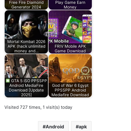
Free Fire Diamond
Play Game Earn
Generator 2024
Money
Mortal Kombat 2026
APK (hack unlimited
FRIV Mobile APK
money and…
Game Download
GTA 5 iSO PPSSPP
Android MediaFire
God of War 6 Egypt
Download [Update
PPSSPP Android
2025]
Mediafire Download
Visited 727 times, 1 visit(s) today
Android
apk