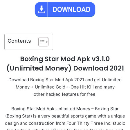
Contents
Boxing Star Mod Apk v3.1.0
(Unlimited Money) Download 2021
Download Boxing Star Mod Apk 2021 and get Unlimited
Money + Unlimited Gold + One Hit Kill and many
other hacked features for free.
Boxing Star Mod Apk Unlimited Money – Boxing Star
(Boxing Star) is a very beautiful sports game with a unique
design and construction from Four Thirty Three Inc. studio