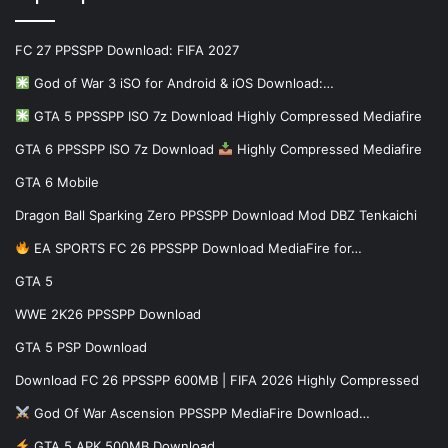
FC 27 PPSSPP Download: FIFA 2027
God of War 3 iSO for Android & iOS Download:…
GTA 5 PPSSPP ISO 7z Download Highly Compressed Mediafire
GTA 6 PPSSPP ISO 7z Download
Highly Compressed Mediafire
GTA 6 Mobile
Dragon Ball Sparking Zero PPSSPP Download Mod DBZ Tenkaichi
EA SPORTS FC 26 PPSSPP Download MediaFire for…
GTA 5
WWE 2K26 PPSSPP Download
GTA 5 PSP Download
Download FC 26 PPSSPP 600MB | FIFA 2026 Highly Compressed
God Of War Ascension PPSSPP MediaFire Download…
GTA 5 APK 500MB Download