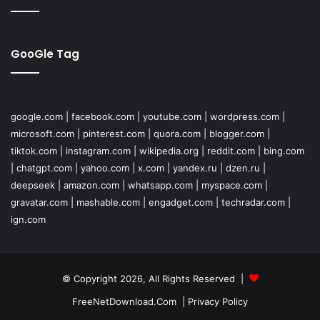
GooGle Tag
google.com
|
facebook.com
|
youtube.com
|
wordpress.com
|
microsoft.com
|
pinterest.com
|
quora.com
|
blogger.com
|
tiktok.com
|
instagram.com
|
wikipedia.org
|
reddit.com
|
bing.com
|
chatgpt.com
|
yahoo.com
|
x.com
|
yandex.ru
|
dzen.ru
|
deepseek
|
amazon.com
|
whatsapp.com
|
myspace.com
|
gravatar.com
|
mashable.com
|
engadget.com
|
techradar.com
|
ign.com
© Copyright 2026, All Rights Reserved |
FreeNetDownload.Com
|
Privacy Policy