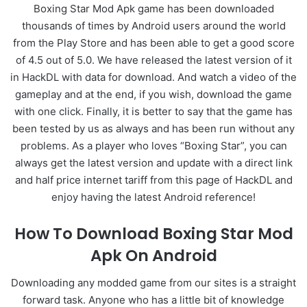
Boxing Star Mod Apk game has been downloaded
thousands of times by Android users around the world
from the Play Store and has been able to get a good score
of 4.5 out of 5.0. We have released the latest version of it
in HackDL with data for download. And watch a video of the
gameplay and at the end, if you wish, download the game
with one click. Finally, it is better to say that the game has
been tested by us as always and has been run without any
problems. As a player who loves “Boxing Star”, you can
always get the latest version and update with a direct link
and half price internet tariff from this page of HackDL and
enjoy having the latest Android reference!
How To Download Boxing Star Mod
Apk On Android
Downloading any modded game from our sites is a straight
forward task. Anyone who has a little bit of knowledge