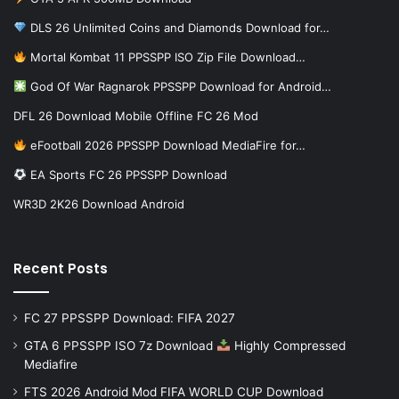
DLS 26 Unlimited Coins and Diamonds Download for…
Mortal Kombat 11 PPSSPP ISO Zip File Download…
God Of War Ragnarok PPSSPP Download for Android…
DFL 26 Download Mobile Offline FC 26 Mod
eFootball 2026 PPSSPP Download MediaFire for…
EA Sports FC 26 PPSSPP Download
WR3D 2K26 Download Android
Recent Posts
FC 27 PPSSPP Download: FIFA 2027
GTA 6 PPSSPP ISO 7z Download
Highly Compressed
Mediafire
FTS 2026 Android Mod FIFA WORLD CUP Download