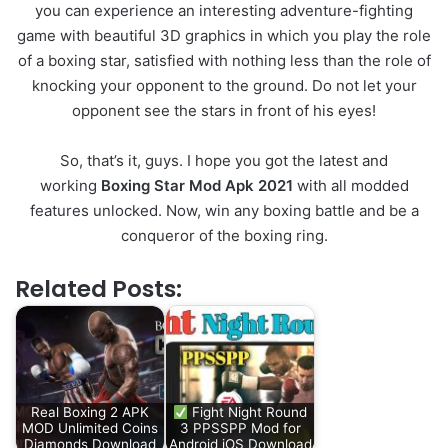
you can experience an interesting adventure-fighting
game with beautiful 3D graphics in which you play the role
of a boxing star, satisfied with nothing less than the role of
knocking your opponent to the ground. Do not let your
opponent see the stars in front of his eyes!
So, that’s it, guys. I hope you got the latest and
working
Boxing Star Mod Apk 2021
with all modded
features unlocked. Now, win any boxing battle and be a
conqueror of the boxing ring.
Related Posts:
Real Boxing 2 APK
Fight Night Round
MOD Unlimited Coins
3 PPSSPP Mod for
Diamonds Download
Android iOS Download