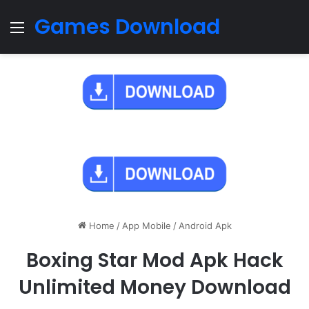
Games Download
Menu
Home
/
App Mobile
/
Android Apk
Boxing Star Mod Apk Hack
Unlimited Money Download