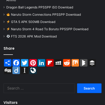
Ammo
Dragon Ball Legends PPSSPP iSO Download
Naruto Storm Connections PPSSPP Download
GTA 5 APK 500MB Download
Naruto Storm 4 Road To Boruto PPSSPP Download
FTS 2026 APK Mod Download
Share
Share
Facebook
Twitter
Pinterest
LinkedIn
Flipboard
MySpace
Reddit
Mix
BlogMarks
Buffer
Digg
Diigo
Instapaper
LiveJournal
Search
for:
Visitors