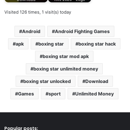
Visited 126 times, 1 visit(s) today
Android
Android Fighting Games
apk
boxing star
boxing star hack
boxing star mod apk
boxing star unlimited money
boxing star unlocked
Download
Games
sport
Unlimited Money
Popular posts: