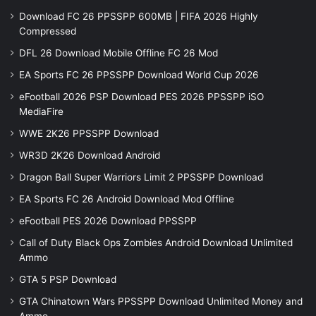
Download FC 26 PPSSPP 600MB | FIFA 2026 Highly
Compressed
DFL 26 Download Mobile Offline FC 26 Mod
EA Sports FC 26 PPSSPP Download World Cup 2026
eFootball 2026 PSP Download PES 2026 PPSSPP iSO
MediaFire
WWE 2K26 PPSSPP Download
WR3D 2K26 Download Android
Dragon Ball Super Warriors Limit 2 PPSSPP Download
EA Sports FC 26 Android Download Mod Offline
eFootball PES 2026 Download PPSSPP
Call of Duty Black Ops Zombies Android Download Unlimited
Ammo
GTA 5 PSP Download
GTA Chinatown Wars PPSSPP Download Unlimited Money and