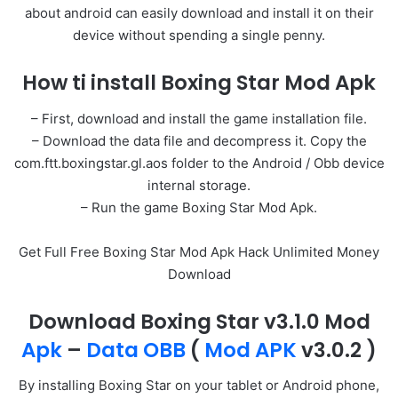
about android can easily download and install it on their
device without spending a single penny.
How ti install Boxing Star Mod Apk
– First, download and install the game installation file.
– Download the data file and decompress it. Copy the
com.ftt.boxingstar.gl.aos folder to the Android / Obb device
internal storage.
– Run the game Boxing Star Mod Apk.
Get Full Free Boxing Star Mod Apk Hack Unlimited Money
Download
Download Boxing Star v3.1.0 Mod
Apk
–
Data OBB
(
Mod APK
v3.0.2 )
By installing Boxing Star on your tablet or Android phone,