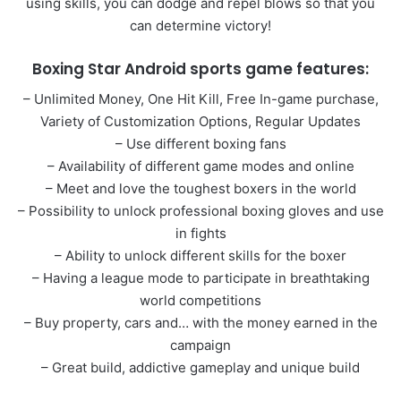
using skills, you can dodge and repel blows so that you
can determine victory!
Boxing Star Android sports game features:
– Unlimited Money, One Hit Kill, Free In-game purchase,
Variety of Customization Options, Regular Updates
– Use different boxing fans
– Availability of different game modes and online
– Meet and love the toughest boxers in the world
– Possibility to unlock professional boxing gloves and use
in fights
– Ability to unlock different skills for the boxer
– Having a league mode to participate in breathtaking
world competitions
– Buy property, cars and… with the money earned in the
campaign
– Great build, addictive gameplay and unique build