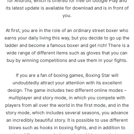
for Android, which is offered for free on Google Play and
its latest update is available for download and is in front of
you.
At first, you are in the role of an ordinary street boxer who
earns your daily living this way, but you decide to go up the
ladder and become a famous boxer and get rich! There is a
wide range of different items such as gloves that you can
buy by winning competitions and use them in your fights.
If you are a fan of boxing games, Boxing Star will
undoubtedly attract your attention with its excellent
design. The game includes two different online modes –
multiplayer and story mode, in which you compete with
players from all over the world in the first mode, and in the
story mode, which includes several seasons, you advance
an incredibly beautiful story. It is possible to use different
blows such as hooks in boxing fights, and in addition to