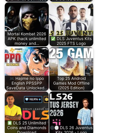
Mortal Kombat 2026
APK (hack unlimited
DLS Juventus Kits
money and…
2025 FTS Logo
Hajime no Ippo
Top 25 Android
English PPSSPP
Games Mod Offline
SaveData Unlocked…
(2025 Edition)
DLS 25 Unlimited
Coins and Diamonds
DLS 26 Juventus
Download
Kits 2026 - Logo