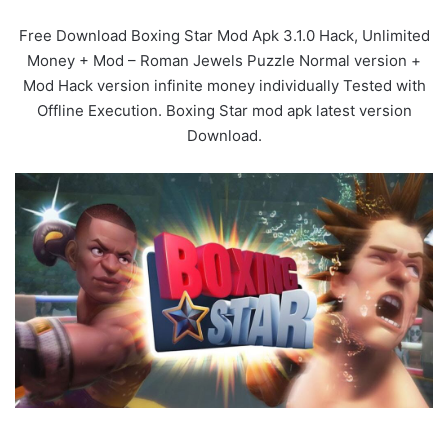
Free Download Boxing Star Mod Apk 3.1.0 Hack, Unlimited
Money + Mod – Roman Jewels Puzzle Normal version +
Mod Hack version infinite money individually Tested with
Offline Execution. Boxing Star mod apk latest version
Download.