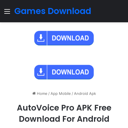
Games Download
Menu
Home
/
App Mobile
/
Android Apk
AutoVoice Pro APK Free
Download For Android