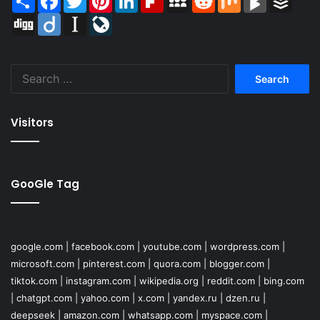
Digg
Diigo
Instapaper
LiveJournal
Search
for:
Visitors
GooGle Tag
google.com
|
facebook.com
|
youtube.com
|
wordpress.com
|
microsoft.com
|
pinterest.com
|
quora.com
|
blogger.com
|
tiktok.com
|
instagram.com
|
wikipedia.org
|
reddit.com
|
bing.com
|
chatgpt.com
|
yahoo.com
|
x.com
|
yandex.ru
|
dzen.ru
|
deepseek
|
amazon.com
|
whatsapp.com
|
myspace.com
|