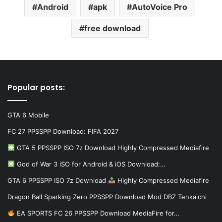
Android
apk
AutoVoice Pro
free download
Popular posts:
GTA 6 Mobile
FC 27 PPSSPP Download: FIFA 2027
GTA 5 PPSSPP ISO 7z Download Highly Compressed Mediafire
God of War 3 iSO for Android & iOS Download:…
GTA 6 PPSSPP ISO 7z Download
Highly Compressed Mediafire
Dragon Ball Sparking Zero PPSSPP Download Mod DBZ Tenkaichi
EA SPORTS FC 26 PPSSPP Download MediaFire for…