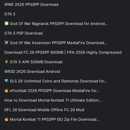
WWE 2K26 PPSSPP Download
GTA 5
God Of War Ragnarok PPSSPP Download for Android…
GTA 5 PSP Download
God Of War Ascension PPSSPP MediaFire Download…
Download FC 26 PPSSPP 600MB | FIFA 2026 Highly Compressed
GTA 5 APK 500MB Download
WR3D 2K26 Download Android
DLS 26 Unlimited Coins and Diamonds Download for…
eFootball 2026 PPSSPP Download MediaFire for…
How to Download Mortal Kombat 11 Ultimate Edition…
DFL 26 Download Mobile Offline FC 26 Mod
Mortal Kombat 11 PPSSPP ISO Zip File Download…