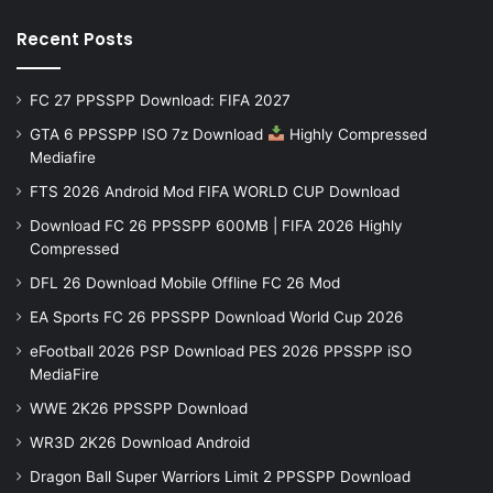
Recent Posts
FC 27 PPSSPP Download: FIFA 2027
GTA 6 PPSSPP ISO 7z Download
Highly Compressed
Mediafire
FTS 2026 Android Mod FIFA WORLD CUP Download
Download FC 26 PPSSPP 600MB | FIFA 2026 Highly
Compressed
DFL 26 Download Mobile Offline FC 26 Mod
EA Sports FC 26 PPSSPP Download World Cup 2026
eFootball 2026 PSP Download PES 2026 PPSSPP iSO
MediaFire
WWE 2K26 PPSSPP Download
WR3D 2K26 Download Android
Dragon Ball Super Warriors Limit 2 PPSSPP Download