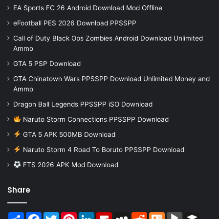
EA Sports FC 26 Android Download Mod Offline
eFootball PES 2026 Download PPSSPP
Call of Duty Black Ops Zombies Android Download Unlimited
Ammo
GTA 5 PSP Download
GTA Chinatown Wars PPSSPP Download Unlimited Money and
Ammo
Dragon Ball Legends PPSSPP iSO Download
Naruto Storm Connections PPSSPP Download
GTA 5 APK 500MB Download
Naruto Storm 4 Road To Boruto PPSSPP Download
FTS 2026 APK Mod Download
Share
Share
Facebook
Twitter
Pinterest
LinkedIn
Flipboard
MySpace
Reddit
Mix
BlogMarks
Buffer