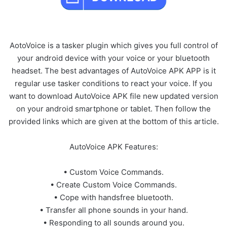
AotoVoice is a tasker plugin which gives you full control of
your android device with your voice or your bluetooth
headset. The best advantages of AutoVoice APK APP is it
regular use tasker conditions to react your voice. If you
want to download AutoVoice APK file new updated version
on your android smartphone or tablet. Then follow the
provided links which are given at the bottom of this article.
AutoVoice APK Features:
• Custom Voice Commands.
• Create Custom Voice Commands.
• Cope with handsfree bluetooth.
• Transfer all phone sounds in your hand.
• Responding to all sounds around you.