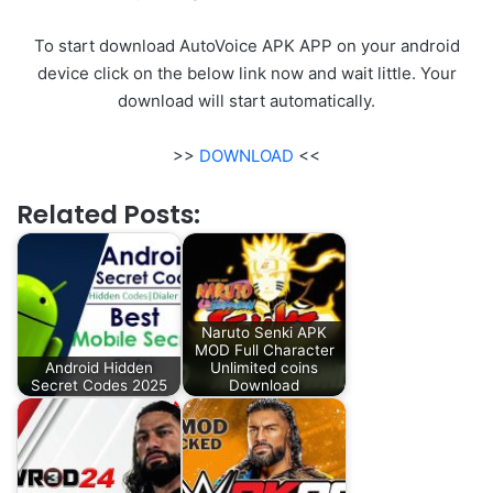
To start download AutoVoice APK APP on your android
device click on the below link now and wait little. Your
download will start automatically.
>>
DOWNLOAD
<<
Related Posts:
Naruto Senki APK
MOD Full Character
Android Hidden
Unlimited coins
Secret Codes 2025
Download