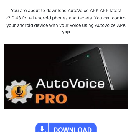
You are about to download AutoVoice APK APP latest
v2.0.48 for all android phones and tablets. You can control
your android device with your voice using AutoVoice APK
APP.