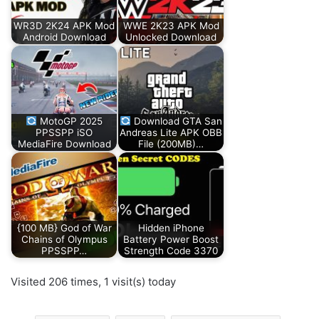
WR3D 2K24 APK Mod
WWE 2K23 APK Mod
Android Download
Unlocked Download
MotoGP 2025
Download GTA San
PPSSPP iSO
Andreas Lite APK OBB
MediaFire Download
File (200MB)…
{100 MB} God of War
Hidden iPhone
Chains of Olympus
Battery Power Boost
PPSSPP…
Strength Code 3370
Visited 206 times, 1 visit(s) today