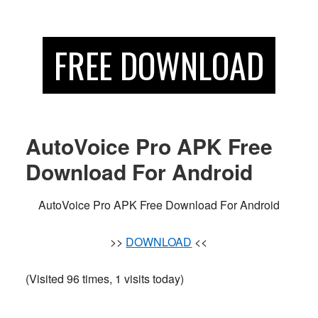
Skip
Skip
to
to
main
footer
FREE DOWNLOAD
content
AutoVoice Pro APK Free
Download For Android
AutoVoice Pro APK Free Download For Android
>>
DOWNLOAD
<<
(Visited 96 times, 1 visits today)