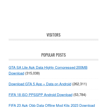
Footer
VISITORS
POPULAR POSTS
GTA SA Lite Apk Data Highly Compressed 200MB
Download
(315,038)
Download GTA 5 App + Data on Android
(262,311)
FIFA 18 iSO PPSSPP Android Download
(53,784)
FIFA 23 Apk Obb Data Offline Mod Kits 2023 Download