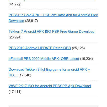
(41,772)
PPSSPP Gold APK – PSP emulator Apk for Android Free
Download
(28,917)
Tekken 7 Android APK ISO PSP Free Game Download
(26,924)
PES 2019 Android UPDATE Patch OBB
(25,125)
eFootball PES 2020 Mobile APK+OBB Latest
(19,204)
Download Tekken 3 fighting game for android APK –
HD…
(17,540)
WWE 2K17 ISO for Android PPSSPP Apk Download
(17,411)