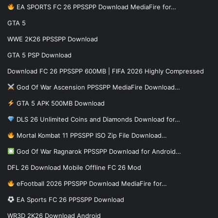
EA SPORTS FC 26 PPSSPP Download MediaFire for…
GTA 5
WWE 2K26 PPSSPP Download
GTA 5 PSP Download
Download FC 26 PPSSPP 600MB | FIFA 2026 Highly Compressed
God Of War Ascension PPSSPP MediaFire Download…
GTA 5 APK 500MB Download
DLS 26 Unlimited Coins and Diamonds Download for…
Mortal Kombat 11 PPSSPP ISO Zip File Download…
God Of War Ragnarok PPSSPP Download for Android…
DFL 26 Download Mobile Offline FC 26 Mod
eFootball 2026 PPSSPP Download MediaFire for…
EA Sports FC 26 PPSSPP Download
WR3D 2K26 Download Android