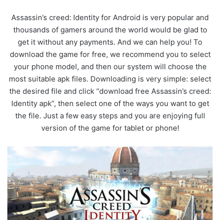
Assassin’s creed: Identity for Android is very popular and
thousands of gamers around the world would be glad to
get it without any payments. And we can help you! To
download the game for free, we recommend you to select
your phone model, and then our system will choose the
most suitable apk files. Downloading is very simple: select
the desired file and click “download free Assassin’s creed:
Identity apk”, then select one of the ways you want to get
the file. Just a few easy steps and you are enjoying full
version of the game for tablet or phone!