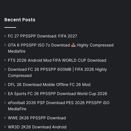
Recent Posts
FC 27 PPSSPP Download: FIFA 2027
GTA 6 PPSSPP ISO 7z Download
Highly Compressed
Mediafire
FTS 2026 Android Mod FIFA WORLD CUP Download
Download FC 26 PPSSPP 600MB | FIFA 2026 Highly
Compressed
DFL 26 Download Mobile Offline FC 26 Mod
EA Sports FC 26 PPSSPP Download World Cup 2026
eFootball 2026 PSP Download PES 2026 PPSSPP iSO
MediaFire
WWE 2K26 PPSSPP Download
WR3D 2K26 Download Android