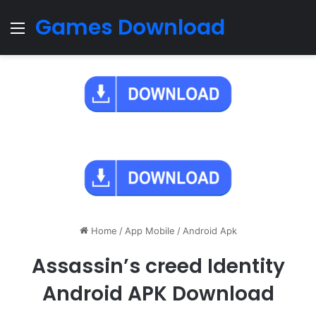
Games Download
Menu
Home
/
App Mobile
/
Android Apk
Assassin’s creed Identity
Android APK Download