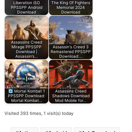
Liberation iSO
The King Of Fighters
PPSSPP Android
Memorial 2024
Download
Download
Assassins Creed
Mirage PPSSPP
Assassin's Creed 3
Download |
Remastered PPSSPP
Assassin’s…
Download:…
Mortal Kombat 1
Assassins Creed
PPSSPP Download:
Shadows Download
Mortal Kombat…
Mod Mobile for…
Visited 393 times, 1 visit(s) today