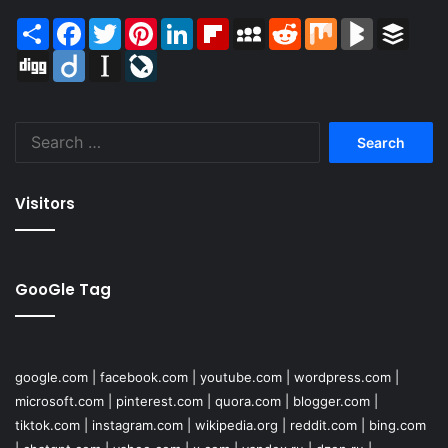
Share
Facebook
Twitter
Pinterest
LinkedIn
Flipboard
MySpace
Reddit
Mix
BlogMarks
Buffer
Digg
Diigo
Instapaper
LiveJournal
Search
for:
Visitors
GooGle Tag
google.com
|
facebook.com
|
youtube.com
|
wordpress.com
|
microsoft.com
|
pinterest.com
|
quora.com
|
blogger.com
|
tiktok.com
|
instagram.com
|
wikipedia.org
|
reddit.com
|
bing.com