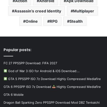
Action
Android
Apk Download
Assassin’s creed Identity
Multiplayer
Online
RPG
Stealth
Popular posts:
FC 27 PPSSPP Download: FIFA 2027
God of War 3 iSO for Android & iOS Download:…
GTA 5 PPSSPP ISO 7z Download Highly Compressed Mediafire
GTA 6 PPSSPP ISO 7z Download
Highly Compressed Mediafire
GTA 6 Mobile
Dragon Ball Sparking Zero PPSSPP Download Mod DBZ Tenkaichi