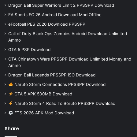
Dragon Ball Super Warriors Limit 2 PPSSPP Download
EA Sports FC 26 Android Download Mod Offline
eFootball PES 2026 Download PPSSPP
Call of Duty Black Ops Zombies Android Download Unlimited
Ammo
GTA 5 PSP Download
GTA Chinatown Wars PPSSPP Download Unlimited Money and
Ammo
Dragon Ball Legends PPSSPP iSO Download
Naruto Storm Connections PPSSPP Download
GTA 5 APK 500MB Download
Naruto Storm 4 Road To Boruto PPSSPP Download
FTS 2026 APK Mod Download
Share