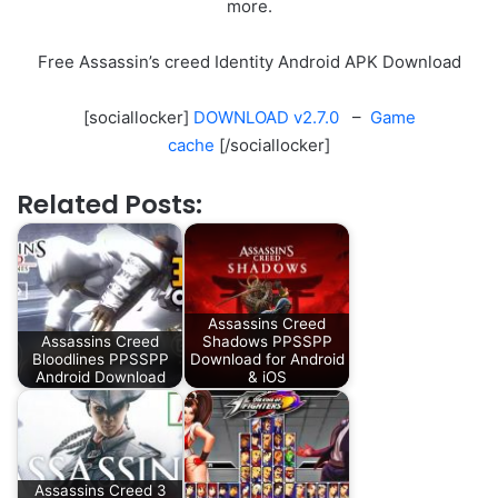
more.
Free Assassin’s creed Identity Android APK Download
[sociallocker]
DOWNLOAD v2.7.0
–
Game
cache
[/sociallocker]
Related Posts:
Assassins Creed
Assassins Creed
Shadows PPSSPP
Bloodlines PPSSPP
Download for Android
Android Download
& iOS
Assassins Creed 3