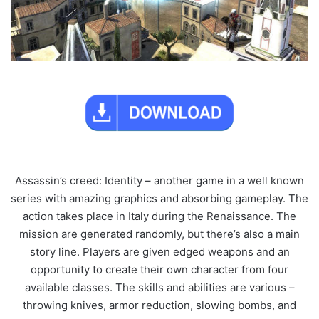
Assassin’s creed: Identity – another game in a well known
series with amazing graphics and absorbing gameplay. The
action takes place in Italy during the Renaissance. The
mission are generated randomly, but there’s also a main
story line. Players are given edged weapons and an
opportunity to create their own character from four
available classes. The skills and abilities are various –
throwing knives, armor reduction, slowing bombs, and