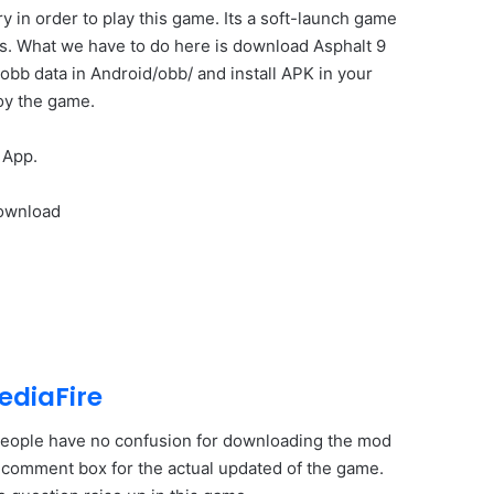
 in order to play this game. Its a soft-launch game
us. What we have to do here is download Asphalt 9
obb data in Android/obb/ and install APK in your
oy the game.
 App.
Download
ediaFire
w people have no confusion for downloading the mod
he comment box for the actual updated of the game.