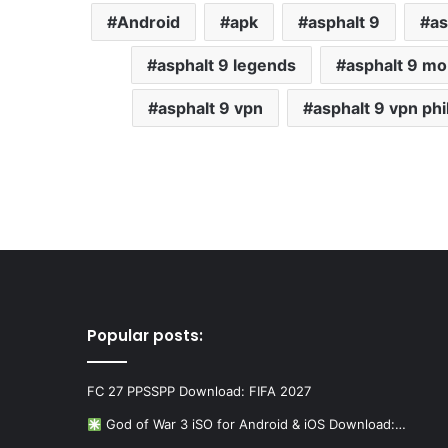
Android
apk
asphalt 9
as
asphalt 9 legends
asphalt 9 mo
asphalt 9 vpn
asphalt 9 vpn phi
Popular posts:
FC 27 PPSSPP Download: FIFA 2027
God of War 3 iSO for Android & iOS Download:…