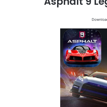
Asphalt 9 L
Download