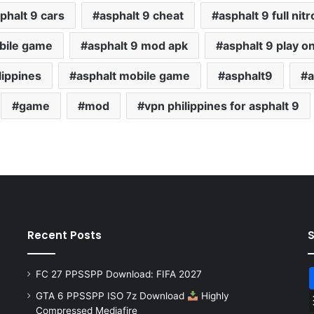
phalt 9 cars
asphalt 9 cheat
asphalt 9 full nitr
bile game
asphalt 9 mod apk
asphalt 9 play o
lippines
asphalt mobile game
asphalt9
a
game
mod
vpn philippines for asphalt 9
Recent Posts
FC 27 PPSSPP Download: FIFA 2027
GTA 6 PPSSPP ISO 7z Download
Highly
Compressed Mediafire