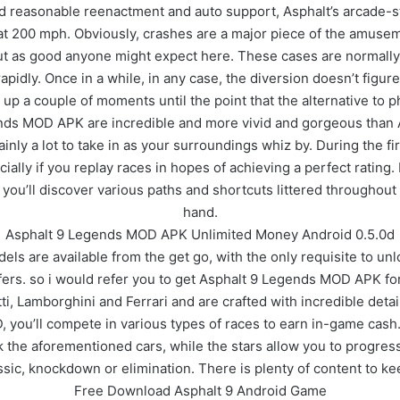
und reasonable reenactment and auto support, Asphalt’s arcade-s
t 200 mph. Obviously, crashes are a major piece of the amuseme
out as good anyone might expect here. These cases are normally 
rapidly. Once in a while, in any case, the diversion doesn’t figur
 up a couple of moments until the point that the alternative to 
nds MOD APK are incredible and more vivid and gorgeous than As
inly a lot to take in as your surroundings whiz by. During the f
specially if you replay races in hopes of achieving a perfect ratin
, you’ll discover various paths and shortcuts littered througho
hand.
Asphalt 9 Legends MOD APK Unlimited Money Android 0.5.0d
dels are available from the get go, with the only requisite to unl
ffers. so i would refer you to get Asphalt 9 Legends MOD APK f
, Lamborghini and Ferrari and are crafted with incredible detail
ou’ll compete in various types of races to earn in-game cash. s
ck the aforementioned cars, while the stars allow you to progre
ssic, knockdown or elimination. There is plenty of content to ke
Free Download Asphalt 9 Android Game