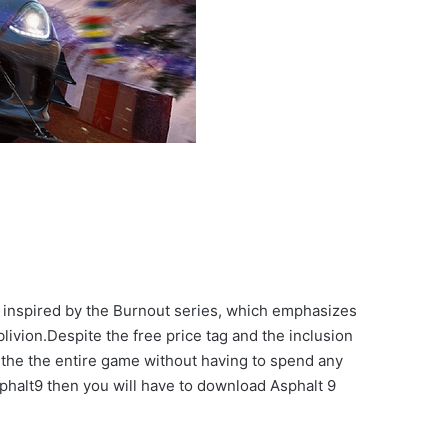
 inspired by the Burnout series, which emphasizes
livion.Despite the free price tag and the inclusion
 the the entire game without having to spend any
Asphalt9 then you will have to download Asphalt 9