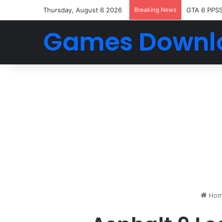
Thursday, August 6 2026
Breaking News
GTA 6 PPS
Games Downl
Hom