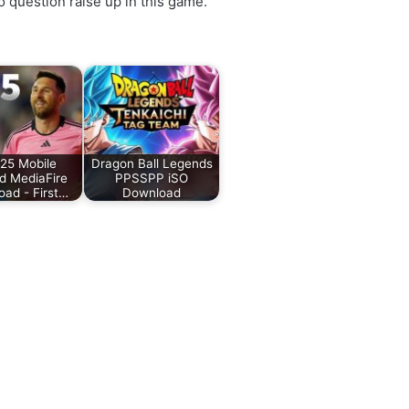
 question raise up in this game.
25 Mobile
Dragon Ball Legends
d MediaFire
PPSSPP iSO
ad - First…
Download