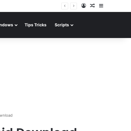
Log In
Random Article
Sidebar
ndows
Tips Tricks
Scripts
ownload