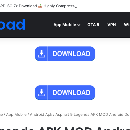
SPP ISO 7z Download
Highly Compressed Mediafire
oad
App Mobile
GTA 5
VPN
Wi
e
/
App Mobile
/
Android Apk
/
Asphalt 9 Legends APK MOD Android D