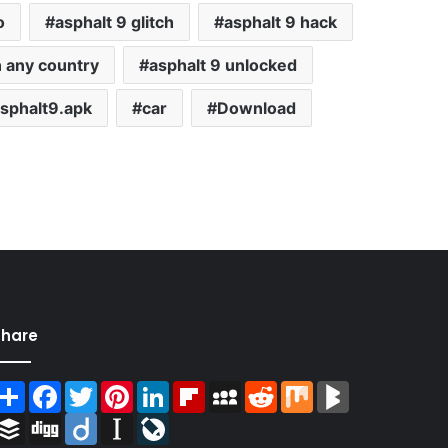
o
asphalt 9 glitch
asphalt 9 hack
n any country
asphalt 9 unlocked
sphalt9.apk
car
Download
Share
Share
Facebook
Twitter
Pinterest
LinkedIn
Flipboard
MySpace
Reddit
Mix
BlogMarks
Buffer
Digg
Diigo
Instapaper
LiveJournal