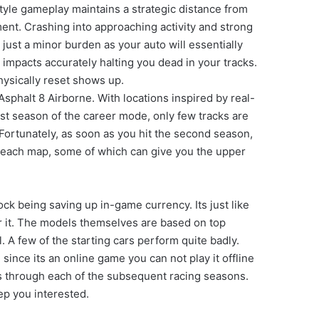
tyle gameplay maintains a strategic distance from
nt. Crashing into approaching activity and strong
just a minor burden as your auto will essentially
e impacts accurately halting you dead in your tracks.
physically reset shows up.
phalt 8 Airborne. With locations inspired by real-
irst season of the career mode, only few tracks are
g. Fortunately, as soon as you hit the second season,
ut each map, some of which can give you the upper
ock being saving up in-game currency. Its just like
or it. The models themselves are based on top
. A few of the starting cars perform quite badly.
ince its an online game you can not play it offline
ss through each of the subsequent racing seasons.
ep you interested.