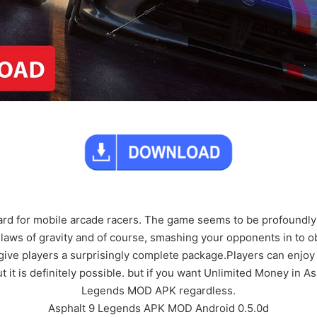
ard for mobile arcade racers. The game seems to be profoundly
 laws of gravity and of course, smashing your opponents in to ob
give players a surprisingly complete package.Players can enjoy
but it is definitely possible. but if you want Unlimited Money in 
Legends MOD APK regardless.
Asphalt 9 Legends APK MOD Android 0.5.0d