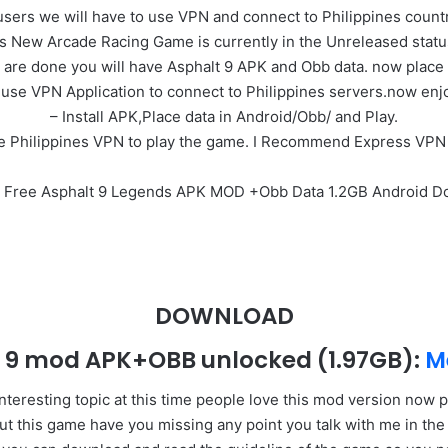
users we will have to use VPN and connect to Philippines country
’s New Arcade Racing Game is currently in the Unreleased stat
 are done you will have Asphalt 9 APK and Obb data. now place 
use VPN Application to connect to Philippines servers.now enj
– Install APK,Place data in Android/Obb/ and Play.
e Philippines VPN to play the game. I Recommend Express VPN
l Free Asphalt 9 Legends APK MOD +Obb Data 1.2GB Android 
DOWNLOAD
t 9 mod APK+OBB unlocked
(1.97GB)
:
M
nteresting topic at this time people love this mod version no
bout this game have you missing any point you talk with me in t