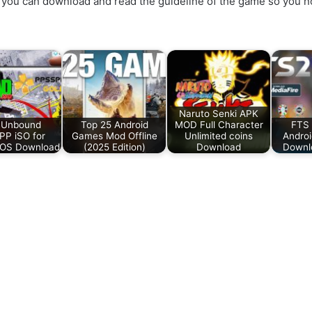
you can download and read the guideline of the game so you no
Naruto Senki APK
 Unbound
Top 25 Android
MOD Full Character
FTS 
P iSO for
Games Mod Offline
Unlimited coins
Androi
iOS Download
(2025 Edition)
Download
Downlo