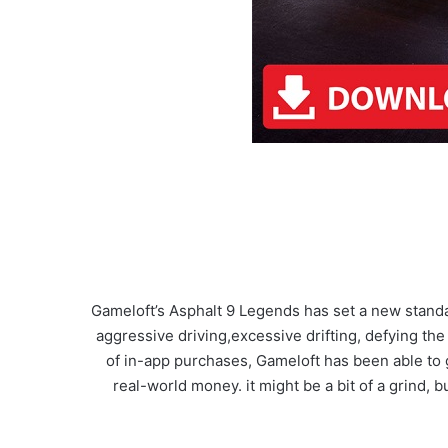
Gameloft’s Asphalt 9 Legends has set a new stand
aggressive driving,excessive drifting, defying the
of in-app purchases, Gameloft has been able to 
real-world money. it might be a bit of a grind, 