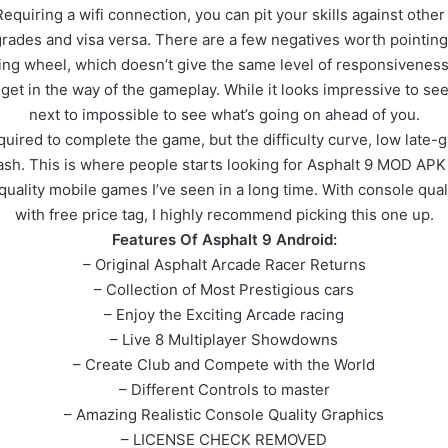
quiring a wifi connection, you can pit your skills against othe
des and visa versa. There are a few negatives worth pointing 
teering wheel, which doesn’t give the same level of responsivene
et in the way of the gameplay. While it looks impressive to see 
next to impossible to see what’s going on ahead of you.
uired to complete the game, but the difficulty curve, low late-g
cash. This is where people starts looking for Asphalt 9 MOD AP
ality mobile games I’ve seen in a long time. With console quali
with free price tag, I highly recommend picking this one up.
Features Of Asphalt 9 Android:
– Original Asphalt Arcade Racer Returns
– Collection of Most Prestigious cars
– Enjoy the Exciting Arcade racing
– Live 8 Multiplayer Showdowns
– Create Club and Compete with the World
– Different Controls to master
– Amazing Realistic Console Quality Graphics
– LICENSE CHECK REMOVED