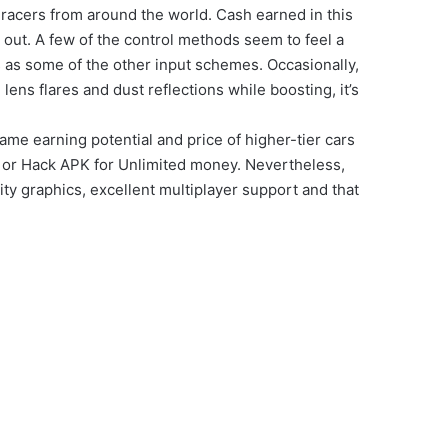
r racers from around the world. Cash earned in this
out. A few of the control methods seem to feel a
ss as some of the other input schemes. Occasionally,
lens flares and dust reflections while boosting, it’s
ame earning potential and price of higher-tier cars
K or Hack APK for Unlimited money. Nevertheless,
ty graphics, excellent multiplayer support and that