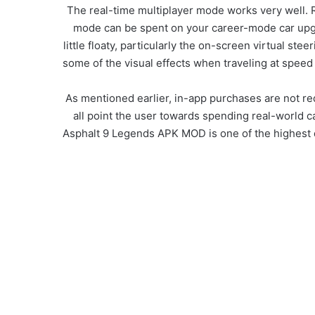
The real-time multiplayer mode works very well. Re
mode can be spent on your career-mode car upgra
little floaty, particularly the on-screen virtual s
some of the visual effects when traveling at speed g
As mentioned earlier, in-app purchases are not req
all point the user towards spending real-world 
Asphalt 9 Legends APK MOD is one of the highest qu