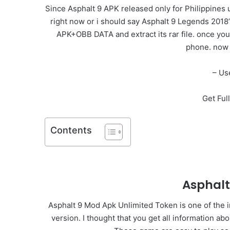
Since Asphalt 9 APK released only for Philippines 
right now or i should say Asphalt 9 Legends 2018
APK+OBB DATA and extract its rar file. once you
phone. now 
– Us
Get Ful
Contents
Asphal
Asphalt 9 Mod Apk Unlimited Token is one of the i
version. I thought that you get all information a