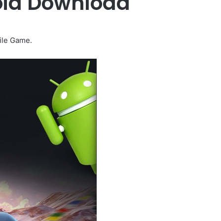
oid Download
ile Game.