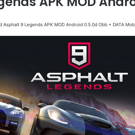
egends APK MOD Andr
 Asphalt 9 Legends APK MOD Android 0.5.0d Obb + DATA Mob