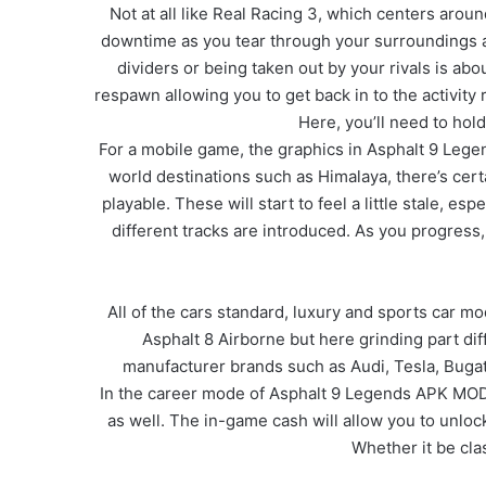
Not at all like Real Racing 3, which centers aro
downtime as you tear through your surroundings a
dividers or being taken out by your rivals is ab
respawn allowing you to get back in to the activity 
Here, you’ll need to hold
For a mobile game, the graphics in Asphalt 9 Lege
world destinations such as Himalaya, there’s certa
playable. These will start to feel a little stale, e
different tracks are introduced. As you progress
All of the cars standard, luxury and sports car mo
Asphalt 8 Airborne but here grinding part di
manufacturer brands such as Audi, Tesla, Bugatti
In the career mode of Asphalt 9 Legends APK MOD, y
as well. The in-game cash will allow you to unlo
Whether it be cla