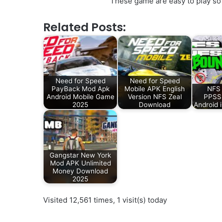
These game are easy to play so 
Related Posts:
Need for Speed
Need for Speed
PayBack Mod Apk
Mobile APK English
NFS
Android Mobile Game
Version NFS Zeal
PPSSP
2025
Download
Android 
Gangstar New York
Mod APK Unlimited
Money Download
2025
Visited 12,561 times, 1 visit(s) today