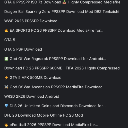
GTA 6 PPSSPP ISO 7z Download
Highly Compressed Mediafire
Dragon Ball Sparking Zero PPSSPP Download Mod DBZ Tenkaichi
WWE 2K26 PPSSPP Download
EA SPORTS FC 26 PPSSPP Download MediaFire for…
GTA 5
GTA 5 PSP Download
God Of War Ragnarok PPSSPP Download for Android…
Download FC 26 PPSSPP 600MB | FIFA 2026 Highly Compressed
GTA 5 APK 500MB Download
God Of War Ascension PPSSPP MediaFire Download…
WR3D 2K26 Download Android
DLS 26 Unlimited Coins and Diamonds Download for…
DFL 26 Download Mobile Offline FC 26 Mod
eFootball 2026 PPSSPP Download MediaFire for…