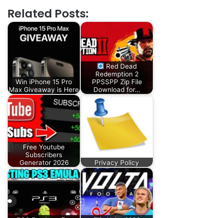
Related Posts:
Red Dead
Redemption 2
Win iPhone 15 Pro
PPSSPP Zip File
Max Giveaway is Here
Download for…
Free Youtube
Subscribers
Generator 2026
Privacy Policy