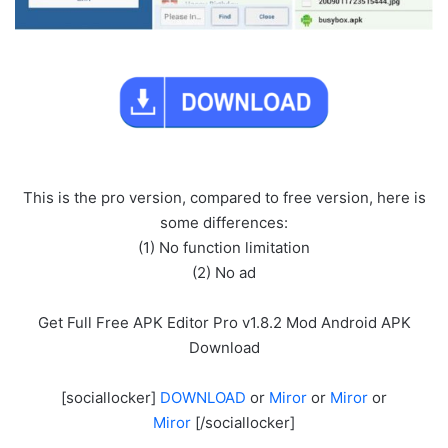
This is the pro version, compared to free version, here is
some differences:
(1) No function limitation
(2) No ad
Get Full Free APK Editor Pro v1.8.2 Mod Android APK
Download
[sociallocker]
DOWNLOAD
or
Miror
or
Miror
or
Miror
[/sociallocker]