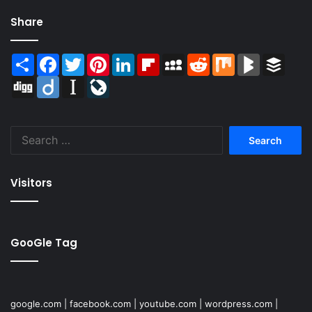
Share
Share
Facebook
Twitter
Pinterest
LinkedIn
Flipboard
MySpace
Reddit
Mix
BlogMarks
Buffer
Digg
Diigo
Instapaper
LiveJournal
Search
for:
Visitors
GooGle Tag
google.com
|
facebook.com
|
youtube.com
|
wordpress.com
|