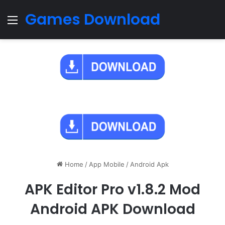
Games Download
Menu
Home
/
App Mobile
/
Android Apk
APK Editor Pro v1.8.2 Mod
Android APK Download