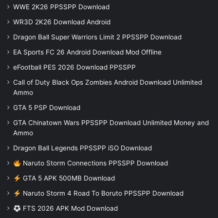
WWE 2K26 PPSSPP Download
WR3D 2K26 Download Android
Dragon Ball Super Warriors Limit 2 PPSSPP Download
EA Sports FC 26 Android Download Mod Offline
eFootball PES 2026 Download PPSSPP
Call of Duty Black Ops Zombies Android Download Unlimited
Ammo
GTA 5 PSP Download
GTA Chinatown Wars PPSSPP Download Unlimited Money and
Ammo
Dragon Ball Legends PPSSPP iSO Download
Naruto Storm Connections PPSSPP Download
GTA 5 APK 500MB Download
Naruto Storm 4 Road To Boruto PPSSPP Download
FTS 2026 APK Mod Download