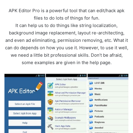
APK Editor Pro is a powerful tool that can edit/hack apk
files to do lots of things for fun.
It can help us to do things like string localization,
background image replacement, layout re-architecting,
and even ad eliminating, permission removing, etc. What it
can do depends on how you use it. However, to use it well,
we need a little bit professional skills. Don’t be afraid,
some examples are given in the help page.