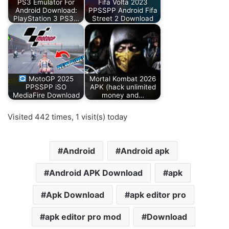
PS3 Emulator For
Fifa Volta 2023
Android Download:
PPSSPP Android Fifa
PlayStation 3 PS3…
Street 2 Download
MotoGP 2025
Mortal Kombat 2026
PPSSPP iSO
APK (hack unlimited
MediaFire Download
money and…
Visited 442 times, 1 visit(s) today
Android
Android apk
Android APK Download
apk
Apk Download
apk editor pro
apk editor pro mod
Download