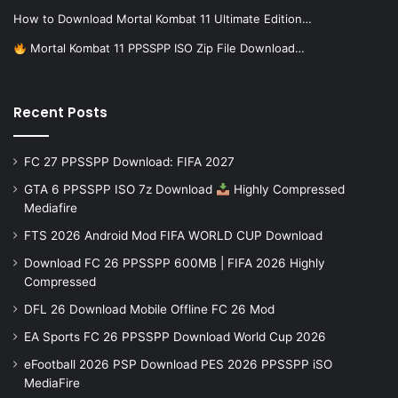
How to Download Mortal Kombat 11 Ultimate Edition…
Mortal Kombat 11 PPSSPP ISO Zip File Download…
Recent Posts
FC 27 PPSSPP Download: FIFA 2027
GTA 6 PPSSPP ISO 7z Download
Highly Compressed
Mediafire
FTS 2026 Android Mod FIFA WORLD CUP Download
Download FC 26 PPSSPP 600MB | FIFA 2026 Highly
Compressed
DFL 26 Download Mobile Offline FC 26 Mod
EA Sports FC 26 PPSSPP Download World Cup 2026
eFootball 2026 PSP Download PES 2026 PPSSPP iSO
MediaFire