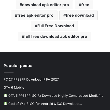
download apk editor pro
free
free apk editor pro
free download
Full Free Download
full free download apk editor pro
Popular posts:
FC 27 PPSSPP Download: FIFA 2027
GTA 6 Mobile
GTA 5 PPSSPP ISO 7z Download Highly Compressed Mediafire
God of War 3 iSO for Android & iOS Download:…