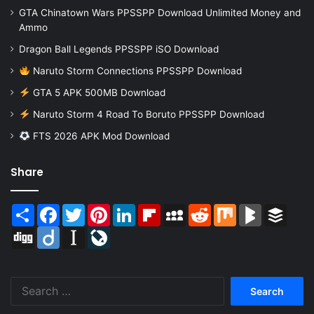
GTA Chinatown Wars PPSSPP Download Unlimited Money and
Ammo
Dragon Ball Legends PPSSPP iSO Download
Naruto Storm Connections PPSSPP Download
GTA 5 APK 500MB Download
Naruto Storm 4 Road To Boruto PPSSPP Download
FTS 2026 APK Mod Download
Share
Share
Facebook
Twitter
Pinterest
LinkedIn
Flipboard
MySpace
Reddit
Mix
BlogMarks
Buffer
Digg
Diigo
Instapaper
LiveJournal
Search
for: