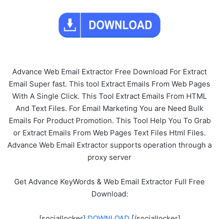
Advance Web Email Extractor Free Download For Extract
Email Super fast. This tool Extract Emails From Web Pages
With A Single Click. This Tool Extract Emails From HTML
And Text Files. For Email Marketing You are Need Bulk
Emails For Product Promotion. This Tool Help You To Grab
or Extract Emails From Web Pages Text Files Html Files.
Advance Web Email Extractor supports operation through a
proxy server
Get Advance KeyWords & Web Email Extractor Full Free
Download:
[sociallocker]
DOWNLOAD
[/sociallocker]