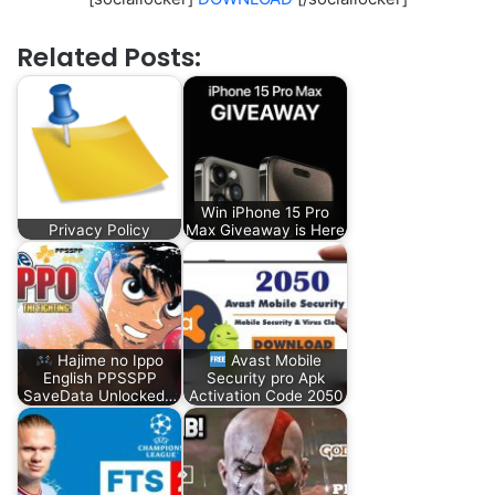
Related Posts:
Win iPhone 15 Pro
Privacy Policy
Max Giveaway is Here
Hajime no Ippo
Avast Mobile
English PPSSPP
Security pro Apk
SaveData Unlocked…
Activation Code 2050