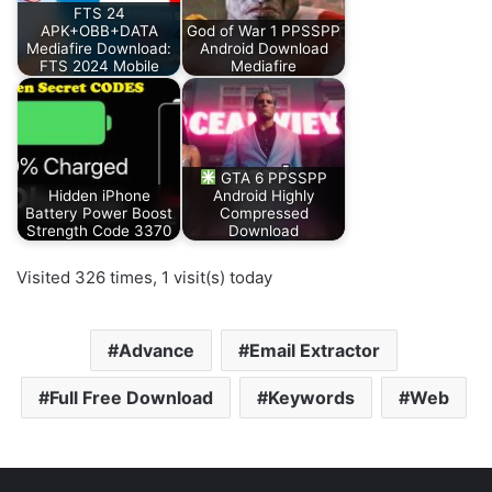
FTS 24
APK+OBB+DATA
God of War 1 PPSSPP
Mediafire Download:
Android Download
FTS 2024 Mobile
Mediafire
GTA 6 PPSSPP
Hidden iPhone
Android Highly
Battery Power Boost
Compressed
Strength Code 3370
Download
Visited 326 times, 1 visit(s) today
Advance
Email Extractor
Full Free Download
Keywords
Web