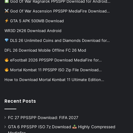
God Of War Ragnarok PPSSPP Download for Android…
God Of War Ascension PPSSPP MediaFire Download…
GTA 5 APK 500MB Download
WR3D 2K26 Download Android
DLS 26 Unlimited Coins and Diamonds Download for…
DFL 26 Download Mobile Offline FC 26 Mod
eFootball 2026 PPSSPP Download MediaFire for…
Mortal Kombat 11 PPSSPP ISO Zip File Download…
How to Download Mortal Kombat 11 Ultimate Edition…
Recent Posts
FC 27 PPSSPP Download: FIFA 2027
GTA 6 PPSSPP ISO 7z Download
Highly Compressed