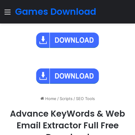
Games Download
Menu
Home
/
Scripts
/
SEO Tools
Advance KeyWords & Web
Email Extractor Full Free