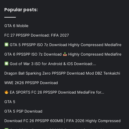
Popular posts:
GTA 6 Mobile
FC 27 PPSSPP Download: FIFA 2027
GTA 5 PPSSPP ISO 7z Download Highly Compressed Mediafire
GTA 6 PPSSPP ISO 7z Download
Highly Compressed Mediafire
God of War 3 iSO for Android & iOS Download:…
Dragon Ball Sparking Zero PPSSPP Download Mod DBZ Tenkaichi
WWE 2K26 PPSSPP Download
EA SPORTS FC 26 PPSSPP Download MediaFire for…
GTA 5
GTA 5 PSP Download
Download FC 26 PPSSPP 600MB | FIFA 2026 Highly Compressed