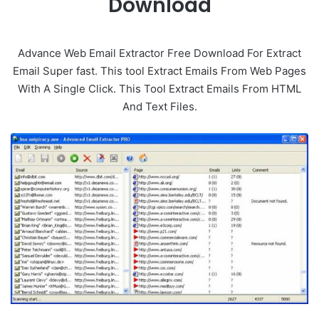
Download
Advance Web Email Extractor Free Download For Extract
Email Super fast. This tool Extract Emails From Web Pages
With A Single Click. This Tool Extract Emails From HTML
And Text Files.