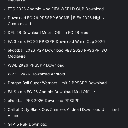
Mediafire
FTS 2026 Android Mod FIFA WORLD CUP Download
Download FC 26 PPSSPP 600MB | FIFA 2026 Highly
Compressed
DFL 26 Download Mobile Offline FC 26 Mod
EA Sports FC 26 PPSSPP Download World Cup 2026
eFootball 2026 PSP Download PES 2026 PPSSPP iSO
MediaFire
WWE 2K26 PPSSPP Download
WR3D 2K26 Download Android
Dragon Ball Super Warriors Limit 2 PPSSPP Download
EA Sports FC 26 Android Download Mod Offline
eFootball PES 2026 Download PPSSPP
Call of Duty Black Ops Zombies Android Download Unlimited
Ammo
GTA 5 PSP Download