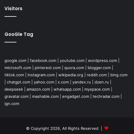
Visitors
GooGle Tag
google.com
|
facebook.com
|
youtube.com
|
wordpress.com
|
microsoft.com
|
pinterest.com
|
quora.com
|
blogger.com
|
tiktok.com
|
instagram.com
|
wikipedia.org
|
reddit.com
|
bing.com
|
chatgpt.com
|
yahoo.com
|
x.com
|
yandex.ru
|
dzen.ru
|
deepseek
|
amazon.com
|
whatsapp.com
|
myspace.com
|
gravatar.com
|
mashable.com
|
engadget.com
|
techradar.com
|
ign.com
© Copyright 2026, All Rights Reserved |