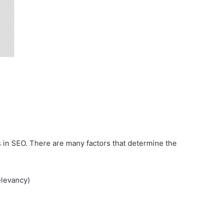
ess in SEO. There are many factors that determine the
elevancy)