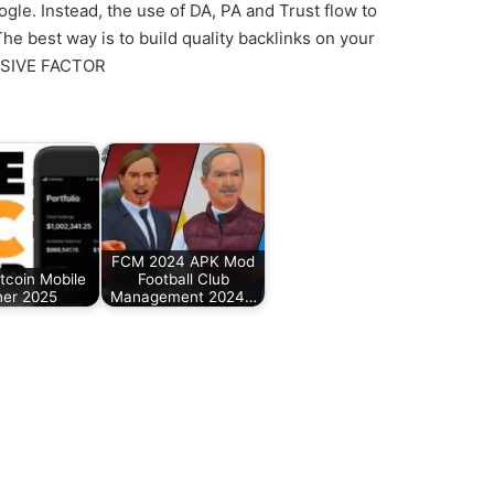
le. Instead, the use of DA, PA and Trust flow to
e best way is to build quality backlinks on your
CISIVE FACTOR
FCM 2024 APK Mod
tcoin Mobile
Football Club
ner 2025
Management 2024…