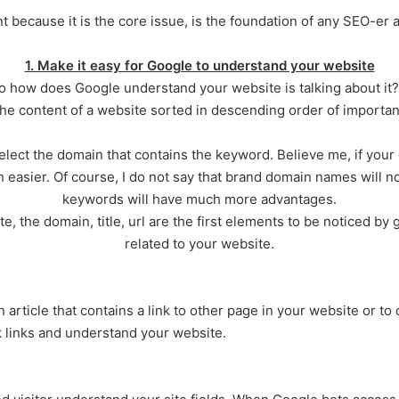
 because it is the core issue, is the foundation of any SEO-er al
1. Make it easy for Google to understand your website
 how does Google understand your website is talking about it? 
the content of a website sorted in descending order of importan
lect the domain that contains the keyword. Believe me, if your d
asier. Of course, I do not say that brand domain names will n
keywords will have much more advantages.
 the domain, title, url are the first elements to be noticed by 
related to your website.
n article that contains a link to other page in your website or to 
k links and understand your website.