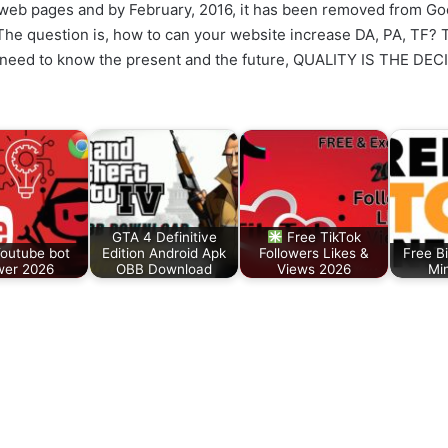
web pages and by February, 2016, it has been removed from Goog
he question is, how to can your website increase DA, PA, TF? Th
 need to know the present and the future, QUALITY IS THE DE
GTA 4 Definitive
Free TikTok
Youtube bot
Edition Android Apk
Followers Likes &
Free Bi
wer 2026
OBB Download
Views 2026
Mi