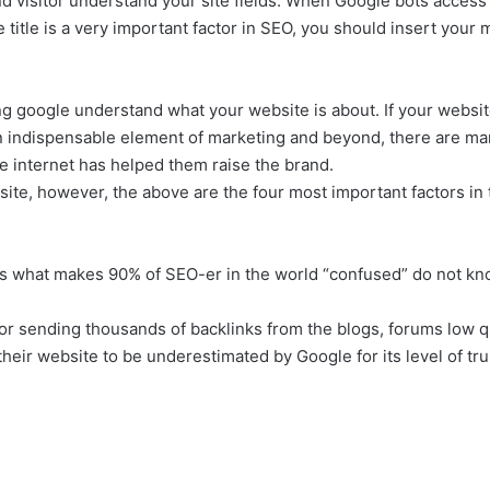
nd visitor understand your site fields. When Google bots access y
se title is a very important factor in SEO, you should insert yo
ping google understand what your website is about. If your webs
an indispensable element of marketing and beyond, there are ma
the internet has helped them raise the brand.
ite, however, the above are the four most important factors in
 is what makes 90% of SEO-er in the world “confused” do not kn
r sending thousands of backlinks from the blogs, forums low qu
ir website to be underestimated by Google for its level of trus