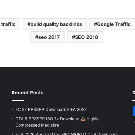
traffic
build quality backlinks
Google Traffic
seo 2017
SEO 2018
Recent Posts
FC 27 PPSSPP Download: FIFA 2027
GTA 6 PPSSPP ISO 7z Download
Highly
Compressed Mediafire
FTS 2026 Android Mod FIFA WORLD CUP Download