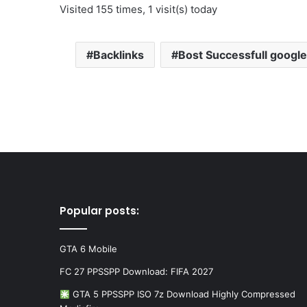
Visited 155 times, 1 visit(s) today
Backlinks
Bost Successfull google 
Popular posts:
GTA 6 Mobile
FC 27 PPSSPP Download: FIFA 2027
GTA 5 PPSSPP ISO 7z Download Highly Compressed