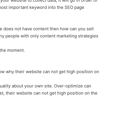
our website to collect data, it will go in order of
ur most important keyword into the SEO page
ite does not have content then how can you sell
ny people with only content marketing strategies
 the moment.
ow why their website can not get high position on
ality about your own site. Over-optimize can
t, their website can not get high position on the