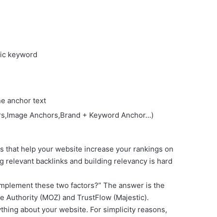
fic keyword
ne anchor text
hors,Image Anchors,Brand + Keyword Anchor…)
rs that help your website increase your rankings on
g relevant backlinks and building relevancy is hard
implement these two factors?” The answer is the
e Authority (MOZ) and TrustFlow (Majestic).
thing about your website. For simplicity reasons,