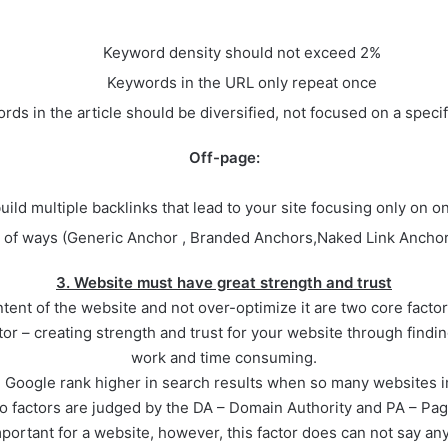
Keyword density should not exceed 2%
Keywords in the URL only repeat once
rds in the article should be diversified, not focused on a speci
Off-page:
uild multiple backlinks that lead to your site focusing only on o
ety of ways (Generic Anchor , Branded Anchors,Naked Link Anc
3. Website must have great strength and trust
ent of the website and not over-optimize it are two core facto
tor – creating strength and trust for your website through findin
work and time consuming.
ll Google rank higher in search results when so many websites 
wo factors are judged by the DA – Domain Authority and PA – Pag
portant for a website, however, this factor does can not say any