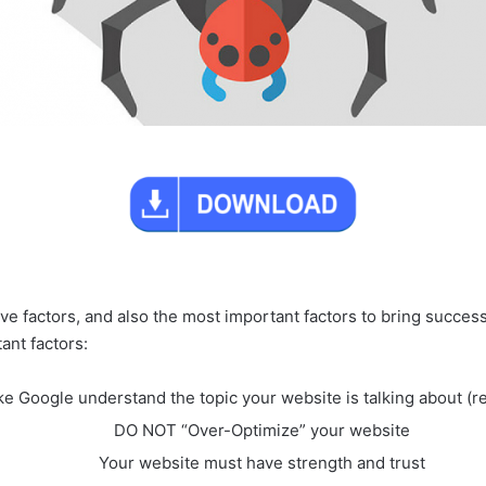
ctive factors, and also the most important factors to bring succ
ant factors:
e Google understand the topic your website is talking about (r
DO NOT “Over-Optimize” your website
Your website must have strength and trust