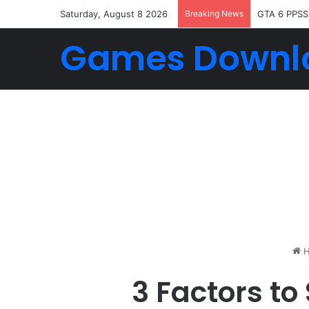
Saturday, August 8 2026
Breaking News
GTA 6 PPSS
Games Downl
H
3 Factors to