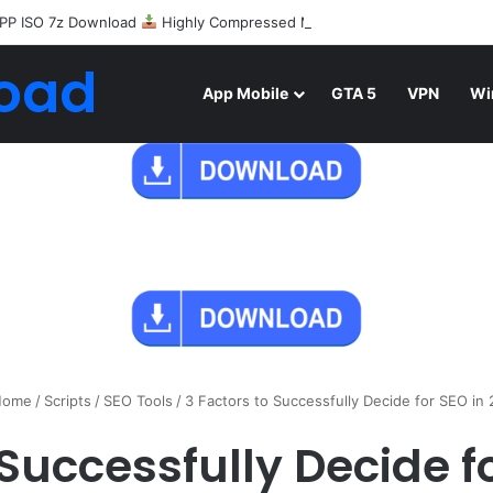
PP ISO 7z Download
Highly Compressed Mediafire
oad
App Mobile
GTA 5
VPN
Wi
ome
/
Scripts
/
SEO Tools
/
3 Factors to Successfully Decide for SEO in 
 Successfully Decide fo