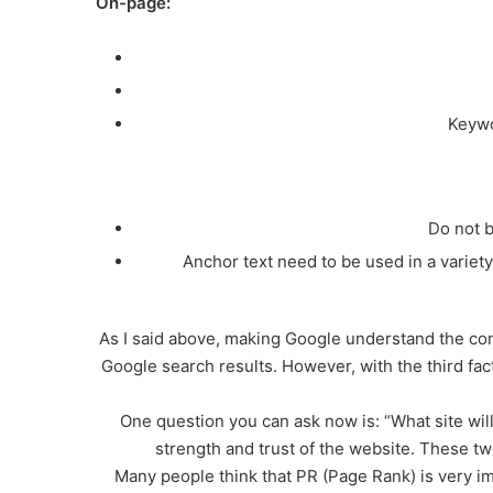
On-page:
Keywo
Do not b
Anchor text need to be used in a vari
As I said above, making Google understand the cont
Google search results. However, with the third fac
One question you can ask now is: “What site wi
strength and trust of the website. These t
Many people think that PR (Page Rank) is very im