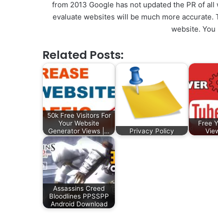
from 2013 Google has not updated the PR of all 
evaluate websites will be much more accurate. T
website. You
Related Posts:
50k Free Visitors For
Your Website
Free 
Generator Views |…
Privacy Policy
Vie
Assassins Creed
Bloodlines PPSSPP
Android Download