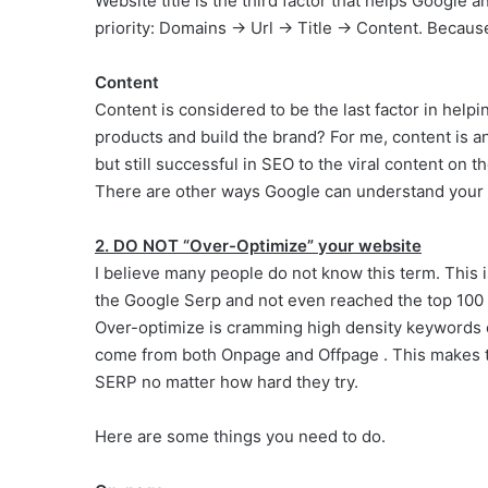
Website title is the third factor that helps Google a
priority: Domains -> Url -> Title -> Content. Becau
Content
Content is considered to be the last factor in hel
products and build the brand? For me, content is 
but still successful in SEO to the viral content on 
There are other ways Google can understand your s
2. DO NOT “Over-Optimize” your website
I believe many people do not know this term. This
the Google Serp and not even reached the top 100
Over-optimize is cramming high density keywords o
come from both Onpage and Offpage . This makes the
SERP no matter how hard they try.
Here are some things you need to do.