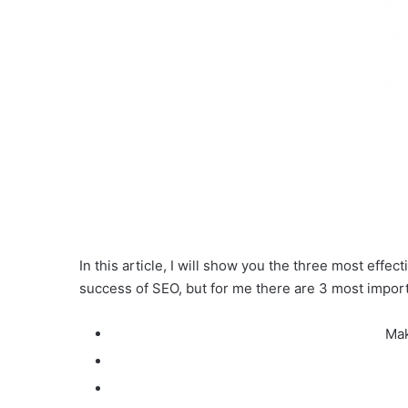
In this article, I will show you the three most effe
success of SEO, but for me there are 3 most import
Mak