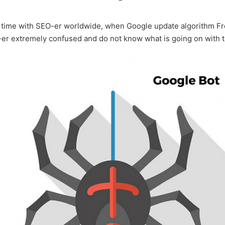
ult time with SEO-er worldwide, when Google update algorithm F
er extremely confused and do not know what is going on with 