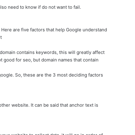
so need to know if do not want to fail.
Here are five factors that help Google understand
t
omain contains keywords, this will greatly affect
ot good for seo, but domain names that contain
google. So, these are the 3 most deciding factors
other website. It can be said that anchor text is