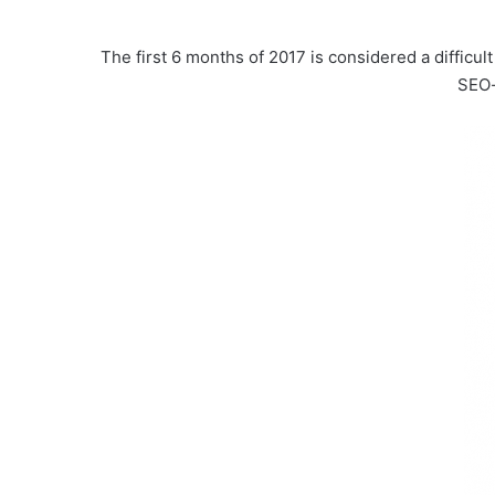
The first 6 months of 2017 is considered a diffic
SEO-