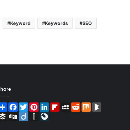
Keyword
Keywords
SEO
Share
Share
Facebook
Twitter
Pinterest
LinkedIn
Flipboard
MySpace
Reddit
Mix
BlogMarks
Buffer
Digg
Diigo
Instapaper
LiveJournal