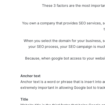
These 3 factors are the most important
You own a company that provides SEO services, so
When you select the domain for your business, se
your SEO process, your SEO campaign is much e
Because, when google bot access to your website,
Anchor text
Anchor text is a word or phrase that is insert into a
extremely important in allowing Google bot to trac
Title