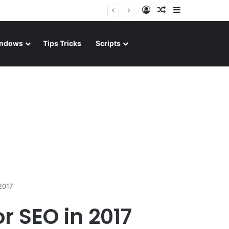
Log In
Random Article
Sidebar
ndows
Tips Tricks
Scripts
2017
r SEO in 2017