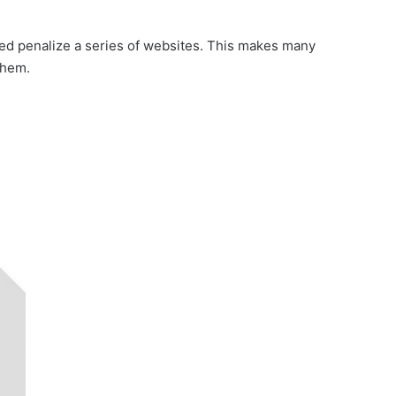
red penalize a series of websites. This makes many
them.