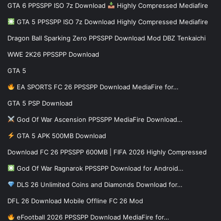
GTA 6 PPSSPP ISO 7z Download
Highly Compressed Mediafire
GTA 5 PPSSPP ISO 7z Download Highly Compressed Mediafire
Dragon Ball Sparking Zero PPSSPP Download Mod DBZ Tenkaichi
WWE 2K26 PPSSPP Download
GTA 5
EA SPORTS FC 26 PPSSPP Download MediaFire for…
GTA 5 PSP Download
God Of War Ascension PPSSPP MediaFire Download…
GTA 5 APK 500MB Download
Download FC 26 PPSSPP 600MB | FIFA 2026 Highly Compressed
God Of War Ragnarok PPSSPP Download for Android…
DLS 26 Unlimited Coins and Diamonds Download for…
DFL 26 Download Mobile Offline FC 26 Mod
eFootball 2026 PPSSPP Download MediaFire for…