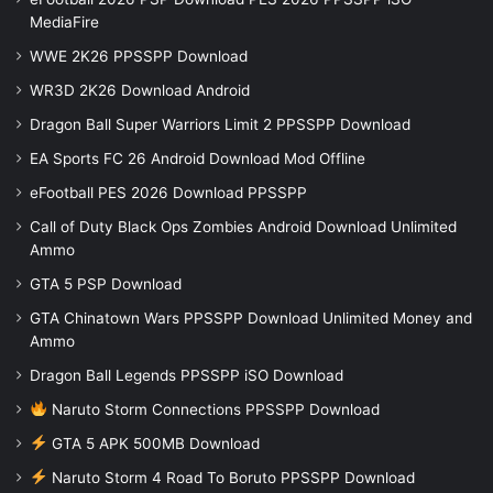
MediaFire
WWE 2K26 PPSSPP Download
WR3D 2K26 Download Android
Dragon Ball Super Warriors Limit 2 PPSSPP Download
EA Sports FC 26 Android Download Mod Offline
eFootball PES 2026 Download PPSSPP
Call of Duty Black Ops Zombies Android Download Unlimited
Ammo
GTA 5 PSP Download
GTA Chinatown Wars PPSSPP Download Unlimited Money and
Ammo
Dragon Ball Legends PPSSPP iSO Download
Naruto Storm Connections PPSSPP Download
GTA 5 APK 500MB Download
Naruto Storm 4 Road To Boruto PPSSPP Download