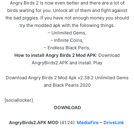
Angry Birds 2 is now even better and there are a lot of
birds waiting for you. Unlock all of them and fight against
the bad piggies. If you have not enough money you should
try the modded apk with the following things.
– Unlimited Gems,
– Infinite Coins,
– Endless Black Perls,
How to install Angry Birds 2 Mod APK
: Download
AngryBirds2.APK and install. Play
Download Angry Birds 2 Mod Apk v2.38.2 Unlimited Gems
and Black Pearls 2020
[sociallocker]
DOWNLOAD
AngryBirds2.APK MOD
(41.24):
MediaFire
–
DriveLink