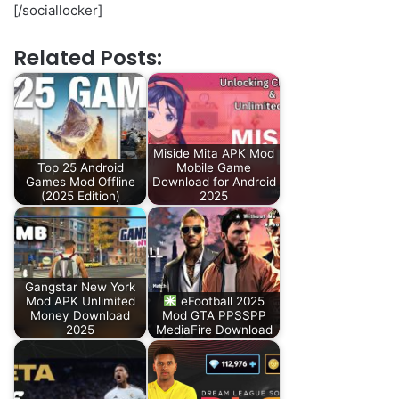
[/sociallocker]
Related Posts:
Miside Mita APK Mod
Top 25 Android
Mobile Game
Games Mod Offline
Download for Android
(2025 Edition)
2025
Gangstar New York
Mod APK Unlimited
eFootball 2025
Money Download
Mod GTA PPSSPP
2025
MediaFire Download