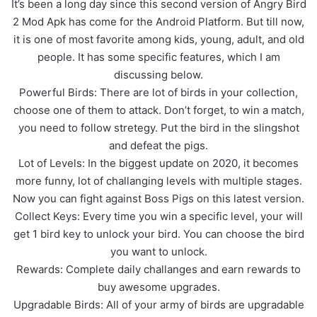
It’s been a long day since this second version of Angry Bird
2 Mod Apk has come for the Android Platform. But till now,
it is one of most favorite among kids, young, adult, and old
people. It has some specific features, which I am
discussing below.
Powerful Birds: There are lot of birds in your collection,
choose one of them to attack. Don’t forget, to win a match,
you need to follow stretegy. Put the bird in the slingshot
and defeat the pigs.
Lot of Levels: In the biggest update on 2020, it becomes
more funny, lot of challanging levels with multiple stages.
Now you can fight against Boss Pigs on this latest version.
Collect Keys: Every time you win a specific level, your will
get 1 bird key to unlock your bird. You can choose the bird
you want to unlock.
Rewards: Complete daily challanges and earn rewards to
buy awesome upgrades.
Upgradable Birds: All of your army of birds are upgradable