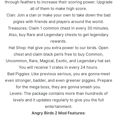
through feathers to increase their scoring power. Upgrade
all of them to make high score.
Clan: Join a clan or make your own to take down the bad
pigies with friends and players around the world.
Treasures: Claim 1 common chest in every 30 minutes.
Also, buy Rare and Legendary chests to get legendary
rewards.
Hat Shop: Hat give you extra power to our birds. Open
chest and claim black perls free to buy Common,
Uncommon, Rare, Magical, Exotic, and Legendary hat set.
You will receive 1 crates in every 24 hours.
Bad Piggies: Like previous serious, you are gonna meet
even stronger, badder, and even greener piggies. Prepare
for the mega boss, they are gonna smash you.
Levels: The package contains more than hundreds of
levels and it updates regularly to give you the full
entertainment.
Angry Birds 2 Mod Features: