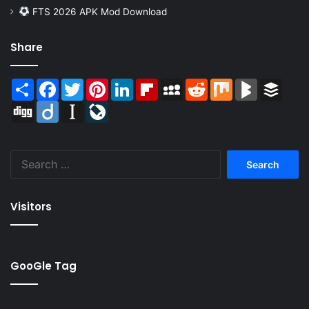
FTS 2026 APK Mod Download
Share
Share
Facebook
Twitter
Pinterest
LinkedIn
Flipboard
MySpace
Reddit
Mix
BlogMarks
Buffer
Digg
Diigo
Instapaper
LiveJournal
Search
for:
Visitors
GooGle Tag