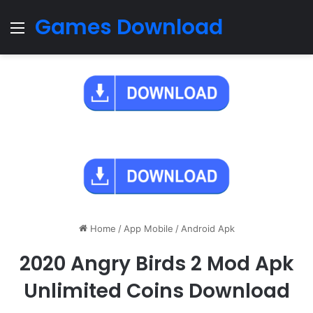
Games Download
Menu
Home
/
App Mobile
/
Android Apk
2020 Angry Birds 2 Mod Apk
Unlimited Coins Download