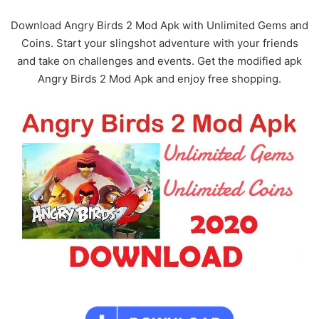
Download Angry Birds 2 Mod Apk with Unlimited Gems and
Coins. Start your slingshot adventure with your friends
and take on challenges and events. Get the modified apk
Angry Birds 2 Mod Apk and enjoy free shopping.