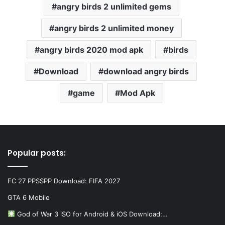
angry birds 2 unlimited gems
angry birds 2 unlimited money
angry birds 2020 mod apk
birds
Download
download angry birds
game
Mod Apk
Popular posts:
FC 27 PPSSPP Download: FIFA 2027
GTA 6 Mobile
God of War 3 iSO for Android & iOS Download:…