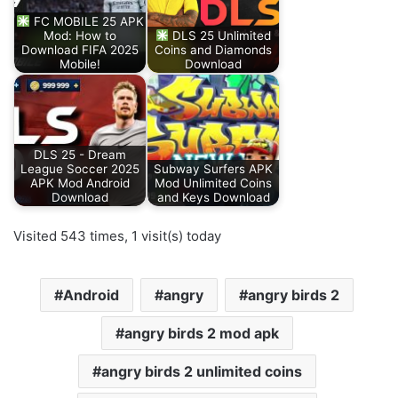
FC MOBILE 25 APK
Mod: How to
DLS 25 Unlimited
Download FIFA 2025
Coins and Diamonds
Mobile!
Download
DLS 25 - Dream
League Soccer 2025
Subway Surfers APK
APK Mod Android
Mod Unlimited Coins
Download
and Keys Download
Visited 543 times, 1 visit(s) today
Android
angry
angry birds 2
angry birds 2 mod apk
angry birds 2 unlimited coins