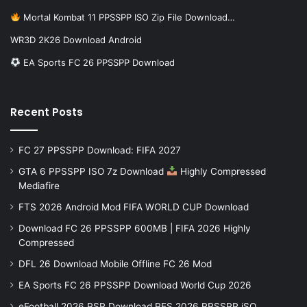
Mortal Kombat 11 PPSSPP ISO Zip File Download…
WR3D 2K26 Download Android
EA Sports FC 26 PPSSPP Download
Recent Posts
FC 27 PPSSPP Download: FIFA 2027
GTA 6 PPSSPP ISO 7z Download
Highly Compressed
Mediafire
FTS 2026 Android Mod FIFA WORLD CUP Download
Download FC 26 PPSSPP 600MB | FIFA 2026 Highly
Compressed
DFL 26 Download Mobile Offline FC 26 Mod
EA Sports FC 26 PPSSPP Download World Cup 2026
eFootball 2026 PSP Download PES 2026 PPSSPP iSO