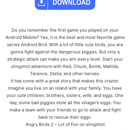
Do you remember the first game you played on your
Android Mobile? Yes, it is the best and most favorite game
series Android Bird. With a lot of little cute birds, you are
gonna fight against the dangerous piggies. But only a
strategic attack can make you win every level. Start your
slingshot adventure with Red, Chuck, Bomb, Matilda,
Terence, Stella, and other heroes.
It has come with a great story that makes this crazier.
Imagine you live on an island with your family. You have
your cute children, brothers, sisters, wife, and eggs. One
day, some bad piggies stole all the villager’s eggs. You
make a team with your friends to go to attack and fight
back to rescue their eggs.
Angry Birds 2 – Lot of Fun on slingshot