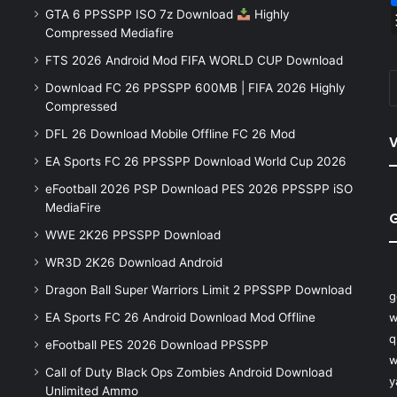
GTA 6 PPSSPP ISO 7z Download
Highly
Compressed Mediafire
FTS 2026 Android Mod FIFA WORLD CUP Download
Download FC 26 PPSSPP 600MB | FIFA 2026 Highly
Compressed
DFL 26 Download Mobile Offline FC 26 Mod
V
EA Sports FC 26 PPSSPP Download World Cup 2026
eFootball 2026 PSP Download PES 2026 PPSSPP iSO
MediaFire
WWE 2K26 PPSSPP Download
WR3D 2K26 Download Android
Dragon Ball Super Warriors Limit 2 PPSSPP Download
g
EA Sports FC 26 Android Download Mod Offline
w
q
eFootball PES 2026 Download PPSSPP
w
Call of Duty Black Ops Zombies Android Download
y
Unlimited Ammo