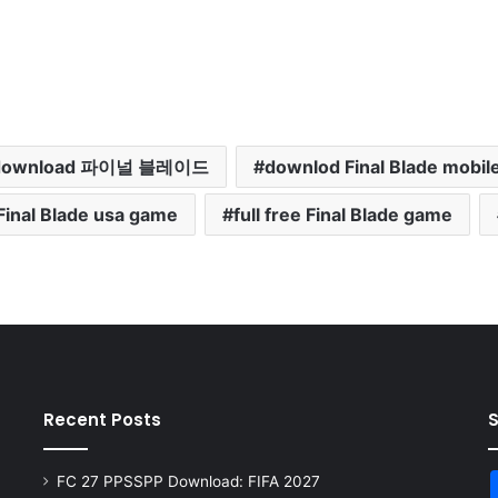
download 파이널 블레이드
downlod Final Blade mobil
Final Blade usa game
full free Final Blade game
Recent Posts
FC 27 PPSSPP Download: FIFA 2027