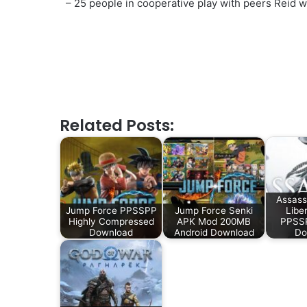
– 25 people in cooperative play with peers Reid w
Related Posts:
Assass
Jump Force PPSSPP
Jump Force Senki
Libe
Highly Compressed
APK Mod 200MB
PPSSP
Download
Android Download
Do