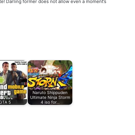
ute! Darling former does not allow even a moment’s
Naruto Shippuden
Ultimate Ninja Storm
GTA 5
4 iso for…