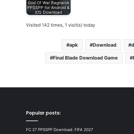
God Of War Ragnarok
PPSSPP for Android &
iOS Download
Visited 142 times, 1 visit(s) today
apk
Download
Final Blade Download Game
Popular posts:
FC 27 PPSSPP Download: FIFA 2027