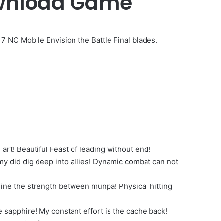
wnload Game
C Mobile Envision the Battle Final blades.
l art! Beautiful Feast of leading without end!
y did dig deep into allies! Dynamic combat can not
ine the strength between munpa! Physical hitting
sapphire! My constant effort is the cache back!