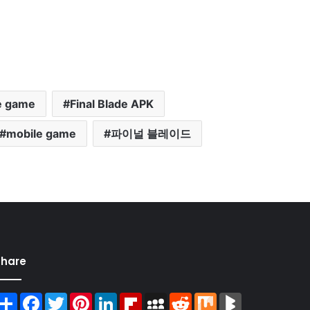
e game
Final Blade APK
mobile game
파이널 블레이드
Share
Share
Facebook
Twitter
Pinterest
LinkedIn
Flipboard
MySpace
Reddit
Mix
BlogMarks