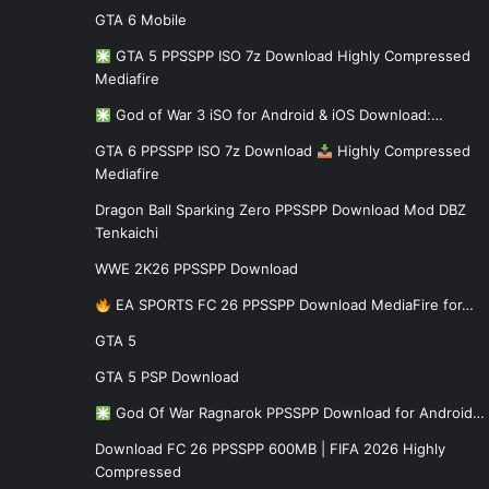
GTA 6 Mobile
GTA 5 PPSSPP ISO 7z Download Highly Compressed
Mediafire
God of War 3 iSO for Android & iOS Download:…
GTA 6 PPSSPP ISO 7z Download
Highly Compressed
Mediafire
Dragon Ball Sparking Zero PPSSPP Download Mod DBZ
Tenkaichi
WWE 2K26 PPSSPP Download
EA SPORTS FC 26 PPSSPP Download MediaFire for…
GTA 5
GTA 5 PSP Download
God Of War Ragnarok PPSSPP Download for Android…
Download FC 26 PPSSPP 600MB | FIFA 2026 Highly
Compressed