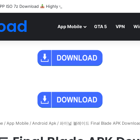
PP ISO 7z Download
Highly Compressed Mediafire
oad
App Mobile
GTA 5
VPN
Wi
e
/
App Mobile
/
Android Apk
/
파이널 블레이드 Final Blade APK Downloa