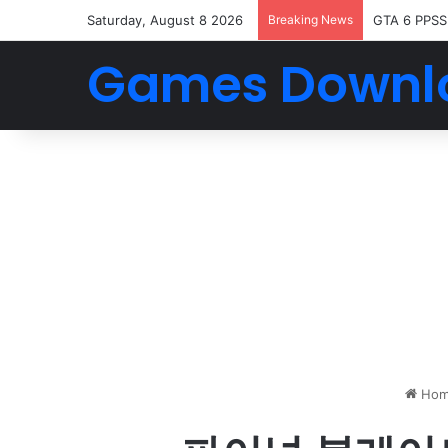
Saturday, August 8 2026
Breaking News
GTA 6 PPSS
Games Downl
Hom