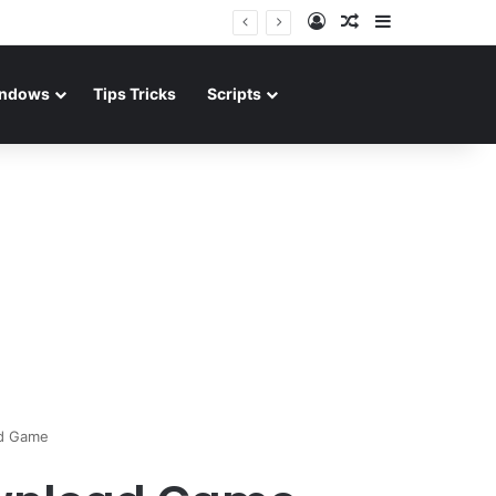
Log In
Random Article
Sidebar
ndows
Tips Tricks
Scripts
d Game