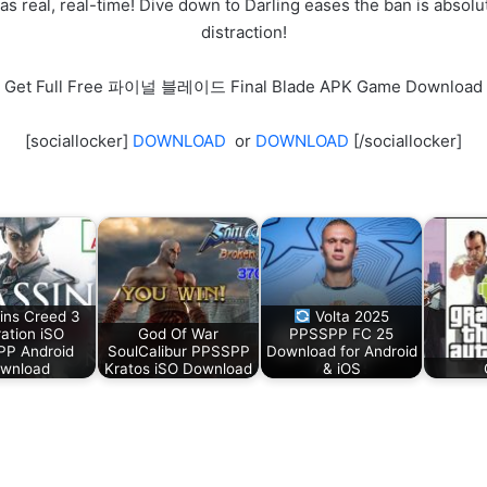
as real, real-time! Dive down to Darling eases the ban is absol
distraction!
Get Full Free 파이널 블레이드 Final Blade APK Game Download
[sociallocker]
DOWNLOAD
or
DOWNLOAD
[/sociallocker]
ins Creed 3
Volta 2025
ration iSO
God Of War
PPSSPP FC 25
P Android
SoulCalibur PPSSPP
Download for Android
wnload
Kratos iSO Download
& iOS