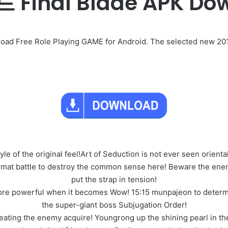
inal Blade APK Do
ree Role Playing GAME for Android. The selected new 2017 N
yle of the original feel!Art of Seduction is not ever seen orienta
mat battle to destroy the common sense here! Beware the enem
put the strap in tension!
e more powerful when it becomes Wow! 15:15 munpajeon to determ
the super-giant boss Subjugation Order!
ting the enemy acquire! Youngrong up the shining pearl in the 