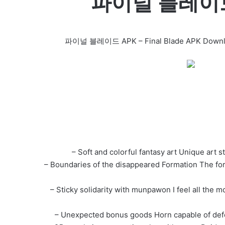
파이널 블레이드 F
파이널 블레이드 APK – Final Blade APK Download F
– Soft and colorful fantasy art Unique art st
– Boundaries of the disappeared Formation The for
– Sticky solidarity with munpawon I feel all th
– Unexpected bonus goods Horn capable of defea