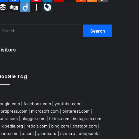
Buffer
Digg
Diigo
Instapaper
LiveJournal
Search
for:
isitors
GooGle Tag
oogle.com
|
facebook.com
|
youtube.com
|
ordpress.com
|
microsoft.com
|
pinterest.com
|
uora.com
|
blogger.com
|
tiktok.com
|
instagram.com
|
ikipedia.org
|
reddit.com
|
bing.com
|
chatgpt.com
|
ahoo.com
|
x.com
|
yandex.ru
|
dzen.ru
|
deepseek
|