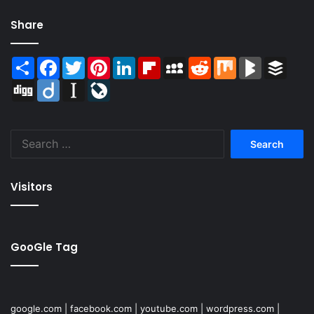
Share
Share
Facebook
Twitter
Pinterest
LinkedIn
Flipboard
MySpace
Reddit
Mix
BlogMarks
Buffer
Digg
Diigo
Instapaper
LiveJournal
Search
for:
Visitors
GooGle Tag
google.com
|
facebook.com
|
youtube.com
|
wordpress.com
|