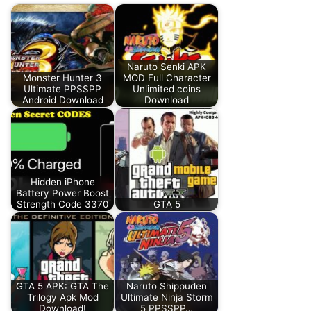
Naruto Senki APK
Monster Hunter 3
MOD Full Character
Ultimate PPSSPP
Unlimited coins
Android Download
Download
Hidden iPhone
Battery Power Boost
Strength Code 3370
GTA 5
GTA 5 APK: GTA The
Naruto Shippuden
Trilogy Apk Mod
Ultimate Ninja Storm
Download!
5 PPSSPP…