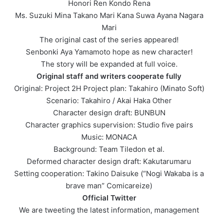
Honori Ren Kondo Rena
Ms. Suzuki Mina Takano Mari Kana Suwa Ayana Nagara
Mari
The original cast of the series appeared!
Senbonki Aya Yamamoto hope as new character!
The story will be expanded at full voice.
Original staff and writers cooperate fully
Original: Project 2H Project plan: Takahiro (Minato Soft)
Scenario: Takahiro / Akai Haka Other
Character design draft: BUNBUN
Character graphics supervision: Studio five pairs
Music: MONACA
Background: Team Tiledon et al.
Deformed character design draft: Kakutarumaru
Setting cooperation: Takino Daisuke (“Nogi Wakaba is a
brave man” Comicareize)
Official Twitter
We are tweeting the latest information, management