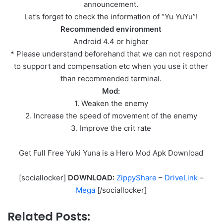
announcement.
Let’s forget to check the information of “Yu YuYu”!
Recommended environment
Android 4.4 or higher
* Please understand beforehand that we can not respond
to support and compensation etc when you use it other
than recommended terminal.
Mod:
1. Weaken the enemy
2. Increase the speed of movement of the enemy
3. Improve the crit rate
Get Full Free Yuki Yuna is a Hero Mod Apk Download
[sociallocker]
DOWNLOAD:
ZippyShare
–
DriveLink
–
Mega
[/sociallocker]
Related Posts: