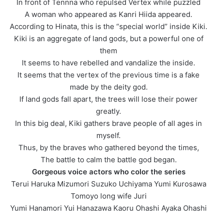
In front of Tennna who repulsed Vertex while puzzled
A woman who appeared as Kanri Hiida appeared.
According to Hinata, this is the “special world” inside Kiki.
Kiki is an aggregate of land gods, but a powerful one of
them
It seems to have rebelled and vandalize the inside.
It seems that the vertex of the previous time is a fake
made by the deity god.
If land gods fall apart, the trees will lose their power
greatly.
In this big deal, Kiki gathers brave people of all ages in
myself.
Thus, by the braves who gathered beyond the times,
The battle to calm the battle god began.
Gorgeous voice actors who color the series
Terui Haruka Mizumori Suzuko Uchiyama Yumi Kurosawa
Tomoyo long wife Juri
Yumi Hanamori Yui Hanazawa Kaoru Ohashi Ayaka Ohashi