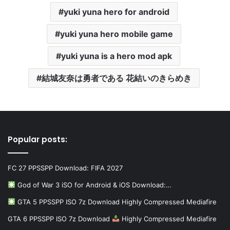
yuki yuna hero for android
yuki yuna hero mobile game
yuki yuna is a hero mod apk
結城友奈は勇者である 花結いのきらめき
Popular posts:
FC 27 PPSSPP Download: FIFA 2027
God of War 3 iSO for Android & iOS Download:…
GTA 5 PPSSPP ISO 7z Download Highly Compressed Mediafire
GTA 6 PPSSPP ISO 7z Download
Highly Compressed Mediafire