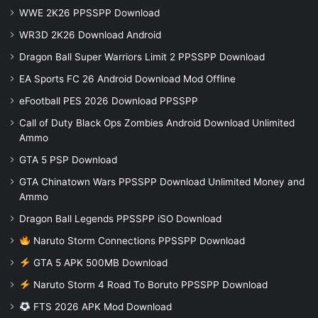
WWE 2K26 PPSSPP Download
WR3D 2K26 Download Android
Dragon Ball Super Warriors Limit 2 PPSSPP Download
EA Sports FC 26 Android Download Mod Offline
eFootball PES 2026 Download PPSSPP
Call of Duty Black Ops Zombies Android Download Unlimited
Ammo
GTA 5 PSP Download
GTA Chinatown Wars PPSSPP Download Unlimited Money and
Ammo
Dragon Ball Legends PPSSPP iSO Download
Naruto Storm Connections PPSSPP Download
GTA 5 APK 500MB Download
Naruto Storm 4 Road To Boruto PPSSPP Download
FTS 2026 APK Mod Download