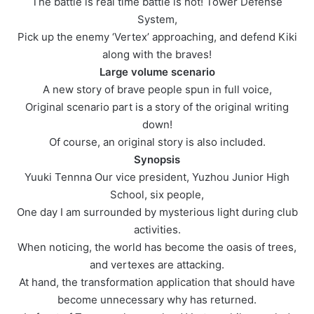
The battle is real time battle is hot! Tower Defense
System,
Pick up the enemy ‘Vertex’ approaching, and defend Kiki
along with the braves!
Large volume scenario
A new story of brave people spun in full voice,
Original scenario part is a story of the original writing
down!
Of course, an original story is also included.
Synopsis
Yuuki Tennna Our vice president, Yuzhou Junior High
School, six people,
One day I am surrounded by mysterious light during club
activities.
When noticing, the world has become the oasis of trees,
and vertexes are attacking.
At hand, the transformation application that should have
become unnecessary why has returned.