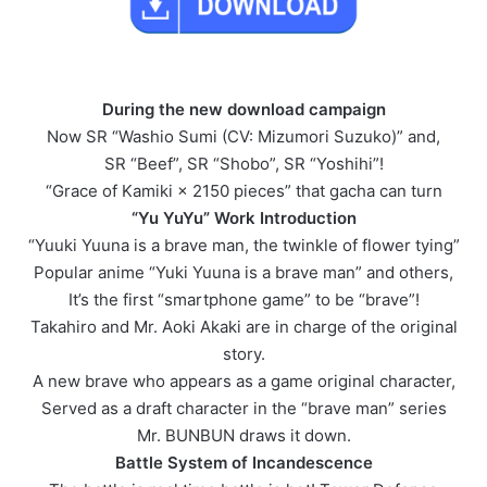
During the new download campaign
Now SR “Washio Sumi (CV: Mizumori Suzuko)” and,
SR “Beef”, SR “Shobo”, SR “Yoshihi”!
“Grace of Kamiki × 2150 pieces” that gacha can turn
“Yu YuYu” Work Introduction
“Yuuki Yuuna is a brave man, the twinkle of flower tying”
Popular anime “Yuki Yuuna is a brave man” and others,
It’s the first “smartphone game” to be “brave”!
Takahiro and Mr. Aoki Akaki are in charge of the original
story.
A new brave who appears as a game original character,
Served as a draft character in the “brave man” series
Mr. BUNBUN draws it down.
Battle System of Incandescence