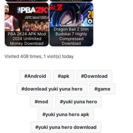
Dragon Ball Z Shin
PBA 2K24 APK Mod
Budokai 7 Highly
2024 Unlimited
Compressed
Money Download
Download
Visited 408 times, 1 visit(s) today
Android
apk
Download
download yuki yuna hero
game
mod
yuki yuna hero
yuki yuna hero apk
yuki yuna hero download