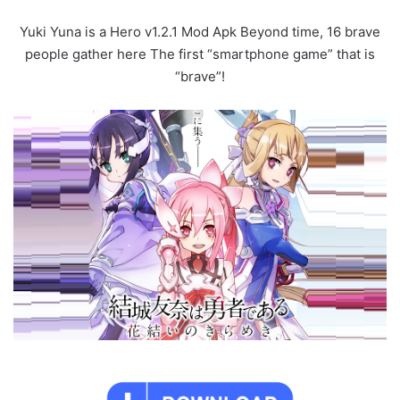
Yuki Yuna is a Hero v1.2.1 Mod Apk Beyond time, 16 brave
people gather here The first “smartphone game” that is
“brave”!