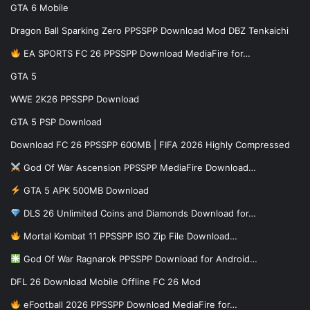
GTA 6 Mobile
Dragon Ball Sparking Zero PPSSPP Download Mod DBZ Tenkaichi
EA SPORTS FC 26 PPSSPP Download MediaFire for…
GTA 5
WWE 2K26 PPSSPP Download
GTA 5 PSP Download
Download FC 26 PPSSPP 600MB | FIFA 2026 Highly Compressed
God Of War Ascension PPSSPP MediaFire Download…
GTA 5 APK 500MB Download
DLS 26 Unlimited Coins and Diamonds Download for…
Mortal Kombat 11 PPSSPP ISO Zip File Download…
God Of War Ragnarok PPSSPP Download for Android…
DFL 26 Download Mobile Offline FC 26 Mod
eFootball 2026 PPSSPP Download MediaFire for…