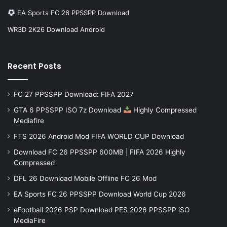
EA Sports FC 26 PPSSPP Download
WR3D 2K26 Download Android
Recent Posts
FC 27 PPSSPP Download: FIFA 2027
GTA 6 PPSSPP ISO 7z Download
Highly Compressed
Mediafire
FTS 2026 Android Mod FIFA WORLD CUP Download
Download FC 26 PPSSPP 600MB | FIFA 2026 Highly
Compressed
DFL 26 Download Mobile Offline FC 26 Mod
EA Sports FC 26 PPSSPP Download World Cup 2026
eFootball 2026 PSP Download PES 2026 PPSSPP iSO
MediaFire