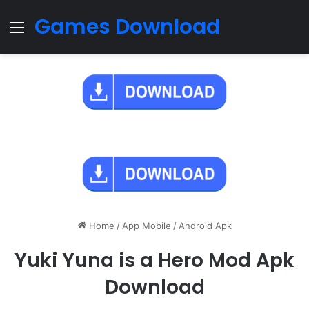
Games Download
Menu
Home
/
App Mobile
/
Android Apk
Yuki Yuna is a Hero Mod Apk
Download