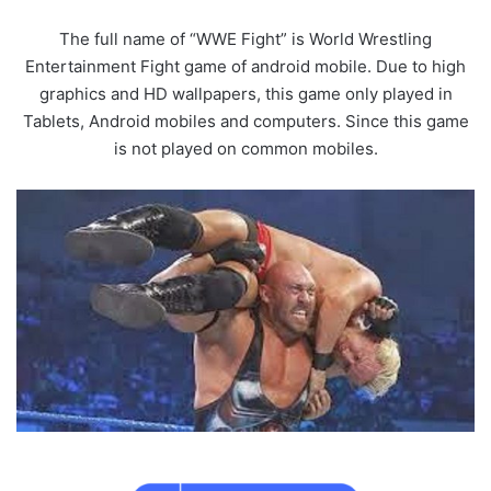
The full name of “WWE Fight” is World Wrestling
Entertainment Fight game of android mobile. Due to high
graphics and HD wallpapers, this game only played in
Tablets, Android mobiles and computers. Since this game
is not played on common mobiles.