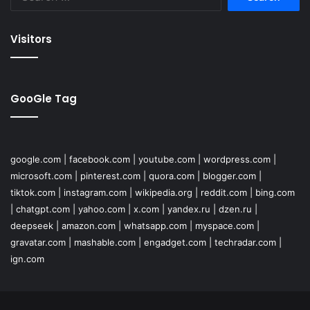
for:
Visitors
GooGle Tag
google.com
|
facebook.com
|
youtube.com
|
wordpress.com
|
microsoft.com
|
pinterest.com
|
quora.com
|
blogger.com
|
tiktok.com
|
instagram.com
|
wikipedia.org
|
reddit.com
|
bing.com
|
chatgpt.com
|
yahoo.com
|
x.com
|
yandex.ru
|
dzen.ru
|
deepseek
|
amazon.com
|
whatsapp.com
|
myspace.com
|
gravatar.com
|
mashable.com
|
engadget.com
|
techradar.com
|
ign.com