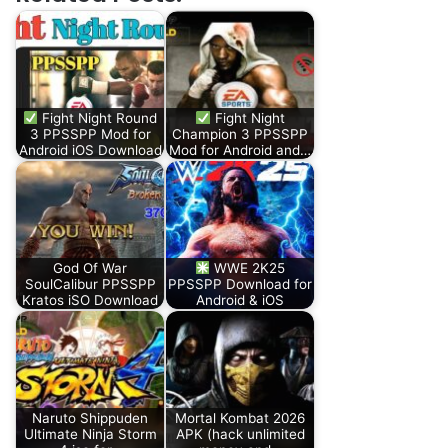
Fight Night Round
Fight Night
3 PPSSPP Mod for
Champion 3 PPSSPP
Android iOS Download
Mod for Android and…
God Of War
WWE 2K25
SoulCalibur PPSSPP
PPSSPP Download for
Kratos iSO Download
Android & iOS
Naruto Shippuden
Mortal Kombat 2026
Ultimate Ninja Storm
APK (hack unlimited