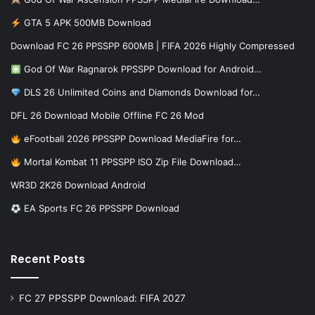
GTA 5 APK 500MB Download
Download FC 26 PPSSPP 600MB | FIFA 2026 Highly Compressed
God Of War Ragnarok PPSSPP Download for Android…
DLS 26 Unlimited Coins and Diamonds Download for…
DFL 26 Download Mobile Offline FC 26 Mod
eFootball 2026 PPSSPP Download MediaFire for…
Mortal Kombat 11 PPSSPP ISO Zip File Download…
WR3D 2K26 Download Android
EA Sports FC 26 PPSSPP Download
Recent Posts
FC 27 PPSSPP Download: FIFA 2027