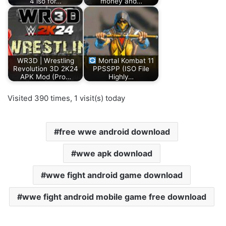
4 iso for…
money and…
WR3D | Wrestling
Mortal Kombat 11
Revolution 3D 2K24
PPSSPP (ISO File
APK Mod (Pro…
Highly…
Visited 390 times, 1 visit(s) today
free wwe android download
wwe apk download
wwe fight android game download
wwe fight android mobile game free download