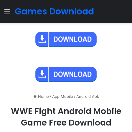
Games Download
Menu
Home
/
App Mobile
/
Android Apk
WWE Fight Android Mobile
Game Free Download