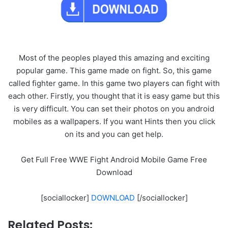
Most of the peoples played this amazing and exciting
popular game. This game made on fight. So, this game
called fighter game. In this game two players can fight with
each other. Firstly, you thought that it is easy game but this
is very difficult. You can set their photos on you android
mobiles as a wallpapers. If you want Hints then you click
on its and you can get help.
Get Full Free WWE Fight Android Mobile Game Free
Download
[sociallocker]
DOWNLOAD
[/sociallocker]
Related Posts: