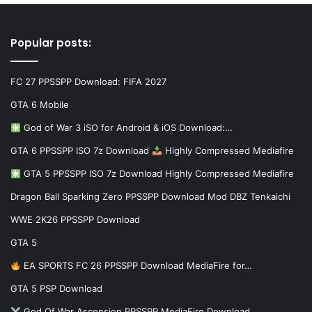
Popular posts:
FC 27 PPSSPP Download: FIFA 2027
GTA 6 Mobile
God of War 3 iSO for Android & iOS Download:…
GTA 6 PPSSPP ISO 7z Download
Highly Compressed Mediafire
GTA 5 PPSSPP ISO 7z Download Highly Compressed Mediafire
Dragon Ball Sparking Zero PPSSPP Download Mod DBZ Tenkaichi
WWE 2K26 PPSSPP Download
GTA 5
EA SPORTS FC 26 PPSSPP Download MediaFire for…
GTA 5 PSP Download
God Of War Ascension PPSSPP MediaFire Download…