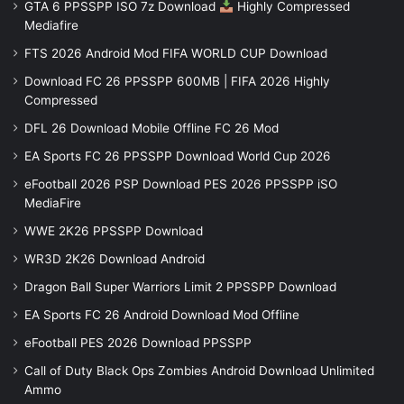
GTA 6 PPSSPP ISO 7z Download
Highly Compressed
Mediafire
FTS 2026 Android Mod FIFA WORLD CUP Download
Download FC 26 PPSSPP 600MB | FIFA 2026 Highly
Compressed
DFL 26 Download Mobile Offline FC 26 Mod
EA Sports FC 26 PPSSPP Download World Cup 2026
eFootball 2026 PSP Download PES 2026 PPSSPP iSO
MediaFire
WWE 2K26 PPSSPP Download
WR3D 2K26 Download Android
Dragon Ball Super Warriors Limit 2 PPSSPP Download
EA Sports FC 26 Android Download Mod Offline
eFootball PES 2026 Download PPSSPP
Call of Duty Black Ops Zombies Android Download Unlimited
Ammo