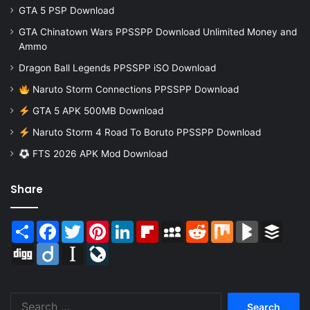
GTA 5 PSP Download
GTA Chinatown Wars PPSSPP Download Unlimited Money and
Ammo
Dragon Ball Legends PPSSPP iSO Download
Naruto Storm Connections PPSSPP Download
GTA 5 APK 500MB Download
Naruto Storm 4 Road To Boruto PPSSPP Download
FTS 2026 APK Mod Download
Share
Share
Facebook
Twitter
Pinterest
LinkedIn
Flipboard
MySpace
Reddit
Mix
BlogMarks
Buffer
Digg
Diigo
Instapaper
LiveJournal
Search